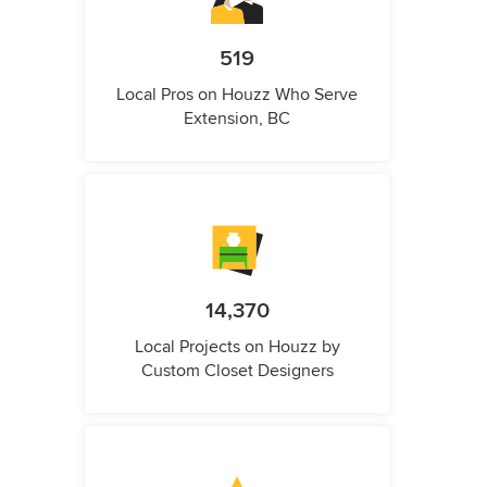
519
Local Pros on Houzz Who Serve
Extension, BC
14,370
Local Projects on Houzz by
Custom Closet Designers