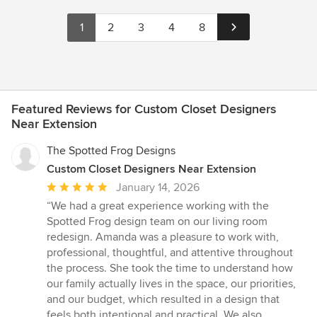
1
2
3
4
8
Featured Reviews for Custom Closet Designers
Near Extension
The Spotted Frog Designs
Custom Closet Designers Near Extension
Average
January 14, 2026
rating:
“We had a great experience working with the
5
Spotted Frog design team on our living room
out
redesign. Amanda was a pleasure to work with,
of
professional, thoughtful, and attentive throughout
5
the process. She took the time to understand how
stars
our family actually lives in the space, our priorities,
and our budget, which resulted in a design that
feels both intentional and practical. We also