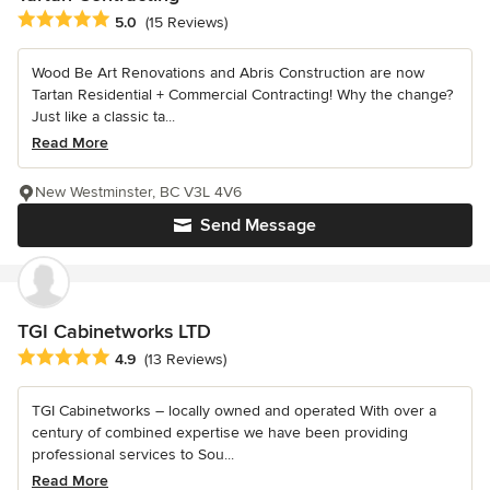
Average rating: 5 out of 5 stars
5.0
(15 Reviews)
Wood Be Art Renovations and Abris Construction are now
Tartan Residential + Commercial Contracting! Why the change?
Just like a classic ta...
Read More
New Westminster, BC V3L 4V6
Send Message
TGI Cabinetworks LTD
Average rating: 4.9 out of 5 stars
4.9
(13 Reviews)
TGI Cabinetworks – locally owned and operated With over a
century of combined expertise we have been providing
professional services to Sou...
Read More