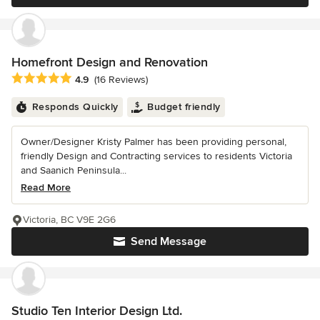
Homefront Design and Renovation
Average rating: 4.9 out of 5 stars
4.9
(16 Reviews)
Responds Quickly
Budget friendly
Owner/Designer Kristy Palmer has been providing personal,
friendly Design and Contracting services to residents Victoria
and Saanich Peninsula...
Read More
Victoria, BC V9E 2G6
Send Message
Studio Ten Interior Design Ltd.