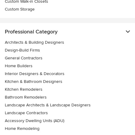
Custom Walk-in Closets
Custom Storage
Professional Category
Architects & Building Designers
Design-Build Firms
General Contractors
Home Builders
Interior Designers & Decorators
Kitchen & Bathroom Designers
Kitchen Remodelers
Bathroom Remodelers
Landscape Architects & Landscape Designers
Landscape Contractors
Accessory Dwelling Units (ADU)
Home Remodeling