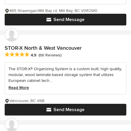
865 Shawnigan/Mill Bay rd, Mill Bay, BC V0R2W0
Send Message
STOR-X North & West Vancouver
Average rating: 4.9 out of 5 stars
4.9
(66 Reviews)
The STOR-X® Organizing System is a custom built, high quality,
modular, wood laminate-based storage system that utilizes
European cabinet tech...
Read More
Vancouver, BC V6B
Send Message