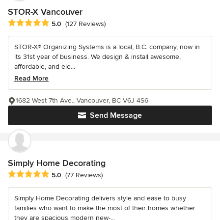
STOR-X Vancouver
Average rating: 5 out of 5 stars
5.0
(127 Reviews)
STOR-X® Organizing Systems is a local, B.C. company, now in
its 31st year of business. We design & install awesome,
affordable, and ele...
Read More
1682 West 7th Ave., Vancouver, BC V6J 4S6
Send Message
Simply Home Decorating
Average rating: 5 out of 5 stars
5.0
(77 Reviews)
Simply Home Decorating delivers style and ease to busy
families who want to make the most of their homes whether
they are spacious modern new-...