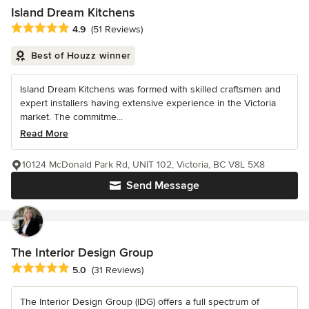
Island Dream Kitchens
Average rating: 4.9 out of 5 stars
4.9
(51 Reviews)
Best of Houzz winner
Island Dream Kitchens was formed with skilled craftsmen and
expert installers having extensive experience in the Victoria
market. The commitme...
Read More
10124 McDonald Park Rd, UNIT 102, Victoria, BC V8L 5X8
Send Message
The Interior Design Group
Average rating: 5 out of 5 stars
5.0
(31 Reviews)
The Interior Design Group (IDG) offers a full spectrum of