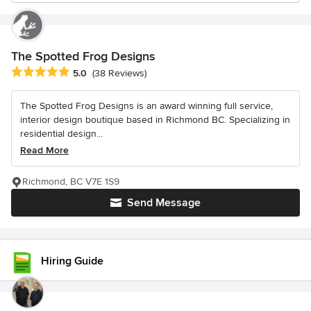
The Spotted Frog Designs
Average rating: 5 out of 5 stars
5.0
(38 Reviews)
The Spotted Frog Designs is an award winning full service,
interior design boutique based in Richmond BC. Specializing in
residential design...
Read More
Richmond, BC V7E 1S9
Send Message
Hiring Guide