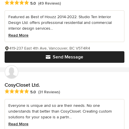
Average rating: 5 out of 5 stars
5.0
(49 Reviews)
Featured as Best of Houzz 2014-2022. Studio Ten Interior
Design Ltd. offers professional residential and commercial
interior design services...
Read More
419-237 East 4th Ave, Vancouver, BC V5T4R4
Send Message
CosyCloset Ltd.
Average rating: 5 out of 5 stars
5.0
(31 Reviews)
Everyone is unique and so are their needs. No one
understands that better than CosyCloset. Creating custom
solutions for your space is a partn...
Read More