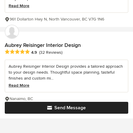
Read More
961 Dollarton Hwy N, North Vancouver, BC V7G 1N6
Aubrey Reisinger Interior Design
Average rating: 4.9 out of 5 stars
4.9
(32 Reviews)
Aubrey Reisinger Interior Design provides a tailored approach
to your design needs. Thoughtful space planning, tasteful
finishes and custom mi...
Read More
Nanaimo, BC
Send Message