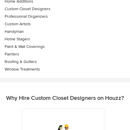
Home Additions
Custom Closet Designers
Professional Organizers
Custom Artists
Handyman
Home Stagers
Paint & Wall Coverings
Painters
Roofing & Gutters
Window Treatments
Why Hire Custom Closet Designers on Houzz?