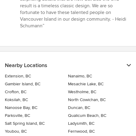
result is a timeless classic design. We are so
fortunate to have these talented people on
Vancouver Island in our design community. - Heidi
Schumann”
Nearby Locations
Extension, BC
Nanaimo, BC
Gambier Island, BC
Mesachie Lake, BC
Crofton, BC
Westholme, BC
Koksilah, BC
North Cowichan, BC
Nanoose Bay, BC
Duncan, BC
Parksville, BC
Qualicum Beach, BC
Salt Spring Island, BC
Ladysmith, BC
Youbou, BC
Fernwood, BC