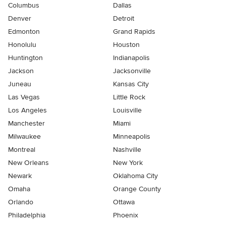
Columbus
Dallas
Denver
Detroit
Edmonton
Grand Rapids
Honolulu
Houston
Huntington
Indianapolis
Jackson
Jacksonville
Juneau
Kansas City
Las Vegas
Little Rock
Los Angeles
Louisville
Manchester
Miami
Milwaukee
Minneapolis
Montreal
Nashville
New Orleans
New York
Newark
Oklahoma City
Omaha
Orange County
Orlando
Ottawa
Philadelphia
Phoenix