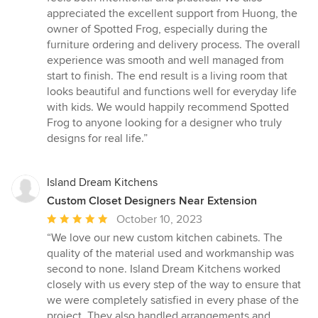
appreciated the excellent support from Huong, the
owner of Spotted Frog, especially during the
furniture ordering and delivery process. The overall
experience was smooth and well managed from
start to finish. The end result is a living room that
looks beautiful and functions well for everyday life
with kids. We would happily recommend Spotted
Frog to anyone looking for a designer who truly
designs for real life.”
Island Dream Kitchens
Custom Closet Designers Near Extension
Average
October 10, 2023
rating:
“We love our new custom kitchen cabinets. The
5
quality of the material used and workmanship was
out
second to none. Island Dream Kitchens worked
of
closely with us every step of the way to ensure that
5
we were completely satisfied in every phase of the
stars
project. They also handled arrangements and