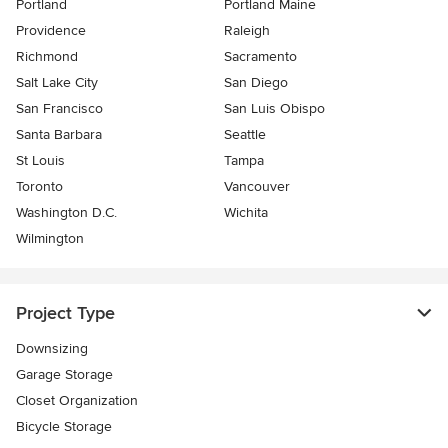
Portland
Portland Maine
Providence
Raleigh
Richmond
Sacramento
Salt Lake City
San Diego
San Francisco
San Luis Obispo
Santa Barbara
Seattle
St Louis
Tampa
Toronto
Vancouver
Washington D.C.
Wichita
Wilmington
Project Type
Downsizing
Garage Storage
Closet Organization
Bicycle Storage