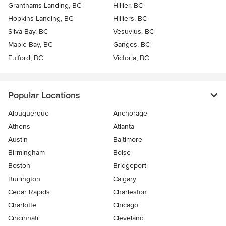
Granthams Landing, BC
Hillier, BC
Hopkins Landing, BC
Hilliers, BC
Silva Bay, BC
Vesuvius, BC
Maple Bay, BC
Ganges, BC
Fulford, BC
Victoria, BC
Popular Locations
Albuquerque
Anchorage
Athens
Atlanta
Austin
Baltimore
Birmingham
Boise
Boston
Bridgeport
Burlington
Calgary
Cedar Rapids
Charleston
Charlotte
Chicago
Cincinnati
Cleveland