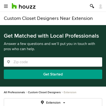
Custom Closet Designers Near Extension
Get Matched with Local Professionals
Answer a few questions and we’ll put you in touch with
pros who can help.
Get Started
All Professionals
Custom Closet Designers
Extension
Extension