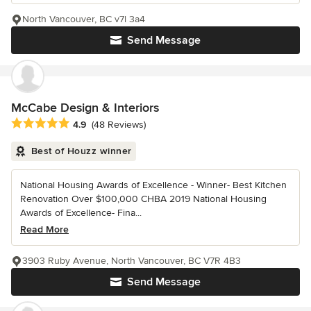
North Vancouver, BC v7l 3a4
Send Message
McCabe Design & Interiors
Average rating: 4.9 out of 5 stars
4.9
(48 Reviews)
Best of Houzz winner
National Housing Awards of Excellence - Winner- Best Kitchen
Renovation Over $100,000 CHBA 2019 National Housing
Awards of Excellence- Fina...
Read More
3903 Ruby Avenue, North Vancouver, BC V7R 4B3
Send Message