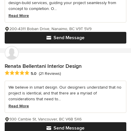
design-build services, guiding your project seamlessly from
concept to completion. O...
Read More
200-4311 Boban Drive, Nanaimo, BC V9T 5V9
Send Message
Renata Bellentani Interior Design
Average rating: 5 out of 5 stars
5.0
(21 Reviews)
We believe in smart design. Our designers understand that no
project is identical, and that there are a myriad of
considerations that need to...
Read More
930 Cambie St, Vancouver, BC V6B 5X6
Send Message