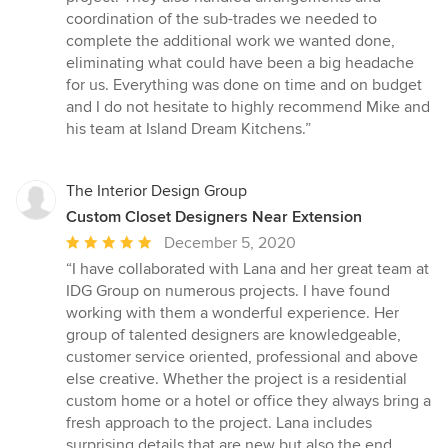
coordination of the sub-trades we needed to
complete the additional work we wanted done,
eliminating what could have been a big headache
for us. Everything was done on time and on budget
and I do not hesitate to highly recommend Mike and
his team at Island Dream Kitchens.”
The Interior Design Group
Custom Closet Designers Near Extension
Average
December 5, 2020
rating:
“I have collaborated with Lana and her great team at
5
IDG Group on numerous projects. I have found
out
working with them a wonderful experience. Her
of
group of talented designers are knowledgeable,
5
customer service oriented, professional and above
stars
else creative. Whether the project is a residential
custom home or a hotel or office they always bring a
fresh approach to the project. Lana includes
surprising details that are new but also the end