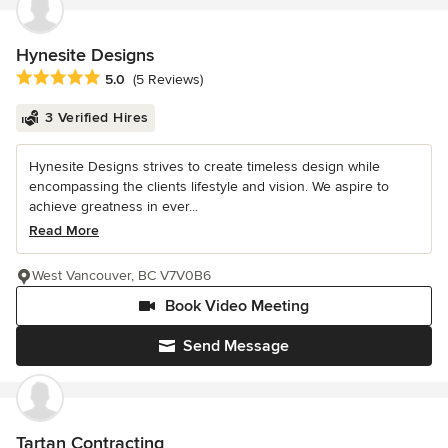
Hynesite Designs
Average rating: 5 out of 5 stars
5.0
(5 Reviews)
3 Verified Hires
Hynesite Designs strives to create timeless design while
encompassing the clients lifestyle and vision. We aspire to
achieve greatness in ever...
Read More
West Vancouver, BC V7V0B6
Book Video Meeting
Send Message
Tartan Contracting