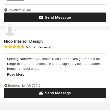
Fayetteville, AR
Send Message
Nico Interior Design
Average rating: 5 out of 5 stars
5.0
(21 Reviews)
Serving Northwest Arkansas, Nico Interior Design offers a full
range of interior architecture and design services for custom
home, remodel and...
Read More
Bentonville, AR 72712
Send Message