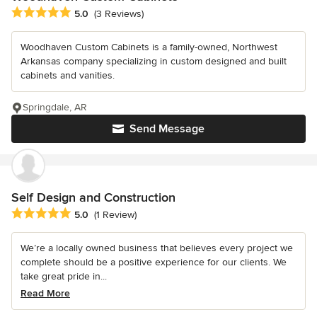
Average rating: 5 out of 5 stars
5.0
(3 Reviews)
Woodhaven Custom Cabinets is a family-owned, Northwest
Arkansas company specializing in custom designed and built
cabinets and vanities.
Springdale, AR
Send Message
Self Design and Construction
Average rating: 5 out of 5 stars
5.0
(1 Review)
We’re a locally owned business that believes every project we
complete should be a positive experience for our clients. We
take great pride in...
Read More