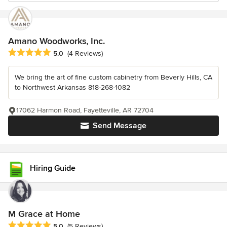
Amano Woodworks, Inc.
Average rating: 5 out of 5 stars
5.0
(4 Reviews)
We bring the art of fine custom cabinetry from Beverly Hills, CA
to Northwest Arkansas 818-268-1082
17062 Harmon Road, Fayetteville, AR 72704
Send Message
Hiring Guide
M Grace at Home
Average rating: 5 out of 5 stars
5.0
(5 Reviews)