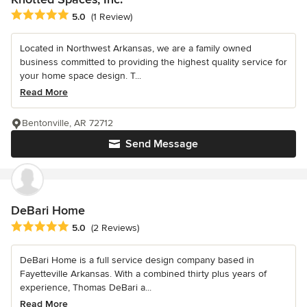
Average rating: 5 out of 5 stars
5.0
(1 Review)
Located in Northwest Arkansas, we are a family owned
business committed to providing the highest quality service for
your home space design. T...
Read More
Bentonville, AR 72712
Send Message
DeBari Home
Average rating: 5 out of 5 stars
5.0
(2 Reviews)
DeBari Home is a full service design company based in
Fayetteville Arkansas. With a combined thirty plus years of
experience, Thomas DeBari a...
Read More