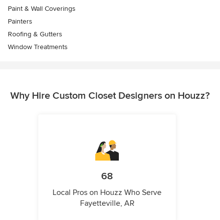
Paint & Wall Coverings
Painters
Roofing & Gutters
Window Treatments
Why Hire Custom Closet Designers on Houzz?
68
Local Pros on Houzz Who Serve
Fayetteville, AR