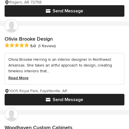
Rogers, AR 72758
Send Message
Olivia Brooke Design
Average rating: 5 out of 5 stars
5.0
(1 Review)
Olivia Brooke Herring is an interior designer in Northwest
Arkansas. She takes an artful approach to design, creating
timeless interiors that...
Read More
1005 Royal Park, Fayetteville, AR
Send Message
Woodhaven Custom Cabinets