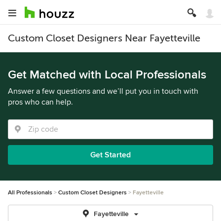
Custom Closet Designers Near Fayetteville
Get Matched with Local Professionals
Answer a few questions and we’ll put you in touch with
pros who can help.
Get Started
All Professionals
Custom Closet Designers
Fayetteville
Fayetteville