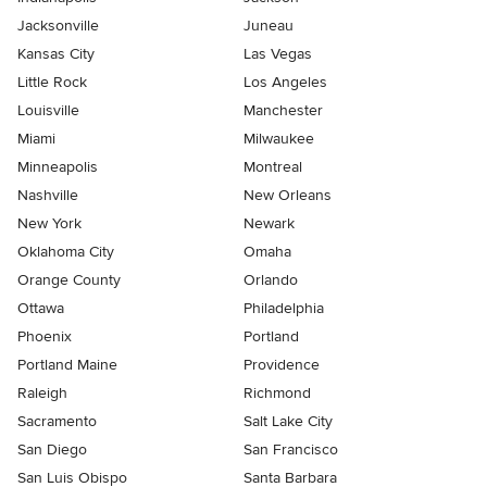
Jacksonville
Juneau
Kansas City
Las Vegas
Little Rock
Los Angeles
Louisville
Manchester
Miami
Milwaukee
Minneapolis
Montreal
Nashville
New Orleans
New York
Newark
Oklahoma City
Omaha
Orange County
Orlando
Ottawa
Philadelphia
Phoenix
Portland
Portland Maine
Providence
Raleigh
Richmond
Sacramento
Salt Lake City
San Diego
San Francisco
San Luis Obispo
Santa Barbara