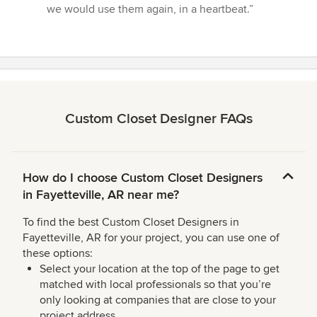
we would use them again, in a heartbeat.”
Custom Closet Designer FAQs
How do I choose Custom Closet Designers
in Fayetteville, AR near me?
To find the best Custom Closet Designers in
Fayetteville, AR for your project, you can use one of
these options:
Select your location at the top of the page to get
matched with local professionals so that you’re
only looking at companies that are close to your
project address.