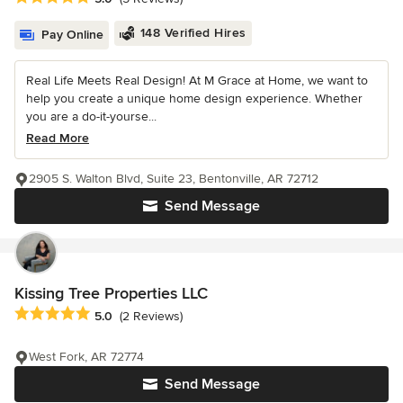
148 Verified Hires
Pay Online
Real Life Meets Real Design! At M Grace at Home, we want to
help you create a unique home design experience. Whether
you are a do-it-yourse...
Read More
2905 S. Walton Blvd, Suite 23, Bentonville, AR 72712
Send Message
Kissing Tree Properties LLC
Average rating: 5 out of 5 stars
5.0
(2 Reviews)
West Fork, AR 72774
Send Message