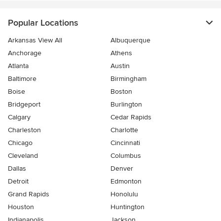
Popular Locations
Arkansas View All
Albuquerque
Anchorage
Athens
Atlanta
Austin
Baltimore
Birmingham
Boise
Boston
Bridgeport
Burlington
Calgary
Cedar Rapids
Charleston
Charlotte
Chicago
Cincinnati
Cleveland
Columbus
Dallas
Denver
Detroit
Edmonton
Grand Rapids
Honolulu
Houston
Huntington
Indianapolis
Jackson