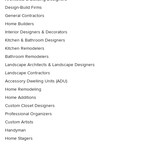
Design-Build Firms
General Contractors
Home Builders
Interior Designers & Decorators
Kitchen & Bathroom Designers
Kitchen Remodelers
Bathroom Remodelers
Landscape Architects & Landscape Designers
Landscape Contractors
Accessory Dwelling Units (ADU)
Home Remodeling
Home Additions
Custom Closet Designers
Professional Organizers
Custom Artists
Handyman
Home Stagers