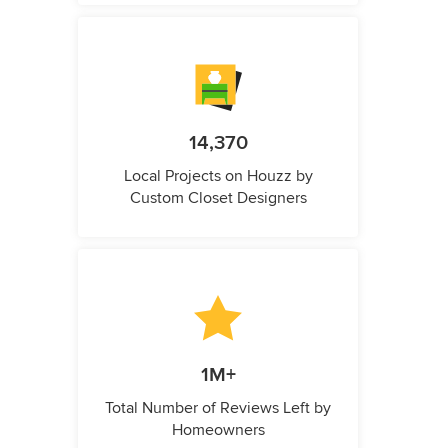
14,370
Local Projects on Houzz by
Custom Closet Designers
1M+
Total Number of Reviews Left by
Homeowners