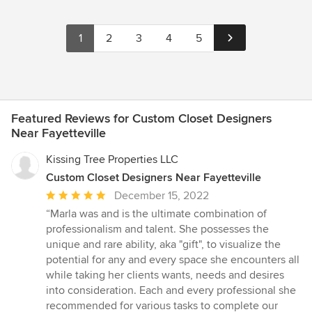
1
2
3
4
5
Featured Reviews for Custom Closet Designers
Near Fayetteville
Kissing Tree Properties LLC
Custom Closet Designers Near Fayetteville
Average
December 15, 2022
rating:
“Marla was and is the ultimate combination of
5
professionalism and talent. She possesses the
out
unique and rare ability, aka "gift", to visualize the
of
potential for any and every space she encounters all
5
while taking her clients wants, needs and desires
stars
into consideration. Each and every professional she
recommended for various tasks to complete our