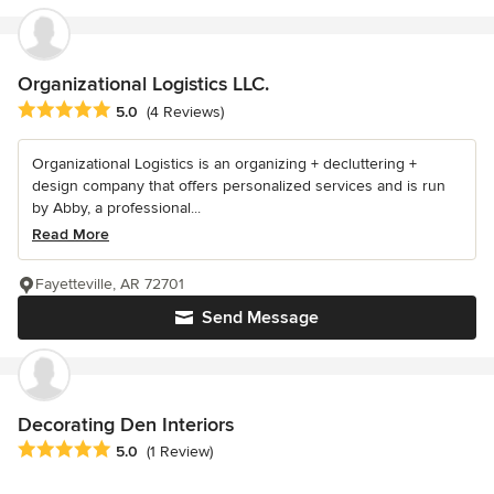
Organizational Logistics LLC.
Average rating: 5 out of 5 stars
5.0
(4 Reviews)
Organizational Logistics is an organizing + decluttering +
design company that offers personalized services and is run
by Abby, a professional...
Read More
Fayetteville, AR 72701
Send Message
Decorating Den Interiors
Average rating: 5 out of 5 stars
5.0
(1 Review)