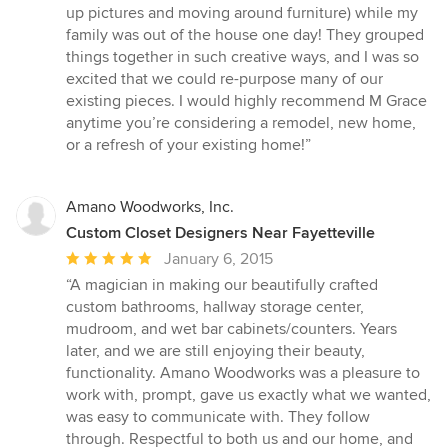
up pictures and moving around furniture) while my
family was out of the house one day! They grouped
things together in such creative ways, and I was so
excited that we could re-purpose many of our
existing pieces. I would highly recommend M Grace
anytime you’re considering a remodel, new home,
or a refresh of your existing home!”
Amano Woodworks, Inc.
Custom Closet Designers Near Fayetteville
Average
January 6, 2015
rating:
“A magician in making our beautifully crafted
5
custom bathrooms, hallway storage center,
out
mudroom, and wet bar cabinets/counters. Years
of
later, and we are still enjoying their beauty,
5
functionality. Amano Woodworks was a pleasure to
stars
work with, prompt, gave us exactly what we wanted,
was easy to communicate with. They follow
through. Respectful to both us and our home, and