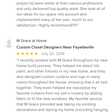
project (s) were stellar at their various professions
and only delivered top quality work. She took all of
our ideas for our space into account and
implemented many of her own, much to our
satisfaction. Highly recommend!!!!!!”
M Grace at Home
Custom Closet Designers Near Fayetteville
Average
July 20, 2019
rating:
“I recently worked with M Grace throughout my new
5
home build process. They helped me select tile,
out
paint, and other fixtures in my new home, and they
of
also designed custom curtains and rugs in many
5
rooms throughout the house, ensuring that it all tied
stars
together. They even helped me repurpose my
favorite curtains from my son’s nursery by adding
fabric to fit the new windows. My favorite service
that M Grace provided was taking my existing
decorations and styling my home (including hanging