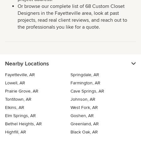
Or browse our complete list of 68 Custom Closet
Designers in the Fayetteville area, look at past
projects, read real client reviews, and reach out to
the professionals you like for a quote.
Nearby Locations
Fayetteville, AR
Springdale, AR
Lowell, AR
Farmington, AR
Prairie Grove, AR
Cave Springs, AR
Tontitown, AR
Johnson, AR
Elkins, AR
West Fork, AR
Elm Springs, AR
Goshen, AR
Bethel Heights, AR
Greenland, AR
Highfill, AR
Black Oak, AR