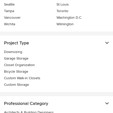
Seattle
St Louis
Tampa
Toronto
Vancouver
Washington D.C.
Wichita
Wilmington
Project Type
Downsizing
Garage Storage
Closet Organization
Bicycle Storage
Custom Walk-in Closets
Custom Storage
Professional Category
Architects & Building Designers