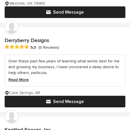
Westville, OK 74965
Send Message
Derryberry Designs
Average rating: 5 out of 5 stars
5.0
(5 Reviews)
Over these past few years of learning what works best for me
and growing my business, I have uncovered a deep desire to
help others, particula...
Read More
Cave Springs, AR
Send Message
Knotted Spaces, Inc.