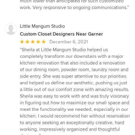
much lower than anticipated for such customized
work. Very responsive to ongoing communications.”
Little Mangum Studio
Custom Closet Designers Near Garner
Average
December 6, 2021
rating:
“Sheila at Little Mangum Studio helped us
5
completely transform our downstairs with a major
out
kitchen renovation that also included a renovation
of
of our dining room, powder room, laundry room and
5
side entry. She was super attentive to our priorities
stars
and helped us define our aesthetic, pushing us just
a little out of our comfort zone with amazing results.
Sheila was easy to work with and was truly visionary
in figuring out how to maximize our small space and
meet the functionality we needed, especially in our
kitchen. I would recommend her without reservation
to anyone seeking an exceptionally creative, hard
working, impressively organized and thoughtful