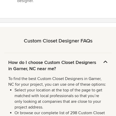
designer.”
Custom Closet Designer FAQs
How do I choose Custom Closet Designers
in Garner, NC near me?
To find the best Custom Closet Designers in Garner,
NC for your project, you can use one of these options:
Select your location at the top of the page to get
matched with local professionals so that you’re
only looking at companies that are close to your
project address.
Or browse our complete list of 298 Custom Closet