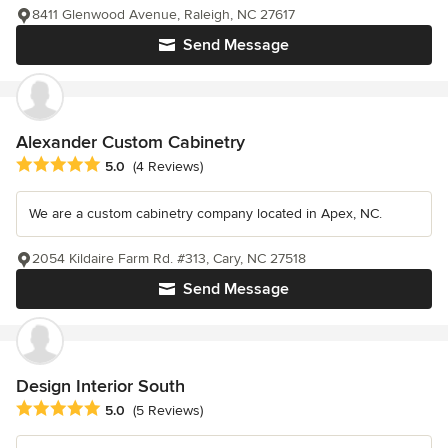
8411 Glenwood Avenue, Raleigh, NC 27617
Send Message
Alexander Custom Cabinetry
Average rating: 5 out of 5 stars
5.0
(4 Reviews)
We are a custom cabinetry company located in Apex, NC.
2054 Kildaire Farm Rd. #313, Cary, NC 27518
Send Message
Design Interior South
Average rating: 5 out of 5 stars
5.0
(5 Reviews)