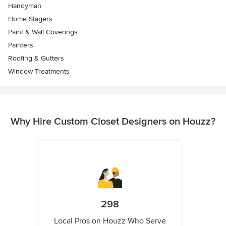
Handyman
Home Stagers
Paint & Wall Coverings
Painters
Roofing & Gutters
Window Treatments
Why Hire Custom Closet Designers on Houzz?
298
Local Pros on Houzz Who Serve