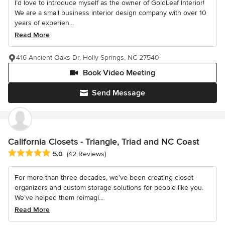
I’d love to introduce myself as the owner of GoldLeaf Interior!
We are a small business interior design company with over 10
years of experien...
Read More
416 Ancient Oaks Dr, Holly Springs, NC 27540
Book Video Meeting
Send Message
California Closets - Triangle, Triad and NC Coast
Average rating: 5 out of 5 stars
5.0
(42 Reviews)
For more than three decades, we’ve been creating closet
organizers and custom storage solutions for people like you.
We’ve helped them reimagi...
Read More