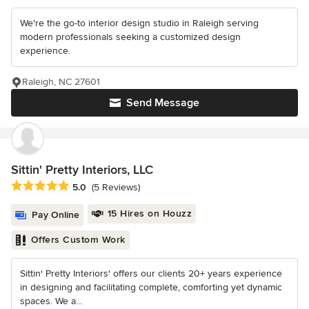
We're the go-to interior design studio in Raleigh serving
modern professionals seeking a customized design
experience.
Raleigh, NC 27601
Send Message
Sittin' Pretty Interiors, LLC
Average rating: 5 out of 5 stars
5.0
(5 Reviews)
15 Hires on Houzz
Pay Online
Offers Custom Work
Sittin' Pretty Interiors' offers our clients 20+ years experience
in designing and facilitating complete, comforting yet dynamic
spaces. We a...