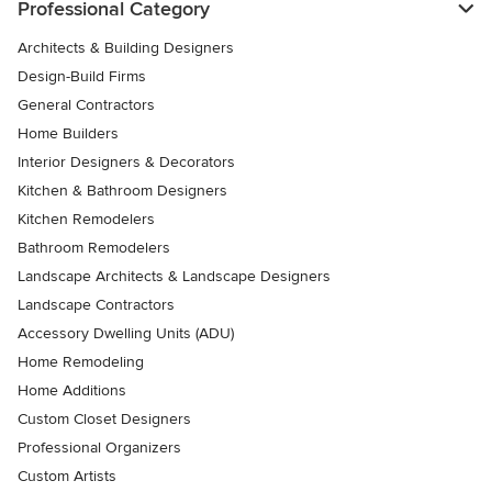
Professional Category
Architects & Building Designers
Design-Build Firms
General Contractors
Home Builders
Interior Designers & Decorators
Kitchen & Bathroom Designers
Kitchen Remodelers
Bathroom Remodelers
Landscape Architects & Landscape Designers
Landscape Contractors
Accessory Dwelling Units (ADU)
Home Remodeling
Home Additions
Custom Closet Designers
Professional Organizers
Custom Artists