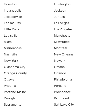
Houston
Huntington
Indianapolis
Jackson
Jacksonville
Juneau
Kansas City
Las Vegas
Little Rock
Los Angeles
Louisville
Manchester
Miami
Milwaukee
Minneapolis
Montreal
Nashville
New Orleans
New York
Newark
Oklahoma City
Omaha
Orange County
Orlando
Ottawa
Philadelphia
Phoenix
Portland
Portland Maine
Providence
Raleigh
Richmond
Sacramento
Salt Lake City