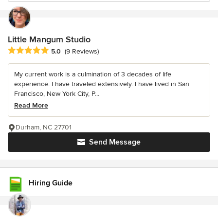
Little Mangum Studio
Average rating: 5 out of 5 stars
5.0
(9 Reviews)
My current work is a culmination of 3 decades of life
experience. I have traveled extensively. I have lived in San
Francisco, New York City, P...
Read More
Durham, NC 27701
Send Message
Hiring Guide