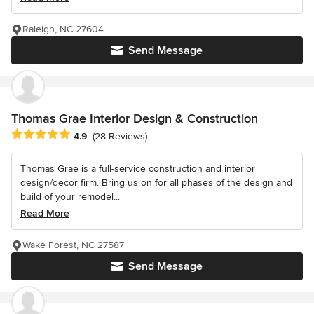
Raleigh, NC 27604
Send Message
Thomas Grae Interior Design & Construction
Average rating: 4.9 out of 5 stars
4.9
(28 Reviews)
Thomas Grae is a full-service construction and interior
design/decor firm. Bring us on for all phases of the design and
build of your remodel...
Read More
Wake Forest, NC 27587
Send Message