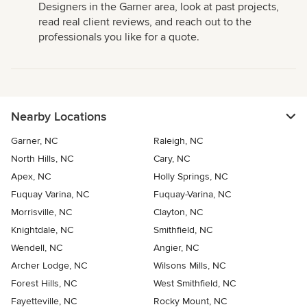
Designers in the Garner area, look at past projects,
read real client reviews, and reach out to the
professionals you like for a quote.
Nearby Locations
Garner, NC
Raleigh, NC
North Hills, NC
Cary, NC
Apex, NC
Holly Springs, NC
Fuquay Varina, NC
Fuquay-Varina, NC
Morrisville, NC
Clayton, NC
Knightdale, NC
Smithfield, NC
Wendell, NC
Angier, NC
Archer Lodge, NC
Wilsons Mills, NC
Forest Hills, NC
West Smithfield, NC
Fayetteville, NC
Rocky Mount, NC