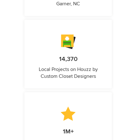
Garner, NC
14,370
Local Projects on Houzz by
Custom Closet Designers
1M+