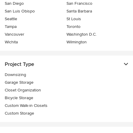
San Diego
San Francisco
San Luis Obispo
Santa Barbara
Seattle
St Louis
Tampa
Toronto
Vancouver
Washington D.C.
Wichita
Wilmington
Project Type
Downsizing
Garage Storage
Closet Organization
Bicycle Storage
Custom Walk-in Closets
Custom Storage