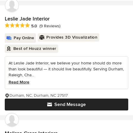
Leslie Jade Interior
Average rating: 5 out of 5 stars
5.0
(9 Reviews)
Provides 3D Visualization
Pay Online
Best of Houzz winner
At Leslie Jade Interior, we believe your home should do more
than look beautiful — it should live beautifully. Serving Durham,
Raleigh, Cha...
Read More
Durham, NC, Durham, NC 27517
Send Message