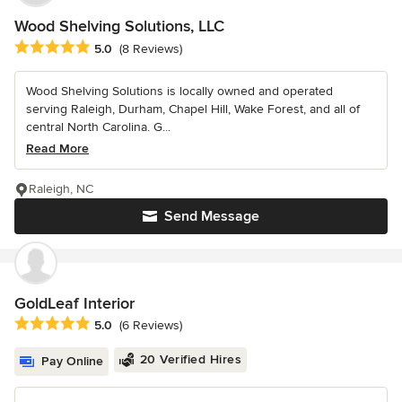
Wood Shelving Solutions, LLC
Average rating: 5 out of 5 stars
5.0
(8 Reviews)
Wood Shelving Solutions is locally owned and operated
serving Raleigh, Durham, Chapel Hill, Wake Forest, and all of
central North Carolina. G...
Read More
Raleigh, NC
Send Message
GoldLeaf Interior
Average rating: 5 out of 5 stars
5.0
(6 Reviews)
20 Verified Hires
Pay Online