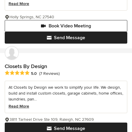
Read More
Holly Springs, NC 27540
Book Video Meeting
Send Message
Closets By Design
Average rating: 5 out of 5 stars
5.0
(7 Reviews)
At Closets by Design we work to simplify your life. We design,
build and install custom closets, garage cabinets, home offices,
laundries, pan...
Read More
3811 Tarheel Drive Ste 109, Raleigh, NC 27609
Send Message