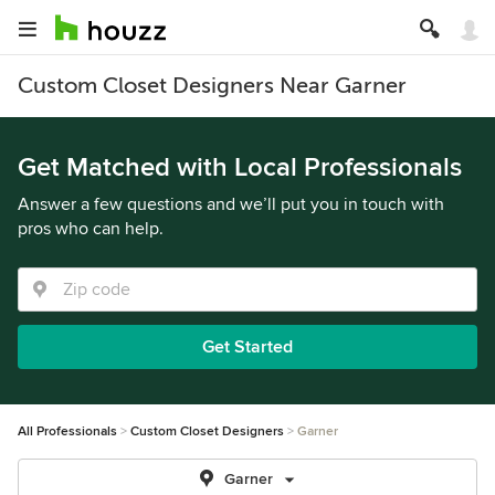
Custom Closet Designers Near Garner
Get Matched with Local Professionals
Answer a few questions and we’ll put you in touch with
pros who can help.
Get Started
All Professionals
Custom Closet Designers
Garner
Garner