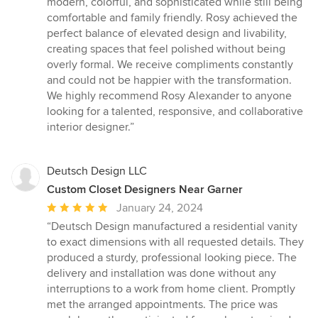
modern, colorful, and sophisticated while still being
comfortable and family friendly. Rosy achieved the
perfect balance of elevated design and livability,
creating spaces that feel polished without being
overly formal. We receive compliments constantly
and could not be happier with the transformation.
We highly recommend Rosy Alexander to anyone
looking for a talented, responsive, and collaborative
interior designer.”
Deutsch Design LLC
Custom Closet Designers Near Garner
Average
January 24, 2024
rating:
“Deutsch Design manufactured a residential vanity
5
to exact dimensions with all requested details. They
out
produced a sturdy, professional looking piece. The
of
delivery and installation was done without any
5
interruptions to a work from home client. Promptly
stars
met the arranged appointments. The price was