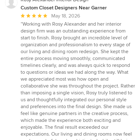
Custom Closet Designers Near Garner
Average
May 18, 2026
rating:
“Working with Rosy Alexander and her interior
5
design firm was an outstanding experience from
out
start to finish. Rosy brought an incredible level of
of
organization and professionalism to every stage of
5
our living and dining room redesign. She kept the
stars
entire process moving smoothly, communicated
timelines clearly, and was always quick to respond
to questions or ideas we had along the way. What
we appreciated most was how open and
collaborative she was throughout the project. Rather
than imposing a single vision, Rosy truly listened to
us and thoughtfully integrated our personal style
and preferences into the final design. She made us
feel like genuine partners in the creative process,
which made the experience both exciting and
enjoyable. The final result exceeded our
expectations. Our living and dining rooms now feel