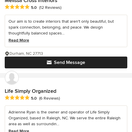
Melissa Cross Interiors
Average rating: 5 out of 5 stars
5.0
(12 Reviews)
Our aim is to create interiors that aren't only beautiful, but
spark connection, belonging, and peace. We design
thoughtfully balanced spaces...
Read More
Durham, NC 27713
Send Message
Life Simply Organized
Average rating: 5 out of 5 stars
5.0
(6 Reviews)
Adrienne Ryan is the owner and operator of Life Simply
Organized, based in Raleigh, NC. We serve the entire Raleigh
area as well as surroundin...
Read More