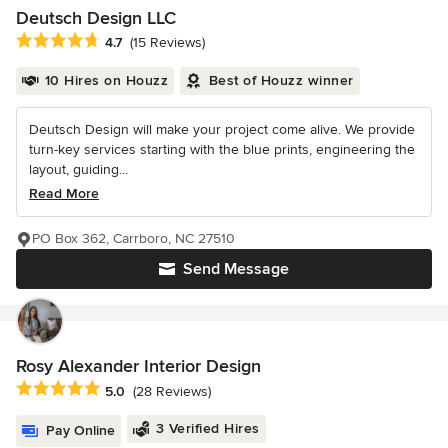
Deutsch Design LLC
Average rating: 4.7 out of 5 stars
4.7
(15 Reviews)
10 Hires on Houzz
Best of Houzz winner
Deutsch Design will make your project come alive. We provide
turn-key services starting with the blue prints, engineering the
layout, guiding...
Read More
PO Box 362, Carrboro, NC 27510
Send Message
Rosy Alexander Interior Design
Average rating: 5 out of 5 stars
5.0
(28 Reviews)
3 Verified Hires
Pay Online