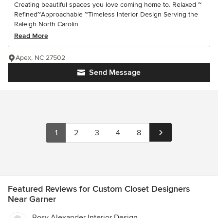
Creating beautiful spaces you love coming home to. Relaxed ~
Refined~Approachable ~Timeless Interior Design Serving the
Raleigh North Carolin...
Read More
Apex, NC 27502
Send Message
1
2
3
4
8
Featured Reviews for Custom Closet Designers
Near Garner
Rosy Alexander Interior Design