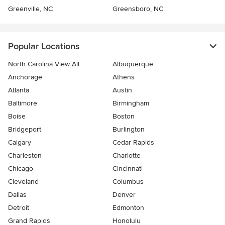
Greenville, NC
Greensboro, NC
Popular Locations
North Carolina View All
Albuquerque
Anchorage
Athens
Atlanta
Austin
Baltimore
Birmingham
Boise
Boston
Bridgeport
Burlington
Calgary
Cedar Rapids
Charleston
Charlotte
Chicago
Cincinnati
Cleveland
Columbus
Dallas
Denver
Detroit
Edmonton
Grand Rapids
Honolulu