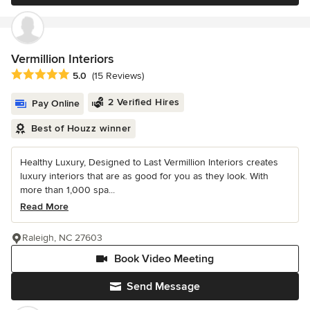
Vermillion Interiors
Average rating: 5 out of 5 stars
5.0
(15 Reviews)
2 Verified Hires
Pay Online
Best of Houzz winner
Healthy Luxury, Designed to Last Vermillion Interiors creates
luxury interiors that are as good for you as they look. With
more than 1,000 spa...
Read More
Raleigh, NC 27603
Book Video Meeting
Send Message