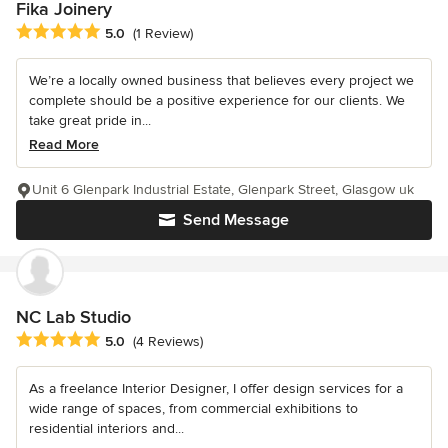
Fika Joinery
Average rating: 5 out of 5 stars
5.0
(1 Review)
We’re a locally owned business that believes every project we
complete should be a positive experience for our clients. We
take great pride in...
Read More
Unit 6 Glenpark Industrial Estate, Glenpark Street, Glasgow uk
Send Message
NC Lab Studio
Average rating: 5 out of 5 stars
5.0
(4 Reviews)
As a freelance Interior Designer, I offer design services for a
wide range of spaces, from commercial exhibitions to
residential interiors and...