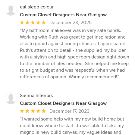
eat sleep colour
Custom Closet Designers Near Glasgow
Average
December 23, 2025
rating:
“My bathroom makeover was in very safe hands.
5
Working with Ruth was great to get inspiration and
out
also to guard against boring choices. I appreciated
of
Ruth's attention to detail - she supplied my builder
5
with a stylish and high-spec room design right down
stars
to the number of tiles needed. She helped me keep
to a tight budget and was respectful.when we had
differences of opinion. Warmly recommended!”
Sienna Interiors
Custom Closet Designers Near Glasgow
Average
December 17, 2023
rating:
“I wanted some help with my new build home but
5
didnt know where to start. Jo was able to take my
out
magnolia new build canvas, my vague ideas and