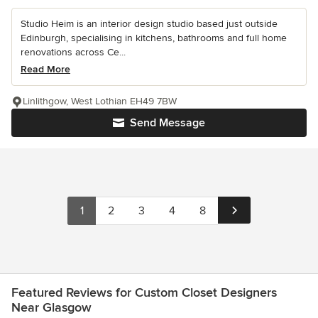
Studio Heim is an interior design studio based just outside
Edinburgh, specialising in kitchens, bathrooms and full home
renovations across Ce...
Read More
Linlithgow, West Lothian EH49 7BW
Send Message
1
2
3
4
8
Featured Reviews for Custom Closet Designers
Near Glasgow