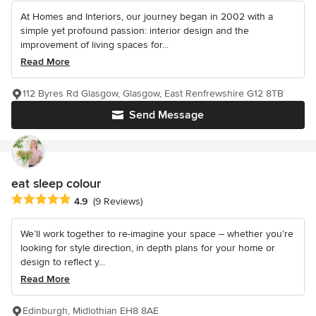
At Homes and Interiors, our journey began in 2002 with a
simple yet profound passion: interior design and the
improvement of living spaces for...
Read More
112 Byres Rd Glasgow, Glasgow, East Renfrewshire G12 8TB
Send Message
eat sleep colour
Average rating: 4.9 out of 5 stars
4.9
(9 Reviews)
We’ll work together to re-imagine your space – whether you’re
looking for style direction, in depth plans for your home or
design to reflect y...
Read More
Edinburgh, Midlothian EH8 8AE