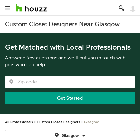
Custom Closet Designers Near Glasgow
Get Matched with Local Professionals
Answer a few questions and we’ll put you in touch with
pros who can help.
Get Started
All Professionals
Custom Closet Designers
Glasgow
Glasgow