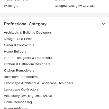
Wilmington
Glasgow, Glasgow City, UK
Professional Category
Architects & Building Designers
Design-Build Firms
General Contractors
Home Builders
Interior Designers & Decorators
Kitchen & Bathroom Designers
Kitchen Remodelers
Bathroom Remodelers
Landscape Architects & Landscape Designers
Landscape Contractors
Accessory Dwelling Units (ADU)
Home Remodeling
Home Additions