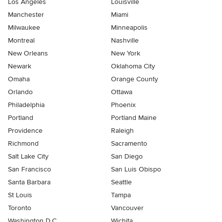
Los Angeles
Louisville
Manchester
Miami
Milwaukee
Minneapolis
Montreal
Nashville
New Orleans
New York
Newark
Oklahoma City
Omaha
Orange County
Orlando
Ottawa
Philadelphia
Phoenix
Portland
Portland Maine
Providence
Raleigh
Richmond
Sacramento
Salt Lake City
San Diego
San Francisco
San Luis Obispo
Santa Barbara
Seattle
St Louis
Tampa
Toronto
Vancouver
Washington D.C.
Wichita