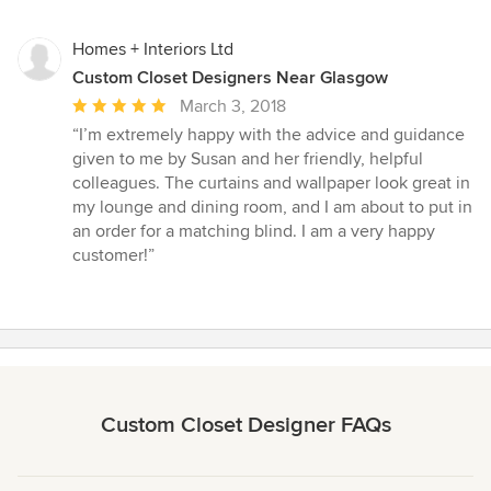
Homes + Interiors Ltd
Custom Closet Designers Near Glasgow
Average
March 3, 2018
rating:
“I’m extremely happy with the advice and guidance
5
given to me by Susan and her friendly, helpful
out
colleagues. The curtains and wallpaper look great in
of
my lounge and dining room, and I am about to put in
5
an order for a matching blind. I am a very happy
stars
customer!”
Custom Closet Designer FAQs