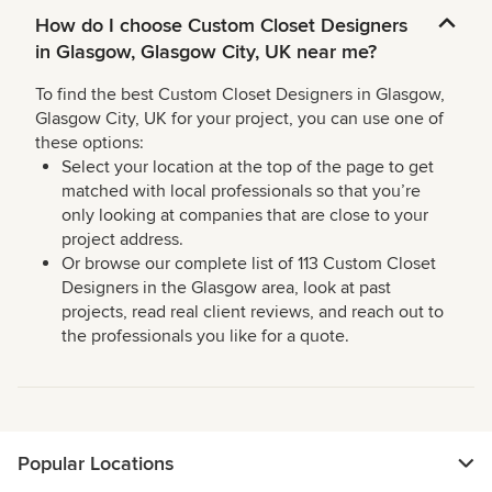
How do I choose Custom Closet Designers
in Glasgow, Glasgow City, UK near me?
To find the best Custom Closet Designers in Glasgow,
Glasgow City, UK for your project, you can use one of
these options:
Select your location at the top of the page to get
matched with local professionals so that you’re
only looking at companies that are close to your
project address.
Or browse our complete list of 113 Custom Closet
Designers in the Glasgow area, look at past
projects, read real client reviews, and reach out to
the professionals you like for a quote.
Popular Locations