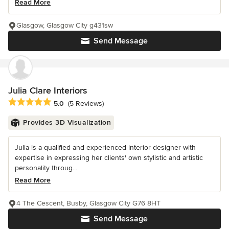
Read More
Glasgow, Glasgow City g431sw
Send Message
Julia Clare Interiors
Average rating: 5 out of 5 stars
5.0
(5 Reviews)
Provides 3D Visualization
Julia is a qualified and experienced interior designer with
expertise in expressing her clients' own stylistic and artistic
personality throug...
Read More
4 The Cescent, Busby, Glasgow City G76 8HT
Send Message