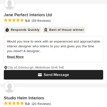
Jane Perfect Interiors Ltd
Average rating: 5 out of 5 stars
5.0
(39 Reviews)
Responds Quickly
Best of Houzz winner
Would you love to work with an experienced and approachable
interior designer who listens to you and gives you the time
you need? A designer...
Read More
City of, Edinburgh, Midlothian EH4 1HE
Send Message
Studio Heim Interiors
Average rating: 5 out of 5 stars
5.0
(20 Reviews)