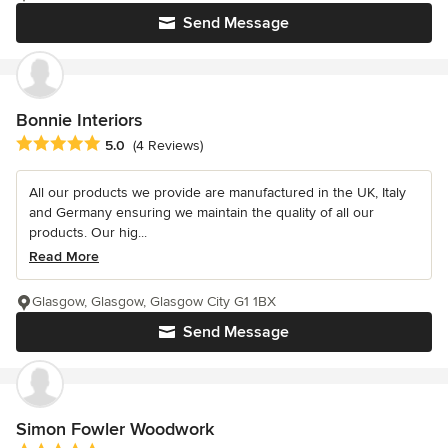
Send Message
Bonnie Interiors
Average rating: 5 out of 5 stars
5.0
(4 Reviews)
All our products we provide are manufactured in the UK, Italy
and Germany ensuring we maintain the quality of all our
products. Our hig...
Read More
Glasgow, Glasgow, Glasgow City G1 1BX
Send Message
Simon Fowler Woodwork