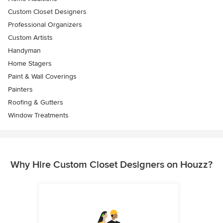
Custom Closet Designers
Professional Organizers
Custom Artists
Handyman
Home Stagers
Paint & Wall Coverings
Painters
Roofing & Gutters
Window Treatments
Why Hire Custom Closet Designers on Houzz?