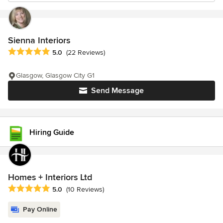
Sienna Interiors
Average rating: 5 out of 5 stars
5.0
(22 Reviews)
Glasgow, Glasgow City G1
Send Message
Hiring Guide
Homes + Interiors Ltd
Average rating: 5 out of 5 stars
5.0
(10 Reviews)
Pay Online