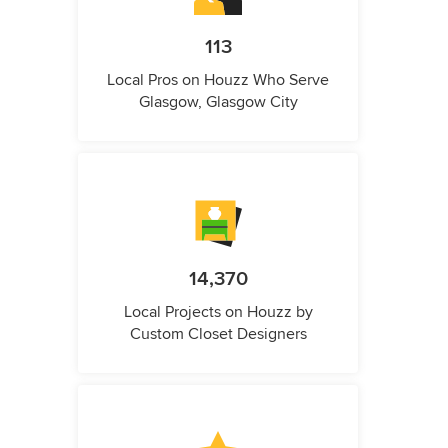
113
Local Pros on Houzz Who Serve
Glasgow, Glasgow City
14,370
Local Projects on Houzz by
Custom Closet Designers