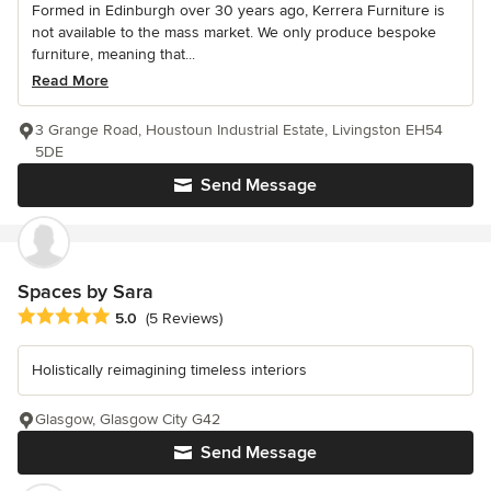
Formed in Edinburgh over 30 years ago, Kerrera Furniture is
not available to the mass market. We only produce bespoke
furniture, meaning that...
Read More
3 Grange Road, Houstoun Industrial Estate, Livingston EH54
5DE
Send Message
Spaces by Sara
Average rating: 5 out of 5 stars
5.0
(5 Reviews)
Holistically reimagining timeless interiors
Glasgow, Glasgow City G42
Send Message