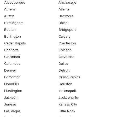
Albuquerque
Anchorage
Athens
Atlanta
Austin
Baltimore
Birmingham
Boise
Boston
Bridgeport
Burlington
Calgary
Cedar Rapids
Charleston
Charlotte
Chicago
Cincinnati
Cleveland
Columbus
Dallas
Denver
Detroit
Edmonton
Grand Rapids
Honolulu
Houston
Huntington
Indianapolis
Jackson
Jacksonville
Juneau
Kansas City
Las Vegas
Little Rock