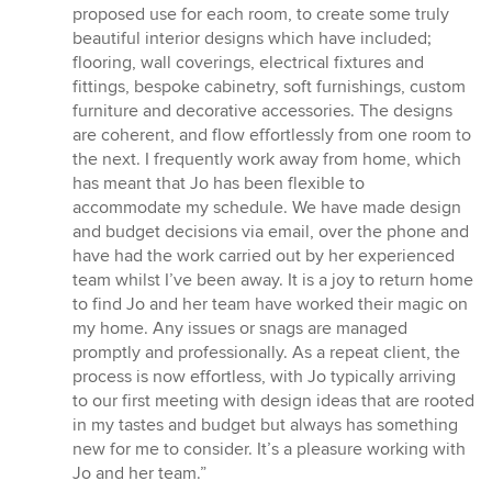
of
proposed use for each room, to create some truly
5
beautiful interior designs which have included;
stars
flooring, wall coverings, electrical fixtures and
fittings, bespoke cabinetry, soft furnishings, custom
furniture and decorative accessories. The designs
are coherent, and flow effortlessly from one room to
the next. I frequently work away from home, which
has meant that Jo has been flexible to
accommodate my schedule. We have made design
and budget decisions via email, over the phone and
have had the work carried out by her experienced
team whilst I’ve been away. It is a joy to return home
to find Jo and her team have worked their magic on
my home. Any issues or snags are managed
promptly and professionally. As a repeat client, the
process is now effortless, with Jo typically arriving
to our first meeting with design ideas that are rooted
in my tastes and budget but always has something
new for me to consider. It’s a pleasure working with
Jo and her team.”