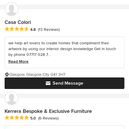
Casa Colori
Average rating: 4.8 out of 5 stars
4.8
(13 Reviews)
we help art lovers to create homes that compliment their
artwork by using our interior design knowledge Get in touch
by phone 07717 028 7...
Read More
Glasgow, Glasgow City G41 3HT
Send Message
Kerrera Bespoke & Exclusive Furniture
Average rating: 5 out of 5 stars
5.0
(6 Reviews)