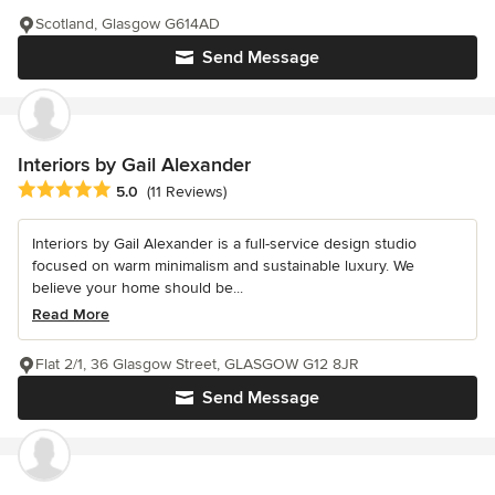
Scotland, Glasgow G614AD
Send Message
Interiors by Gail Alexander
Average rating: 5 out of 5 stars
5.0
(11 Reviews)
Interiors by Gail Alexander is a full-service design studio
focused on warm minimalism and sustainable luxury. We
believe your home should be...
Read More
Flat 2/1, 36 Glasgow Street, GLASGOW G12 8JR
Send Message