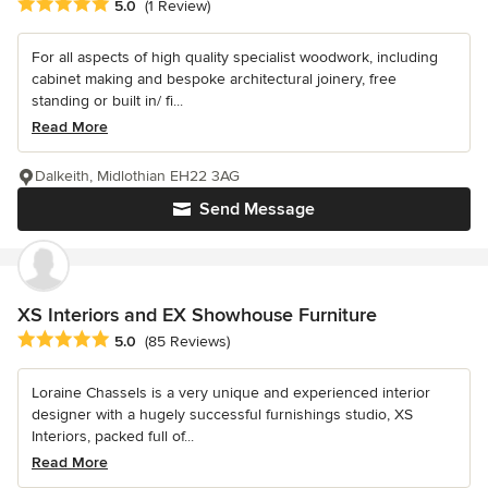
Average rating: 5 out of 5 stars
5.0
(1 Review)
For all aspects of high quality specialist woodwork, including
cabinet making and bespoke architectural joinery, free
standing or built in/ fi...
Read More
Dalkeith, Midlothian EH22 3AG
Send Message
XS Interiors and EX Showhouse Furniture
Average rating: 5 out of 5 stars
5.0
(85 Reviews)
Loraine Chassels is a very unique and experienced interior
designer with a hugely successful furnishings studio, XS
Interiors, packed full of...
Read More