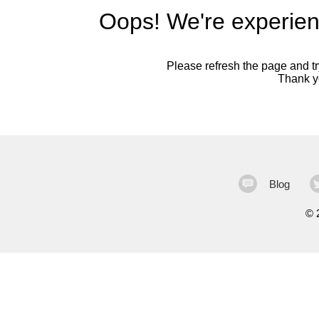
Oops! We're experien
Please refresh the page and try
Thank yo
Blog
©