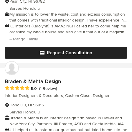
Pearl City, HI 96782
Serves Honolulu
My mission is to lower the waste, cost and excess consumption
that comes with traditional interior design. I have experience in
furniture refurbishing, reupholstering and upcycling. I do most of
KC interiors (Karolynn) is AMAZING! I called her to come help me
the labor myself, having grown up learning construction and
organize my whole house and also give it that out of a magazine
remodeling skills from my father. My focus is on upcycling and
look that my rooms needed. She came on time, took
– Mango Family
repurposing items to create beautiful spaces in a cost-effective
measurements, followed up with a 3D design and the best part
and sustainable manner.
is her services are AFFORDABLE! She's friendly, professional
Request Consultation
and listens to your concerns. Looking forward to working with
her again in the future for my other rooms in my house. Thank
you so much Karolynn for all your hard work and I am so glad
that I found you on here!
Braden & Mehta Design
Average rating: 5 out of 5 stars
5.0
(1 Review)
Interior Designers & Decorators, Custom Closet Designer
Honolulu, HI 96816
Serves Honolulu
Braden & Mehta is an interior design firm based in Hawaii and
New York City. Partners Jill Braden, ASID and Geeta Mehta, AIA
began their association in 1992 with a series of commercial and
Jill helped us transform our gracious but outdated home into the