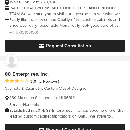
Typical Job Cost: - 20,000
PACIFIC CRAFTWORKS MEET OUR EXPERT AND FRIENDLY
TEAM We welcome you to visit our showroom to see what we
have to offer. Our custom cabinetry is made of the highest
Really like the service and Quality of the custom cabinets and
quality with affordability in mind. We pay great attention to the
price was really reasonable Mena really took good care of us
smallest of details to achieve our main objective of Customer
– HU-931061961
Satisfaction for not only providing the quality product that has
the looks and feels more luxury but also an affordable price for
Request Consultation
everyone can experience.
88 Enterprises, Inc.
Average rating: 3 out of 5 stars
3.0
(2 Reviews)
Cabinets & Cabinetry, Custom Closet Designer
360 Mokauea St, Honolulu, HI 96819
Serves Honolulu
Established in 2014, 88 Enterprises, Inc. has become one of the
leading custom cabinet fabricators on Oahu. We strive to
provide our customers with the highest quality products and
detailed craftsmanship.
Request Consultation