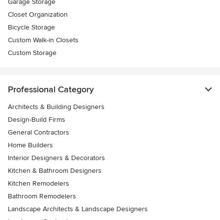
Garage Storage
Closet Organization
Bicycle Storage
Custom Walk-in Closets
Custom Storage
Professional Category
Architects & Building Designers
Design-Build Firms
General Contractors
Home Builders
Interior Designers & Decorators
Kitchen & Bathroom Designers
Kitchen Remodelers
Bathroom Remodelers
Landscape Architects & Landscape Designers