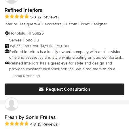
bathrooms, wall bed wall, wallpaper, new windows, new
drapes....) if it were not for the global pandemic. We are
Refined Interiors
completely satisfied with our project - it is perfection! I can
Average rating: 5 out of 5 stars
5.0
(2 Reviews)
wholeheartedly recommend Chuen Yee for any renovation
Interior Designers & Decorators, Custom Closet Designer
assistance on Oahu. She was absolutely stellar!
Honolulu, HI 96825
Serves Honolulu
Typical Job Cost: $1,500 - 75,000
Refined Interiors is a locally owned company with a clear vision
of island aesthetics and style while creating unique, comfortable
spaces by promoting tranquility, elegance, and relaxed
Refined Interiors has a great eye for style and design and
sophistication.
provides excellent customer service. We hired them to do a
complete redesign of our indoor/outdoor space and they were
– Lanai Redesign
able to marry the style of both my husband and myself. They
were able to source items within our budget and took into
Request Consultation
consideration the stage of life we are in (a family with young
children who like to destroy things). Lindsey went above and
beyond every step along the way. I cannot recommend more
highly!
Fresh by Sonia Freitas
Average rating: 4.8 out of 5 stars
4.8
(5 Reviews)