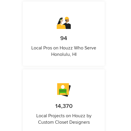
94
Local Pros on Houzz Who Serve
Honolulu, HI
14,370
Local Projects on Houzz by
Custom Closet Designers