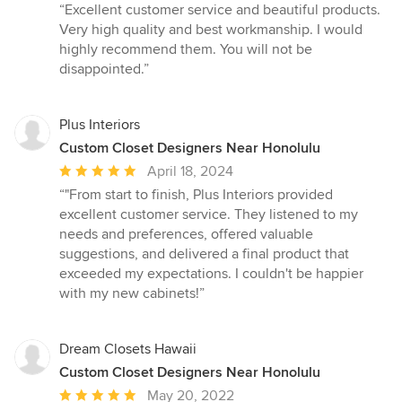
rating:
“Excellent customer service and beautiful products.
5
Very high quality and best workmanship. I would
out
highly recommend them. You will not be
of
disappointed.”
5
stars
Plus Interiors
Custom Closet Designers Near Honolulu
Average
April 18, 2024
rating:
“"From start to finish, Plus Interiors provided
5
excellent customer service. They listened to my
out
needs and preferences, offered valuable
of
suggestions, and delivered a final product that
5
exceeded my expectations. I couldn't be happier
stars
with my new cabinets!”
Dream Closets Hawaii
Custom Closet Designers Near Honolulu
Average
May 20, 2022