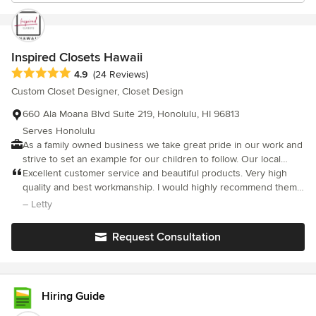
Inspired Closets Hawaii
Average rating: 4.9 out of 5 stars
4.9
(24 Reviews)
Custom Closet Designer, Closet Design
660 Ala Moana Blvd Suite 219, Honolulu, HI 96813
Serves Honolulu
As a family owned business we take great pride in our work and
strive to set an example for our children to follow. Our local
culture creates an awareness that everything we do impacts
Excellent customer service and beautiful products. Very high
those around us. This sense of responsibility drives us as
quality and best workmanship. I would highly recommend them.
business owners and as designers. We’re passionate about
You will not be disappointed.
– Letty
what we do and we’re blessed to be able to do it together.
Request Consultation
Hiring Guide