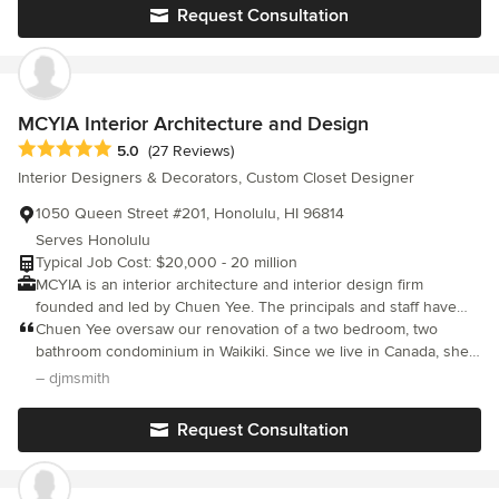
folks who all know their roles well. Tiare and her team helped us
Request Consultation
to have a pleasant and almost stress free home building project.
I highly recommend them!
MCYIA Interior Architecture and Design
Average rating: 5 out of 5 stars
5.0
(27 Reviews)
Interior Designers & Decorators, Custom Closet Designer
1050 Queen Street #201, Honolulu, HI 96814
Serves Honolulu
Typical Job Cost: $20,000 - 20 million
MCYIA is an interior architecture and interior design firm
founded and led by Chuen Yee. The principals and staff have
extensive experience in the design and construction of a wide
Chuen Yee oversaw our renovation of a two bedroom, two
range of projects. MCYIA's design team listens carefully to
bathroom condominium in Waikiki. Since we live in Canada, she
understand your objectives and goals in order to successfully
recommended a wonderful contractor, as well as a window
– djmsmith
create an environment that is attractive, unique, stylish,
replacement company, curtain manufacturer, stone fabricators,
comfortable, functional and sustainable. Equally important, is our
and stone refinishers. She calmly and professionally advised us,
Request Consultation
commitment to partnering with you to achieve excellence and
and managed the moving parts behind the scenes. Chuen is a
satisfaction while completing the project on schedule and within
lovely person who is extremely easy to deal with. Our project
budget.
would have been completed in 7 months (new kitchen, two new