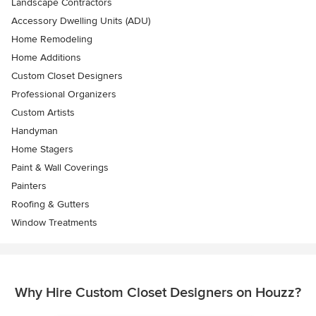
Landscape Contractors
Accessory Dwelling Units (ADU)
Home Remodeling
Home Additions
Custom Closet Designers
Professional Organizers
Custom Artists
Handyman
Home Stagers
Paint & Wall Coverings
Painters
Roofing & Gutters
Window Treatments
Why Hire Custom Closet Designers on Houzz?