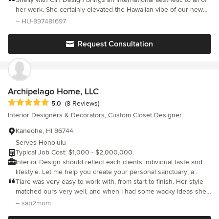
her work. She certainly elevated the Hawaiian vibe of our new
home while under construction. Shelly made all of the surface
– HU-897481697
selections, created one of a kind photo realistic renderings of all
of our significant areas and provided guidance through the
Request Consultation
entire process. We highly recommend her design company and
services.
Archipelago Home, LLC
Average rating: 5 out of 5 stars
5.0
(8 Reviews)
Interior Designers & Decorators, Custom Closet Designer
Kaneohe, HI 96744
Serves Honolulu
Typical Job Cost: $1,000 - $2,000,000.
Interior Design should reflect each clients individual taste and
lifestyle. Let me help you create your personal sanctuary; a
space that functions for your lifestyle and reflects who you are.
Tiare was very easy to work with, from start to finish. Her style
A space that makes you feel peace and comfort. A space where
matched ours very well, and when I had some wacky ideas she
you can create a lifetime of memories.
managed to bring us to better decisions without us feeling
– sap2mom
pushed. Tiare has a support staff of very friendly and helpful