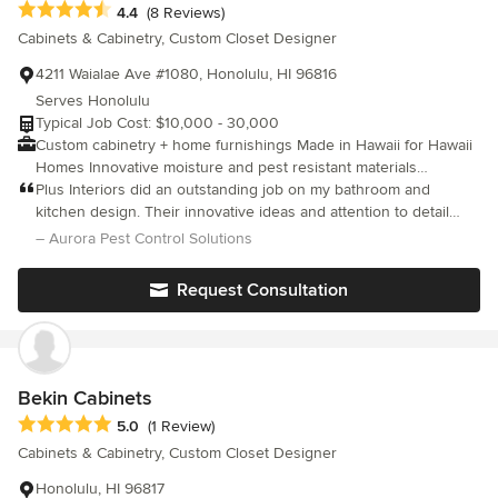
Average rating: 4.4 out of 5 stars
4.4
(8 Reviews)
it with style!
Cabinets & Cabinetry, Custom Closet Designer
4211 Waialae Ave #1080, Honolulu, HI 96816
Serves Honolulu
Typical Job Cost: $10,000 - 30,000
Custom cabinetry + home furnishings Made in Hawaii for Hawaii
Homes Innovative moisture and pest resistant materials
imported from Italy Local delivery and installation available From
Plus Interiors did an outstanding job on my bathroom and
garages, home offices, and media centers to kitchens, pantries,
kitchen design. Their innovative ideas and attention to detail
and vanities, we design and build custom cabinetry for
transformed both spaces beautifully. The team was professional,
– Aurora Pest Control Solutions
residential and commercial projects. Our California Closets
efficient, and a pleasure to work with. Highly recommend!
custom storage solutions and Sliding Door Co. interior doors
Request Consultation
and room dividers will enhance any space, large or small. Our
goal is to add value to your home through great designs that
inspire. Locally made, locally committed to Hawaii since 1986.
Bekin Cabinets
Average rating: 5 out of 5 stars
5.0
(1 Review)
Cabinets & Cabinetry, Custom Closet Designer
Honolulu, HI 96817