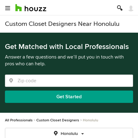
Custom Closet Designers Near Honolulu
Get Matched with Local Professionals
Answer a few questions and we’ll put you in touch with
pros who can help.
Get Started
All Professionals
Custom Closet Designers
Honolulu
Honolulu