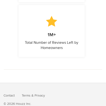
1M+
Total Number of Reviews Left by
Homeowners
Contact
Terms
&
Privacy
© 2026 Houzz Inc.