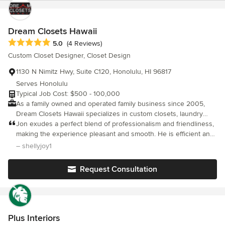
Dream Closets Hawaii
Average rating: 5 out of 5 stars
5.0
(4 Reviews)
Custom Closet Designer, Closet Design
1130 N Nimitz Hwy, Suite C120, Honolulu, HI 96817
Serves Honolulu
Typical Job Cost: $500 - 100,000
As a family owned and operated family business since 2005,
Dream Closets Hawaii specializes in custom closets, laundry
areas, work spaces, garages, pantry systems, and wall beds.
Jon exudes a perfect blend of professionalism and friendliness,
Each system is custom designed to meet your family's unique
making the experience pleasant and smooth. He is efficient and
and ever-changing needs. Our systems offer you a durable,
really cares about the details. I appreciated how he completed
– shellyjoy1
flexible, and cost-effective way to organize and simplify your life.
the job with an impeccable cleanup. I couldn't be happier with
Whether you have a new or existing home, Dream Closets
the results.
Request Consultation
Hawaii can help you get more out of your available space and
increase the market value of your home. With Dream Closets
Hawaii you can have the closet of your Dreams in a way that is
more affordable and easier than you ever imagined. Call us
today to schedule your free in-home consultation. Let us show
Plus Interiors
you how we can as much as double your storage space...and do