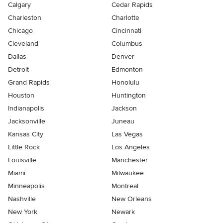
Calgary
Cedar Rapids
Charleston
Charlotte
Chicago
Cincinnati
Cleveland
Columbus
Dallas
Denver
Detroit
Edmonton
Grand Rapids
Honolulu
Houston
Huntington
Indianapolis
Jackson
Jacksonville
Juneau
Kansas City
Las Vegas
Little Rock
Los Angeles
Louisville
Manchester
Miami
Milwaukee
Minneapolis
Montreal
Nashville
New Orleans
New York
Newark