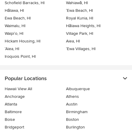
Schofield Barracks, HI
Wahiawā, HI
Hālawa, HI
‘Ewa Beach, HI
Ewa Beach, HI
Royal Kunia, HI
Waimalu, HI
Hālawa Heights, HI
Waipi‘o, HI
Village Park, HI
Hickam Housing, HI
Aiea, HI
‘Aiea, HI
‘Ewa Villages, HI
Iroquois Point, HI
Popular Locations
Hawaii View All
Albuquerque
Anchorage
Athens
Atlanta
Austin
Baltimore
Birmingham
Boise
Boston
Bridgeport
Burlington