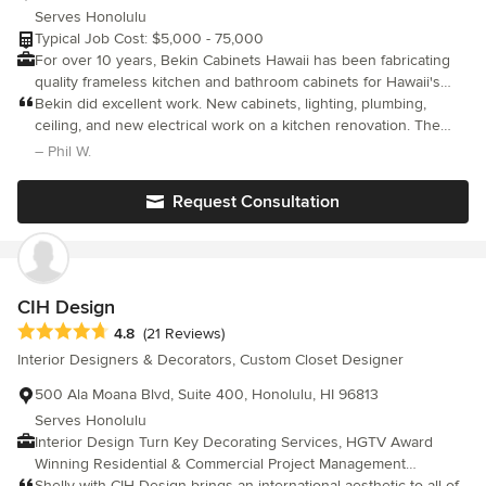
Serves Honolulu
Typical Job Cost: $5,000 - 75,000
For over 10 years, Bekin Cabinets Hawaii has been fabricating
quality frameless kitchen and bathroom cabinets for Hawaii's
homeowners. Built-to-order and custom cabinets are made
Bekin did excellent work. New cabinets, lighting, plumbing,
locally in Honolulu at our Kalihi woodshop.
ceiling, and new electrical work on a kitchen renovation. The
demolition went quickly and they cleaned up every day before
– Phil W.
leaving. Carrie handles things quickly and answers all questions.
Mr. Wong is the best contractor I've seen. Bekin did everything
Request Consultation
except the countertops. I should have had Bekin do the
countertops too. Bekin has a small location but I would
recommend them to anyone in Honolulu. The quality of work
really stands out.
CIH Design
Average rating: 4.8 out of 5 stars
4.8
(21 Reviews)
Interior Designers & Decorators, Custom Closet Designer
500 Ala Moana Blvd, Suite 400, Honolulu, HI 96813
Serves Honolulu
Interior Design Turn Key Decorating Services, HGTV Award
Winning Residential & Commercial Project Management
Internationally Published, Global Design
Shelly with CIH Design brings an international aesthetic to all of