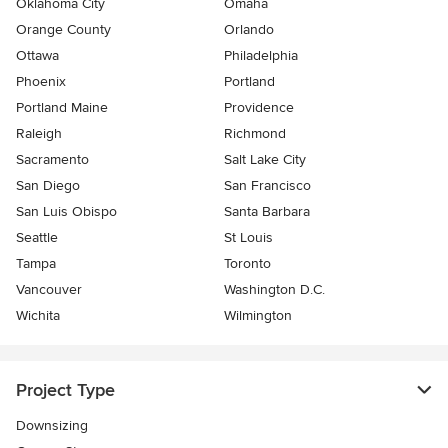
Oklahoma City
Omaha
Orange County
Orlando
Ottawa
Philadelphia
Phoenix
Portland
Portland Maine
Providence
Raleigh
Richmond
Sacramento
Salt Lake City
San Diego
San Francisco
San Luis Obispo
Santa Barbara
Seattle
St Louis
Tampa
Toronto
Vancouver
Washington D.C.
Wichita
Wilmington
Project Type
Downsizing