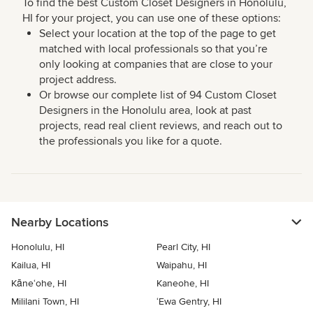
To find the best Custom Closet Designers in Honolulu,
HI for your project, you can use one of these options:
Select your location at the top of the page to get
matched with local professionals so that you’re
only looking at companies that are close to your
project address.
Or browse our complete list of 94 Custom Closet
Designers in the Honolulu area, look at past
projects, read real client reviews, and reach out to
the professionals you like for a quote.
Nearby Locations
Honolulu, HI
Pearl City, HI
Kailua, HI
Waipahu, HI
Kāne‘ohe, HI
Kaneohe, HI
Mililani Town, HI
‘Ewa Gentry, HI