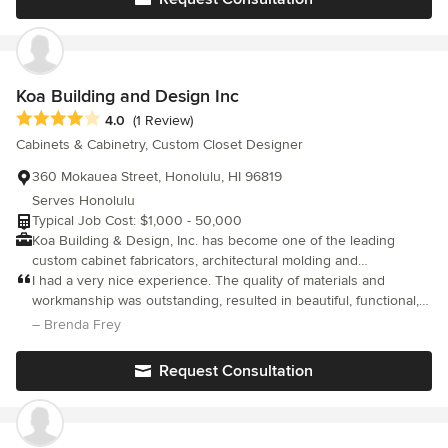
Koa Building and Design Inc
Average rating: 4 out of 5 stars
4.0
(1 Review)
Cabinets & Cabinetry, Custom Closet Designer
360 Mokauea Street, Honolulu, HI 96819
Serves Honolulu
Typical Job Cost: $1,000 - 50,000
Koa Building & Design, Inc. has become one of the leading
custom cabinet fabricators, architectural molding and
woodworking studios in O’ahu. The Koa Building & Design, Inc.
I had a very nice experience. The quality of materials and
shop includes the likes of craftsmen & women, artisans, and
workmanship was outstanding, resulted in beautiful, functional,
woodworkers, all allowing the company to expand into and focus
and durable cabinetry. Overall, Koa Building and Design Inc.
– Brenda Frey
on a variety of different projects. From detail-oriented fine
offered a fantastic experience, made a trusted choice for custom
furniture, custom kitchen cabinets & layouts, architectural
cabinetry projects.
Request Consultation
molding, individualized closets, custom-tailored media and
entertainment centers, personalized home offices, and serene
bathrooms to name a few, our project scopes are the least bit
unlimited. We strive to provide our customers with the highest