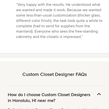
rating:
“Very happy with the results. He understood what
5
we wanted and made it work. Because we wanted
out
some less-than-usual customization (thicker glass,
of
different color finish), the task took quite a while to
5
complete (had to send for supplies from the
stars
mainland). Everyone who sees the free-standing
cabinetry and the closets is impressed.”
Custom Closet Designer FAQs
How do I choose Custom Closet Designers
in Honolulu, HI near me?