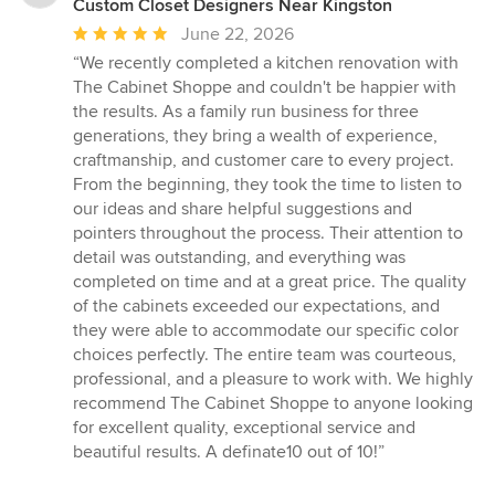
Custom Closet Designers Near Kingston
Average
June 22, 2026
rating:
“We recently completed a kitchen renovation with
5
The Cabinet Shoppe and couldn't be happier with
out
the results. As a family run business for three
of
generations, they bring a wealth of experience,
5
craftmanship, and customer care to every project.
stars
From the beginning, they took the time to listen to
our ideas and share helpful suggestions and
pointers throughout the process. Their attention to
detail was outstanding, and everything was
completed on time and at a great price. The quality
of the cabinets exceeded our expectations, and
they were able to accommodate our specific color
choices perfectly. The entire team was courteous,
professional, and a pleasure to work with. We highly
recommend The Cabinet Shoppe to anyone looking
for excellent quality, exceptional service and
beautiful results. A definate10 out of 10!”