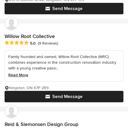
Send Message
Willow Root Collective
Average rating: 5 out of 5 stars
5.0
(9 Reviews)
Family founded and owned, Willow Root Collective (WRC)
combines experience in the construction renovation industry
with a young creative passi...
Read More
Kingston, ON K7P 2R9
Send Message
Reid & Siemonsen Design Group