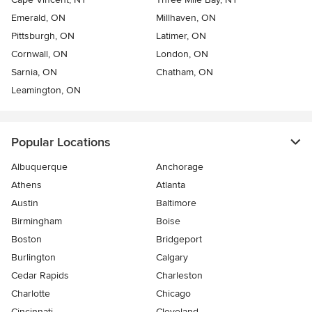
Emerald, ON
Millhaven, ON
Pittsburgh, ON
Latimer, ON
Cornwall, ON
London, ON
Sarnia, ON
Chatham, ON
Leamington, ON
Popular Locations
Albuquerque
Anchorage
Athens
Atlanta
Austin
Baltimore
Birmingham
Boise
Boston
Bridgeport
Burlington
Calgary
Cedar Rapids
Charleston
Charlotte
Chicago
Cincinnati
Cleveland