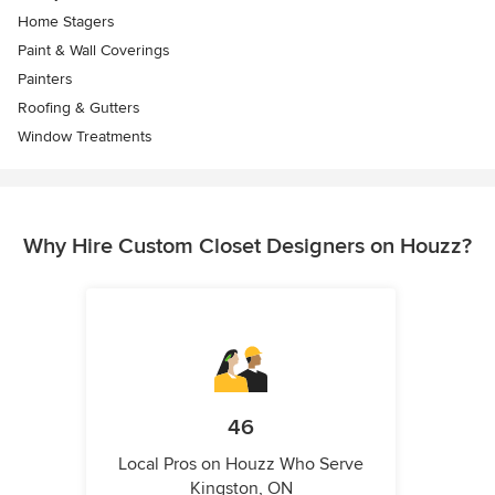
Home Stagers
Paint & Wall Coverings
Painters
Roofing & Gutters
Window Treatments
Why Hire Custom Closet Designers on Houzz?
46
Local Pros on Houzz Who Serve
Kingston, ON