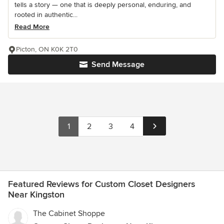
tells a story — one that is deeply personal, enduring, and
rooted in authentic...
Read More
Picton, ON K0K 2T0
Send Message
1
2
3
4
Featured Reviews for Custom Closet Designers
Near Kingston
The Cabinet Shoppe