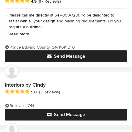
Average rating: 4.9 out of 5 stars
4.9
(17 Reviews)
Please call me directly at 647-309-7231. I'd be delighted to
assist with all your design and planning requirements. Do you
require a building...
Read More
Prince Edward County, ON K0K 2T0
Send Message
Interiors by Cindy
Average rating: 5 out of 5 stars
5.0
(3 Reviews)
Belleville, ON
Send Message