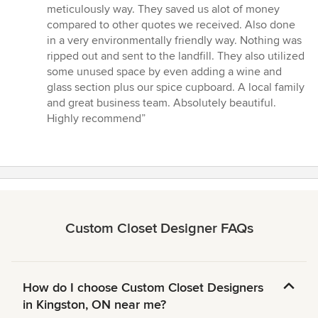
out
meticulously way. They saved us alot of money
of
compared to other quotes we received. Also done
5
in a very environmentally friendly way. Nothing was
stars
ripped out and sent to the landfill. They also utilized
some unused space by even adding a wine and
glass section plus our spice cupboard. A local family
and great business team. Absolutely beautiful.
Highly recommend”
Custom Closet Designer FAQs
How do I choose Custom Closet Designers
in Kingston, ON near me?