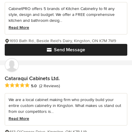
CabinetPRO offers 5 brands of Kitchen Cabinetry to fit any
style, design and budget. We offer a FREE comprehensive
kitchen and bathroom desig...
Read More
1693 Bath Rd., Beside Reid's Dairy, Kingston, ON K7M 7W9
Send Message
Cataraqui Cabinets Ltd.
Average rating: 5 out of 5 stars
5.0
(2 Reviews)
We are a local cabinet making firm who proudly build your
entire custom cabinetry in Kingston. What makes us stand out
from our competitors is...
Read More
613 O'Connor Drive, Kingston, ON K7P 1J9