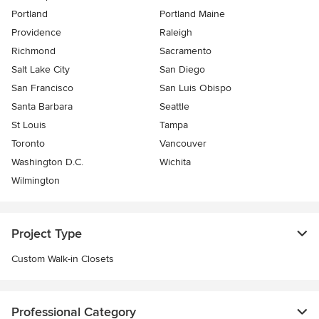
Portland
Portland Maine
Providence
Raleigh
Richmond
Sacramento
Salt Lake City
San Diego
San Francisco
San Luis Obispo
Santa Barbara
Seattle
St Louis
Tampa
Toronto
Vancouver
Washington D.C.
Wichita
Wilmington
Project Type
Custom Walk-in Closets
Professional Category