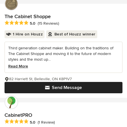
The Cabinet Shoppe
Average rating: 5 out of 5 stars
5.0
(15 Reviews)
1 Hire on Houzz
Best of Houzz winner
Third generation cabinet maker. Building on the traditions of
The Cabinet Shoppe and moving it to the future of modern
styles and the most up...
Read More
82 Harriett St, Belleville, ON K8P1V7
Send Message
CabinetPRO
Average rating: 5 out of 5 stars
5.0
(1 Review)