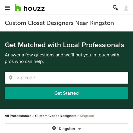
Custom Closet Designers Near Kingston
Get Matched with Local Professionals
Answer a few questions and we’ll put you in touch with
pros who can help.
Get Started
All Professionals
Custom Closet Designers
Kingston
Kingston