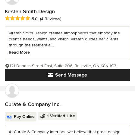
Kirsten Smith Design
Average rating: 5 out of 5 stars
5.0
(4 Reviews)
Kirsten Smith Design creates atmospheres that embody the
client’s needs, wants, and vision. Kirsten guides her clients
through the residential...
Read More
121 Dundas Street East, Suite 206, Belleville, ON K8N 1C3
Send Message
Curate & Company Inc.
1 Verified Hire
Pay Online
At Curate & Company Interiors, we believe that great design