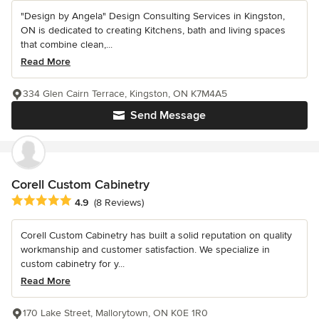
"Design by Angela" Design Consulting Services in Kingston,
ON is dedicated to creating Kitchens, bath and living spaces
that combine clean,...
Read More
334 Glen Cairn Terrace, Kingston, ON K7M4A5
Send Message
Corell Custom Cabinetry
Average rating: 4.9 out of 5 stars
4.9
(8 Reviews)
Corell Custom Cabinetry has built a solid reputation on quality
workmanship and customer satisfaction. We specialize in
custom cabinetry for y...
Read More
170 Lake Street, Mallorytown, ON K0E 1R0