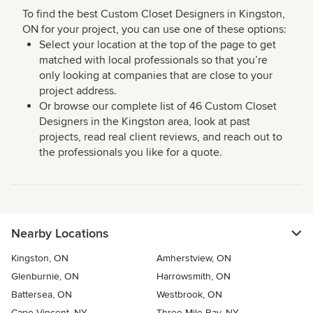
To find the best Custom Closet Designers in Kingston,
ON for your project, you can use one of these options:
Select your location at the top of the page to get
matched with local professionals so that you’re
only looking at companies that are close to your
project address.
Or browse our complete list of 46 Custom Closet
Designers in the Kingston area, look at past
projects, read real client reviews, and reach out to
the professionals you like for a quote.
Nearby Locations
Kingston, ON
Amherstview, ON
Glenburnie, ON
Harrowsmith, ON
Battersea, ON
Westbrook, ON
Cape Vincent, NY
Three Mile Bay, NY