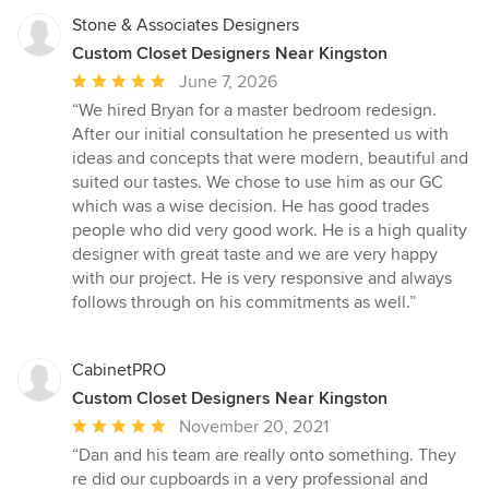
Stone & Associates Designers
Custom Closet Designers Near Kingston
Average
June 7, 2026
rating:
“We hired Bryan for a master bedroom redesign.
5
After our initial consultation he presented us with
out
ideas and concepts that were modern, beautiful and
of
suited our tastes. We chose to use him as our GC
5
which was a wise decision. He has good trades
stars
people who did very good work. He is a high quality
designer with great taste and we are very happy
with our project. He is very responsive and always
follows through on his commitments as well.”
CabinetPRO
Custom Closet Designers Near Kingston
Average
November 20, 2021
rating:
“Dan and his team are really onto something. They
5
re did our cupboards in a very professional and