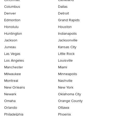
Columbus
Dallas
Denver
Detroit
Edmonton
Grand Rapids
Honolulu
Houston
Huntington
Indianapolis
Jackson
Jacksonville
Juneau
Kansas City
Las Vegas
Little Rock
Los Angeles
Louisville
Manchester
Miami
Milwaukee
Minneapolis
Montreal
Nashville
New Orleans
New York
Newark
Oklahoma City
Omaha
Orange County
Orlando
Ottawa
Philadelphia
Phoenix