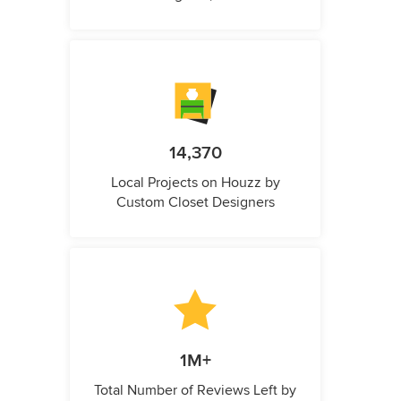
14,370
Local Projects on Houzz by
Custom Closet Designers
1M+
Total Number of Reviews Left by