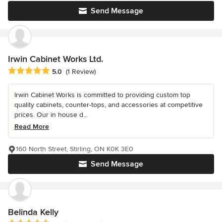
Send Message
Irwin Cabinet Works Ltd.
Average rating: 5 out of 5 stars
5.0
(1 Review)
Irwin Cabinet Works is committed to providing custom top
quality cabinets, counter-tops, and accessories at competitive
prices. Our in house d...
Read More
160 North Street, Stirling, ON K0K 3E0
Send Message
Belinda Kelly