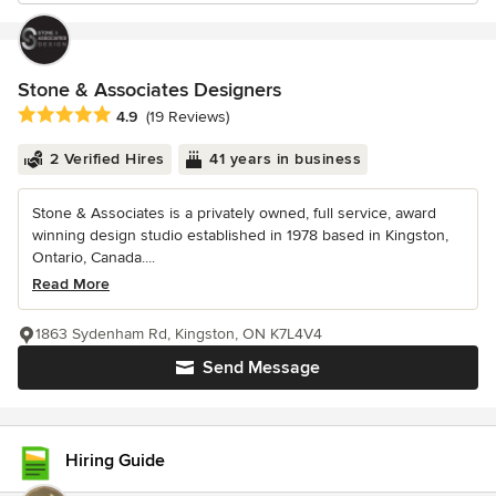
Stone & Associates Designers
Average rating: 4.9 out of 5 stars
4.9
(19 Reviews)
2 Verified Hires
41 years in business
Stone & Associates is a privately owned, full service, award
winning design studio established in 1978 based in Kingston,
Ontario, Canada....
Read More
1863 Sydenham Rd, Kingston, ON K7L4V4
Send Message
Hiring Guide