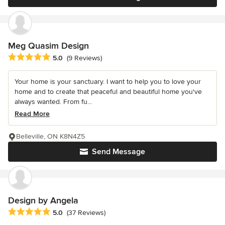
Meg Quasim Design
Average rating: 5 out of 5 stars
5.0
(9 Reviews)
Your home is your sanctuary. I want to help you to love your
home and to create that peaceful and beautiful home you've
always wanted. From fu...
Read More
Belleville, ON K8N4Z5
Send Message
Design by Angela
Average rating: 5 out of 5 stars
5.0
(37 Reviews)