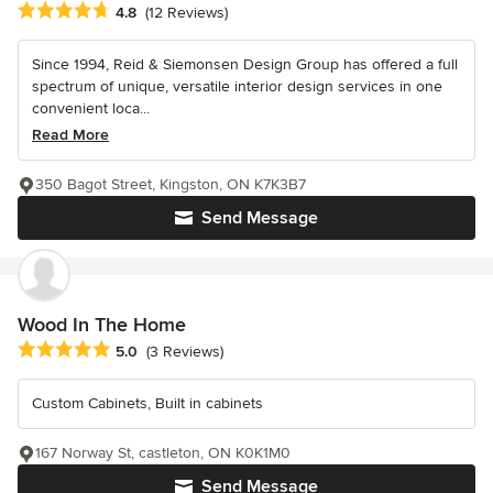
Average rating: 4.8 out of 5 stars
4.8
(12 Reviews)
Since 1994, Reid & Siemonsen Design Group has offered a full
spectrum of unique, versatile interior design services in one
convenient loca...
Read More
350 Bagot Street, Kingston, ON K7K3B7
Send Message
Wood In The Home
Average rating: 5 out of 5 stars
5.0
(3 Reviews)
Custom Cabinets, Built in cabinets
167 Norway St, castleton, ON K0K1M0
Send Message