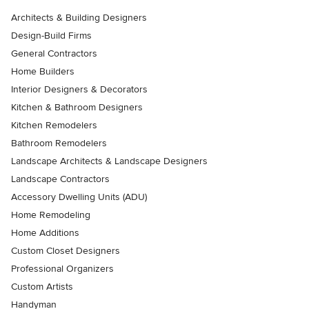
Architects & Building Designers
Design-Build Firms
General Contractors
Home Builders
Interior Designers & Decorators
Kitchen & Bathroom Designers
Kitchen Remodelers
Bathroom Remodelers
Landscape Architects & Landscape Designers
Landscape Contractors
Accessory Dwelling Units (ADU)
Home Remodeling
Home Additions
Custom Closet Designers
Professional Organizers
Custom Artists
Handyman