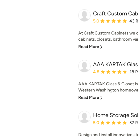
Craft Custom Cab
Average rating: 5 out of
5.0
43 
At Craft Custom Cabinets we de
cabinets, closets, bathroom vani
Read More
AAA KARTAK Glass
Average rating: 4.8 out 
4.8
18 
AAA KARTAK Glass & Closet is 
Western Washington homeowner
Read More
Home Storage Sol
Average rating: 5 out of
5.0
37 
Design and install innovative s