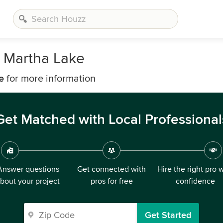
 Martha Lake
e
for more information
Get Matched with Local Professional
Answer questions
Get connected with
Hire the right pro 
bout your project
pros for free
confidence
Get Started