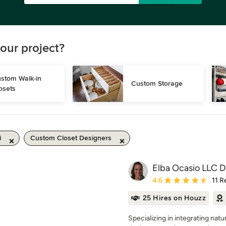
our project?
stom Walk-in 
Custom Storage
osets
i
Custom Closet Designers
Elba Ocasio LLC 
Average rating: 4.6 out 
4.6
11 R
25 Hires on Houzz
Specializing in integrating nat