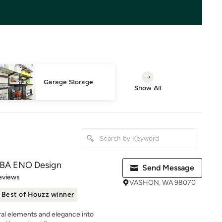
Garage Storage
Show All
DBA ENO Design
Send Message
of 5 stars
eviews
VASHON, WA 98070
Best of Houzz winner
ural elements and elegance into