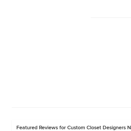
Featured Reviews for Custom Closet Designers 