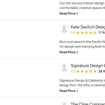
Our full-service interior desig
comfortable, creative spaces tha
Read More
Kate Savitch Desi
Average rating: 5 out of
5.0
17 R
Born and raised in the Pacific 
for design and marrying both fo
Read More
Signature Design 
Average rating: 4.9 out 
4.9
38 
Signature Design & Cabinetry i
design firm. We offer a careful
Read More
The Cline Compa