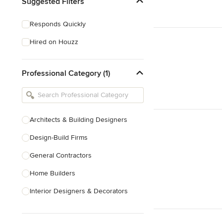
Suggested Filters
Responds Quickly
Hired on Houzz
Professional Category (1)
Architects & Building Designers
Design-Build Firms
General Contractors
Home Builders
Interior Designers & Decorators
Kitchen & Bathroom Designers