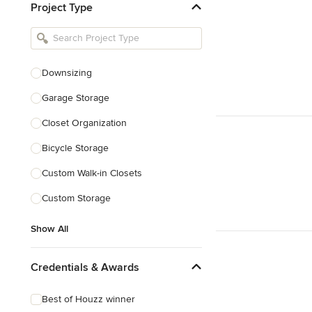
Project Type
Kitchen Remodelers
Bathroom Remodelers
Landscape Architects & Landscape
Designers
Downsizing
Landscape Contractors
Garage Storage
Closet Organization
Show All
Bicycle Storage
Custom Walk-in Closets
Custom Storage
Show All
Credentials & Awards
Best of Houzz winner