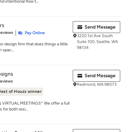
 intentional flow t...
rs
Send Message
 5 stars
Reviews
Pay Online
3220 1st Ave South
Suite 100, Seattle, WA
ior design firm that does things a little
98134
n spac...
signs
Send Message
 5 stars
Reviews
Redmond, WA 98073
Best of Houzz winner
IRTUAL MEETINGS* We offer a full
 for both resi...