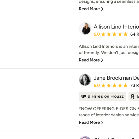
designs, ensuring a seamless and
Read More
Allison Lind Interio
Average rating: 5 out of
5.0
64 
Allison Lind Interiors is an inter
differently. We don't just desig
Read More
Jane Brookman De
Average rating: 5 out of
5.0
73 
9 Hires on Houzz
*NOW OFFERING E-DESIGN & V
range of interior design services
Read More