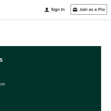
Sign In
Join as a Pro
s
with