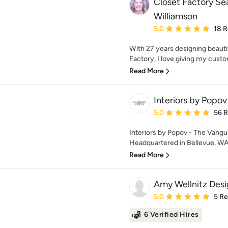
Closet Factory Sea
Williamson
Average rating: 5 out of
5.0
18 
With 27 years designing beauti
Factory, I love giving my custo
Read More
Interiors by Popov
Average rating: 5 out of
5.0
56 
Interiors by Popov - The Vangu
Headquartered in Bellevue, WA, 
Read More
Amy Wellnitz Desi
Average rating: 5 out of
5.0
5 R
6 Verified Hires