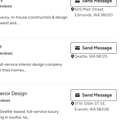
Send Message
of 5 stars
eviews
605 Main Street,
Edmonds, WA 98020
luxury, in-house construction & design
west and...
e
Send Message
 5 stars
Reviews
Seattle, WA 98125
full-service interior design company
r their homes...
erior Design
Send Message
 5 stars
eviews
3116 126th ST SE,
Everett, WA 98208
eattle-based, full-service luxury
g in soulful, na...