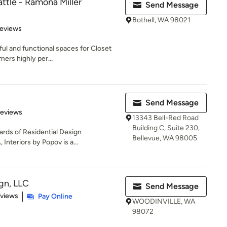
ttle - Ramona Miller
Send Message
Bothell, WA 98021
 5 stars
Reviews
ful and functional spaces for Closet
mers highly per...
Send Message
 5 stars
Reviews
13343 Bell-Red Road
Building C, Suite 230,
ards of Residential Design
Bellevue, WA 98005
Interiors by Popov is a...
gn, LLC
Send Message
 5 stars
eviews
Pay Online
WOODINVILLE, WA
98072