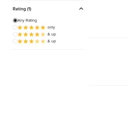
Rating (1)
Any Rating
only
& up
& up