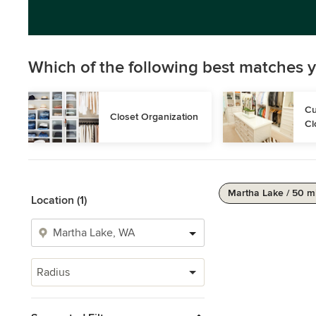
Which of the following best matches y
Cu
Closet Organization
Cl
Martha Lake / 50 m
Location (1)
Radius