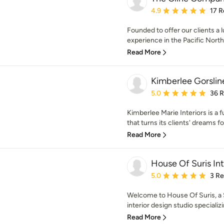
Average rating: 4.9 out 
4.9
17 R
Founded to offer our clients a 
experience in the Pacific North
Read More
Kimberlee Gorslin
Average rating: 5 out of
5.0
36 
Kimberlee Marie Interiors is a 
that turns its clients' dreams fo
Read More
House Of Suris Int
Average rating: 5 out of
5.0
3 R
Welcome to House Of Suris, a S
interior design studio specializin
Read More