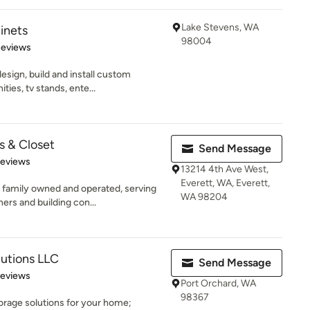
Lake Stevens, WA
inets
98004
 5 stars
Reviews
sign, build and install custom
ties, tv stands, ente...
 & Closet
Send Message
of 5 stars
Reviews
13214 4th Ave West,
Everett, WA, Everett,
family owned and operated, serving
WA 98204
s and building con...
utions LLC
Send Message
 5 stars
Reviews
Port Orchard, WA
98367
torage solutions for your home;