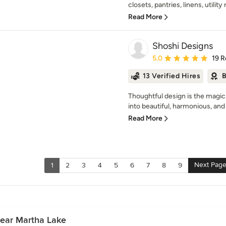
closets, pantries, linens, utility
Read More
Shoshi Designs
Average rating: 5 out of
5.0
19 R
13 Verified Hires
B
Thoughtful design is the magic
into beautiful, harmonious, and 
Read More
Next Pag
1
2
3
4
5
6
7
8
9
Near Martha Lake