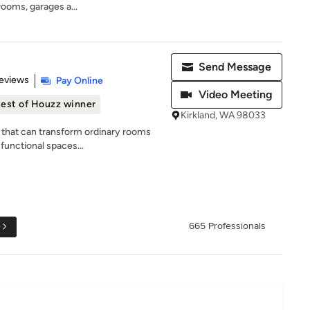
 rooms, garages a...
Send Message
 5 stars
eviews
Pay Online
Video Meeting
est of Houzz winner
Kirkland, WA 98033
 that can transform ordinary rooms
functional spaces...
e
665 Professionals