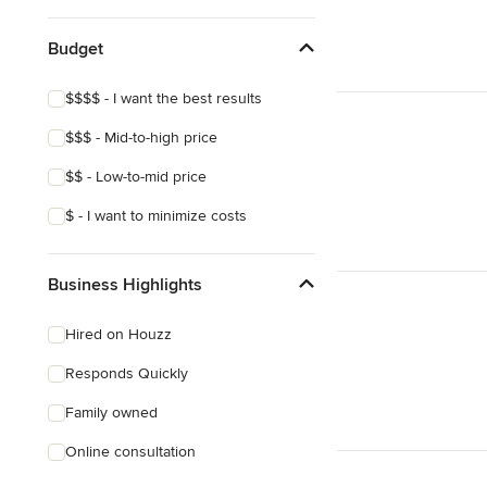
Budget
$$$$ - I want the best results
$$$ - Mid-to-high price
$$ - Low-to-mid price
$ - I want to minimize costs
Business Highlights
Hired on Houzz
Responds Quickly
Family owned
Online consultation