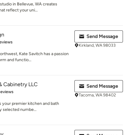
n studio in Bellevue, WA creates
t reflect your uni...
gn
Send Message
 5 stars
eviews
Kirkland, WA 98033
Northwest, Kate Savitch has a passion
rm and functio...
& Cabinetry LLC
Send Message
of 5 stars
Reviews
Tacoma, WA 98402
s your premier kitchen and bath
ly selected numbe...
ny