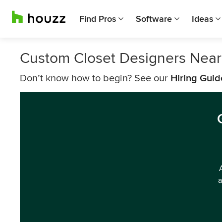
Find Pros
Software
Ideas
Custom Closet Designers Near
Don’t know how to begin? See our
Hiring Guid
a