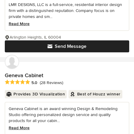
LMR DESIGNS, LLC is a full-service, residential interior design
firm with a distinguished reputation. Company focus is on
private homes and sm...
Read More
Arlington Heights, IL 60004
Send Message
Geneva Cabinet
Average rating: 5 out of 5 stars
5.0
(28 Reviews)
Provides 3D Visualization
Best of Houzz winner
Geneva Cabinet is an award winning Design & Remodeling
Studio offering personalized design service and quality
products for all your cabin...
Read More