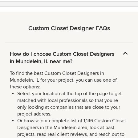
Custom Closet Designer FAQs
How do I choose Custom Closet Designers
in Mundelein, IL near me?
To find the best Custom Closet Designers in
Mundelein, IL for your project, you can use one of
these options:
Select your location at the top of the page to get
matched with local professionals so that you’re
only looking at companies that are close to your
project address.
Or browse our complete list of 1,146 Custom Closet
Designers in the Mundelein area, look at past
projects, read real client reviews, and reach out to