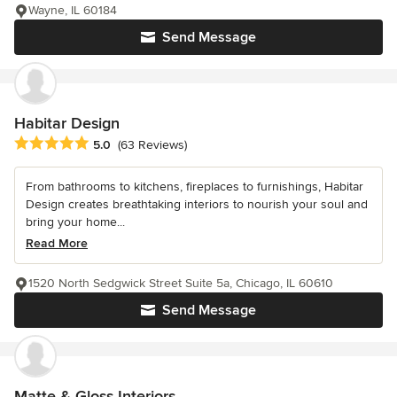
Wayne, IL 60184
Send Message
Habitar Design
Average rating: 5 out of 5 stars
5.0
(63 Reviews)
From bathrooms to kitchens, fireplaces to furnishings, Habitar
Design creates breathtaking interiors to nourish your soul and
bring your home...
Read More
1520 North Sedgwick Street Suite 5a, Chicago, IL 60610
Send Message
Matte & Gloss Interiors