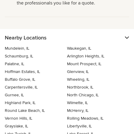
the professionals you like for a quote.
Nearby Locations
Mundelein, IL
Waukegan, IL
Schaumburg, IL
Arlington Heights, IL
Palatine, IL
Mount Prospect, IL
Hoffman Estates, IL
Glenview, IL
Buffalo Grove, IL
Wheeling, IL
Carpentersville, IL
Northbrook, IL
Gurnee, IL
North Chicago, IL
Highland Park, IL
Wilmette, IL
Round Lake Beach, IL
McHenry, IL
Vernon Hills, IL
Rolling Meadows, IL
Grayslake, IL
Libertyville, IL
Lake Zurich, IL
Lake Forest, IL