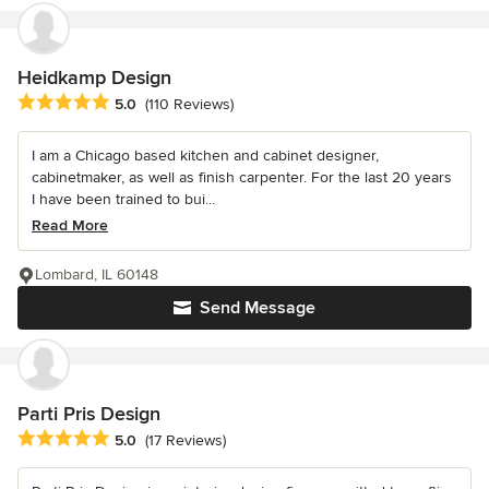
Heidkamp Design
Average rating: 5 out of 5 stars
5.0
(110 Reviews)
I am a Chicago based kitchen and cabinet designer,
cabinetmaker, as well as finish carpenter. For the last 20 years
I have been trained to bui...
Read More
Lombard, IL 60148
Send Message
Parti Pris Design
Average rating: 5 out of 5 stars
5.0
(17 Reviews)