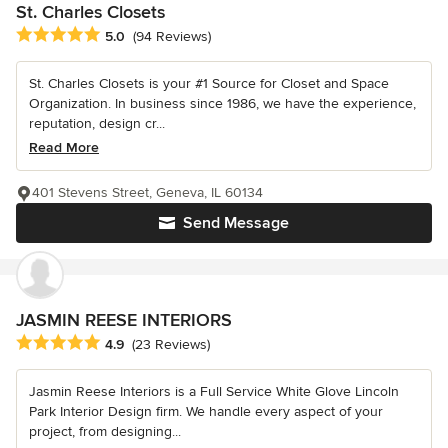
St. Charles Closets
Average rating: 5 out of 5 stars
5.0
(94 Reviews)
St. Charles Closets is your #1 Source for Closet and Space
Organization. In business since 1986, we have the experience,
reputation, design cr...
Read More
401 Stevens Street, Geneva, IL 60134
Send Message
JASMIN REESE INTERIORS
Average rating: 4.9 out of 5 stars
4.9
(23 Reviews)
Jasmin Reese Interiors is a Full Service White Glove Lincoln
Park Interior Design firm. We handle every aspect of your
project, from designing...