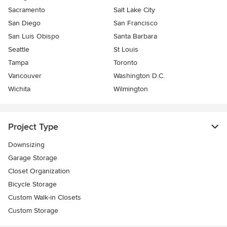
Sacramento
Salt Lake City
San Diego
San Francisco
San Luis Obispo
Santa Barbara
Seattle
St Louis
Tampa
Toronto
Vancouver
Washington D.C.
Wichita
Wilmington
Project Type
Downsizing
Garage Storage
Closet Organization
Bicycle Storage
Custom Walk-in Closets
Custom Storage