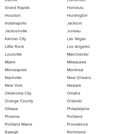
Grand Rapids
Honolulu
Houston
Huntington
Indianapolis
Jackson
Jacksonville
Juneau
Kansas City
Las Vegas
Little Rock
Los Angeles
Louisville
Manchester
Miami
Milwaukee
Minneapolis
Montreal
Nashville
New Orleans
New York
Newark
Oklahoma City
Omaha
Orange County
Orlando
Ottawa
Philadelphia
Phoenix
Portland
Portland Maine
Providence
Raleigh
Richmond