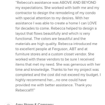
rating:
“Rebecca's assistance was ABOVE AND BEYOND
5
my expectations. She worked with both me and my
out
contractor to design the remodeling of my condo
of
with special attention to my desires. With her
5
assistance I was able to create a home I can LOVE
stars
for decades to come. Rebecca helped to design a
layout that flows beautifully and which is very
functional. The colors are beautiful and the
materials are high quality. Rebecca introduced me
to excellent people at Ferguson, ABT and at
furniture stores and a custom closet vendor. She
worked with these vendors to be sure I received
items that met my need. She was generous with her
time and knowledge. Thanks to her my project was
completed and the cost did not exceed my budget. I
highly recommend her....no one could have
provided me with better assistance. Thank you
Rebecca!!!!”
Amy Storm & Company