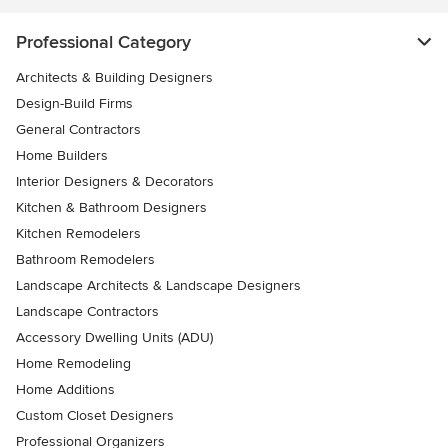
Professional Category
Architects & Building Designers
Design-Build Firms
General Contractors
Home Builders
Interior Designers & Decorators
Kitchen & Bathroom Designers
Kitchen Remodelers
Bathroom Remodelers
Landscape Architects & Landscape Designers
Landscape Contractors
Accessory Dwelling Units (ADU)
Home Remodeling
Home Additions
Custom Closet Designers
Professional Organizers