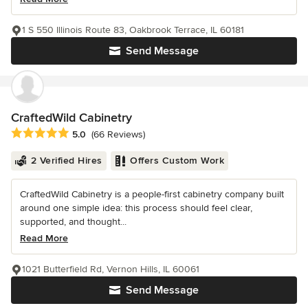
1 S 550 Illinois Route 83, Oakbrook Terrace, IL 60181
Send Message
CraftedWild Cabinetry
Average rating: 5 out of 5 stars
5.0
(66 Reviews)
2 Verified Hires
Offers Custom Work
CraftedWild Cabinetry is a people-first cabinetry company built
around one simple idea: this process should feel clear,
supported, and thought...
Read More
1021 Butterfield Rd, Vernon Hills, IL 60061
Send Message