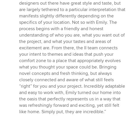
out
designers out there have great style and taste, but
of
are largely tethered to a particular interpretation that
5
manifests slightly differently depending on the
stars
specifics of your location. Not so with Emily. The
process begins with a friendly and honest
understanding of who you are, what you want out of
the project, and what your tastes and areas of
excitement are. From there, the II team connects
your intent to themes and ideas that push your
comfort zone to a place that appropriately evolves
what you thought your space could be. Bringing
novel concepts and fresh thinking, but always
closely connected and aware of what still feels
“right” for you and your project. Incredibly adaptable
and easy to work with, Emily turned our home into
the oasis that perfectly represents us in a way that
was refreshingly forward and exciting, yet still felt
like home. Simply put, they are incredible.”