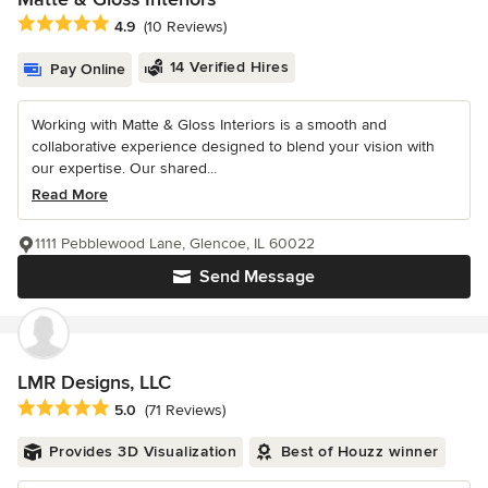
Average rating: 4.9 out of 5 stars
4.9
(10 Reviews)
14 Verified Hires
Pay Online
Working with Matte & Gloss Interiors is a smooth and
collaborative experience designed to blend your vision with
our expertise. Our shared...
Read More
1111 Pebblewood Lane, Glencoe, IL 60022
Send Message
LMR Designs, LLC
Average rating: 5 out of 5 stars
5.0
(71 Reviews)
Provides 3D Visualization
Best of Houzz winner