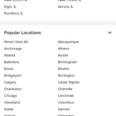
Elgin, IL
Aurora, IL
Rockford, IL
Popular Locations
Illinois View All
Albuquerque
Anchorage
Athens
Atlanta
Austin
Baltimore
Birmingham
Boise
Boston
Bridgeport
Burlington
Calgary
Cedar Rapids
Charleston
Charlotte
Chicago
Cincinnati
Cleveland
Columbus
Dallas
Denver
Detroit
Edmonton