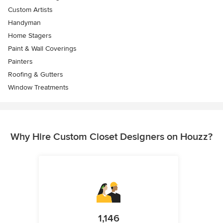
Custom Artists
Handyman
Home Stagers
Paint & Wall Coverings
Painters
Roofing & Gutters
Window Treatments
Why Hire Custom Closet Designers on Houzz?
1,146