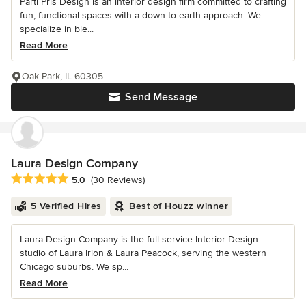
Parti Pris Design is an interior design firm committed to crafting
fun, functional spaces with a down-to-earth approach. We
specialize in ble...
Read More
Oak Park, IL 60305
Send Message
Laura Design Company
Average rating: 5 out of 5 stars
5.0
(30 Reviews)
5 Verified Hires
Best of Houzz winner
Laura Design Company is the full service Interior Design
studio of Laura Irion & Laura Peacock, serving the western
Chicago suburbs. We sp...
Read More