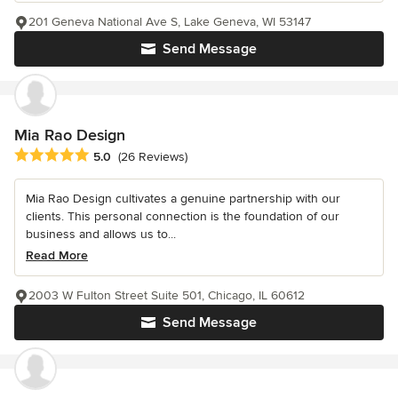
201 Geneva National Ave S, Lake Geneva, WI 53147
Send Message
Mia Rao Design
Average rating: 5 out of 5 stars
5.0
(26 Reviews)
Mia Rao Design cultivates a genuine partnership with our
clients. This personal connection is the foundation of our
business and allows us to...
Read More
2003 W Fulton Street Suite 501, Chicago, IL 60612
Send Message