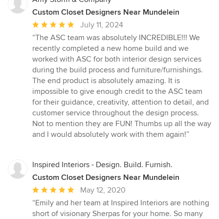
Custom Closet Designers Near Mundelein
Average
July 11, 2024
rating:
“The ASC team was absolutely INCREDIBLE!!! We
5
recently completed a new home build and we
out
worked with ASC for both interior design services
of
during the build process and furniture/furnishings.
5
The end product is absolutely amazing. It is
stars
impossible to give enough credit to the ASC team
for their guidance, creativity, attention to detail, and
customer service throughout the design process.
Not to mention they are FUN! Thumbs up all the way
and I would absolutely work with them again!”
Inspired Interiors - Design. Build. Furnish.
Custom Closet Designers Near Mundelein
Average
May 12, 2020
rating:
“Emily and her team at Inspired Interiors are nothing
5
short of visionary Sherpas for your home. So many