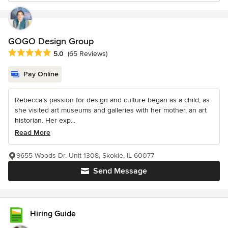
GOGO Design Group
Average rating: 5 out of 5 stars
5.0
(65 Reviews)
Pay Online
Rebecca’s passion for design and culture began as a child, as
she visited art museums and galleries with her mother, an art
historian. Her exp...
Read More
9655 Woods Dr. Unit 1308, Skokie, IL 60077
Send Message
Hiring Guide