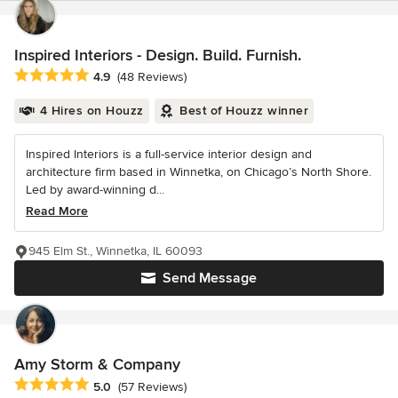
Inspired Interiors - Design. Build. Furnish.
Average rating: 4.9 out of 5 stars
4.9
(48 Reviews)
4 Hires on Houzz
Best of Houzz winner
Inspired Interiors is a full-service interior design and
architecture firm based in Winnetka, on Chicago’s North Shore.
Led by award-winning d...
Read More
945 Elm St., Winnetka, IL 60093
Send Message
Amy Storm & Company
Average rating: 5 out of 5 stars
5.0
(57 Reviews)