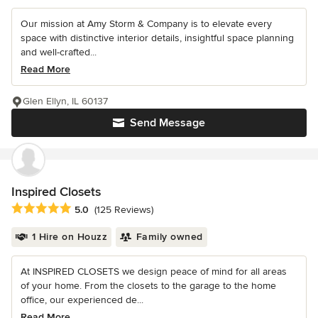
Our mission at Amy Storm & Company is to elevate every
space with distinctive interior details, insightful space planning
and well-crafted...
Read More
Glen Ellyn, IL 60137
Send Message
Inspired Closets
Average rating: 5 out of 5 stars
5.0
(125 Reviews)
1 Hire on Houzz
Family owned
At INSPIRED CLOSETS we design peace of mind for all areas
of your home. From the closets to the garage to the home
office, our experienced de...
Read More