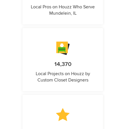
Local Pros on Houzz Who Serve
Mundelein, IL
14,370
Local Projects on Houzz by
Custom Closet Designers