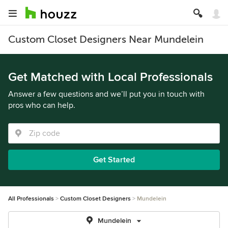
Custom Closet Designers Near Mundelein
Get Matched with Local Professionals
Answer a few questions and we’ll put you in touch with
pros who can help.
Get Started
All Professionals
Custom Closet Designers
Mundelein
Mundelein