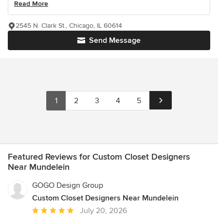
Read More
2545 N. Clark St., Chicago, IL 60614
Send Message
1
2
3
4
5
Featured Reviews for Custom Closet Designers
Near Mundelein
GOGO Design Group
Custom Closet Designers Near Mundelein
Average
July 20, 2026