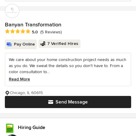
Banyan Transformation
Average rating: 5 out of 5 stars
5.0
(5 Reviews)
7 Verified Hires
Pay Online
We care about your home construction project needs as much
as you do. We sweat the details so you don't have to. From a
color consultation to...
Read More
Chicago, IL 60615
Send Message
Hiring Guide