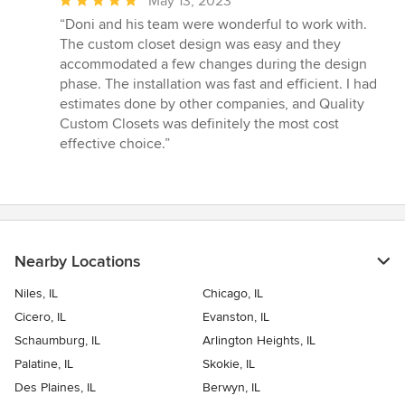
May 13, 2023
rating:
“Doni and his team were wonderful to work with.
5
The custom closet design was easy and they
out
accommodated a few changes during the design
of
phase. The installation was fast and efficient. I had
5
estimates done by other companies, and Quality
stars
Custom Closets was definitely the most cost
effective choice.”
Nearby Locations
Niles, IL
Chicago, IL
Cicero, IL
Evanston, IL
Schaumburg, IL
Arlington Heights, IL
Palatine, IL
Skokie, IL
Des Plaines, IL
Berwyn, IL