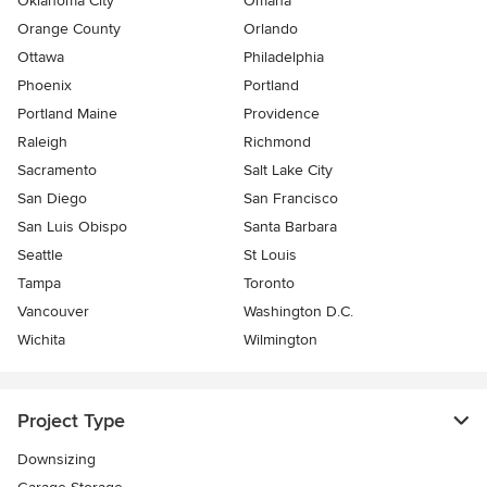
Oklahoma City
Omaha
Orange County
Orlando
Ottawa
Philadelphia
Phoenix
Portland
Portland Maine
Providence
Raleigh
Richmond
Sacramento
Salt Lake City
San Diego
San Francisco
San Luis Obispo
Santa Barbara
Seattle
St Louis
Tampa
Toronto
Vancouver
Washington D.C.
Wichita
Wilmington
Project Type
Downsizing