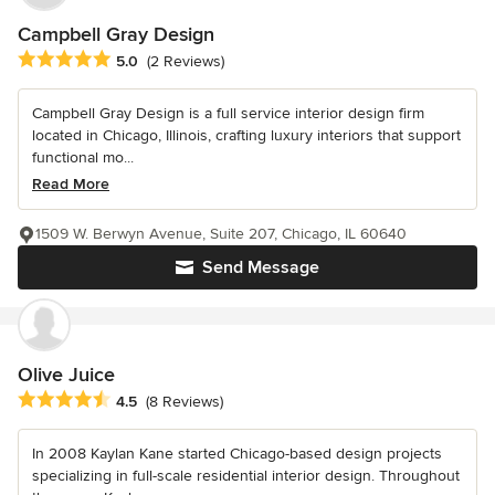
Campbell Gray Design
Average rating: 5 out of 5 stars
5.0
(2 Reviews)
Campbell Gray Design is a full service interior design firm
located in Chicago, Illinois, crafting luxury interiors that support
functional mo...
Read More
1509 W. Berwyn Avenue, Suite 207, Chicago, IL 60640
Send Message
Olive Juice
Average rating: 4.5 out of 5 stars
4.5
(8 Reviews)
In 2008 Kaylan Kane started Chicago-based design projects
specializing in full-scale residential interior design. Throughout