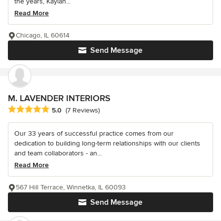
the years, Kaylan...
Read More
Chicago, IL 60614
Send Message
M. LAVENDER INTERIORS
Average rating: 5 out of 5 stars
5.0
(7 Reviews)
Our 33 years of successful practice comes from our
dedication to building long-term relationships with our clients
and team collaborators - an...
Read More
567 Hill Terrace, Winnetka, IL 60093
Send Message