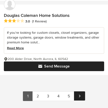
Douglas Coleman Home Solutions
Average rating: 3 out of 5 stars
3.0
(1 Review)
If you’re looking for custom closets, closet organizers, garage
storage systems, garage doors, window treatments, and other
premium home solut...
Read More
200 Alder Drive, North Aurora, IL 60542
Send Message
1
2
3
4
5