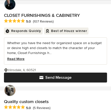
CLOSET FURNISHINGS & CABINETRY
Average rating: 5 out of 5 stars
5.0
(107 Reviews)
Responds Quickly
Best of Houzz winner
Whether you have the need for organized space on a budget
or desire high end closets to match the character of your
home, Closet Furnishings h...
Read More
Hinsdale, IL 60521
Send Message
Quality custom closets
Average rating: 5 out of 5 stars
5.0
(5 Reviews)