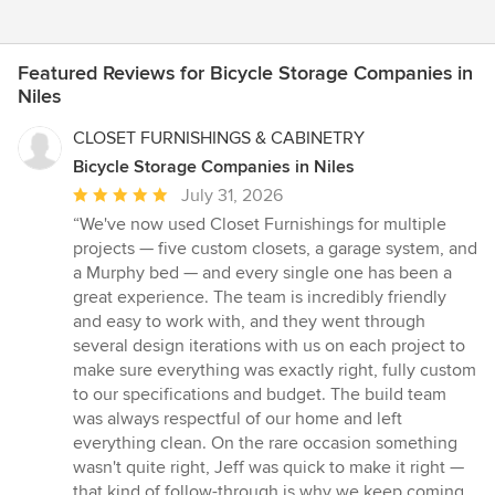
Featured Reviews for Bicycle Storage Companies in
Niles
CLOSET FURNISHINGS & CABINETRY
Bicycle Storage Companies in Niles
Average
July 31, 2026
rating:
“We've now used Closet Furnishings for multiple
5
projects — five custom closets, a garage system, and
out
a Murphy bed — and every single one has been a
of
great experience. The team is incredibly friendly
5
and easy to work with, and they went through
stars
several design iterations with us on each project to
make sure everything was exactly right, fully custom
to our specifications and budget. The build team
was always respectful of our home and left
everything clean. On the rare occasion something
wasn't quite right, Jeff was quick to make it right —
that kind of follow-through is why we keep coming