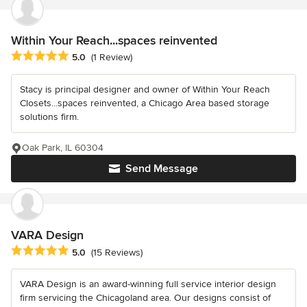
Within Your Reach...spaces reinvented
Average rating: 5 out of 5 stars
5.0
(1 Review)
Stacy is principal designer and owner of Within Your Reach
Closets...spaces reinvented, a Chicago Area based storage
solutions firm.
Oak Park, IL 60304
Send Message
VARA Design
Average rating: 5 out of 5 stars
5.0
(15 Reviews)
VARA Design is an award-winning full service interior design
firm servicing the Chicagoland area. Our designs consist of