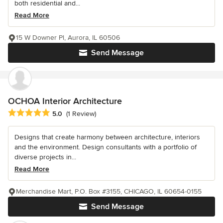
both residential and...
Read More
15 W Downer Pl, Aurora, IL 60506
Send Message
OCHOA Interior Architecture
Average rating: 5 out of 5 stars
5.0
(1 Review)
Designs that create harmony between architecture, interiors
and the environment. Design consultants with a portfolio of
diverse projects in...
Read More
Merchandise Mart, P.O. Box #3155, CHICAGO, IL 60654-0155
Send Message