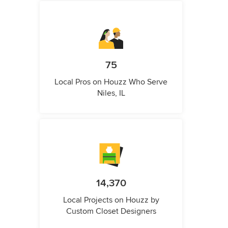
75
Local Pros on Houzz Who Serve
Niles, IL
14,370
Local Projects on Houzz by
Custom Closet Designers