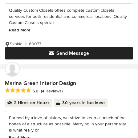
Quality Custom Closets offers complete custom closets
services for both residential and commercial locations. Quality
Custom Closets speciali...
Read More
Skokie, IL 60077
Send Message
Marina Green Interior Design
Average rating: 5 out of 5 stars
5.0
(4 Reviews)
2 Hires on Houzz
30 years in business
Formed by a love of history, we strive to keep as much of the
bones of a structure as possible. Marrying in your personality
is what really br...
Read More