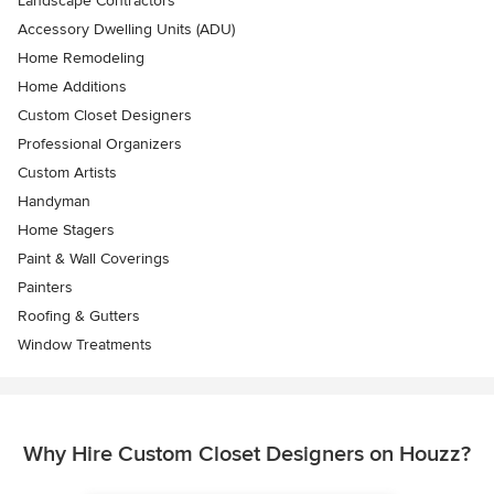
Landscape Contractors
Accessory Dwelling Units (ADU)
Home Remodeling
Home Additions
Custom Closet Designers
Professional Organizers
Custom Artists
Handyman
Home Stagers
Paint & Wall Coverings
Painters
Roofing & Gutters
Window Treatments
Why Hire Custom Closet Designers on Houzz?