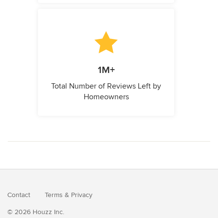
1M+
Total Number of Reviews Left by
Homeowners
Contact
Terms
&
Privacy
© 2026 Houzz Inc.