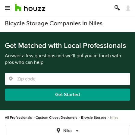
Bicycle Storage Companies in Niles
Get Matched with Local Professionals
Answer a few questions and we’ll put you in touch with
pros who can help.
Get Started
All Professionals
Custom Closet Designers
Bicycle Storage
Niles
Niles