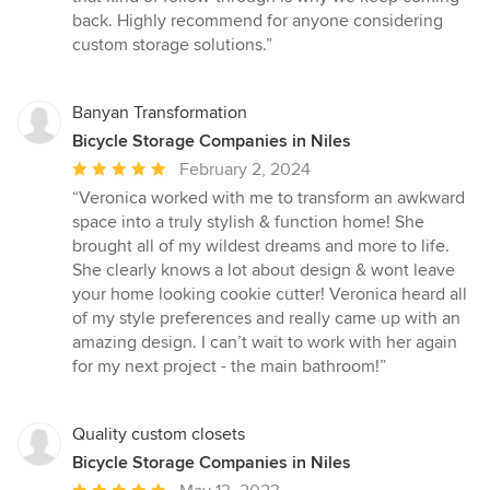
back. Highly recommend for anyone considering
custom storage solutions.”
Banyan Transformation
Bicycle Storage Companies in Niles
Average
February 2, 2024
rating:
“Veronica worked with me to transform an awkward
5
space into a truly stylish & function home! She
out
brought all of my wildest dreams and more to life.
of
She clearly knows a lot about design & wont leave
5
your home looking cookie cutter! Veronica heard all
stars
of my style preferences and really came up with an
amazing design. I can’t wait to work with her again
for my next project - the main bathroom!”
Quality custom closets
Bicycle Storage Companies in Niles
Average