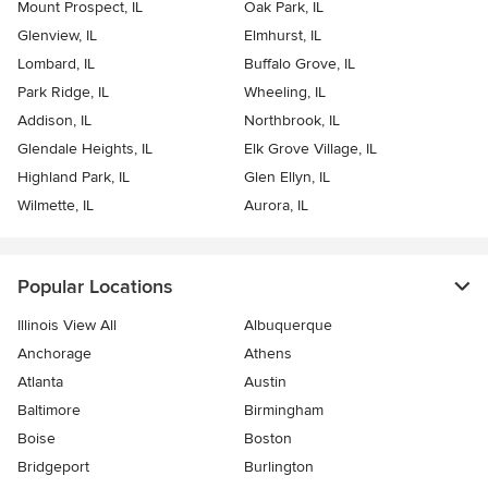
Mount Prospect, IL
Oak Park, IL
Glenview, IL
Elmhurst, IL
Lombard, IL
Buffalo Grove, IL
Park Ridge, IL
Wheeling, IL
Addison, IL
Northbrook, IL
Glendale Heights, IL
Elk Grove Village, IL
Highland Park, IL
Glen Ellyn, IL
Wilmette, IL
Aurora, IL
Popular Locations
Illinois View All
Albuquerque
Anchorage
Athens
Atlanta
Austin
Baltimore
Birmingham
Boise
Boston
Bridgeport
Burlington