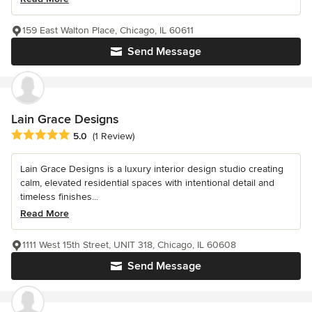
159 East Walton Place, Chicago, IL 60611
Send Message
Lain Grace Designs
Average rating: 5 out of 5 stars
5.0
(1 Review)
Lain Grace Designs is a luxury interior design studio creating
calm, elevated residential spaces with intentional detail and
timeless finishes...
Read More
1111 West 15th Street, UNIT 318, Chicago, IL 60608
Send Message