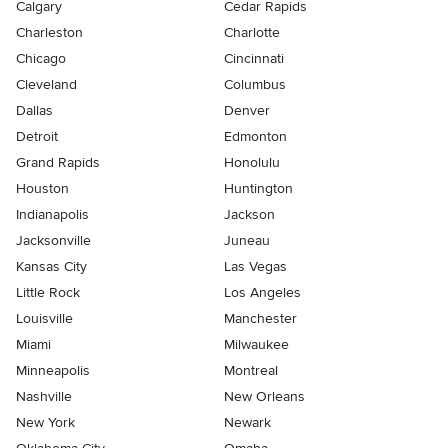
Calgary
Cedar Rapids
Charleston
Charlotte
Chicago
Cincinnati
Cleveland
Columbus
Dallas
Denver
Detroit
Edmonton
Grand Rapids
Honolulu
Houston
Huntington
Indianapolis
Jackson
Jacksonville
Juneau
Kansas City
Las Vegas
Little Rock
Los Angeles
Louisville
Manchester
Miami
Milwaukee
Minneapolis
Montreal
Nashville
New Orleans
New York
Newark