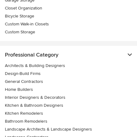
Garage Storage
Closet Organization
Bicycle Storage
Custom Walk-in Closets
Custom Storage
Professional Category
Architects & Building Designers
Design-Build Firms
General Contractors
Home Builders
Interior Designers & Decorators
Kitchen & Bathroom Designers
Kitchen Remodelers
Bathroom Remodelers
Landscape Architects & Landscape Designers