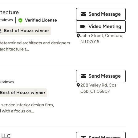
itecture
Send Message
 5 stars
eviews
Verified License
Video Meeting
Best of Houzz winner
John Street, Cranford,
NJ 07016
 determined architects and designers
architecture t...
Send Message
 5 stars
Reviews
288 Valley Rd, Cos
Cob, CT 06807
Best of Houzz winner
-service interior design firm,
d with a focus on...
, LLC
Send Message