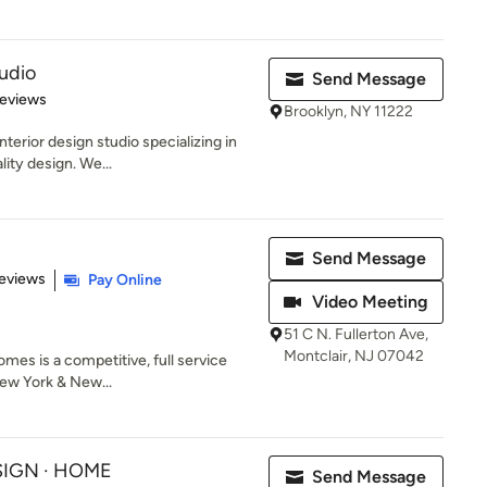
udio
Send Message
 5 stars
Reviews
Brooklyn, NY 11222
erior design studio specializing in
lity design. We...
Send Message
of 5 stars
eviews
Pay Online
Video Meeting
51 C N. Fullerton Ave,
Montclair, NJ 07042
es is a competitive, full service
New York & New...
ESIGN · HOME
Send Message