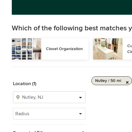
Which of the following best matches y
Cu
Closet Organization
Cl
Nutley / 50 mi
Location (1)
Radius