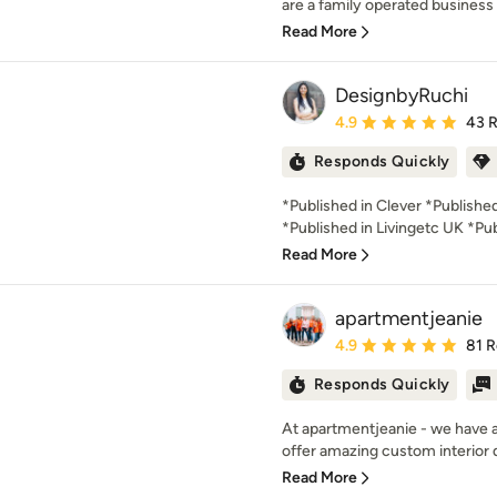
are a family operated business 
Read More
DesignbyRuchi
Average rating: 4.9 out 
4.9
43 
Responds Quickly
*Published in Clever *Publish
*Published in Livingetc UK *Pub
Read More
apartmentjeanie
Average rating: 4.9 out 
4.9
81 
Responds Quickly
At apartmentjeanie - we have 
offer amazing custom interior d
Read More