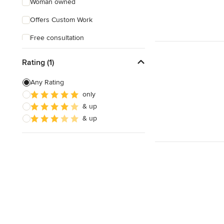
Woman owned
Offers Custom Work
Free consultation
Rating (1)
Any Rating
only
& up
& up