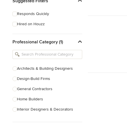
Suggested Filters
Responds Quickly
Hired on Houzz
Professional Category (1)
Architects & Building Designers
Design-Build Firms
General Contractors
Home Builders
Interior Designers & Decorators
Kitchen & Bathroom Designers