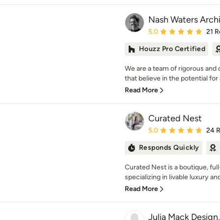
Nash Waters Arch
Average rating: 5 out of
5.0
21 R
Houzz Pro Certified
We are a team of rigorous and
that believe in the potential for 
Read More
Curated Nest
Average rating: 5 out of
5.0
24 
Responds Quickly
Curated Nest is a boutique, full
specializing in livable luxury an
Read More
Julia Mack Design