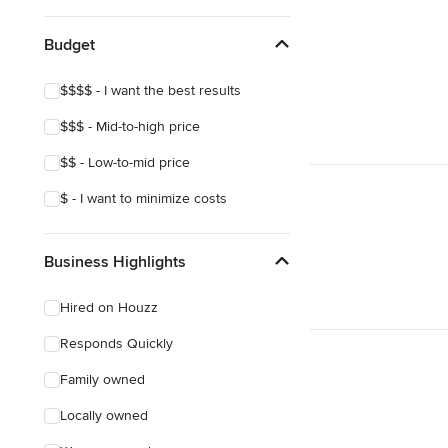
Budget
$$$$ - I want the best results
$$$ - Mid-to-high price
$$ - Low-to-mid price
$ - I want to minimize costs
Business Highlights
Hired on Houzz
Responds Quickly
Family owned
Locally owned