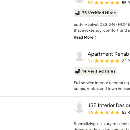
Average rating: 5 out of
5.0
55 
76 Verified Hires
butter+velvet DESIGN · HOME's
that evokes joy, comfort, and a s
Read More
Apartment Reha
Average rating: 5 out of
5.0
23 
14 Verified Hires
Full service interior decoratin
coops, rentals and town house
JSE Interior Desig
Average rating: 4.9 out 
4.9
53 
Specializing in luxury residenti
delivers a clean, dynamic and so