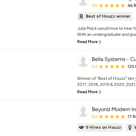
Average rating: 5 out of
5.0
46 
Best of Houzz winner
Julia Mack would love to hear f
With an undergraduate and grad
Read More
Bella Systems - C
Average rating: 5 out of
5.0
125
Winner of "Best of Houzz" ten y
2017, 2018, 2019 & 2020, 2021,
Read More
Beyond Modern Int
Average rating: 5 out of
5.0
17 R
9 Hires on Houzz