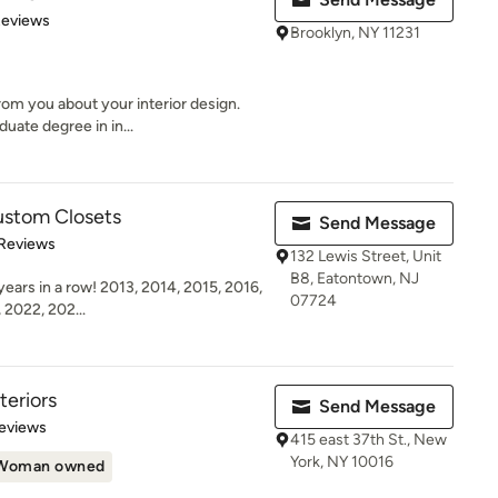
 5 stars
Reviews
Brooklyn, NY 11231
rom you about your interior design.
uate degree in in...
ustom Closets
Send Message
 5 stars
 Reviews
132 Lewis Street, Unit
B8, Eatontown, NJ
ears in a row! 2013, 2014, 2015, 2016,
07724
 2022, 202...
eriors
Send Message
 5 stars
eviews
415 east 37th St., New
York, NY 10016
Woman owned