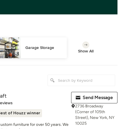
Garage Storage
Show All
aft
Send Message
 5 stars
Reviews
2736 Broadway
(Corner of 105th
est of Houzz winner
Street), New York, NY
10025
 custom furniture for over 50 years. We