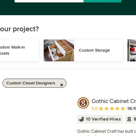
our project?
stom Walk-in 
Custom Storage
osets
Custom Closet Designers
Gothic Cabinet Cr
Average rating: 5 out of
5.0
96 
10 Verified Hires
B
Gothic Cabinet Craft has built