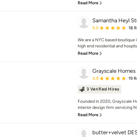
Read More
Samantha Heyl St
Average rating: 5 out of
5.0
18 
We are a NYC based boutique int
high end residential and hospita
Read More
Grayscale Homes
Average rating: 4.9 out 
4.9
19 R
3 Verified Hires
Founded in 2020, Grayscale Hom
interior design firm servicing 
Read More
butter+velvet D