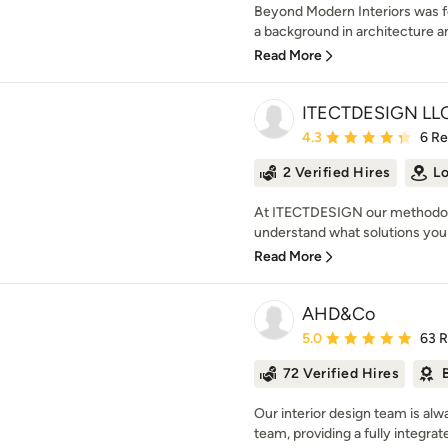
Beyond Modern Interiors was fo
a background in architecture and
Read More
ITECTDESIGN LLC
Average rating: 4.3 out 
4.3
6 R
2 Verified Hires
Lo
At ITECTDESIGN our methodolog
understand what solutions you 
Read More
AHD&Co
Average rating: 5 out of
5.0
63 
72 Verified Hires
Our interior design team is alw
team, providing a fully integrat