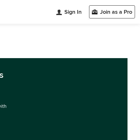
Sign In
Join as a Pro
s
with