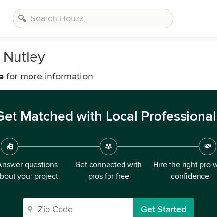
 Nutley
e
for more information
Get Matched with Local Professional
Answer questions
Get connected with
Hire the right pro 
bout your project
pros for free
confidence
Get Started