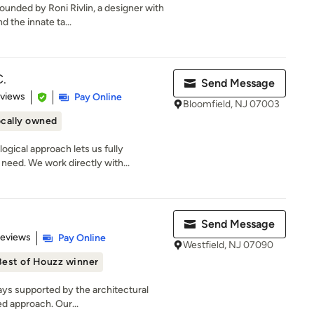
unded by Roni Rivlin, a designer with
 the innate ta...
.
Send Message
of 5 stars
eviews
Pay Online
Bloomfield, NJ 07003
cally owned
ical approach lets us fully
need. We work directly with...
Send Message
 5 stars
Reviews
Pay Online
Westfield, NJ 07090
Best of Houzz winner
ays supported by the architectural
ed approach. Our...