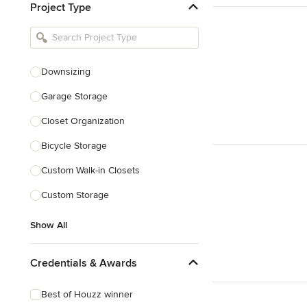
Project Type
Kitchen Remodelers
Bathroom Remodelers
Landscape Architects & Landscape
Designers
Downsizing
Landscape Contractors
Garage Storage
Closet Organization
Show All
Bicycle Storage
Custom Walk-in Closets
Custom Storage
Show All
Credentials & Awards
Best of Houzz winner