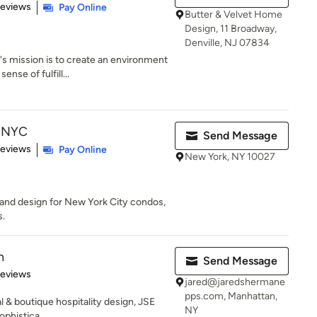
 5 stars
Reviews
Pay Online
Butter & Velvet Home
Design, 11 Broadway,
Denville, NJ 07834
 mission is to create an environment
ense of fulfill...
b NYC
Send Message
 5 stars
Reviews
Pay Online
New York, NY 10027
g and design for New York City condos,
s.
n
Send Message
of 5 stars
Reviews
jared@jaredshermane
pps.com, Manhattan,
al & boutique hospitality design, JSE
NY
phistica...