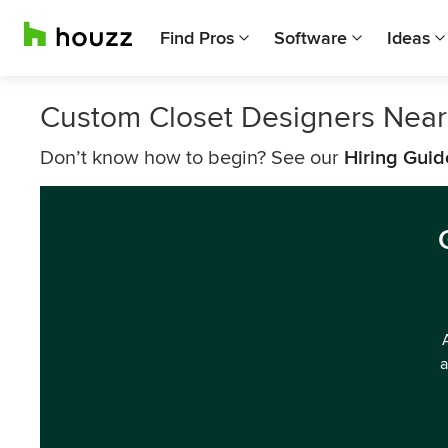
Find Pros
Software
Ideas
Custom Closet Designers Near
Don’t know how to begin? See our
Hiring Guid
a