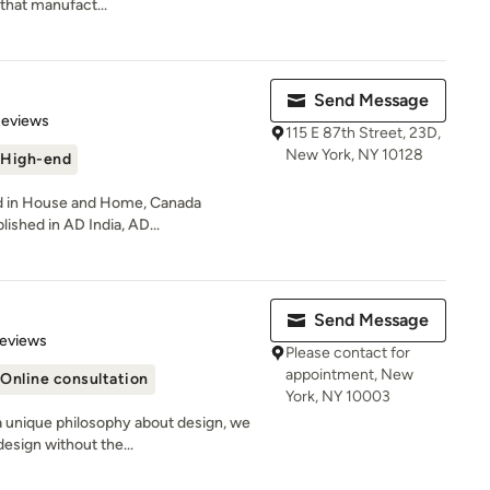
that manufact...
Send Message
of 5 stars
Reviews
115 E 87th Street, 23D,
New York, NY 10128
High-end
ed in House and Home, Canada
lished in AD India, AD...
Send Message
of 5 stars
Reviews
Please contact for
appointment, New
Online consultation
York, NY 10003
a unique philosophy about design, we
esign without the...