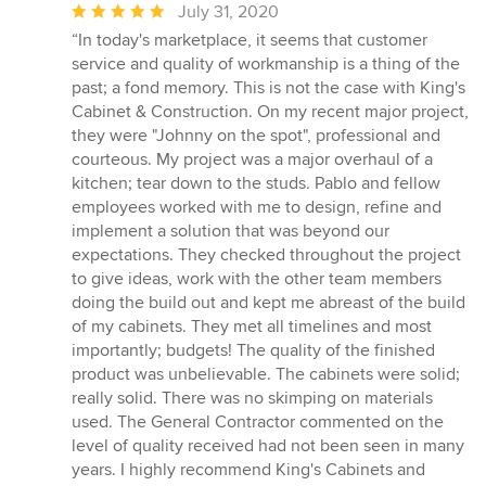
Average
July 31, 2020
rating:
“In today's marketplace, it seems that customer
5
service and quality of workmanship is a thing of the
out
past; a fond memory. This is not the case with King's
of
Cabinet & Construction. On my recent major project,
5
they were "Johnny on the spot", professional and
stars
courteous. My project was a major overhaul of a
kitchen; tear down to the studs. Pablo and fellow
employees worked with me to design, refine and
implement a solution that was beyond our
expectations. They checked throughout the project
to give ideas, work with the other team members
doing the build out and kept me abreast of the build
of my cabinets. They met all timelines and most
importantly; budgets! The quality of the finished
product was unbelievable. The cabinets were solid;
really solid. There was no skimping on materials
used. The General Contractor commented on the
level of quality received had not been seen in many
years. I highly recommend King's Cabinets and