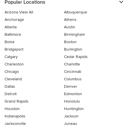
Popular Locations
Arizona View All
Albuquerque
Anchorage
Athens
Atlanta
Austin
Baltimore
Birmingham
Boise
Boston
Bridgeport
Burlington
Calgary
Cedar Rapids
Charleston
Charlotte
Chicago
Cincinnati
Cleveland
Columbus
Dallas
Denver
Detroit
Edmonton
Grand Rapids
Honolulu
Houston
Huntington
Indianapolis
Jackson
Jacksonville
Juneau