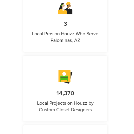
3
Local Pros on Houzz Who Serve
Palominas, AZ
14,370
Local Projects on Houzz by
Custom Closet Designers