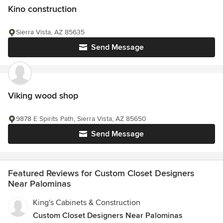
Kino construction
Sierra Vista, AZ 85635
Send Message
Viking wood shop
9878 E Spirits Path, Sierra Vista, AZ 85650
Send Message
Featured Reviews for Custom Closet Designers
Near Palominas
King's Cabinets & Construction
Custom Closet Designers Near Palominas