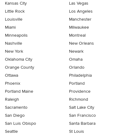
Kansas City
Las Vegas
Little Rock
Los Angeles
Louisville
Manchester
Miami
Milwaukee
Minneapolis
Montreal
Nashville
New Orleans
New York
Newark
Oklahoma City
Omaha
Orange County
Orlando
Ottawa
Philadelphia
Phoenix
Portland
Portland Maine
Providence
Raleigh
Richmond
Sacramento
Salt Lake City
San Diego
San Francisco
San Luis Obispo
Santa Barbara
Seattle
St Louis