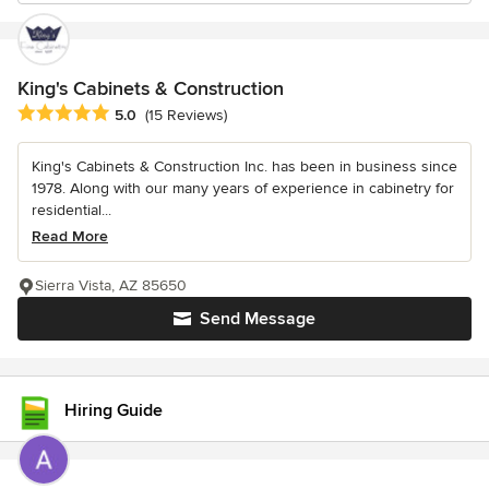
King's Cabinets & Construction
Average rating: 5 out of 5 stars
5.0
(15 Reviews)
King's Cabinets & Construction Inc. has been in business since
1978. Along with our many years of experience in cabinetry for
residential...
Read More
Sierra Vista, AZ 85650
Send Message
Hiring Guide