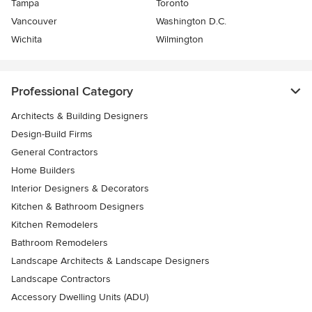
Tampa
Toronto
Vancouver
Washington D.C.
Wichita
Wilmington
Professional Category
Architects & Building Designers
Design-Build Firms
General Contractors
Home Builders
Interior Designers & Decorators
Kitchen & Bathroom Designers
Kitchen Remodelers
Bathroom Remodelers
Landscape Architects & Landscape Designers
Landscape Contractors
Accessory Dwelling Units (ADU)