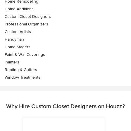
Home Remodeling
Home Additions
Custom Closet Designers
Professional Organizers
Custom Artists
Handyman
Home Stagers
Paint & Wall Coverings
Painters
Roofing & Gutters
Window Treatments
Why Hire Custom Closet Designers on Houzz?