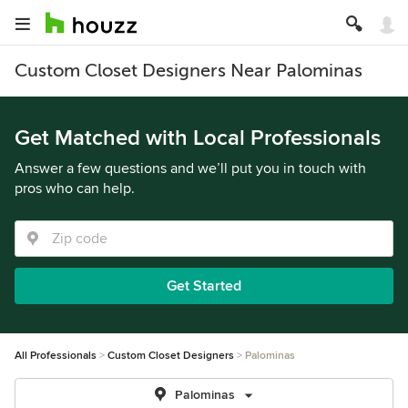
Custom Closet Designers Near Palominas
Get Matched with Local Professionals
Answer a few questions and we’ll put you in touch with
pros who can help.
Get Started
All Professionals
Custom Closet Designers
Palominas
Palominas