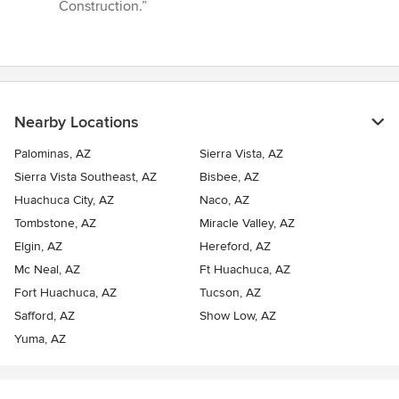
Construction.”
Nearby Locations
Palominas, AZ
Sierra Vista, AZ
Sierra Vista Southeast, AZ
Bisbee, AZ
Huachuca City, AZ
Naco, AZ
Tombstone, AZ
Miracle Valley, AZ
Elgin, AZ
Hereford, AZ
Mc Neal, AZ
Ft Huachuca, AZ
Fort Huachuca, AZ
Tucson, AZ
Safford, AZ
Show Low, AZ
Yuma, AZ