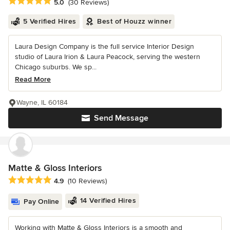
Average rating: 5 out of 5 stars
5.0
(30 Reviews)
5 Verified Hires
Best of Houzz winner
Laura Design Company is the full service Interior Design
studio of Laura Irion & Laura Peacock, serving the western
Chicago suburbs. We sp...
Read More
Wayne, IL 60184
Send Message
Matte & Gloss Interiors
Average rating: 4.9 out of 5 stars
4.9
(10 Reviews)
14 Verified Hires
Pay Online
Working with Matte & Gloss Interiors is a smooth and