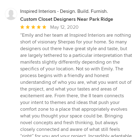
Inspired Interiors - Design. Build. Furnish.
Custom Closet Designers Near Park Ridge
Average
May 12, 2020
rating:
“Emily and her team at Inspired Interiors are nothing
5
short of visionary Sherpas for your home. So many
out
designers out there have great style and taste, but
of
are largely tethered to a particular interpretation that
5
manifests slightly differently depending on the
stars
specifics of your location. Not so with Emily. The
process begins with a friendly and honest
understanding of who you are, what you want out of
the project, and what your tastes and areas of
excitement are. From there, the II team connects
your intent to themes and ideas that push your
comfort zone to a place that appropriately evolves
what you thought your space could be. Bringing
novel concepts and fresh thinking, but always
closely connected and aware of what still feels
“right” for you and your project. Incredibly adaptable