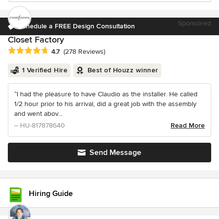
Sponsored
Schedule a FREE Design Consultation
Closet Factory
Average rating: 4.7 out of 5 stars
4.7
(278 Reviews)
1 Verified Hire
Best of Houzz winner
“I had the pleasure to have Claudio as the installer. He called
1/2 hour prior to his arrival, did a great job with the assembly
and went abov...
– HU-817878640
Read More
Send Message
Hiring Guide