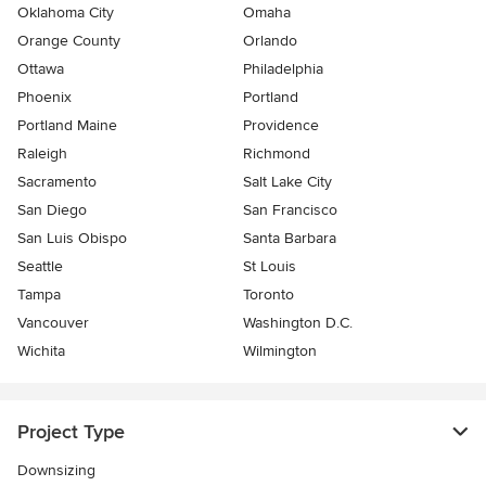
Oklahoma City
Omaha
Orange County
Orlando
Ottawa
Philadelphia
Phoenix
Portland
Portland Maine
Providence
Raleigh
Richmond
Sacramento
Salt Lake City
San Diego
San Francisco
San Luis Obispo
Santa Barbara
Seattle
St Louis
Tampa
Toronto
Vancouver
Washington D.C.
Wichita
Wilmington
Project Type
Downsizing