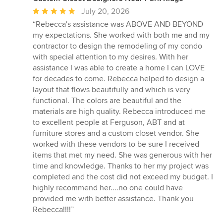
Average
July 20, 2026
rating:
“Rebecca's assistance was ABOVE AND BEYOND
5
my expectations. She worked with both me and my
out
contractor to design the remodeling of my condo
of
with special attention to my desires. With her
5
assistance I was able to create a home I can LOVE
stars
for decades to come. Rebecca helped to design a
layout that flows beautifully and which is very
functional. The colors are beautiful and the
materials are high quality. Rebecca introduced me
to excellent people at Ferguson, ABT and at
furniture stores and a custom closet vendor. She
worked with these vendors to be sure I received
items that met my need. She was generous with her
time and knowledge. Thanks to her my project was
completed and the cost did not exceed my budget. I
highly recommend her....no one could have
provided me with better assistance. Thank you
Rebecca!!!!”