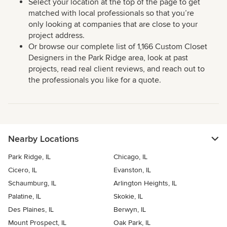
Select your location at the top of the page to get
matched with local professionals so that you’re
only looking at companies that are close to your
project address.
Or browse our complete list of 1,166 Custom Closet
Designers in the Park Ridge area, look at past
projects, read real client reviews, and reach out to
the professionals you like for a quote.
Nearby Locations
Park Ridge, IL
Chicago, IL
Cicero, IL
Evanston, IL
Schaumburg, IL
Arlington Heights, IL
Palatine, IL
Skokie, IL
Des Plaines, IL
Berwyn, IL
Mount Prospect, IL
Oak Park, IL