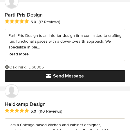
Parti Pris Design
Average rating: 5 out of 5 stars
5.0
(17 Reviews)
Parti Pris Design is an interior design firm committed to crafting
fun, functional spaces with a down-to-earth approach. We
specialize in ble...
Read More
Oak Park, IL 60305
Send Message
Heidkamp Design
Average rating: 5 out of 5 stars
5.0
(110 Reviews)
I am a Chicago based kitchen and cabinet designer,