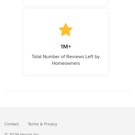
1M+
Total Number of Reviews Left by
Homeowners
Contact
Terms
&
Privacy
© 2026 Houzz Inc.