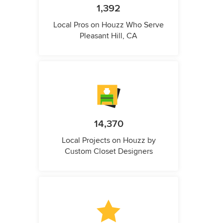
1,392
Local Pros on Houzz Who Serve
Pleasant Hill, CA
14,370
Local Projects on Houzz by
Custom Closet Designers