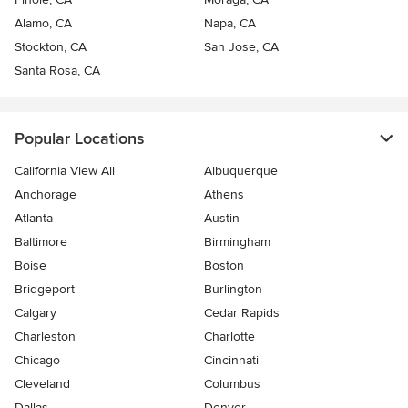
Alamo, CA
Napa, CA
Stockton, CA
San Jose, CA
Santa Rosa, CA
Popular Locations
California View All
Albuquerque
Anchorage
Athens
Atlanta
Austin
Baltimore
Birmingham
Boise
Boston
Bridgeport
Burlington
Calgary
Cedar Rapids
Charleston
Charlotte
Chicago
Cincinnati
Cleveland
Columbus
Dallas
Denver