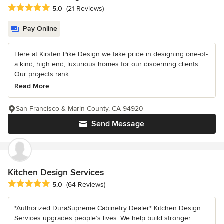
Average rating: 5 out of 5 stars
5.0
(21 Reviews)
Pay Online
Here at Kirsten Pike Design we take pride in designing one-of-
a kind, high end, luxurious homes for our discerning clients.
Our projects rank...
Read More
San Francisco & Marin County, CA 94920
Send Message
Kitchen Design Services
Average rating: 5 out of 5 stars
5.0
(64 Reviews)
*Authorized DuraSupreme Cabinetry Dealer* Kitchen Design
Services upgrades people’s lives. We help build stronger