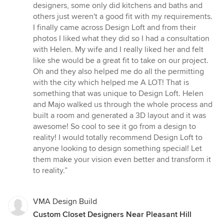
stars
designers, some only did kitchens and baths and
others just weren't a good fit with my requirements.
I finally came across Design Loft and from their
photos I liked what they did so I had a consultation
with Helen. My wife and I really liked her and felt
like she would be a great fit to take on our project.
Oh and they also helped me do all the permitting
with the city which helped me A LOT! That is
something that was unique to Design Loft. Helen
and Majo walked us through the whole process and
built a room and generated a 3D layout and it was
awesome! So cool to see it go from a design to
reality! I would totally recommend Design Loft to
anyone looking to design something special! Let
them make your vision even better and transform it
to reality.”
VMA Design Build
Custom Closet Designers Near Pleasant Hill