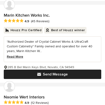
Marin Kitchen Works Inc.
Average rating: 4.9 out of 5 stars
4.9
(45 Reviews)
Houzz Pro Certified
Best of Houzz winner
*Authorized Dealer of Crystal Cabinet Works & UltraCraft
Custom Cabinetry* Family owned and operated for over 40
years, Marin Kitchen W...
Read More
285 B Bel Marin Keys Blvd, Novato, CA 94949
Send Message
Naomie Wert Interiors
Average rating: 4.9 out of 5 stars
4.9
(12 Reviews)