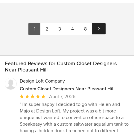
1
2
3
4
8
Featured Reviews for Custom Closet Designers
Near Pleasant Hill
Design Loft Company
Custom Closet Designers Near Pleasant Hill
Average
April 7, 2026
rating:
“I'm super happy I decided to go with Helen and
5
Majo at Design Loft. My project was a bit more
out
unique as I wanted to convert an office space to a
of
Speakeasy with a custom saltwater aquarium tank to
5
having a hidden door. I reached out to different