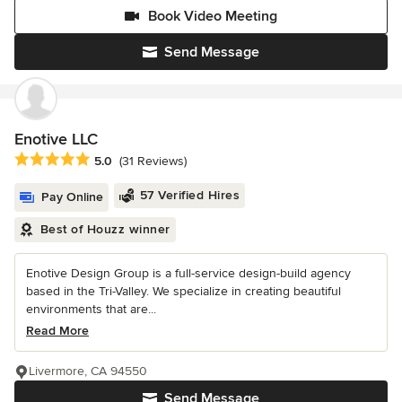
Book Video Meeting
Send Message
Enotive LLC
Average rating: 5 out of 5 stars
5.0
(31 Reviews)
57 Verified Hires
Pay Online
Best of Houzz winner
Enotive Design Group is a full-service design-build agency
based in the Tri-Valley. We specialize in creating beautiful
environments that are...
Read More
Livermore, CA 94550
Send Message