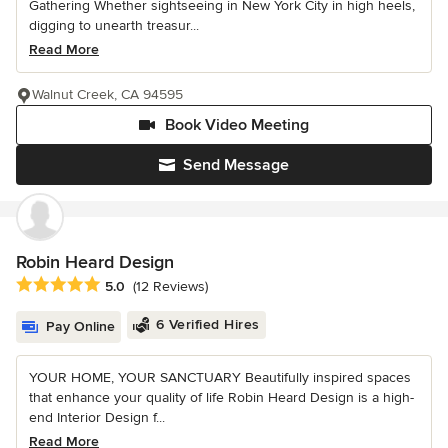
Gathering Whether sightseeing in New York City in high heels,
digging to unearth treasur...
Read More
Walnut Creek, CA 94595
Book Video Meeting
Send Message
Robin Heard Design
Average rating: 5 out of 5 stars
5.0
(12 Reviews)
6 Verified Hires
Pay Online
YOUR HOME, YOUR SANCTUARY Beautifully inspired spaces
that enhance your quality of life Robin Heard Design is a high-
end Interior Design f...
Read More