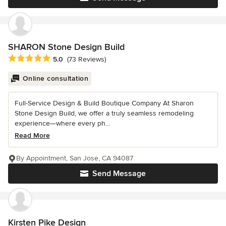
SHARON Stone Design Build
Average rating: 5 out of 5 stars
5.0
(73 Reviews)
Online consultation
Full-Service Design & Build Boutique Company At Sharon
Stone Design Build, we offer a truly seamless remodeling
experience—where every ph...
Read More
By Appointment, San Jose, CA 94087
Send Message
Kirsten Pike Design