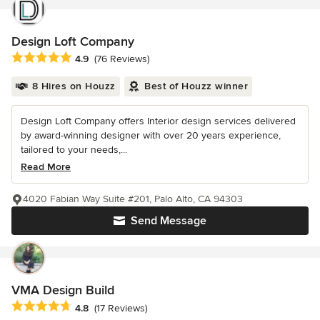
Design Loft Company
Average rating: 4.9 out of 5 stars
4.9
(76 Reviews)
8 Hires on Houzz
Best of Houzz winner
Design Loft Company offers Interior design services delivered
by award-winning designer with over 20 years experience,
tailored to your needs,...
Read More
4020 Fabian Way Suite #201, Palo Alto, CA 94303
Send Message
VMA Design Build
Average rating: 4.8 out of 5 stars
4.8
(17 Reviews)