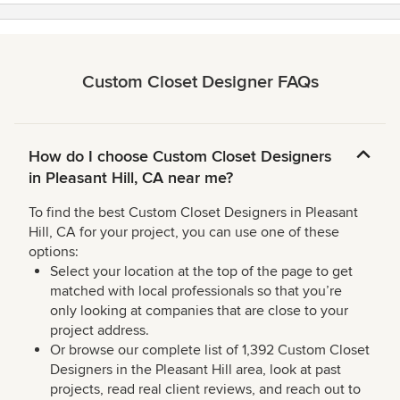
Custom Closet Designer FAQs
How do I choose Custom Closet Designers
in Pleasant Hill, CA near me?
To find the best Custom Closet Designers in Pleasant
Hill, CA for your project, you can use one of these
options:
Select your location at the top of the page to get
matched with local professionals so that you’re
only looking at companies that are close to your
project address.
Or browse our complete list of 1,392 Custom Closet
Designers in the Pleasant Hill area, look at past
projects, read real client reviews, and reach out to