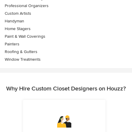
Professional Organizers
Custom Artists
Handyman
Home Stagers
Paint & Wall Coverings
Painters
Roofing & Gutters
Window Treatments
Why Hire Custom Closet Designers on Houzz?