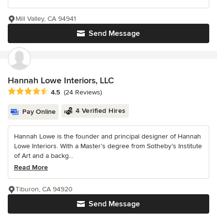
Mill Valley, CA 94941
Send Message
Hannah Lowe Interiors, LLC
Average rating: 4.5 out of 5 stars
4.5
(24 Reviews)
4 Verified Hires
Pay Online
Hannah Lowe is the founder and principal designer of Hannah
Lowe Interiors. With a Master’s degree from Sotheby’s Institute
of Art and a backg...
Read More
Tiburon, CA 94920
Send Message