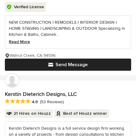
Verified License
NEW CONSTRUCTION I REMODELS I INTERIOR DESIGN I
HOME STAGING I LANDSCAPING & OUTDOOR Specializing in
Kitchen & Baths, Cabinetr...
Read More
Walnut Creek, CA 94596
Send Message
Kerstin Dieterich Designs, LLC
Average rating: 4.9 out of 5 stars
4.9
(53 Reviews)
21 Hires on Houzz
Best of Houzz winner
Kerstin Dieterich Designs is a full service design firm working
on a variety of projects - from design consultations to kitchen