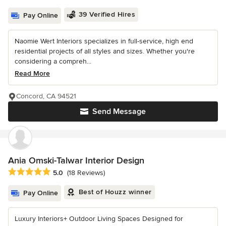
39 Verified Hires
Pay Online
Naomie Wert Interiors specializes in full-service, high end
residential projects of all styles and sizes. Whether you're
considering a compreh...
Read More
Concord, CA 94521
Send Message
Ania Omski-Talwar Interior Design
Average rating: 5 out of 5 stars
5.0
(18 Reviews)
Best of Houzz winner
Pay Online
Luxury Interiors+ Outdoor Living Spaces Designed for