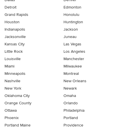
Detroit
Edmonton
Grand Rapids
Honolulu
Houston
Huntington
Indianapolis
Jackson
Jacksonville
Juneau
Kansas City
Las Vegas
Little Rock
Los Angeles
Louisville
Manchester
Miami
Milwaukee
Minneapolis
Montreal
Nashville
New Orleans
New York
Newark
Oklahoma City
Omaha
Orange County
Orlando
Ottawa
Philadelphia
Phoenix
Portland
Portland Maine
Providence