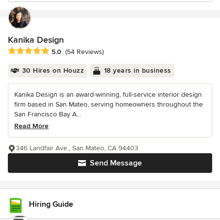
Kanika Design
Average rating: 5 out of 5 stars
5.0
(54 Reviews)
30 Hires on Houzz
18 years in business
Kanika Design is an award-winning, full-service interior design
firm based in San Mateo, serving homeowners throughout the
San Francisco Bay A...
Read More
346 Landfair Ave., San Mateo, CA 94403
Send Message
Hiring Guide