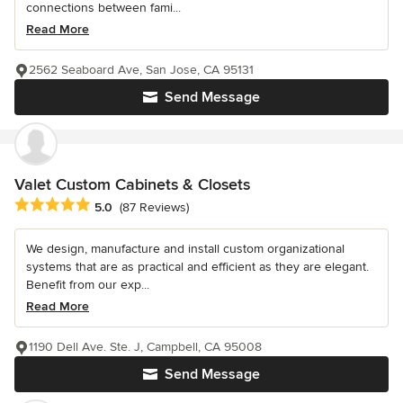
connections between fami...
Read More
2562 Seaboard Ave, San Jose, CA 95131
Send Message
Valet Custom Cabinets & Closets
Average rating: 5 out of 5 stars
5.0
(87 Reviews)
We design, manufacture and install custom organizational
systems that are as practical and efficient as they are elegant.
Benefit from our exp...
Read More
1190 Dell Ave. Ste. J, Campbell, CA 95008
Send Message