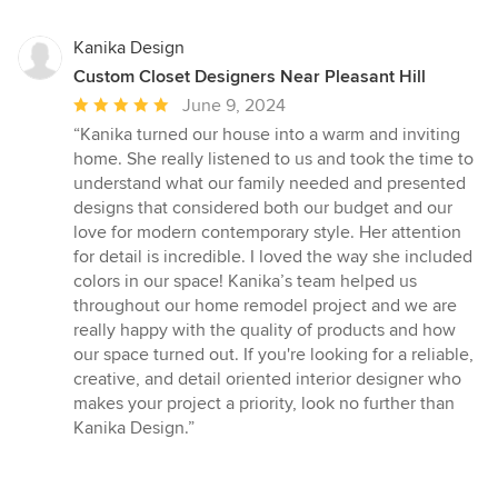
Kanika Design
Custom Closet Designers Near Pleasant Hill
Average
June 9, 2024
rating:
“Kanika turned our house into a warm and inviting
5
home. She really listened to us and took the time to
out
understand what our family needed and presented
of
designs that considered both our budget and our
5
love for modern contemporary style. Her attention
stars
for detail is incredible. I loved the way she included
colors in our space! Kanika’s team helped us
throughout our home remodel project and we are
really happy with the quality of products and how
our space turned out. If you're looking for a reliable,
creative, and detail oriented interior designer who
makes your project a priority, look no further than
Kanika Design.”