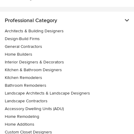
Professional Category
Architects & Building Designers
Design-Build Firms
General Contractors
Home Builders
Interior Designers & Decorators
Kitchen & Bathroom Designers
Kitchen Remodelers
Bathroom Remodelers
Landscape Architects & Landscape Designers
Landscape Contractors
Accessory Dwelling Units (ADU)
Home Remodeling
Home Additions
Custom Closet Designers