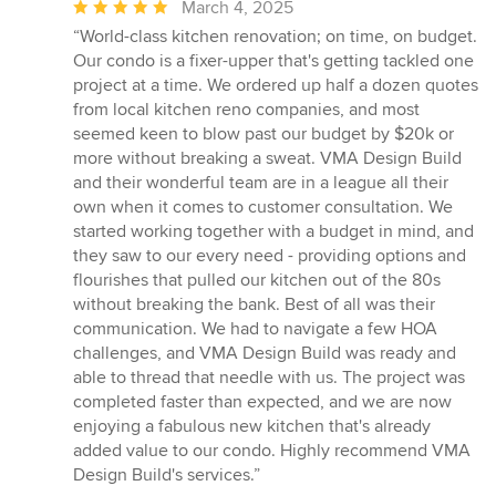
Average
March 4, 2025
rating:
“World-class kitchen renovation; on time, on budget.
5
Our condo is a fixer-upper that's getting tackled one
out
project at a time. We ordered up half a dozen quotes
of
from local kitchen reno companies, and most
5
seemed keen to blow past our budget by $20k or
stars
more without breaking a sweat. VMA Design Build
and their wonderful team are in a league all their
own when it comes to customer consultation. We
started working together with a budget in mind, and
they saw to our every need - providing options and
flourishes that pulled our kitchen out of the 80s
without breaking the bank. Best of all was their
communication. We had to navigate a few HOA
challenges, and VMA Design Build was ready and
able to thread that needle with us. The project was
completed faster than expected, and we are now
enjoying a fabulous new kitchen that's already
added value to our condo. Highly recommend VMA
Design Build's services.”