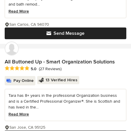
and bath remod...
Read More
San Carlos, CA 94070
Send Message
All Buttoned Up - Smart Organization Solutions
Average rating: 5 out of 5 stars
5.0
(27 Reviews)
13 Verified Hires
Pay Online
Tara has 8+ years in the professional Organization business
and is a Certified Professional Organizer®. She is Scottish and
has lived in the...
Read More
San Jose, CA 95125