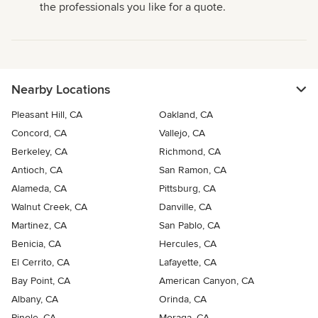
the professionals you like for a quote.
Nearby Locations
Pleasant Hill, CA
Oakland, CA
Concord, CA
Vallejo, CA
Berkeley, CA
Richmond, CA
Antioch, CA
San Ramon, CA
Alameda, CA
Pittsburg, CA
Walnut Creek, CA
Danville, CA
Martinez, CA
San Pablo, CA
Benicia, CA
Hercules, CA
El Cerrito, CA
Lafayette, CA
Bay Point, CA
American Canyon, CA
Albany, CA
Orinda, CA
Pinole, CA
Moraga, CA