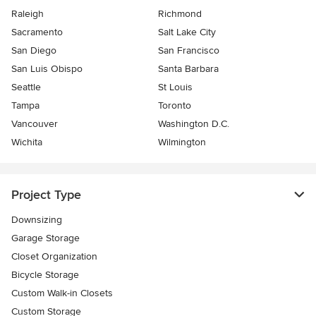
Raleigh
Richmond
Sacramento
Salt Lake City
San Diego
San Francisco
San Luis Obispo
Santa Barbara
Seattle
St Louis
Tampa
Toronto
Vancouver
Washington D.C.
Wichita
Wilmington
Project Type
Downsizing
Garage Storage
Closet Organization
Bicycle Storage
Custom Walk-in Closets
Custom Storage