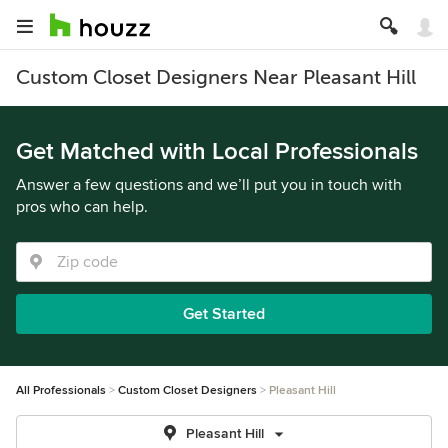
Custom Closet Designers Near Pleasant Hill
Get Matched with Local Professionals
Answer a few questions and we’ll put you in touch with
pros who can help.
Get Started
All Professionals
Custom Closet Designers
Pleasant Hill
Pleasant Hill