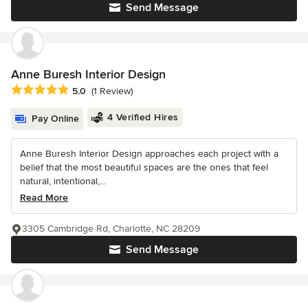
Send Message
Anne Buresh Interior Design
Average rating: 5 out of 5 stars
5.0
(1 Review)
4 Verified Hires
Pay Online
Anne Buresh Interior Design approaches each project with a
belief that the most beautiful spaces are the ones that feel
natural, intentional,...
Read More
3305 Cambridge Rd, Charlotte, NC 28209
Send Message