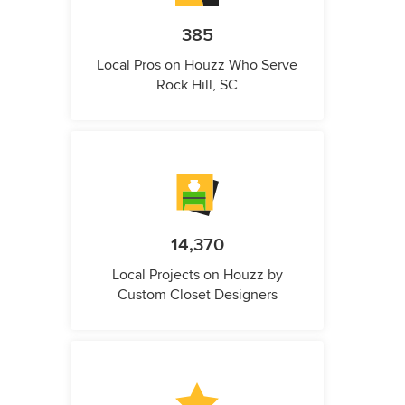
385
Local Pros on Houzz Who Serve
Rock Hill, SC
14,370
Local Projects on Houzz by
Custom Closet Designers