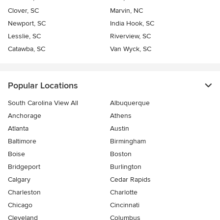
Clover, SC
Marvin, NC
Newport, SC
India Hook, SC
Lesslie, SC
Riverview, SC
Catawba, SC
Van Wyck, SC
Popular Locations
South Carolina View All
Albuquerque
Anchorage
Athens
Atlanta
Austin
Baltimore
Birmingham
Boise
Boston
Bridgeport
Burlington
Calgary
Cedar Rapids
Charleston
Charlotte
Chicago
Cincinnati
Cleveland
Columbus