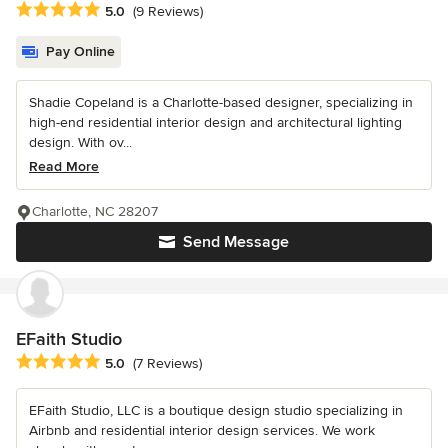
Average rating: 5 out of 5 stars
5.0
(9 Reviews)
Pay Online
Shadie Copeland is a Charlotte-based designer, specializing in
high-end residential interior design and architectural lighting
design. With ov...
Read More
Charlotte, NC 28207
Send Message
EFaith Studio
Average rating: 5 out of 5 stars
5.0
(7 Reviews)
EFaith Studio, LLC is a boutique design studio specializing in
Airbnb and residential interior design services. We work