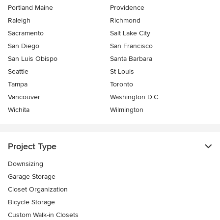
Portland Maine
Providence
Raleigh
Richmond
Sacramento
Salt Lake City
San Diego
San Francisco
San Luis Obispo
Santa Barbara
Seattle
St Louis
Tampa
Toronto
Vancouver
Washington D.C.
Wichita
Wilmington
Project Type
Downsizing
Garage Storage
Closet Organization
Bicycle Storage
Custom Walk-in Closets