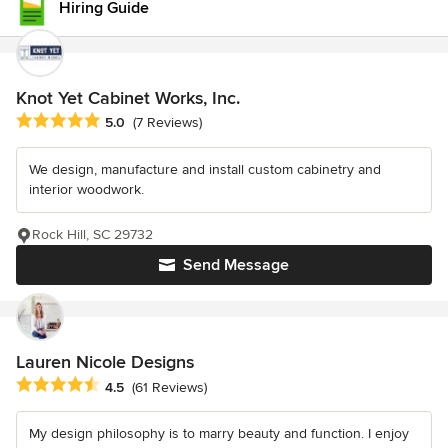
Hiring Guide
Knot Yet Cabinet Works, Inc.
Average rating: 5 out of 5 stars
5.0
(7 Reviews)
We design, manufacture and install custom cabinetry and
interior woodwork.
Rock Hill, SC 29732
Send Message
Lauren Nicole Designs
Average rating: 4.5 out of 5 stars
4.5
(61 Reviews)
My design philosophy is to marry beauty and function. I enjoy