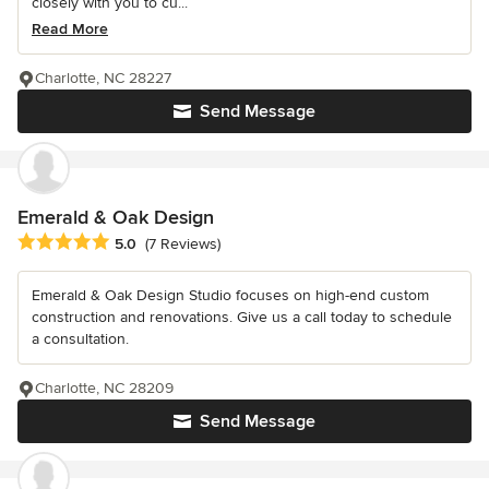
closely with you to cu...
Read More
Charlotte, NC 28227
Send Message
Emerald & Oak Design
Average rating: 5 out of 5 stars
5.0
(7 Reviews)
Emerald & Oak Design Studio focuses on high-end custom
construction and renovations. Give us a call today to schedule
a consultation.
Charlotte, NC 28209
Send Message