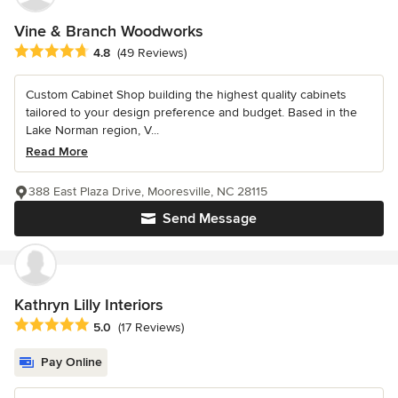
Vine & Branch Woodworks
Average rating: 4.8 out of 5 stars
4.8
(49 Reviews)
Custom Cabinet Shop building the highest quality cabinets
tailored to your design preference and budget. Based in the
Lake Norman region, V...
Read More
388 East Plaza Drive, Mooresville, NC 28115
Send Message
Kathryn Lilly Interiors
Average rating: 5 out of 5 stars
5.0
(17 Reviews)
Pay Online