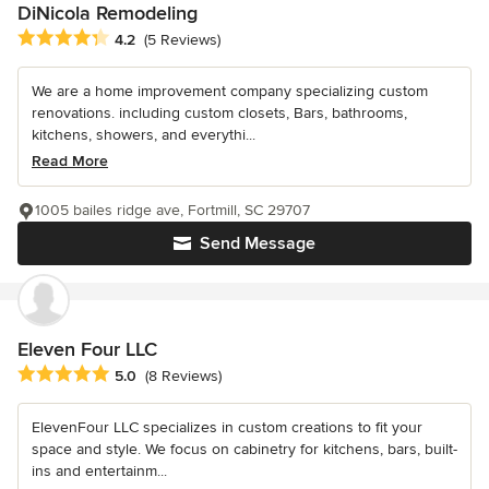
DiNicola Remodeling
Average rating: 4.2 out of 5 stars
4.2
(5 Reviews)
We are a home improvement company specializing custom
renovations. including custom closets, Bars, bathrooms,
kitchens, showers, and everythi...
Read More
1005 bailes ridge ave, Fortmill, SC 29707
Send Message
Eleven Four LLC
Average rating: 5 out of 5 stars
5.0
(8 Reviews)
ElevenFour LLC specializes in custom creations to fit your
space and style. We focus on cabinetry for kitchens, bars, built-
ins and entertainm...