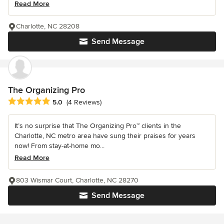
Read More
Charlotte, NC 28208
Send Message
The Organizing Pro
Average rating: 5 out of 5 stars
5.0
(4 Reviews)
It’s no surprise that The Organizing Pro™ clients in the
Charlotte, NC metro area have sung their praises for years
now! From stay-at-home mo...
Read More
803 Wismar Court, Charlotte, NC 28270
Send Message