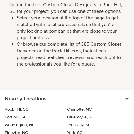
To find the best Custom Closet Designers in Rock Hill,
SC for your project, you can use one of these options:
Select your location at the top of the page to get
matched with local professionals so that you’re
only looking at companies that are close to your
project address.
Or browse our complete list of 385 Custom Closet
Designers in the Rock Hill area, look at past
projects, read real client reviews, and reach out to
the professionals you like for a quote.
Nearby Locations
Rock Hill, SC
Charlotte, NC
Fort Mill, SC
Lake Wylie, SC
Weddington, NC
Tega Cay, SC
Pineville, NC
York, SC