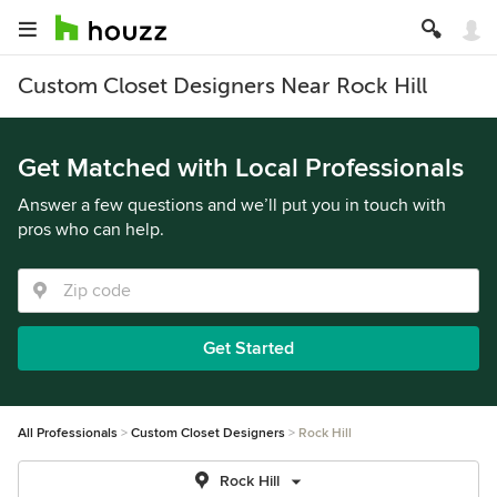
Custom Closet Designers Near Rock Hill
Get Matched with Local Professionals
Answer a few questions and we’ll put you in touch with
pros who can help.
Get Started
All Professionals
Custom Closet Designers
Rock Hill
Rock Hill