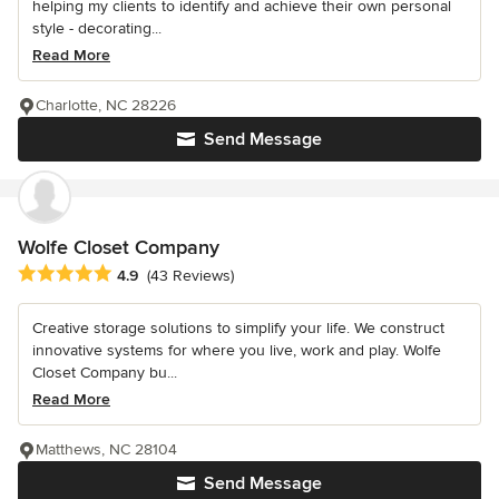
helping my clients to identify and achieve their own personal
style - decorating...
Read More
Charlotte, NC 28226
Send Message
Wolfe Closet Company
Average rating: 4.9 out of 5 stars
4.9
(43 Reviews)
Creative storage solutions to simplify your life. We construct
innovative systems for where you live, work and play. Wolfe
Closet Company bu...
Read More
Matthews, NC 28104
Send Message