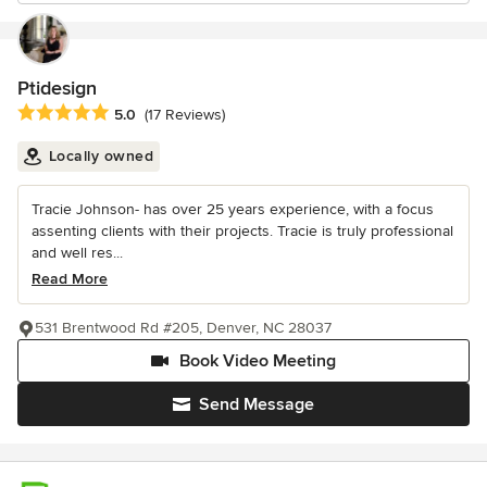
Ptidesign
Average rating: 5 out of 5 stars
5.0
(17 Reviews)
Locally owned
Tracie Johnson- has over 25 years experience, with a focus
assenting clients with their projects. Tracie is truly professional
and well res...
Read More
531 Brentwood Rd #205, Denver, NC 28037
Book Video Meeting
Send Message