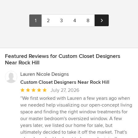
1
2
3
4
8
Featured Reviews for Custom Closet Designers
Near Rock Hill
Lauren Nicole Designs
Custom Closet Designers Near Rock Hill
Average
July 27, 2026
rating:
“We first worked with Lauren a few years ago when
5
we needed help visualizing our open-concept living
out
space and finding the right window treatments for
of
our master bedroom's oversized window. A few
5
years later, we listed our home for sale, but
stars
ultimately decided to take it off the market. That's