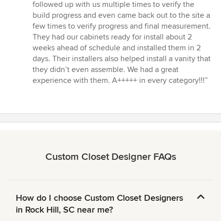
followed up with us multiple times to verify the
build progress and even came back out to the site a
few times to verify progress and final measurement.
They had our cabinets ready for install about 2
weeks ahead of schedule and installed them in 2
days. Their installers also helped install a vanity that
they didn’t even assemble. We had a great
experience with them. A+++++ in every category!!!”
Custom Closet Designer FAQs
How do I choose Custom Closet Designers
in Rock Hill, SC near me?