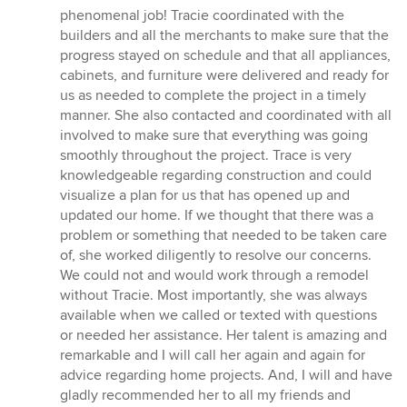
of
phenomenal job! Tracie coordinated with the
5
builders and all the merchants to make sure that the
stars
progress stayed on schedule and that all appliances,
cabinets, and furniture were delivered and ready for
us as needed to complete the project in a timely
manner. She also contacted and coordinated with all
involved to make sure that everything was going
smoothly throughout the project. Trace is very
knowledgeable regarding construction and could
visualize a plan for us that has opened up and
updated our home. If we thought that there was a
problem or something that needed to be taken care
of, she worked diligently to resolve our concerns.
We could not and would work through a remodel
without Tracie. Most importantly, she was always
available when we called or texted with questions
or needed her assistance. Her talent is amazing and
remarkable and I will call her again and again for
advice regarding home projects. And, I will and have
gladly recommended her to all my friends and