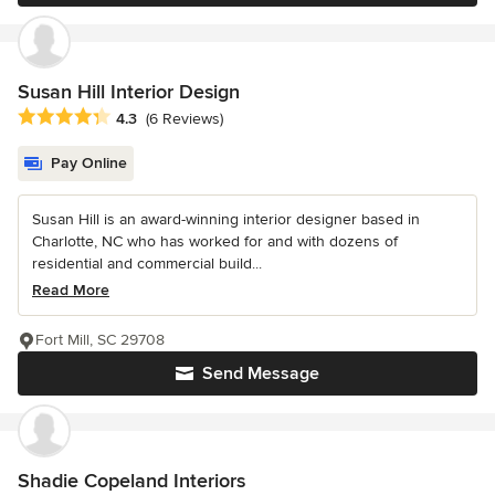
Susan Hill Interior Design
Average rating: 4.3 out of 5 stars
4.3
(6 Reviews)
Pay Online
Susan Hill is an award-winning interior designer based in
Charlotte, NC who has worked for and with dozens of
residential and commercial build...
Read More
Fort Mill, SC 29708
Send Message
Shadie Copeland Interiors