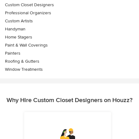
Custom Closet Designers
Professional Organizers
Custom Artists
Handyman
Home Stagers
Paint & Wall Coverings
Painters
Roofing & Gutters
Window Treatments
Why Hire Custom Closet Designers on Houzz?