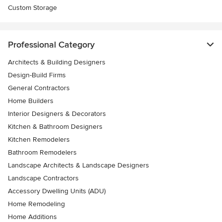
Custom Storage
Professional Category
Architects & Building Designers
Design-Build Firms
General Contractors
Home Builders
Interior Designers & Decorators
Kitchen & Bathroom Designers
Kitchen Remodelers
Bathroom Remodelers
Landscape Architects & Landscape Designers
Landscape Contractors
Accessory Dwelling Units (ADU)
Home Remodeling
Home Additions