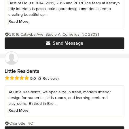
Best of Houzz 2014, 2015, 2016 and 2017! The team at Kathryn
Lilly Interiors is passionate about design and dedicated to
creating beautiful sp...
Read More
21016 Catawba Ave. Studio A, Cornelius, NC 28031
Send Message
Little Residents
Average rating: 5 out of 5 stars
5.0
(3 Reviews)
At Little Residents, we specialize in fresh, modern interior
design for nurseries, kids rooms, and learning-centered
playrooms. Birthed in Bro...
Read More
Charlotte, NC