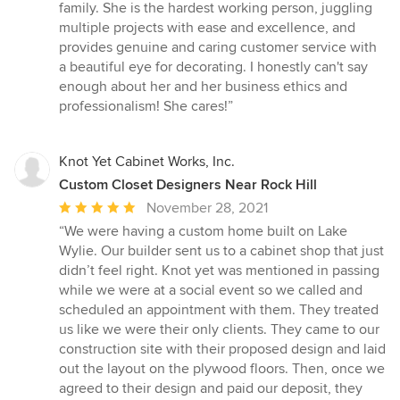
family. She is the hardest working person, juggling
multiple projects with ease and excellence, and
provides genuine and caring customer service with
a beautiful eye for decorating. I honestly can't say
enough about her and her business ethics and
professionalism! She cares!”
Knot Yet Cabinet Works, Inc.
Custom Closet Designers Near Rock Hill
Average
November 28, 2021
rating:
“We were having a custom home built on Lake
5
Wylie. Our builder sent us to a cabinet shop that just
out
didn’t feel right. Knot yet was mentioned in passing
of
while we were at a social event so we called and
5
scheduled an appointment with them. They treated
stars
us like we were their only clients. They came to our
construction site with their proposed design and laid
out the layout on the plywood floors. Then, once we
agreed to their design and paid our deposit, they