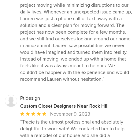
project moving while minimizing disruptions to our
daily lives. Whenever an unexpected issue came up,
Lauren was just a phone call or text away with a
solution and a clear plan for moving forward. The
project has now been complete for a few months,
and we still find ourselves looking around our home
in amazement. Lauren saw possibilities we never
would have imagined and turned them into reality.
Instead of moving, we ended up with a home that
feels like it was always meant to be ours. We
couldn't be happier with the experience and would
recommend Lauren without hesitation.”
Ptidesign
Custom Closet Designers Near Rock Hill
Average
November 9, 2023
rating:
“Tracie is the utmost professional and absolutely
5
delightful to work with! We contacted her to help
out
with a remodel of our house and she did a