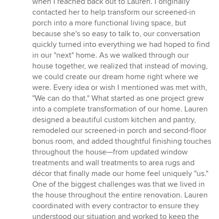
when I reached back out to Lauren. I originally
contacted her to help transform our screened-in
porch into a more functional living space, but
because she's so easy to talk to, our conversation
quickly turned into everything we had hoped to find
in our "next" home. As we walked through our
house together, we realized that instead of moving,
we could create our dream home right where we
were. Every idea or wish I mentioned was met with,
"We can do that." What started as one project grew
into a complete transformation of our home. Lauren
designed a beautiful custom kitchen and pantry,
remodeled our screened-in porch and second-floor
bonus room, and added thoughtful finishing touches
throughout the house—from updated window
treatments and wall treatments to area rugs and
décor that finally made our home feel uniquely "us."
One of the biggest challenges was that we lived in
the house throughout the entire renovation. Lauren
coordinated with every contractor to ensure they
understood our situation and worked to keep the