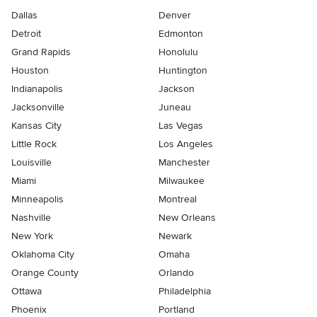
Dallas
Denver
Detroit
Edmonton
Grand Rapids
Honolulu
Houston
Huntington
Indianapolis
Jackson
Jacksonville
Juneau
Kansas City
Las Vegas
Little Rock
Los Angeles
Louisville
Manchester
Miami
Milwaukee
Minneapolis
Montreal
Nashville
New Orleans
New York
Newark
Oklahoma City
Omaha
Orange County
Orlando
Ottawa
Philadelphia
Phoenix
Portland