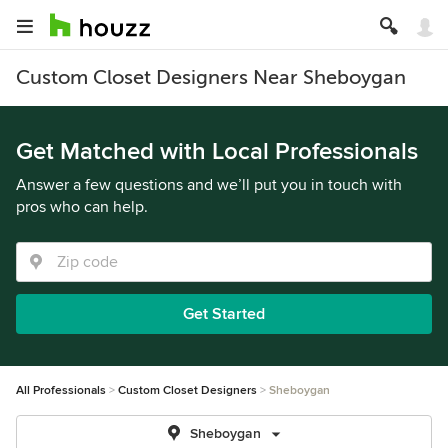
Custom Closet Designers Near Sheboygan
Get Matched with Local Professionals
Answer a few questions and we’ll put you in touch with
pros who can help.
Get Started
All Professionals
Custom Closet Designers
Sheboygan
Sheboygan