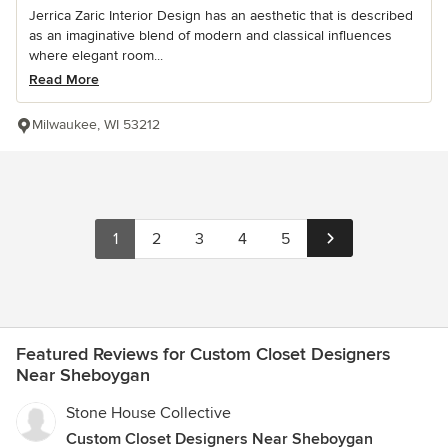
Jerrica Zaric Interior Design has an aesthetic that is described
as an imaginative blend of modern and classical influences
where elegant room...
Read More
Milwaukee, WI 53212
1
2
3
4
5
Featured Reviews for Custom Closet Designers
Near Sheboygan
Stone House Collective
Custom Closet Designers Near Sheboygan