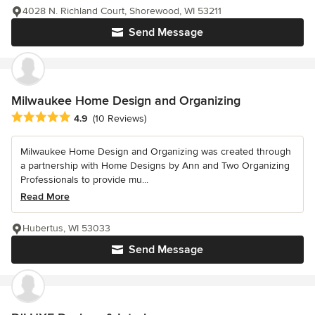
4028 N. Richland Court, Shorewood, WI 53211
Send Message
Milwaukee Home Design and Organizing
Average rating: 4.9 out of 5 stars
4.9
(10 Reviews)
Milwaukee Home Design and Organizing was created through
a partnership with Home Designs by Ann and Two Organizing
Professionals to provide mu...
Read More
Hubertus, WI 53033
Send Message