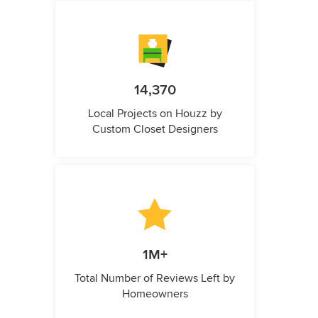
14,370
Local Projects on Houzz by
Custom Closet Designers
1M+
Total Number of Reviews Left by
Homeowners