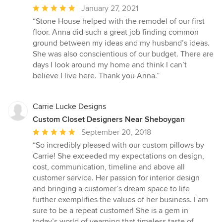
Average
January 27, 2021
rating:
“Stone House helped with the remodel of our first
5
floor. Anna did such a great job finding common
out
ground between my ideas and my husband’s ideas.
of
She was also conscientious of our budget. There are
5
days I look around my home and think I can’t
stars
believe I live here. Thank you Anna.”
Carrie Lucke Designs
Custom Closet Designers Near Sheboygan
Average
September 20, 2018
rating:
“So incredibly pleased with our custom pillows by
5
Carrie! She exceeded my expectations on design,
out
cost, communication, timeline and above all
of
customer service. Her passion for interior design
5
and bringing a customer’s dream space to life
stars
further exemplifies the values of her business. I am
sure to be a repeat customer! She is a gem in
today’s world of yearning that timeless taste of