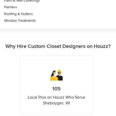
Paint & Wall Coverings
Painters
Roofing & Gutters
Window Treatments
Why Hire Custom Closet Designers on Houzz?
105
Local Pros on Houzz Who Serve
Sheboygan, WI