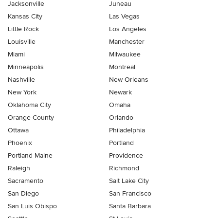
Jacksonville
Juneau
Kansas City
Las Vegas
Little Rock
Los Angeles
Louisville
Manchester
Miami
Milwaukee
Minneapolis
Montreal
Nashville
New Orleans
New York
Newark
Oklahoma City
Omaha
Orange County
Orlando
Ottawa
Philadelphia
Phoenix
Portland
Portland Maine
Providence
Raleigh
Richmond
Sacramento
Salt Lake City
San Diego
San Francisco
San Luis Obispo
Santa Barbara