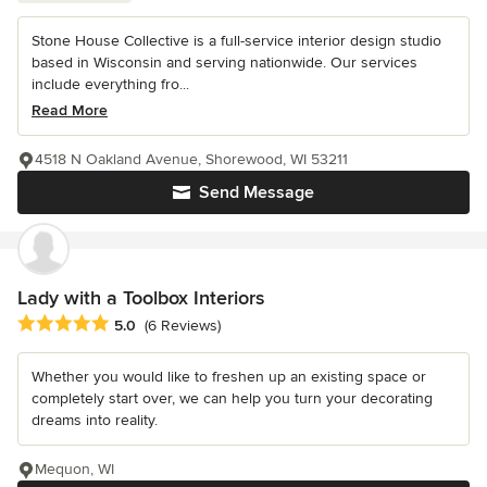
Stone House Collective is a full-service interior design studio
based in Wisconsin and serving nationwide. Our services
include everything fro...
Read More
4518 N Oakland Avenue, Shorewood, WI 53211
Send Message
Lady with a Toolbox Interiors
Average rating: 5 out of 5 stars
5.0
(6 Reviews)
Whether you would like to freshen up an existing space or
completely start over, we can help you turn your decorating
dreams into reality.
Mequon, WI