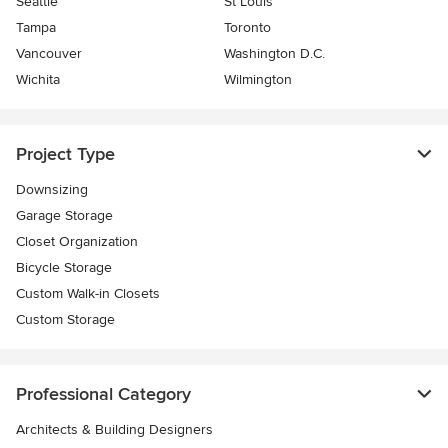
Seattle
St Louis
Tampa
Toronto
Vancouver
Washington D.C.
Wichita
Wilmington
Project Type
Downsizing
Garage Storage
Closet Organization
Bicycle Storage
Custom Walk-in Closets
Custom Storage
Professional Category
Architects & Building Designers