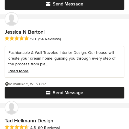
Send Message
Jessica N Bertoni
Average rating: 5 out of 5 stars
5.0
(54 Reviews)
Fashionable & Well Traveled Interior Design. Our house will
create your dream home, guiding you through every step of
the process from pla...
Read More
Milwaukee, WI 53212
Send Message
Tad Hellmann Design
Average rating: 4.5 out of 5 stars
4.5
(10 Reviews)