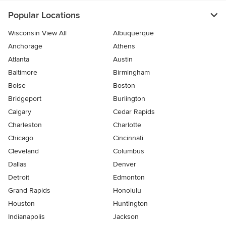
Popular Locations
Wisconsin View All
Albuquerque
Anchorage
Athens
Atlanta
Austin
Baltimore
Birmingham
Boise
Boston
Bridgeport
Burlington
Calgary
Cedar Rapids
Charleston
Charlotte
Chicago
Cincinnati
Cleveland
Columbus
Dallas
Denver
Detroit
Edmonton
Grand Rapids
Honolulu
Houston
Huntington
Indianapolis
Jackson