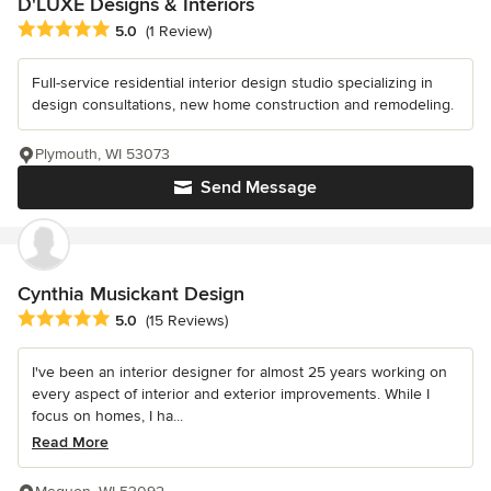
D'LUXE Designs & Interiors
Average rating: 5 out of 5 stars
5.0
(1 Review)
Full-service residential interior design studio specializing in
design consultations, new home construction and remodeling.
Plymouth, WI 53073
Send Message
Cynthia Musickant Design
Average rating: 5 out of 5 stars
5.0
(15 Reviews)
I've been an interior designer for almost 25 years working on
every aspect of interior and exterior improvements. While I
focus on homes, I ha...
Read More