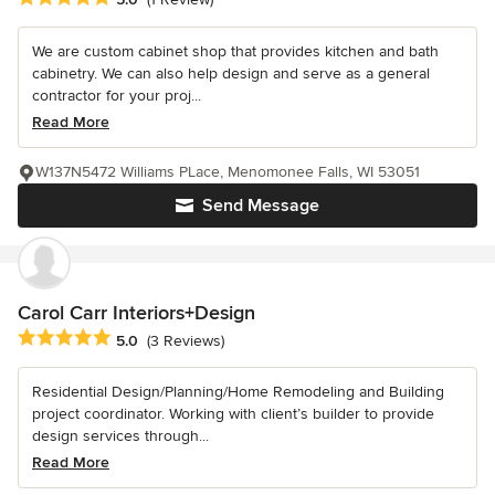
We are custom cabinet shop that provides kitchen and bath
cabinetry. We can also help design and serve as a general
contractor for your proj...
Read More
W137N5472 Williams PLace, Menomonee Falls, WI 53051
Send Message
Carol Carr Interiors+Design
Average rating: 5 out of 5 stars
5.0
(3 Reviews)
Residential Design/Planning/Home Remodeling and Building
project coordinator. Working with client’s builder to provide
design services through...
Read More