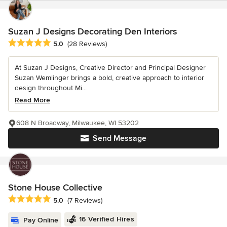
Suzan J Designs Decorating Den Interiors
Average rating: 5 out of 5 stars
5.0
(28 Reviews)
At Suzan J Designs, Creative Director and Principal Designer
Suzan Wemlinger brings a bold, creative approach to interior
design throughout Mi...
Read More
608 N Broadway, Milwaukee, WI 53202
Send Message
Stone House Collective
Average rating: 5 out of 5 stars
5.0
(7 Reviews)
16 Verified Hires
Pay Online