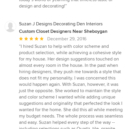
design and decorating!”
Suzan J Designs Decorating Den Interiors
Custom Closet Designers Near Sheboygan
Average
December 29, 2016
rating:
“I hired Suzan to help with color scheme and
5
product selection, while achieving a cohesive style
out
for my house. Her design suggestions touched on
of
almost every room in the house. In the past when
5
hiring designers, they push me towards a style that
stars
does not fit my personality. I was concerned this
would happen again. With Suzan, however, it was
just the opposite. She worked to maintain the style
and color scheme I wanted while adding unique
suggestions and originality that perfected the look I
wanted for the home. She did this all while meeting
my budget needs. The whole process was seamless
and easy. Suzan helped every step of the way --
including selections such as Quartz, tile, granite,