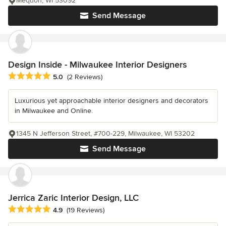
Mequon, WI 53092
Send Message
Design Inside - Milwaukee Interior Designers
Average rating: 5 out of 5 stars
5.0
(2 Reviews)
Luxurious yet approachable interior designers and decorators
in Milwaukee and Online.
1345 N Jefferson Street, #700-229, Milwaukee, WI 53202
Send Message
Jerrica Zaric Interior Design, LLC
Average rating: 4.9 out of 5 stars
4.9
(19 Reviews)