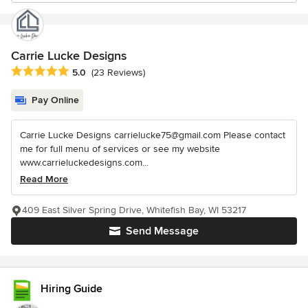
Carrie Lucke Designs
Average rating: 5 out of 5 stars
5.0
(23 Reviews)
Pay Online
Carrie Lucke Designs carrielucke75@gmail.com Please contact
me for full menu of services or see my website
www.carrieluckedesigns.com...
Read More
409 East Silver Spring Drive, Whitefish Bay, WI 53217
Send Message
Hiring Guide