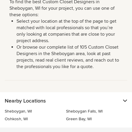
To find the best Custom Closet Designers in
Sheboygan, WI for your project, you can use one of
these options:
Select your location at the top of the page to get
matched with local professionals so that you’re
only looking at companies that are close to your
project address.
Or browse our complete list of 105 Custom Closet
Designers in the Sheboygan area, look at past
projects, read real client reviews, and reach out to
the professionals you like for a quote.
Nearby Locations
Sheboygan, WI
Sheboygan Falls, WI
Oshkosh, WI
Green Bay, WI