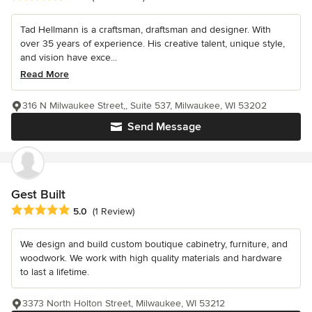
Tad Hellmann is a craftsman, draftsman and designer. With
over 35 years of experience. His creative talent, unique style,
and vision have exce...
Read More
316 N Milwaukee Street,, Suite 537, Milwaukee, WI 53202
Send Message
Gest Built
Average rating: 5 out of 5 stars
5.0
(1 Review)
We design and build custom boutique cabinetry, furniture, and
woodwork. We work with high quality materials and hardware
to last a lifetime.
3373 North Holton Street, Milwaukee, WI 53212