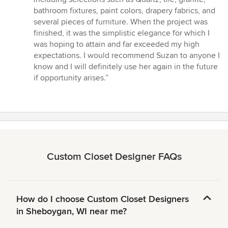
bathroom fixtures, paint colors, drapery fabrics, and
several pieces of furniture. When the project was
finished, it was the simplistic elegance for which I
was hoping to attain and far exceeded my high
expectations. I would recommend Suzan to anyone I
know and I will definitely use her again in the future
if opportunity arises.”
Custom Closet Designer FAQs
How do I choose Custom Closet Designers
in Sheboygan, WI near me?