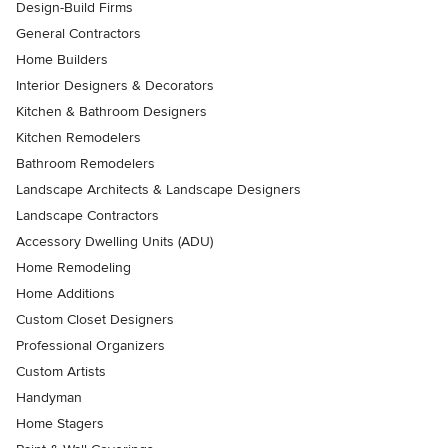
Design-Build Firms
General Contractors
Home Builders
Interior Designers & Decorators
Kitchen & Bathroom Designers
Kitchen Remodelers
Bathroom Remodelers
Landscape Architects & Landscape Designers
Landscape Contractors
Accessory Dwelling Units (ADU)
Home Remodeling
Home Additions
Custom Closet Designers
Professional Organizers
Custom Artists
Handyman
Home Stagers