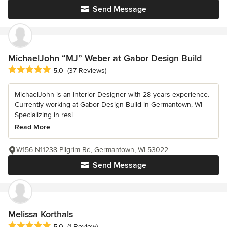
Send Message
MichaelJohn “MJ” Weber at Gabor Design Build
Average rating: 5 out of 5 stars
5.0
(37 Reviews)
MichaelJohn is an Interior Designer with 28 years experience.
Currently working at Gabor Design Build in Germantown, WI -
Specializing in resi...
Read More
W156 N11238 Pilgrim Rd, Germantown, WI 53022
Send Message
Melissa Korthals
Average rating: 5 out of 5 stars
5.0
(1 Review)