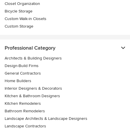
Closet Organization
Bicycle Storage
Custom Walk-in Closets
Custom Storage
Professional Category
Architects & Building Designers
Design-Build Firms
General Contractors
Home Builders
Interior Designers & Decorators
Kitchen & Bathroom Designers
Kitchen Remodelers
Bathroom Remodelers
Landscape Architects & Landscape Designers
Landscape Contractors