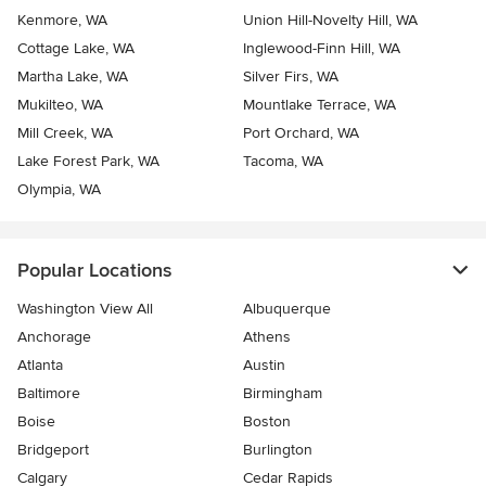
Kenmore, WA
Union Hill-Novelty Hill, WA
Cottage Lake, WA
Inglewood-Finn Hill, WA
Martha Lake, WA
Silver Firs, WA
Mukilteo, WA
Mountlake Terrace, WA
Mill Creek, WA
Port Orchard, WA
Lake Forest Park, WA
Tacoma, WA
Olympia, WA
Popular Locations
Washington View All
Albuquerque
Anchorage
Athens
Atlanta
Austin
Baltimore
Birmingham
Boise
Boston
Bridgeport
Burlington
Calgary
Cedar Rapids