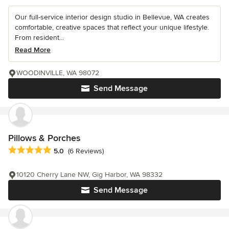
Our full-service interior design studio in Bellevue, WA creates
comfortable, creative spaces that reflect your unique lifestyle.
From resident...
Read More
WOODINVILLE, WA 98072
Send Message
Pillows & Porches
Average rating: 5 out of 5 stars
5.0
(6 Reviews)
10120 Cherry Lane NW, Gig Harbor, WA 98332
Send Message