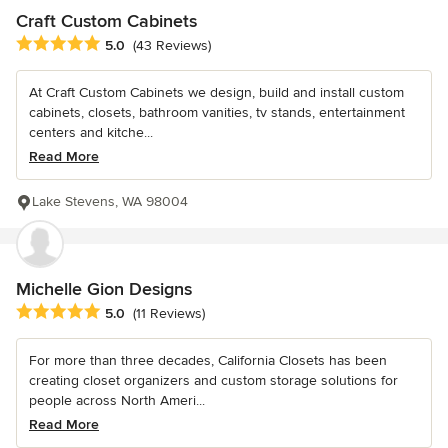
Craft Custom Cabinets
Average rating: 5 out of 5 stars
5.0
(43 Reviews)
At Craft Custom Cabinets we design, build and install custom
cabinets, closets, bathroom vanities, tv stands, entertainment
centers and kitche...
Read More
Lake Stevens, WA 98004
Michelle Gion Designs
Average rating: 5 out of 5 stars
5.0
(11 Reviews)
For more than three decades, California Closets has been
creating closet organizers and custom storage solutions for
people across North Ameri...
Read More