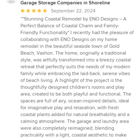
Garage Storage Companies in Shoreline
Average
September 22, 2024
rating:
“"Stunning Coastal Remodel by ENO Designs – A
5
Perfect Balance of Coastal Charm and Family-
out
Friendly Functionality" I recently had the pleasure of
of
collaborating with ENO Designs on my home
5
remodel in the beautiful seaside town of Gold
stars
Beach, Vashon. The home, originally a traditional
style, was artfully transformed into a breezy coastal
retreat that perfectly suits the needs of my modern
family while embracing the laid-back, serene vibes
of beach living. A highlight of the project is the
thoughtfully designed children's rooms and play
area, created to be both playful and functional. The
spaces are full of airy, ocean-inspired details, ideal
for imaginative play and relaxation, with fresh
coastal plants added for natural breathability and a
calming atmosphere. The garage and laundry area
were also completely reimagined, blending
practicality with a light, coastal aesthetic to make