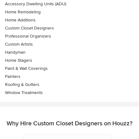
Accessory Dwelling Units (ADU)
Home Remodeling
Home Additions
Custom Closet Designers
Professional Organizers
Custom Artists
Handyman
Home Stagers
Paint & Wall Coverings
Painters
Roofing & Gutters
Window Treatments
Why Hire Custom Closet Designers on Houzz?