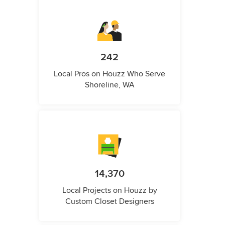
242
Local Pros on Houzz Who Serve
Shoreline, WA
14,370
Local Projects on Houzz by
Custom Closet Designers