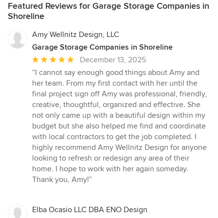
Featured Reviews for Garage Storage Companies in
Shoreline
Amy Wellnitz Design, LLC
Garage Storage Companies in Shoreline
Average
December 13, 2025
rating:
“I cannot say enough good things about Amy and
5
her team. From my first contact with her until the
out
final project sign off Amy was professional, friendly,
of
creative, thoughtful, organized and effective. She
5
not only came up with a beautiful design within my
stars
budget but she also helped me find and coordinate
with local contractors to get the job completed. I
highly recommend Amy Wellnitz Design for anyone
looking to refresh or redesign any area of their
home. I hope to work with her again someday.
Thank you, Amy!”
Elba Ocasio LLC DBA ENO Design