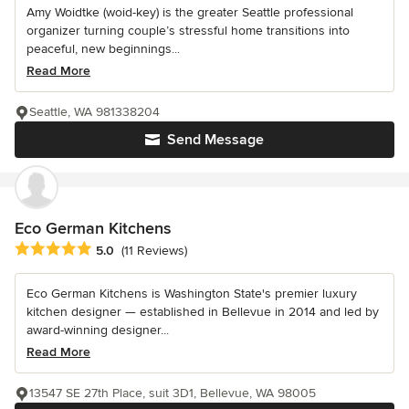
Amy Woidtke (woid-key) is the greater Seattle professional
organizer turning couple’s stressful home transitions into
peaceful, new beginnings...
Read More
Seattle, WA 981338204
Send Message
Eco German Kitchens
Average rating: 5 out of 5 stars
5.0
(11 Reviews)
Eco German Kitchens is Washington State's premier luxury
kitchen designer — established in Bellevue in 2014 and led by
award-winning designer...
Read More
13547 SE 27th Place, suit 3D1, Bellevue, WA 98005