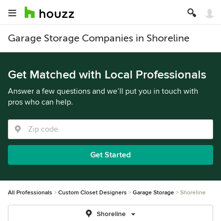
Garage Storage Companies in Shoreline
Get Matched with Local Professionals
Answer a few questions and we’ll put you in touch with
pros who can help.
Get Started
All Professionals
Custom Closet Designers
Garage Storage
Shoreline
Shoreline