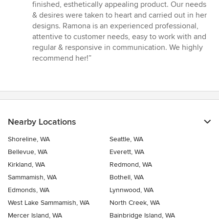
finished, esthetically appealing product. Our needs
& desires were taken to heart and carried out in her
designs. Ramona is an experienced professional,
attentive to customer needs, easy to work with and
regular & responsive in communication. We highly
recommend her!”
Nearby Locations
Shoreline, WA
Seattle, WA
Bellevue, WA
Everett, WA
Kirkland, WA
Redmond, WA
Sammamish, WA
Bothell, WA
Edmonds, WA
Lynnwood, WA
West Lake Sammamish, WA
North Creek, WA
Mercer Island, WA
Bainbridge Island, WA