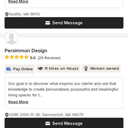
Read More
Seattle, WA 98115
Send Message
Persimmon Design
Average rating: 5 out of 5 stars
5.0
(29 Reviews)
11 Hires on Houzz
Woman owned
Pay Online
Our goal is to discover what inspires our clients and use that
knowledge to create personalized, purposeful and meaningful
living spaces for t...
Read More
2086 210th Pl. SE, Sammamish, WA 98075
Send Message