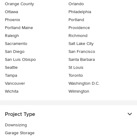
Orange County
Orlando
Ottawa
Philadelphia
Phoenix
Portland
Portland Maine
Providence
Raleigh
Richmond
Sacramento
Salt Lake City
San Diego
San Francisco
San Luis Obispo
Santa Barbara
Seattle
St Louis
Tampa
Toronto
Vancouver
Washington D.C.
Wichita
Wilmington
Project Type
Downsizing
Garage Storage