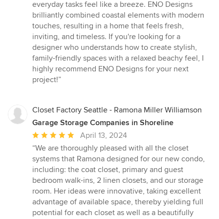
everyday tasks feel like a breeze. ENO Designs
brilliantly combined coastal elements with modern
touches, resulting in a home that feels fresh,
inviting, and timeless. If you're looking for a
designer who understands how to create stylish,
family-friendly spaces with a relaxed beachy feel, I
highly recommend ENO Designs for your next
project!”
Closet Factory Seattle - Ramona Miller Williamson
Garage Storage Companies in Shoreline
Average
April 13, 2024
rating:
“We are thoroughly pleased with all the closet
5
systems that Ramona designed for our new condo,
out
including: the coat closet, primary and guest
of
bedroom walk-ins, 2 linen closets, and our storage
5
room. Her ideas were innovative, taking excellent
stars
advantage of available space, thereby yielding full
potential for each closet as well as a beautifully