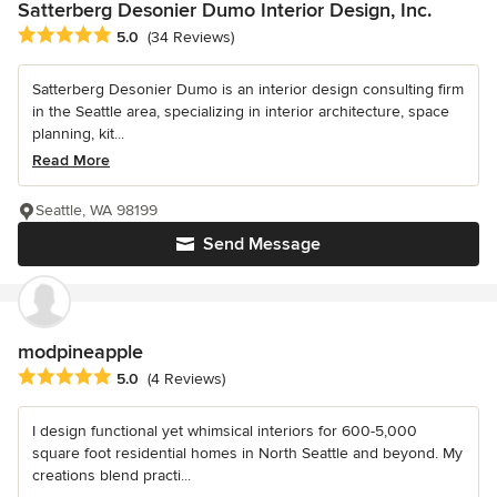
Satterberg Desonier Dumo Interior Design, Inc.
Average rating: 5 out of 5 stars
5.0
(34 Reviews)
Satterberg Desonier Dumo is an interior design consulting firm
in the Seattle area, specializing in interior architecture, space
planning, kit...
Read More
Seattle, WA 98199
Send Message
modpineapple
Average rating: 5 out of 5 stars
5.0
(4 Reviews)
I design functional yet whimsical interiors for 600-5,000
square foot residential homes in North Seattle and beyond. My
creations blend practi...