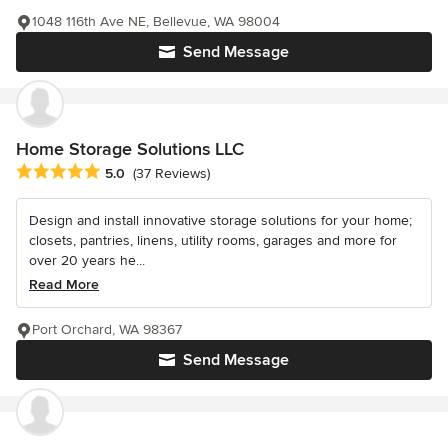
1048 116th Ave NE, Bellevue, WA 98004
Send Message
Home Storage Solutions LLC
Average rating: 5 out of 5 stars
5.0
(37 Reviews)
Design and install innovative storage solutions for your home;
closets, pantries, linens, utility rooms, garages and more for
over 20 years he...
Read More
Port Orchard, WA 98367
Send Message