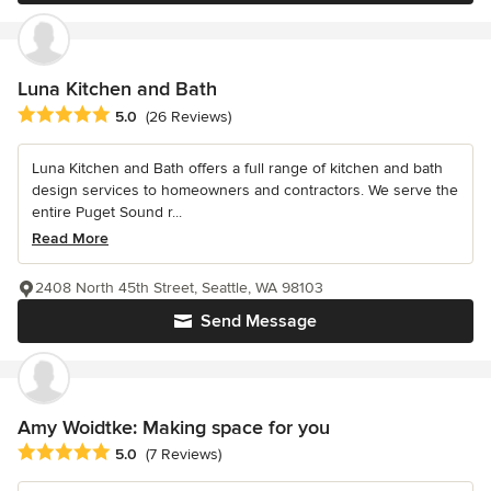
Luna Kitchen and Bath
Average rating: 5 out of 5 stars
5.0
(26 Reviews)
Luna Kitchen and Bath offers a full range of kitchen and bath
design services to homeowners and contractors. We serve the
entire Puget Sound r...
Read More
2408 North 45th Street, Seattle, WA 98103
Send Message
Amy Woidtke: Making space for you
Average rating: 5 out of 5 stars
5.0
(7 Reviews)