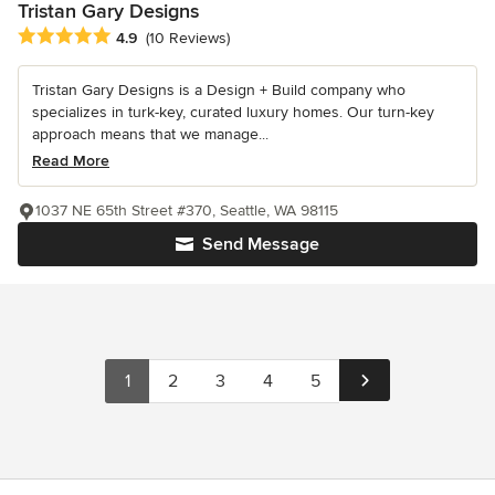
Tristan Gary Designs
Average rating: 4.9 out of 5 stars
4.9
(10 Reviews)
Tristan Gary Designs is a Design + Build company who
specializes in turk-key, curated luxury homes. Our turn-key
approach means that we manage...
Read More
1037 NE 65th Street #370, Seattle, WA 98115
Send Message
1
2
3
4
5