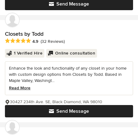
Send Message
Closets by Todd
Average rating: 4.9 out of 5 stars
4.9
(32 Reviews)
1 Verified Hire
Online consultation
Enhance the look and functionality of any closet in your home
with custom design options from Closets by Todd. Based in
Maple Valley, Washingt...
Read More
30427 234th Ave. SE, Black Diamond, WA 98010
Send Message