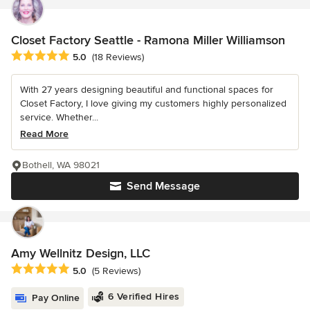
Closet Factory Seattle - Ramona Miller Williamson
Average rating: 5 out of 5 stars
5.0
(18 Reviews)
With 27 years designing beautiful and functional spaces for
Closet Factory, I love giving my customers highly personalized
service. Whether...
Read More
Bothell, WA 98021
Send Message
Amy Wellnitz Design, LLC
Average rating: 5 out of 5 stars
5.0
(5 Reviews)
6 Verified Hires
Pay Online