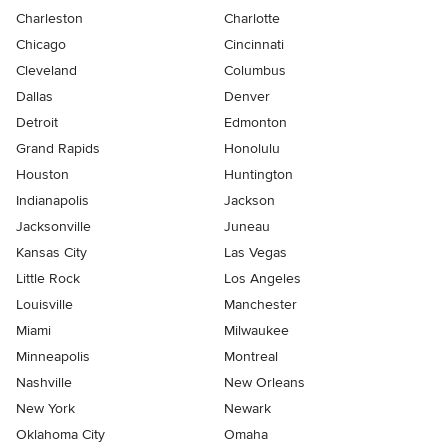
Charleston
Charlotte
Chicago
Cincinnati
Cleveland
Columbus
Dallas
Denver
Detroit
Edmonton
Grand Rapids
Honolulu
Houston
Huntington
Indianapolis
Jackson
Jacksonville
Juneau
Kansas City
Las Vegas
Little Rock
Los Angeles
Louisville
Manchester
Miami
Milwaukee
Minneapolis
Montreal
Nashville
New Orleans
New York
Newark
Oklahoma City
Omaha