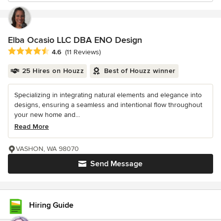
Elba Ocasio LLC DBA ENO Design
Average rating: 4.6 out of 5 stars
4.6
(11 Reviews)
25 Hires on Houzz
Best of Houzz winner
Specializing in integrating natural elements and elegance into
designs, ensuring a seamless and intentional flow throughout
your new home and...
Read More
VASHON, WA 98070
Send Message
Hiring Guide