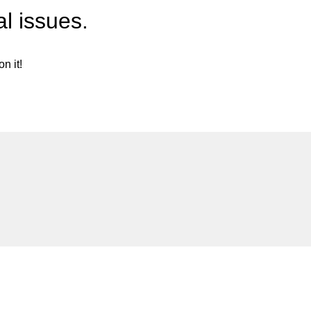
l issues.
n it!