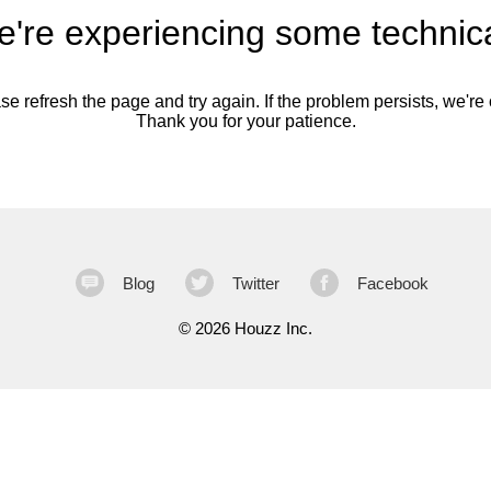
're experiencing some technica
se refresh the page and try again. If the problem persists, we're o
Thank you for your patience.
Blog
Twitter
Facebook
©
2026 Houzz Inc.