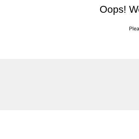
Oops! We
Plea