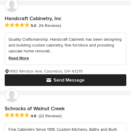
Handcraft Cabinetry, Inc
Average rating: 5 out of 5 stars
5.0
(14 Reviews)
Quality Craftsmanship. Handcraft Cabinets has been designing
and building custom cabinetry, fine furniture and providing
upscale home renovati...
Read More
1683 Windsor Ave, Columbus, OH 43219
Send Message
Schrocks of Walnut Creek
Average rating: 4.8 out of 5 stars
4.8
(22 Reviews)
Fine Cabinetry Since 1918. Custom Kitchens, Baths and Built-