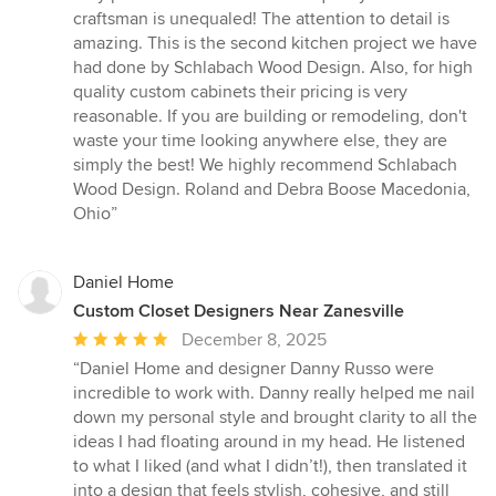
of
craftsman is unequaled! The attention to detail is
5
amazing. This is the second kitchen project we have
stars
had done by Schlabach Wood Design. Also, for high
quality custom cabinets their pricing is very
reasonable. If you are building or remodeling, don't
waste your time looking anywhere else, they are
simply the best! We highly recommend Schlabach
Wood Design. Roland and Debra Boose Macedonia,
Ohio”
Daniel Home
Custom Closet Designers Near Zanesville
Average
December 8, 2025
rating:
“Daniel Home and designer Danny Russo were
5
incredible to work with. Danny really helped me nail
out
down my personal style and brought clarity to all the
of
ideas I had floating around in my head. He listened
5
to what I liked (and what I didn’t!), then translated it
stars
into a design that feels stylish, cohesive, and still