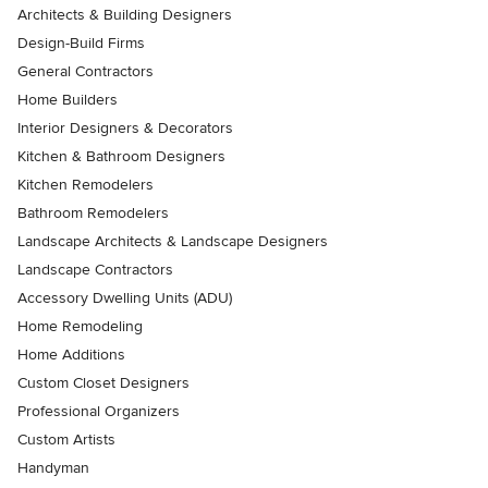
Architects & Building Designers
Design-Build Firms
General Contractors
Home Builders
Interior Designers & Decorators
Kitchen & Bathroom Designers
Kitchen Remodelers
Bathroom Remodelers
Landscape Architects & Landscape Designers
Landscape Contractors
Accessory Dwelling Units (ADU)
Home Remodeling
Home Additions
Custom Closet Designers
Professional Organizers
Custom Artists
Handyman