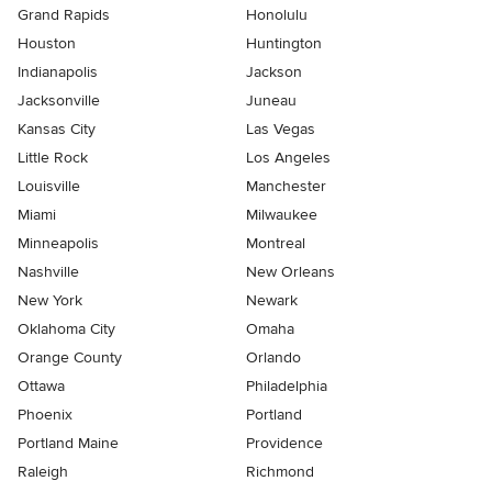
Grand Rapids
Honolulu
Houston
Huntington
Indianapolis
Jackson
Jacksonville
Juneau
Kansas City
Las Vegas
Little Rock
Los Angeles
Louisville
Manchester
Miami
Milwaukee
Minneapolis
Montreal
Nashville
New Orleans
New York
Newark
Oklahoma City
Omaha
Orange County
Orlando
Ottawa
Philadelphia
Phoenix
Portland
Portland Maine
Providence
Raleigh
Richmond