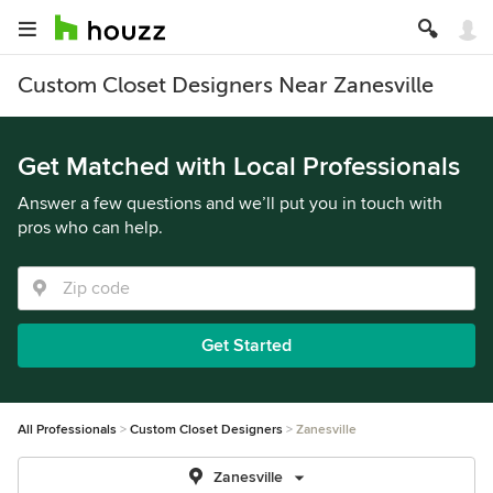
Custom Closet Designers Near Zanesville
Get Matched with Local Professionals
Answer a few questions and we’ll put you in touch with
pros who can help.
Get Started
All Professionals
Custom Closet Designers
Zanesville
Zanesville