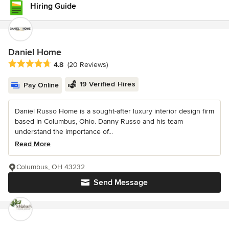
Hiring Guide
Daniel Home
Average rating: 4.8 out of 5 stars
4.8
(20 Reviews)
19 Verified Hires
Pay Online
Daniel Russo Home is a sought-after luxury interior design firm
based in Columbus, Ohio. Danny Russo and his team
understand the importance of...
Read More
Columbus, OH 43232
Send Message