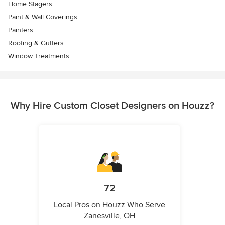
Home Stagers
Paint & Wall Coverings
Painters
Roofing & Gutters
Window Treatments
Why Hire Custom Closet Designers on Houzz?
72
Local Pros on Houzz Who Serve
Zanesville, OH