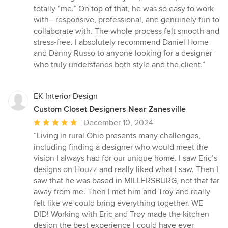
totally “me.” On top of that, he was so easy to work
with—responsive, professional, and genuinely fun to
collaborate with. The whole process felt smooth and
stress-free. I absolutely recommend Daniel Home
and Danny Russo to anyone looking for a designer
who truly understands both style and the client.”
EK Interior Design
Custom Closet Designers Near Zanesville
Average
December 10, 2024
rating:
“Living in rural Ohio presents many challenges,
5
including finding a designer who would meet the
out
vision I always had for our unique home. I saw Eric’s
of
designs on Houzz and really liked what I saw. Then I
5
saw that he was based in MILLERSBURG, not that far
stars
away from me. Then I met him and Troy and really
felt like we could bring everything together. WE
DID! Working with Eric and Troy made the kitchen
design the best experience I could have ever