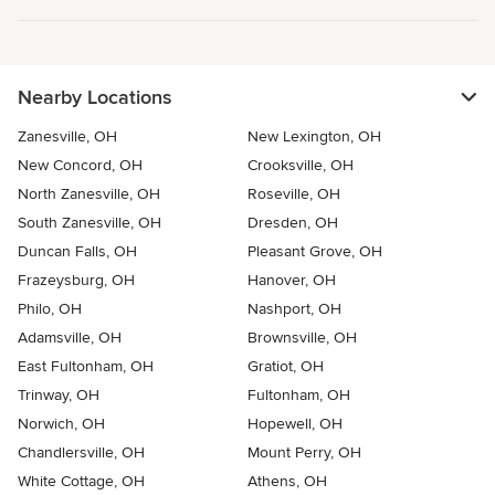
Nearby Locations
Zanesville, OH
New Lexington, OH
New Concord, OH
Crooksville, OH
North Zanesville, OH
Roseville, OH
South Zanesville, OH
Dresden, OH
Duncan Falls, OH
Pleasant Grove, OH
Frazeysburg, OH
Hanover, OH
Philo, OH
Nashport, OH
Adamsville, OH
Brownsville, OH
East Fultonham, OH
Gratiot, OH
Trinway, OH
Fultonham, OH
Norwich, OH
Hopewell, OH
Chandlersville, OH
Mount Perry, OH
White Cottage, OH
Athens, OH