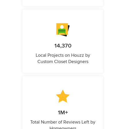
14,370
Local Projects on Houzz by
Custom Closet Designers
1M+
Total Number of Reviews Left by
Homeowners