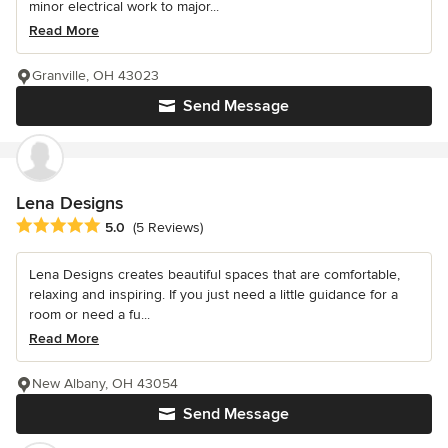
minor electrical work to major...
Read More
Granville, OH 43023
Send Message
Lena Designs
Average rating: 5 out of 5 stars
5.0
(5 Reviews)
Lena Designs creates beautiful spaces that are comfortable,
relaxing and inspiring. If you just need a little guidance for a
room or need a fu...
Read More
New Albany, OH 43054
Send Message