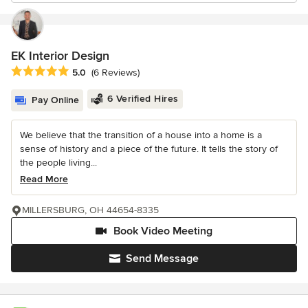
EK Interior Design
Average rating: 5 out of 5 stars
5.0
(6 Reviews)
6 Verified Hires
Pay Online
We believe that the transition of a house into a home is a
sense of history and a piece of the future. It tells the story of
the people living...
Read More
MILLERSBURG, OH 44654-8335
Book Video Meeting
Send Message