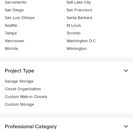
Sacramento
Salt Lake City
San Diego
San Francisco
San Luis Obispo
Santa Barbara
Seattle
St Louis
Tampa
Toronto
Vancouver
Washington D.C.
Wichita
Wilmington
Project Type
Garage Storage
Closet Organization
Custom Walk-in Closets
Custom Storage
Professional Category