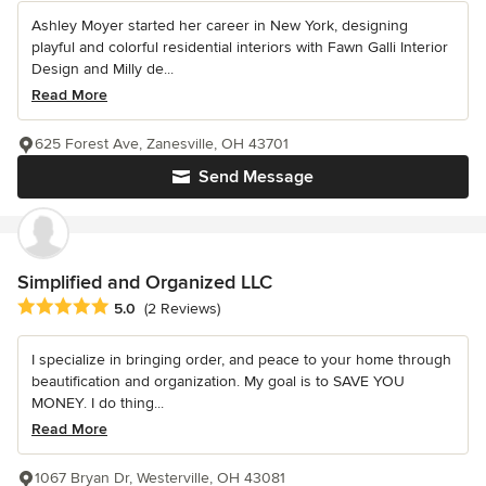
Ashley Moyer started her career in New York, designing
playful and colorful residential interiors with Fawn Galli Interior
Design and Milly de...
Read More
625 Forest Ave, Zanesville, OH 43701
Send Message
Simplified and Organized LLC
Average rating: 5 out of 5 stars
5.0
(2 Reviews)
I specialize in bringing order, and peace to your home through
beautification and organization. My goal is to SAVE YOU
MONEY. I do thing...
Read More
1067 Bryan Dr, Westerville, OH 43081