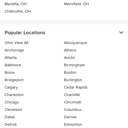
Marietta, OH
Mansfield, OH
Chillicothe, OH
Popular Locations
Ohio View All
Albuquerque
Anchorage
Athens
Atlanta
Austin
Baltimore
Birmingham
Boise
Boston
Bridgeport
Burlington
Calgary
Cedar Rapids
Charleston
Charlotte
Chicago
Cincinnati
Cleveland
Columbus
Dallas
Denver
Detroit
Edmonton