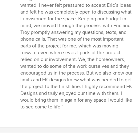
wanted. I never felt pressured to accept Eric’s ideas
and felt he was completely open to discussing what
I envisioned for the space. Keeping our budget in
mind, we moved through the process, with Eric and
Troy promptly answering my questions, texts, and
phone calls. That was one of the most important
parts of the project for me, which was moving
forward even when several parts of the project
relied on our involvement. We, the homeowners,
wanted to do some of the work ourselves and they
encouraged us in the process. But we also knew our
limits and EK designs knew what was needed to get
the project to the finish line. I highly recommend EK
Designs and truly enjoyed our time with them. I
would bring them in again for any space I would like
to see come to life.”