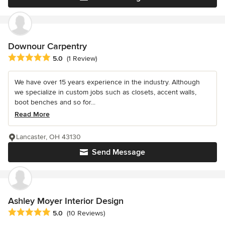
Downour Carpentry
Average rating: 5 out of 5 stars
5.0
(1 Review)
We have over 15 years experience in the industry. Although
we specialize in custom jobs such as closets, accent walls,
boot benches and so for...
Read More
Lancaster, OH 43130
Send Message
Ashley Moyer Interior Design
Average rating: 5 out of 5 stars
5.0
(10 Reviews)