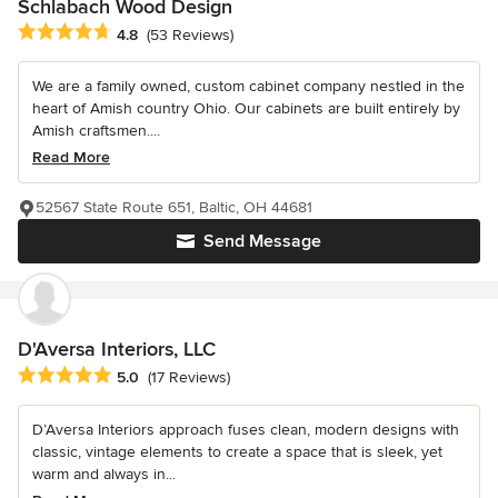
Schlabach Wood Design
Average rating: 4.8 out of 5 stars
4.8
(53 Reviews)
We are a family owned, custom cabinet company nestled in the
heart of Amish country Ohio. Our cabinets are built entirely by
Amish craftsmen....
Read More
52567 State Route 651, Baltic, OH 44681
Send Message
D'Aversa Interiors, LLC
Average rating: 5 out of 5 stars
5.0
(17 Reviews)
D’Aversa Interiors approach fuses clean, modern designs with
classic, vintage elements to create a space that is sleek, yet
warm and always in...