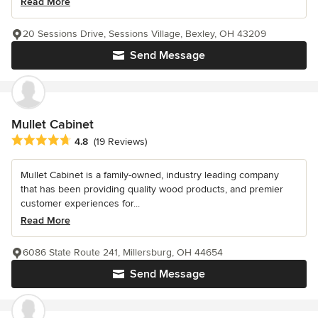
Read More
20 Sessions Drive, Sessions Village, Bexley, OH 43209
Send Message
Mullet Cabinet
Average rating: 4.8 out of 5 stars
4.8
(19 Reviews)
Mullet Cabinet is a family-owned, industry leading company
that has been providing quality wood products, and premier
customer experiences for...
Read More
6086 State Route 241, Millersburg, OH 44654
Send Message