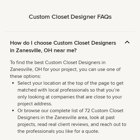
Custom Closet Designer FAQs
How do I choose Custom Closet Designers
in Zanesville, OH near me?
To find the best Custom Closet Designers in
Zanesville, OH for your project, you can use one of
these options:
Select your location at the top of the page to get
matched with local professionals so that you’re
only looking at companies that are close to your
project address.
Or browse our complete list of 72 Custom Closet
Designers in the Zanesville area, look at past
projects, read real client reviews, and reach out to
the professionals you like for a quote.