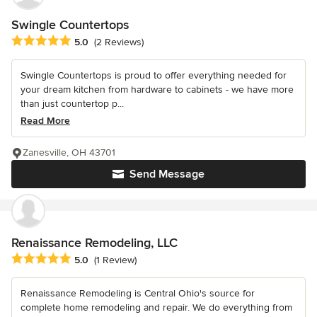
Swingle Countertops
Average rating: 5 out of 5 stars
5.0
(2 Reviews)
Swingle Countertops is proud to offer everything needed for
your dream kitchen from hardware to cabinets - we have more
than just countertop p...
Read More
Zanesville, OH 43701
Send Message
Renaissance Remodeling, LLC
Average rating: 5 out of 5 stars
5.0
(1 Review)
Renaissance Remodeling is Central Ohio's source for
complete home remodeling and repair. We do everything from