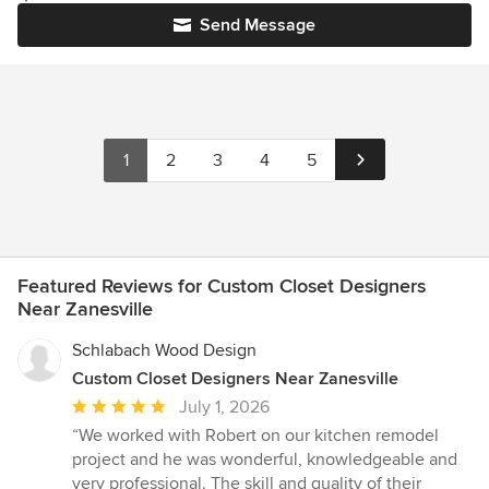
Send Message
1
2
3
4
5
Featured Reviews for Custom Closet Designers
Near Zanesville
Schlabach Wood Design
Custom Closet Designers Near Zanesville
Average
July 1, 2026
rating:
“We worked with Robert on our kitchen remodel
5
project and he was wonderful, knowledgeable and
out
very professional. The skill and quality of their