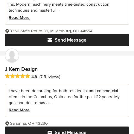
ins. Modern machinery meets time-tested construction
techniques and masterful...
Read More
3360 State Route 39, Millersburg, OH 44654
Send Message
J Kern Design
Average rating: 4.9 out of 5 stars
4.9
(7 Reviews)
I have been decorating for both residential and commercial
clients in the Columbus, Ohio area for the past 22 years. My
goal and desire has a...
Read More
Gahanna, OH 43230
Send Message