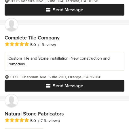
18375 Ventura Blvd., Suite 364, Tarzana, CA 91356
Send Message
Complete Tile Company
Average rating: 5 out of 5 stars
5.0
(1 Review)
Custom Tile and Stone installation. New construction and
remodels.
307 E. Chapman Ave. Sutie 200, Orange, CA 92866
Send Message
Natural Stone Fabricators
Average rating: 5 out of 5 stars
5.0
(17 Reviews)