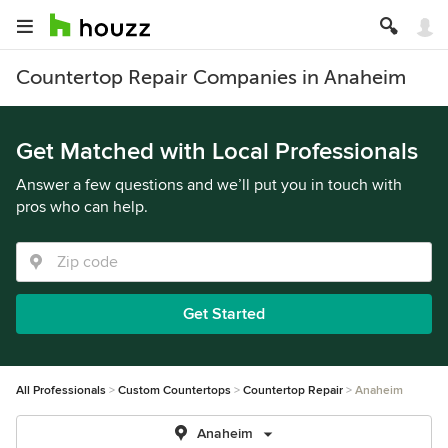
Countertop Repair Companies in Anaheim
Get Matched with Local Professionals
Answer a few questions and we’ll put you in touch with
pros who can help.
Get Started
All Professionals
Custom Countertops
Countertop Repair
Anaheim
Anaheim