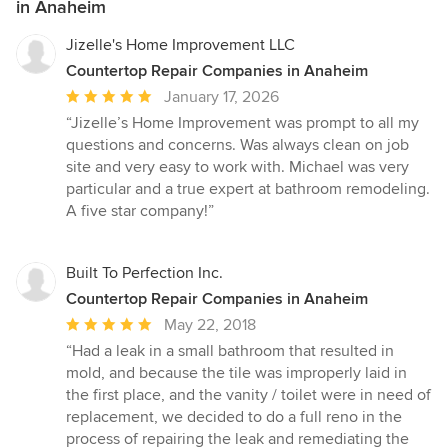
in Anaheim
Jizelle's Home Improvement LLC
Countertop Repair Companies in Anaheim
Average
January 17, 2026
rating:
“Jizelle’s Home Improvement was prompt to all my
5
questions and concerns. Was always clean on job
out
site and very easy to work with. Michael was very
of
particular and a true expert at bathroom remodeling.
5
A five star company!”
stars
Built To Perfection Inc.
Countertop Repair Companies in Anaheim
Average
May 22, 2018
rating:
“Had a leak in a small bathroom that resulted in
5
mold, and because the tile was improperly laid in
out
the first place, and the vanity / toilet were in need of
of
replacement, we decided to do a full reno in the
5
process of repairing the leak and remediating the