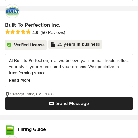
Built To Perfection Inc.
Average rating: 4.9 out of 5 stars
4.9
(50 Reviews)
25 years in business
Verified License
At Built to Perfection, Inc., we believe your home should reflect
your style, your needs, and your dreams. We specialize in
transforming space...
Read More
Canoga Park, CA 91303
Send Message
Hiring Guide