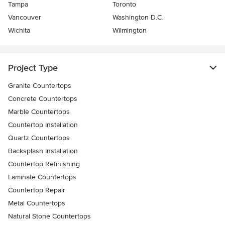
Tampa
Toronto
Vancouver
Washington D.C.
Wichita
Wilmington
Project Type
Granite Countertops
Concrete Countertops
Marble Countertops
Countertop Installation
Quartz Countertops
Backsplash Installation
Countertop Refinishing
Laminate Countertops
Countertop Repair
Metal Countertops
Natural Stone Countertops