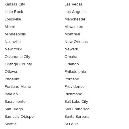
Kansas City
Las Vegas
Little Rock
Los Angeles
Louisville
Manchester
Miami
Milwaukee
Minneapolis
Montreal
Nashville
New Orleans
New York
Newark
Oklahoma City
Omaha
Orange County
Orlando
Ottawa
Philadelphia
Phoenix
Portland
Portland Maine
Providence
Raleigh
Richmond
Sacramento
Salt Lake City
San Diego
San Francisco
San Luis Obispo
Santa Barbara
Seattle
St Louis