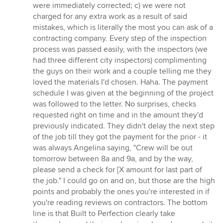
were immediately corrected; c) we were not
charged for any extra work as a result of said
mistakes, which is literally the most you can ask of a
contracting company. Every step of the inspection
process was passed easily, with the inspectors (we
had three different city inspectors) complimenting
the guys on their work and a couple telling me they
loved the materials I'd chosen. Haha. The payment
schedule I was given at the beginning of the project
was followed to the letter. No surprises, checks
requested right on time and in the amount they'd
previously indicated. They didn't delay the next step
of the job till they got the payment for the prior - it
was always Angelina saying, "Crew will be out
tomorrow between 8a and 9a, and by the way,
please send a check for [X amount for last part of
the job." I could go on and on, but those are the high
points and probably the ones you're interested in if
you're reading reviews on contractors. The bottom
line is that Built to Perfection clearly take