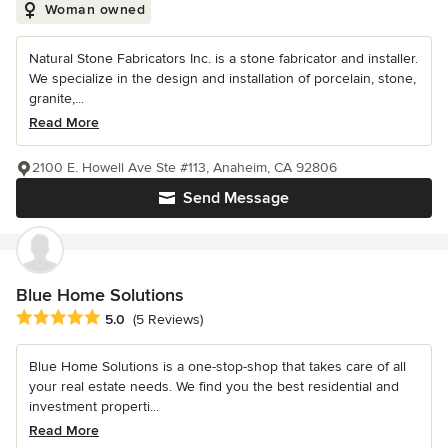
Woman owned
Natural Stone Fabricators Inc. is a stone fabricator and installer.
We specialize in the design and installation of porcelain, stone,
granite,...
Read More
2100 E. Howell Ave Ste #113, Anaheim, CA 92806
Send Message
Blue Home Solutions
Average rating: 5 out of 5 stars
5.0
(5 Reviews)
Blue Home Solutions is a one-stop-shop that takes care of all
your real estate needs. We find you the best residential and
investment properti...
Read More