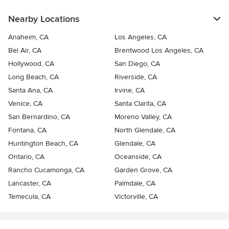
Nearby Locations
Anaheim, CA
Los Angeles, CA
Bel Air, CA
Brentwood Los Angeles, CA
Hollywood, CA
San Diego, CA
Long Beach, CA
Riverside, CA
Santa Ana, CA
Irvine, CA
Venice, CA
Santa Clarita, CA
San Bernardino, CA
Moreno Valley, CA
Fontana, CA
North Glendale, CA
Huntington Beach, CA
Glendale, CA
Ontario, CA
Oceanside, CA
Rancho Cucamonga, CA
Garden Grove, CA
Lancaster, CA
Palmdale, CA
Temecula, CA
Victorville, CA