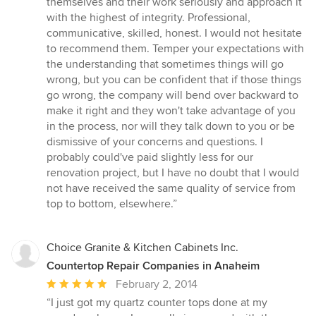
themselves and their work seriously and approach it
with the highest of integrity. Professional,
communicative, skilled, honest. I would not hesitate
to recommend them. Temper your expectations with
the understanding that sometimes things will go
wrong, but you can be confident that if those things
go wrong, the company will bend over backward to
make it right and they won't take advantage of you
in the process, nor will they talk down to you or be
dismissive of your concerns and questions. I
probably could've paid slightly less for our
renovation project, but I have no doubt that I would
not have received the same quality of service from
top to bottom, elsewhere.”
Choice Granite & Kitchen Cabinets Inc.
Countertop Repair Companies in Anaheim
Average
February 2, 2014
rating:
“I just got my quartz counter tops done at my
5