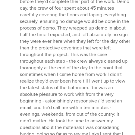
before they'd complete their part of the work. Demo
day, the crew of four spent about 45 minutes
carefully covering the floors and taping everything
securely, ensuring no damage would be done in the
process of demo. They wrapped up demo in about
half the time I expected, and left absolutely no sign
they were ever here when they left for the day other
than the protective coverings that were left
throughout the project. This was the case
throughout each step - the crew always cleaned up
thoroughly at the end of the day to the point that
sometimes when I came home from work I didn't
realize they'd ever been here till I went up to view
the latest status of the bathroom. Roi was an
absolute pleasure to work with from the very
beginning - astonishingly responsive (I'd send an
email, and he'd call me within ten minutes -
evenings, weekends, from out of the country; it
didn't matter. He took the time to answer my
questions about the materials I was considering
buying, going so far as to review links I sent that I