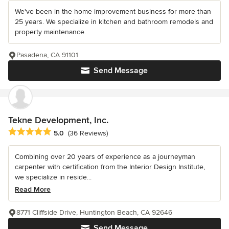
We've been in the home improvement business for more than
25 years. We specialize in kitchen and bathroom remodels and
property maintenance.
Pasadena, CA 91101
Send Message
Tekne Development, Inc.
Average rating: 5 out of 5 stars
5.0
(36 Reviews)
Combining over 20 years of experience as a journeyman
carpenter with certification from the Interior Design Institute,
we specialize in reside...
Read More
8771 Cliffside Drive, Huntington Beach, CA 92646
Send Message