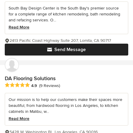
South Bay Design Center is the South Bay's premier source
for a complete range of kitchen remodeling, bath remodeling
and refacing services. O...
Read More
2413 Pacific Coast Highway Suite 207, Lomita, CA 90717
Send Message
DA Flooring Solutions
Average rating: 4.9 out of 5 stars
4.9
(9 Reviews)
Our mission is to help our customers make their spaces more
beautiful, from hardwood flooring in Los Angeles, to kitchen
cabinets in Malibu, w...
Read More
5428 W. Washington Bl., Los Angeles, CA 90016