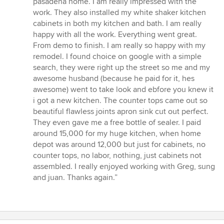
pasadena home. I am really impressed with the
out
work. They also installed my white shaker kitchen
of
cabinets in both my kitchen and bath. I am really
5
happy with all the work. Everything went great.
stars
From demo to finish. I am really so happy with my
remodel. I found choice on google with a simple
search, they were right up the street so me and my
awesome husband (because he paid for it, hes
awesome) went to take look and ebfore you knew it
i got a new kitchen. The counter tops came out so
beautiful flawless joints apron sink cut out perfect.
They even gave me a free bottle of sealer. I paid
around 15,000 for my huge kitchen, when home
depot was around 12,000 but just for cabinets, no
counter tops, no labor, nothing, just cabinets not
assembled. I really enjoyed working with Greg, sung
and juan. Thanks again.”