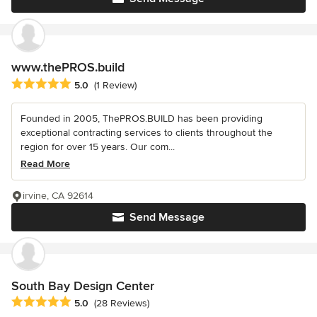
www.thePROS.build
Average rating: 5 out of 5 stars
5.0
(1 Review)
Founded in 2005, ThePROS.BUILD has been providing
exceptional contracting services to clients throughout the
region for over 15 years. Our com...
Read More
irvine, CA 92614
Send Message
South Bay Design Center
Average rating: 5 out of 5 stars
5.0
(28 Reviews)