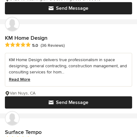
Send Message
KM Home Design
Average rating: 5 out of 5 stars
5.0
(36 Reviews)
KM Home Design delivers true professionalism in space
designing, general contracting, construction management, and
consulting services for hom...
Read More
Van Nuys, CA
Send Message
Surface Tempo