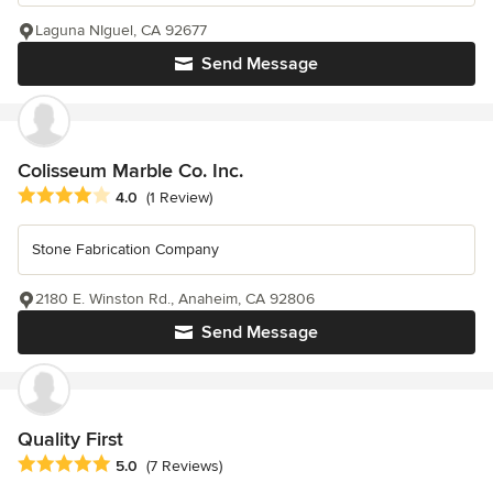
Laguna NIguel, CA 92677
Send Message
Colisseum Marble Co. Inc.
Average rating: 4 out of 5 stars
4.0
(1 Review)
Stone Fabrication Company
2180 E. Winston Rd., Anaheim, CA 92806
Send Message
Quality First
Average rating: 5 out of 5 stars
5.0
(7 Reviews)