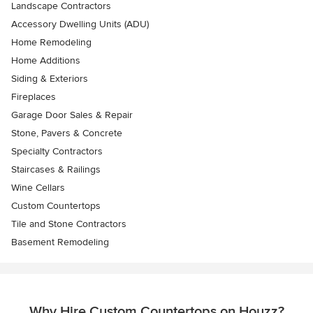
Landscape Contractors
Accessory Dwelling Units (ADU)
Home Remodeling
Home Additions
Siding & Exteriors
Fireplaces
Garage Door Sales & Repair
Stone, Pavers & Concrete
Specialty Contractors
Staircases & Railings
Wine Cellars
Custom Countertops
Tile and Stone Contractors
Basement Remodeling
Why Hire Custom Countertops on Houzz?