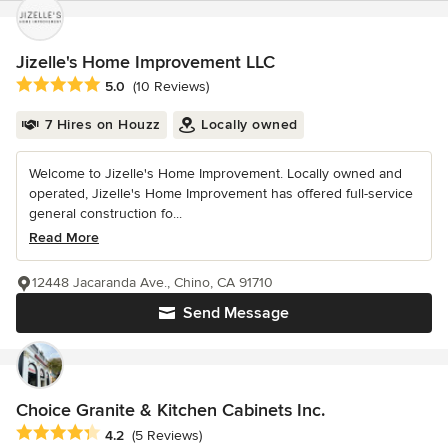
Jizelle's Home Improvement LLC
Average rating: 5 out of 5 stars
5.0
(10 Reviews)
7 Hires on Houzz
Locally owned
Welcome to Jizelle's Home Improvement. Locally owned and
operated, Jizelle's Home Improvement has offered full-service
general construction fo...
Read More
12448 Jacaranda Ave., Chino, CA 91710
Send Message
Choice Granite & Kitchen Cabinets Inc.
Average rating: 4.2 out of 5 stars
4.2
(5 Reviews)