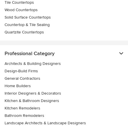
Tile Countertops
Wood Countertops
Solid Surface Countertops
Countertop & Tile Sealing
Quartzite Countertops
Professional Category
Architects & Building Designers
Design-Build Firms
General Contractors
Home Builders
Interior Designers & Decorators
Kitchen & Bathroom Designers
Kitchen Remodelers
Bathroom Remodelers
Landscape Architects & Landscape Designers