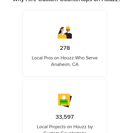
278
Local Pros on Houzz Who Serve
Anaheim, CA
33,597
Local Projects on Houzz by