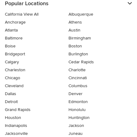
Popular Locations
California View All
Albuquerque
Anchorage
Athens
Atlanta
Austin
Baltimore
Birmingham
Boise
Boston
Bridgeport
Burlington
Calgary
Cedar Rapids
Charleston
Charlotte
Chicago
Cincinnati
Cleveland
Columbus
Dallas
Denver
Detroit
Edmonton
Grand Rapids
Honolulu
Houston
Huntington
Indianapolis
Jackson
Jacksonville
Juneau