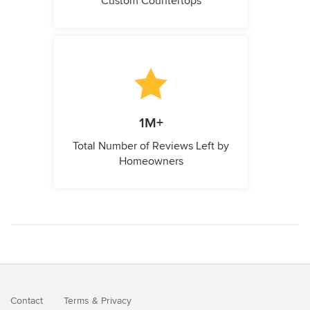
Custom Countertops
1M+
Total Number of Reviews Left by
Homeowners
Contact
Terms
&
Privacy