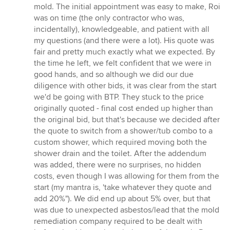
stars
mold. The initial appointment was easy to make, Roi
was on time (the only contractor who was,
incidentally), knowledgeable, and patient with all
my questions (and there were a lot). His quote was
fair and pretty much exactly what we expected. By
the time he left, we felt confident that we were in
good hands, and so although we did our due
diligence with other bids, it was clear from the start
we'd be going with BTP. They stuck to the price
originally quoted - final cost ended up higher than
the original bid, but that's because we decided after
the quote to switch from a shower/tub combo to a
custom shower, which required moving both the
shower drain and the toilet. After the addendum
was added, there were no surprises, no hidden
costs, even though I was allowing for them from the
start (my mantra is, 'take whatever they quote and
add 20%"). We did end up about 5% over, but that
was due to unexpected asbestos/lead that the mold
remediation company required to be dealt with