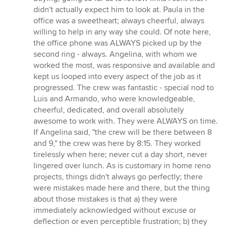
didn't actually expect him to look at. Paula in the
office was a sweetheart; always cheerful, always
willing to help in any way she could. Of note here,
the office phone was ALWAYS picked up by the
second ring - always. Angelina, with whom we
worked the most, was responsive and available and
kept us looped into every aspect of the job as it
progressed. The crew was fantastic - special nod to
Luis and Armando, who were knowledgeable,
cheerful, dedicated, and overall absolutely
awesome to work with. They were ALWAYS on time.
If Angelina said, "the crew will be there between 8
and 9," the crew was here by 8:15. They worked
tirelessly when here; never cut a day short, never
lingered over lunch. As is customary in home reno
projects, things didn't always go perfectly; there
were mistakes made here and there, but the thing
about those mistakes is that a) they were
immediately acknowledged without excuse or
deflection or even perceptible frustration; b) they