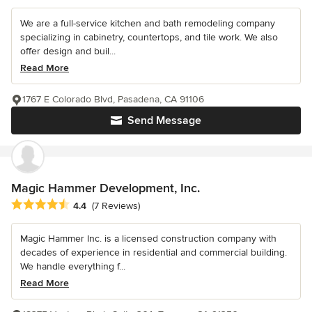
We are a full-service kitchen and bath remodeling company
specializing in cabinetry, countertops, and tile work. We also
offer design and buil...
Read More
1767 E Colorado Blvd, Pasadena, CA 91106
Send Message
Magic Hammer Development, Inc.
Average rating: 4.4 out of 5 stars
4.4
(7 Reviews)
Magic Hammer Inc. is a licensed construction company with
decades of experience in residential and commercial building.
We handle everything f...
Read More