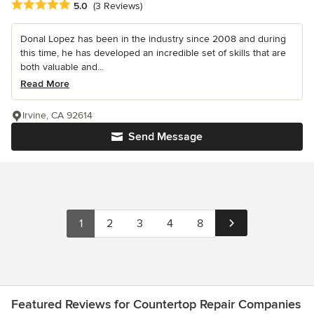
Average rating: 5 out of 5 stars
5.0
(3 Reviews)
Donal Lopez has been in the industry since 2008 and during
this time, he has developed an incredible set of skills that are
both valuable and...
Read More
Irvine, CA 92614
Send Message
1
2
3
4
8
Featured Reviews for Countertop Repair Companies