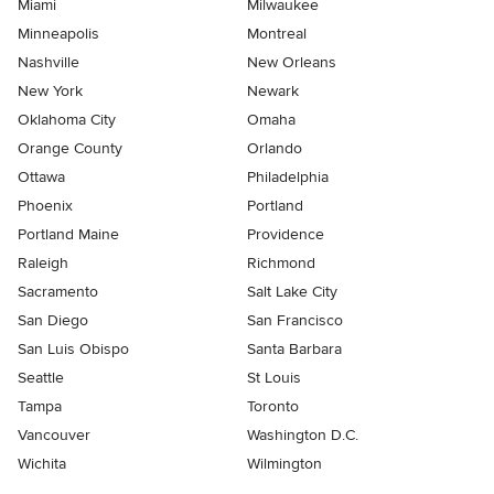
Miami
Milwaukee
Minneapolis
Montreal
Nashville
New Orleans
New York
Newark
Oklahoma City
Omaha
Orange County
Orlando
Ottawa
Philadelphia
Phoenix
Portland
Portland Maine
Providence
Raleigh
Richmond
Sacramento
Salt Lake City
San Diego
San Francisco
San Luis Obispo
Santa Barbara
Seattle
St Louis
Tampa
Toronto
Vancouver
Washington D.C.
Wichita
Wilmington