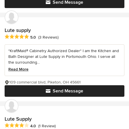
Send Message
Lute supply
Average rating: 5 out of 5 stars
5.0
(3 Reviews)
*KraftMaid® Cabinetry Authorized Dealer* I am the Kitchen and
Bath Designer at Lute Supply in Portsmouth Ohio. I serve all
the surrounding...
Read More
109 commercial blvd, Piketon, OH 45661
Send Message
Lute Supply
Average rating: 4 out of 5 stars
4.0
(1 Review)