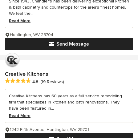
Since 1943, Chandler’s has been delivering exceptional kitchen
& bath cabinetry and countertops for the area’s finest homes.
We feel the...
Read More
Huntington, WV 25704
Send Message
Creative Kitchens
Average rating: 4.8 out of 5 stars
4.8
(19 Reviews)
Creative Kitchens has 60 years as a full service remodeling
firm that specializes in kitchen and bath renovations. They
have been featured in...
Read More
1242 Fifth Avenue, Huntington, WV 25701