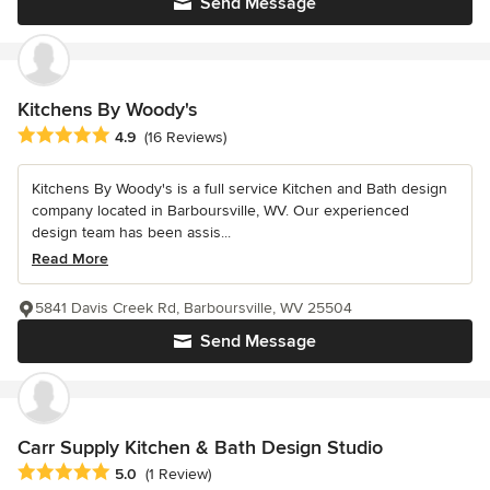
Send Message
Kitchens By Woody's
Average rating: 4.9 out of 5 stars
4.9
(16 Reviews)
Kitchens By Woody's is a full service Kitchen and Bath design
company located in Barboursville, WV. Our experienced
design team has been assis...
Read More
5841 Davis Creek Rd, Barboursville, WV 25504
Send Message
Carr Supply Kitchen & Bath Design Studio
Average rating: 5 out of 5 stars
5.0
(1 Review)