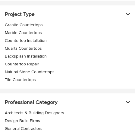
Project Type
Granite Countertops
Marble Countertops
Countertop Installation
Quartz Countertops
Backsplash Installation
Countertop Repair
Natural Stone Countertops
Tile Countertops
Professional Category
Architects & Building Designers
Design-Build Firms
General Contractors