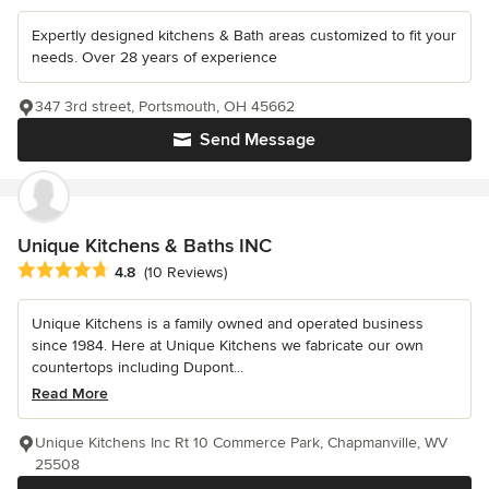
Expertly designed kitchens & Bath areas customized to fit your
needs. Over 28 years of experience
347 3rd street, Portsmouth, OH 45662
Send Message
Unique Kitchens & Baths INC
Average rating: 4.8 out of 5 stars
4.8
(10 Reviews)
Unique Kitchens is a family owned and operated business
since 1984. Here at Unique Kitchens we fabricate our own
countertops including Dupont...
Read More
Unique Kitchens Inc Rt 10 Commerce Park, Chapmanville, WV
25508