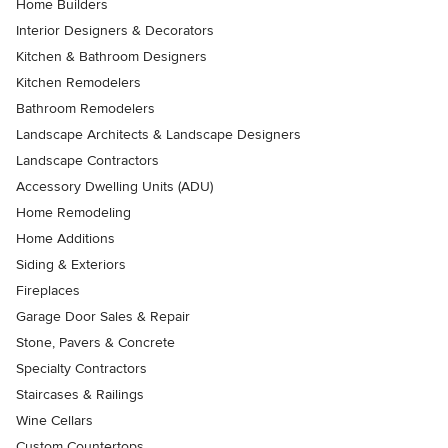
Home Builders
Interior Designers & Decorators
Kitchen & Bathroom Designers
Kitchen Remodelers
Bathroom Remodelers
Landscape Architects & Landscape Designers
Landscape Contractors
Accessory Dwelling Units (ADU)
Home Remodeling
Home Additions
Siding & Exteriors
Fireplaces
Garage Door Sales & Repair
Stone, Pavers & Concrete
Specialty Contractors
Staircases & Railings
Wine Cellars
Custom Countertops