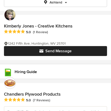
Ashland
Kimberly Jones - Creative Kitchens
Average rating: 5 out of 5 stars
5.0
(1 Review)
1242 Fifth Ave, Huntington, WV 25701
Send Message
Hiring Guide
Chandlers Plywood Products
Average rating: 5 out of 5 stars
5.0
(7 Reviews)