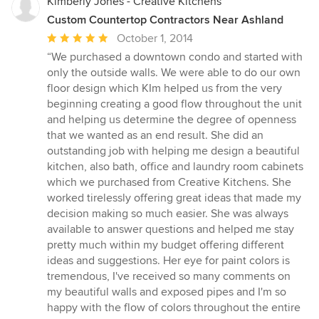
Kimberly Jones - Creative Kitchens
Custom Countertop Contractors Near Ashland
Average
October 1, 2014
rating:
“We purchased a downtown condo and started with
5
only the outside walls. We were able to do our own
out
floor design which KIm helped us from the very
of
beginning creating a good flow throughout the unit
5
and helping us determine the degree of openness
stars
that we wanted as an end result. She did an
outstanding job with helping me design a beautiful
kitchen, also bath, office and laundry room cabinets
which we purchased from Creative Kitchens. She
worked tirelessly offering great ideas that made my
decision making so much easier. She was always
available to answer questions and helped me stay
pretty much within my budget offering different
ideas and suggestions. Her eye for paint colors is
tremendous, I've received so many comments on
my beautiful walls and exposed pipes and I'm so
happy with the flow of colors throughout the entire