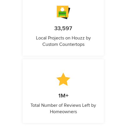
33,597
Local Projects on Houzz by
Custom Countertops
1M+
Total Number of Reviews Left by
Homeowners