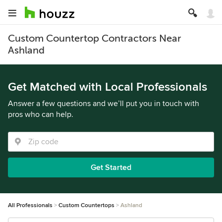
Custom Countertop Contractors Near
Ashland
Get Matched with Local Professionals
Answer a few questions and we’ll put you in touch with
pros who can help.
Get Started
All Professionals
Custom Countertops
Ashland