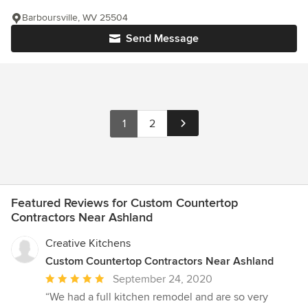
Barboursville, WV 25504
Send Message
1
2
Featured Reviews for Custom Countertop
Contractors Near Ashland
Creative Kitchens
Custom Countertop Contractors Near Ashland
Average
September 24, 2020
rating:
“We had a full kitchen remodel and are so very