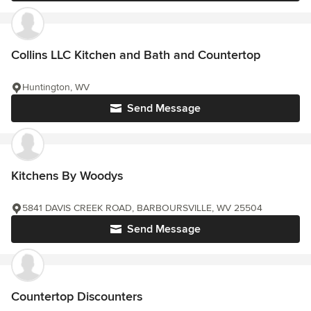
Collins LLC Kitchen and Bath and Countertop
Huntington, WV
Send Message
Kitchens By Woodys
5841 DAVIS CREEK ROAD, BARBOURSVILLE, WV 25504
Send Message
Countertop Discounters