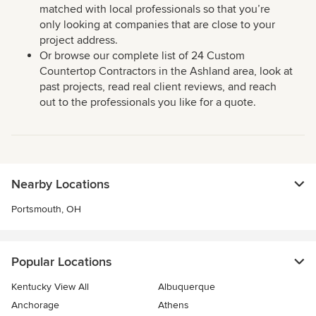
matched with local professionals so that you’re
only looking at companies that are close to your
project address.
Or browse our complete list of 24 Custom
Countertop Contractors in the Ashland area, look at
past projects, read real client reviews, and reach
out to the professionals you like for a quote.
Nearby Locations
Portsmouth, OH
Popular Locations
Kentucky View All
Albuquerque
Anchorage
Athens