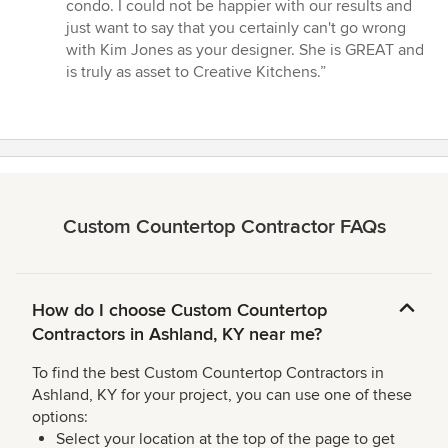
condo. I could not be happier with our results and
just want to say that you certainly can't go wrong
with Kim Jones as your designer. She is GREAT and
is truly as asset to Creative Kitchens.”
Custom Countertop Contractor FAQs
How do I choose Custom Countertop
Contractors in Ashland, KY near me?
To find the best Custom Countertop Contractors in
Ashland, KY for your project, you can use one of these
options:
Select your location at the top of the page to get