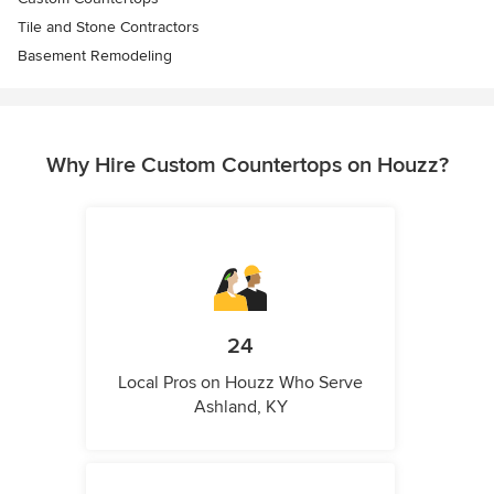
Tile and Stone Contractors
Basement Remodeling
Why Hire Custom Countertops on Houzz?
24
Local Pros on Houzz Who Serve
Ashland, KY