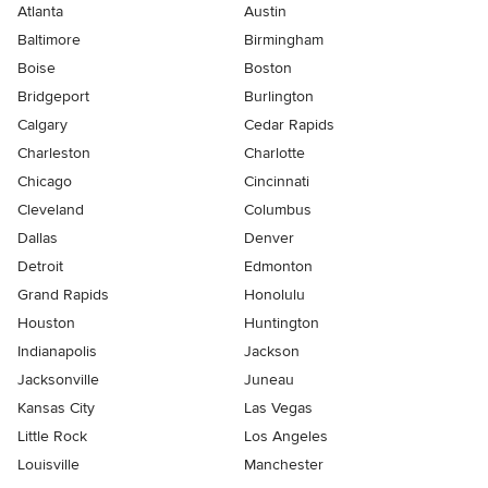
Atlanta
Austin
Baltimore
Birmingham
Boise
Boston
Bridgeport
Burlington
Calgary
Cedar Rapids
Charleston
Charlotte
Chicago
Cincinnati
Cleveland
Columbus
Dallas
Denver
Detroit
Edmonton
Grand Rapids
Honolulu
Houston
Huntington
Indianapolis
Jackson
Jacksonville
Juneau
Kansas City
Las Vegas
Little Rock
Los Angeles
Louisville
Manchester