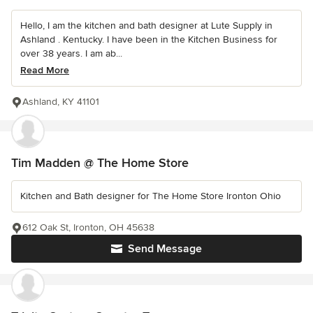
Hello, I am the kitchen and bath designer at Lute Supply in
Ashland . Kentucky. I have been in the Kitchen Business for
over 38 years. I am ab...
Read More
Ashland, KY 41101
Tim Madden @ The Home Store
Kitchen and Bath designer for The Home Store Ironton Ohio
612 Oak St, Ironton, OH 45638
Send Message