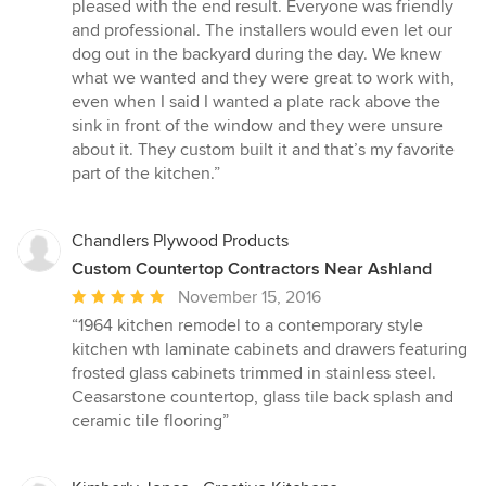
5
pleased with the end result. Everyone was friendly
out
and professional. The installers would even let our
of
dog out in the backyard during the day. We knew
5
what we wanted and they were great to work with,
stars
even when I said I wanted a plate rack above the
sink in front of the window and they were unsure
about it. They custom built it and that’s my favorite
part of the kitchen.”
Chandlers Plywood Products
Custom Countertop Contractors Near Ashland
Average
November 15, 2016
rating:
“1964 kitchen remodel to a contemporary style
5
kitchen wth laminate cabinets and drawers featuring
out
frosted glass cabinets trimmed in stainless steel.
of
Ceasarstone countertop, glass tile back splash and
5
ceramic tile flooring”
stars