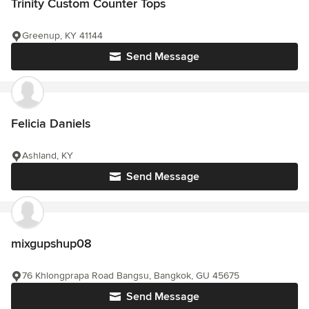
Trinity Custom Counter Tops
Greenup, KY 41144
Send Message
Felicia Daniels
Ashland, KY
Send Message
mixgupshup08
76 Khlongprapa Road Bangsu, Bangkok, GU 45675
Send Message