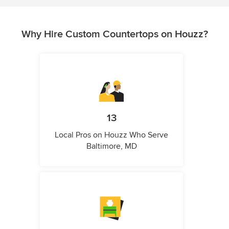
Why Hire Custom Countertops on Houzz?
13
Local Pros on Houzz Who Serve
Baltimore, MD