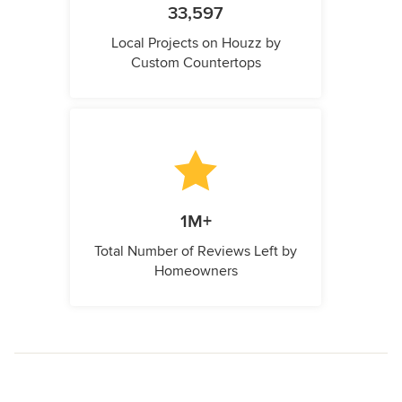
33,597
Local Projects on Houzz by
Custom Countertops
1M+
Total Number of Reviews Left by
Homeowners