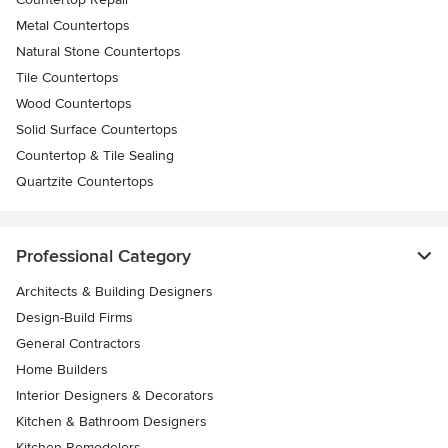
Metal Countertops
Natural Stone Countertops
Tile Countertops
Wood Countertops
Solid Surface Countertops
Countertop & Tile Sealing
Quartzite Countertops
Professional Category
Architects & Building Designers
Design-Build Firms
General Contractors
Home Builders
Interior Designers & Decorators
Kitchen & Bathroom Designers
Kitchen Remodelers