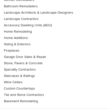
Bathroom Remodelers
Landscape Architects & Landscape Designers
Landscape Contractors
Accessory Dwelling Units (ADU)
Home Remodeling
Home Additions
Siding & Exteriors
Fireplaces
Garage Door Sales & Repair
Stone, Pavers & Concrete
Specialty Contractors
Staircases & Railings
Wine Cellars
Custom Countertops
Tile and Stone Contractors
Basement Remodeling