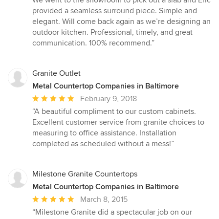
5
provided a seamless surround piece. Simple and
stars
elegant. Will come back again as we’re designing an
outdoor kitchen. Professional, timely, and great
communication. 100% recommend.”
Granite Outlet
Metal Countertop Companies in Baltimore
Average
February 9, 2018
rating:
“A beautiful compliment to our custom cabinets.
5
Excellent customer service from granite choices to
out
measuring to office assistance. Installation
of
completed as scheduled without a mess!”
5
stars
Milestone Granite Countertops
Metal Countertop Companies in Baltimore
Average
March 8, 2015
rating:
“Milestone Granite did a spectacular job on our