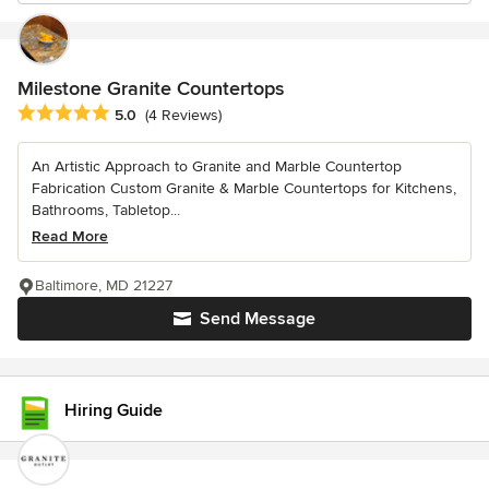
Milestone Granite Countertops
Average rating: 5 out of 5 stars
5.0
(4 Reviews)
An Artistic Approach to Granite and Marble Countertop
Fabrication Custom Granite & Marble Countertops for Kitchens,
Bathrooms, Tabletop...
Read More
Baltimore, MD 21227
Send Message
Hiring Guide