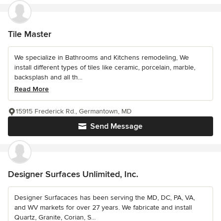
Tile Master
We specialize in Bathrooms and Kitchens remodeling, We
install different types of tiles like ceramic, porcelain, marble,
backsplash and all th...
Read More
15915 Frederick Rd., Germantown, MD
Send Message
Designer Surfaces Unlimited, Inc.
Designer Surfacaces has been serving the MD, DC, PA, VA,
and WV markets for over 27 years. We fabricate and install
Quartz, Granite, Corian, S...