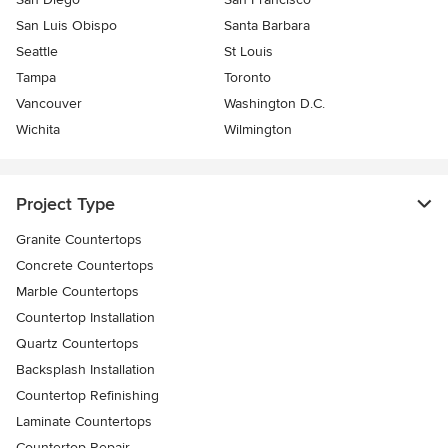
San Luis Obispo
Santa Barbara
Seattle
St Louis
Tampa
Toronto
Vancouver
Washington D.C.
Wichita
Wilmington
Project Type
Granite Countertops
Concrete Countertops
Marble Countertops
Countertop Installation
Quartz Countertops
Backsplash Installation
Countertop Refinishing
Laminate Countertops
Countertop Repair