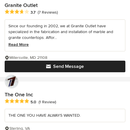
Granite Outlet
Average rating: 3.7 out of 5 stars
3.7
(7 Reviews)
Since our founding in 2002, we at Granite Outlet have
specialized in the fabrication and installation of marble and
granite countertops. Affor...
Read More
Millersville, MD 21108
Send Message
The One Inc
Average rating: 5 out of 5 stars
5.0
(1 Review)
THE ONE YOU HAVE ALWAYS WANTED.
Sterling, VA