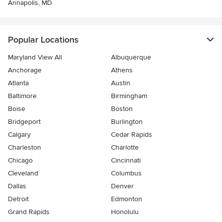
Annapolis, MD
Popular Locations
Maryland View All
Albuquerque
Anchorage
Athens
Atlanta
Austin
Baltimore
Birmingham
Boise
Boston
Bridgeport
Burlington
Calgary
Cedar Rapids
Charleston
Charlotte
Chicago
Cincinnati
Cleveland
Columbus
Dallas
Denver
Detroit
Edmonton
Grand Rapids
Honolulu