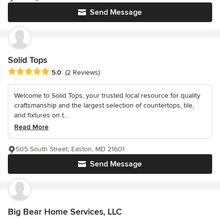
Send Message
Solid Tops
Average rating: 5 out of 5 stars
5.0
(2 Reviews)
Welcome to Solid Tops, your trusted local resource for quality
craftsmanship and the largest selection of countertops, tile,
and fixtures on t...
Read More
505 South Street, Easton, MD 21601
Send Message
Big Bear Home Services, LLC