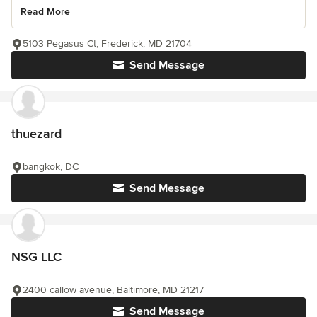
Read More
5103 Pegasus Ct, Frederick, MD 21704
Send Message
thuezard
bangkok, DC
Send Message
NSG LLC
2400 callow avenue, Baltimore, MD 21217
Send Message