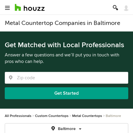
Metal Countertop Companies in Baltimore
Get Matched with Local Professionals
Answer a few questions and we’ll put you in touch with
pros who can help.
Get Started
All Professionals
Custom Countertops
Metal Countertops
Baltimore
Baltimore