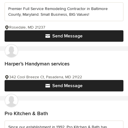
Premier Full Service Remodeling Contractor in Baltimore
County, Maryland. Small Business, BIG Values!
Rosedale, MD 21237
Send Message
Harper’s Handyman services
342 Cool Breeze Ct, Pasadena, MD 21122
Send Message
Pro Kitchen & Bath
Since our establishment in 1992, Pro Kitchen & Bath has