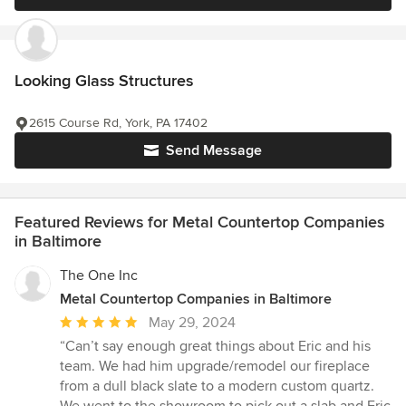
Looking Glass Structures
2615 Course Rd, York, PA 17402
Send Message
Featured Reviews for Metal Countertop Companies
in Baltimore
The One Inc
Metal Countertop Companies in Baltimore
Average
May 29, 2024
rating:
“Can’t say enough great things about Eric and his
5
team. We had him upgrade/remodel our fireplace
out
from a dull black slate to a modern custom quartz.
of
We went to the showroom to pick out a slab and Eric