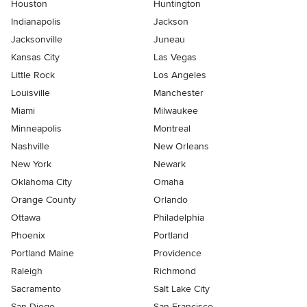
Houston
Huntington
Indianapolis
Jackson
Jacksonville
Juneau
Kansas City
Las Vegas
Little Rock
Los Angeles
Louisville
Manchester
Miami
Milwaukee
Minneapolis
Montreal
Nashville
New Orleans
New York
Newark
Oklahoma City
Omaha
Orange County
Orlando
Ottawa
Philadelphia
Phoenix
Portland
Portland Maine
Providence
Raleigh
Richmond
Sacramento
Salt Lake City
San Diego
San Francisco