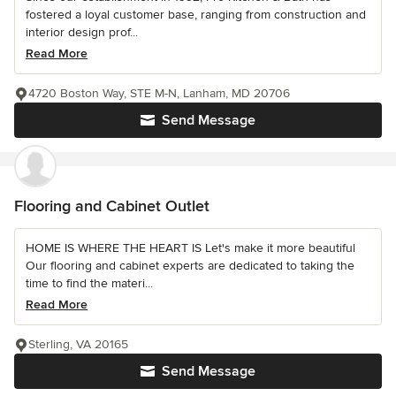
fostered a loyal customer base, ranging from construction and
interior design prof...
Read More
4720 Boston Way, STE M-N, Lanham, MD 20706
Send Message
Flooring and Cabinet Outlet
HOME IS WHERE THE HEART IS Let's make it more beautiful
Our flooring and cabinet experts are dedicated to taking the
time to find the materi...
Read More
Sterling, VA 20165
Send Message