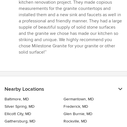
5
kitchen renovation project. They made copious
out
measurements for the granite countertops and
of
installed them and a new sink and faucets as well in
5
a professional and friendly manner. They had a large
stars
supple of beautiful supply of solid stone surfaces
and the granite we chose has made our kitchen so
striking and unique. We highly recommend you
chose Milestone Granite for your granite or other
solid surface!”
Nearby Locations
Baltimore, MD
Germantown, MD
Silver Spring, MD
Frederick, MD
Ellicott City, MD
Glen Burnie, MD
Gaithersburg, MD
Rockville, MD