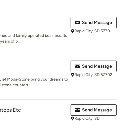
Send Message
Rapid City, SD 57701
owned and family operated business. Its
years of p...
Send Message
Rapid City, SD 57702
, let Moda-Stone bring your dreams to
 stone countert...
rtops Etc
Send Message
Rapid City, SD