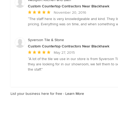
Custom Countertop Contractors Near Blackhawk
Average
November 20, 2016
rating:
“The staff here is very knowledgeable and kind. They l
5
pricing. Everything was on time, and when something wasn
out
of
5
Syverson Tile & Stone
stars
Custom Countertop Contractors Near Blackhawk
Average
May 27, 2015
rating:
“A lot of the tile we use in our store is from Syverson Ti
5
they are looking for in our showroom, we tell them to 
out
the staff.”
of
5
stars
List your business here for free -
Learn More