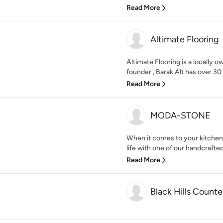
Read More
Altimate Flooring
Altimate Flooring is a locally 
founder , Barak Alt has over 30 
Read More
MODA-STONE
When it comes to your kitchen
life with one of our handcrafted
Read More
Black Hills Counte