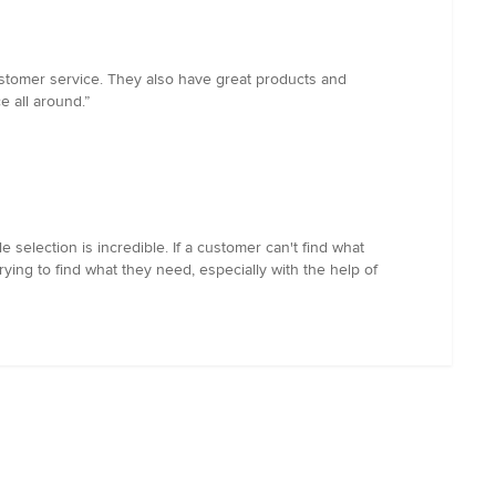
ustomer service. They also have great products and
e all around.”
le selection is incredible. If a customer can't find what
ing to find what they need, especially with the help of