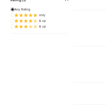
Countertop Repair
Any Rating
only
Metal Countertops
& up
Natural Stone Countertops
& up
Show All