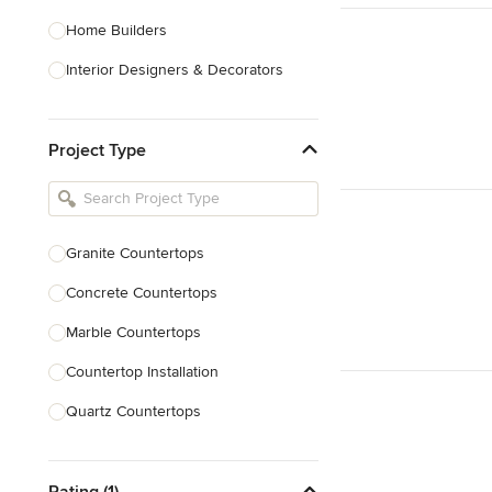
Home Builders
Interior Designers & Decorators
Kitchen & Bathroom Designers
Project Type
Kitchen Remodelers
Bathroom Remodelers
Landscape Architects & Landscape
Designers
Granite Countertops
Landscape Contractors
Concrete Countertops
Marble Countertops
Show All
Countertop Installation
Quartz Countertops
Backsplash Installation
Rating (1)
Laminate Countertops