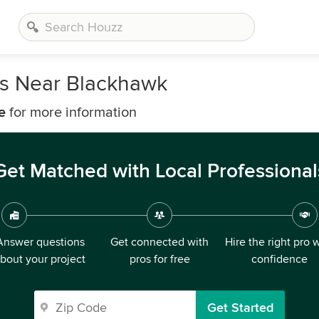
rs Near Blackhawk
e
for more information
Get Matched with Local Professional
Answer questions
Get connected with
Hire the right pro 
bout your project
pros for free
confidence
Get Started