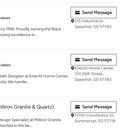
Send Message
 5 stars
eviews
215 Industrial Dr,
Spearfish, SD 57783
ce 1996. Proudly serving the Black
uing excellence in...
Send Message
 5 stars
eviews
Knecht Home Center,
310 26th Street,
d Bath Designer at Knecht Home Center
Spearfish, SD 57783
ota. We handle...
lliron Granite & Quartz)
Send Message
11700 Constitution St,
esign Specialist at Milliron Granite
Summerset, SD 57718
stled in the be...