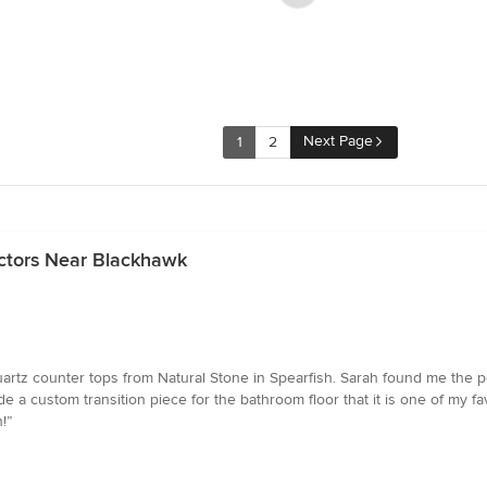
Next Page
1
2
ctors Near Blackhawk
rtz counter tops from Natural Stone in Spearfish. Sarah found me the p
e a custom transition piece for the bathroom floor that it is one of my favor
!”