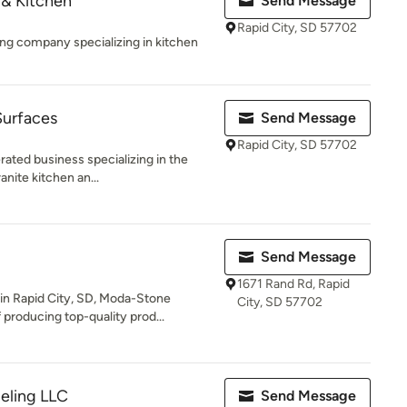
& Kitchen
Send Message
Rapid City, SD 57702
ng company specializing in kitchen
Surfaces
Send Message
Rapid City, SD 57702
ated business specializing in the
ranite kitchen an...
Send Message
1671 Rand Rd, Rapid
in Rapid City, SD, Moda-Stone
City, SD 57702
producing top-quality prod...
eling LLC
Send Message