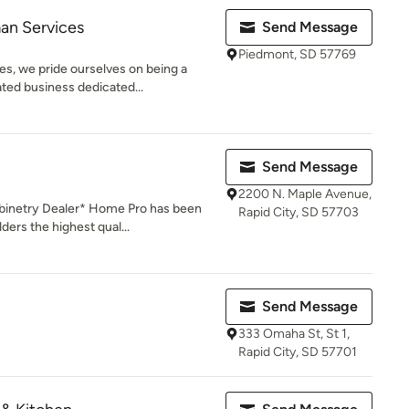
an Services
Send Message
Piedmont, SD 57769
s, we pride ourselves on being a
ted business dedicated...
Send Message
2200 N. Maple Avenue,
inetry Dealer* Home Pro has been
Rapid City, SD 57703
ers the highest qual...
Send Message
333 Omaha St, St 1,
Rapid City, SD 57701