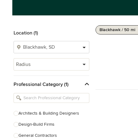
Blackhawk / 50 mi
Location (1)
Radius
Professional Category (1)
Architects & Building Designers
Design-Build Firms
General Contractors