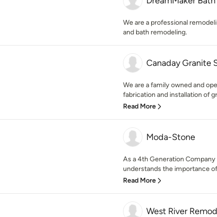
DreamMaker Bath 
We are a professional remodeli
and bath remodeling.
Canaday Granite 
We are a family owned and oper
fabrication and installation of g
Read More
Moda-Stone
As a 4th Generation Company 
understands the importance of 
Read More
West River Remod