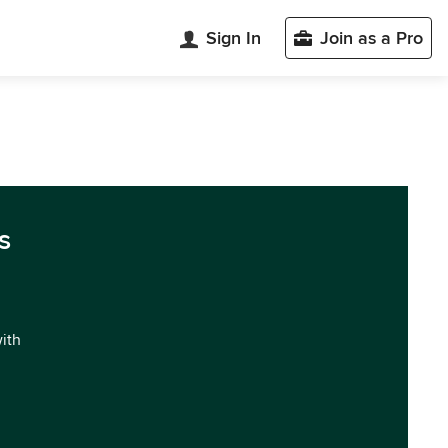
Sign In
Join as a Pro
s
with