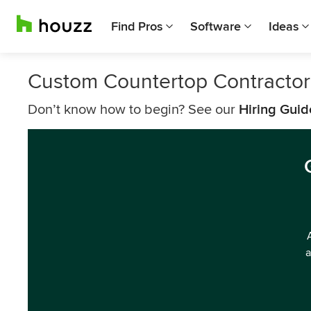
Find Pros
Software
Ideas
Custom Countertop Contracto
Don’t know how to begin? See our
Hiring Guid
a