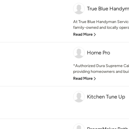
True Blue Handym
At True Blue Handyman Service
family-owned and locally opera
Read More
Home Pro
*Authorized Dura Supreme Cab
providing homeowners and build
Read More
Kitchen Tune Up