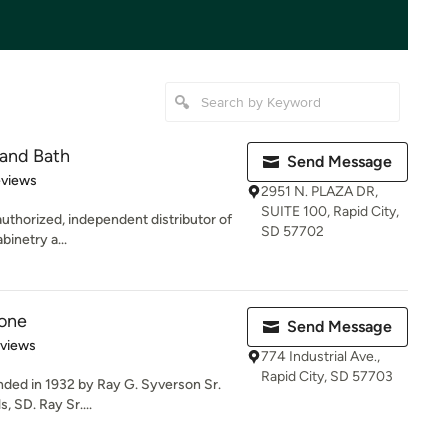
 and Bath
Send Message
 5 stars
eviews
2951 N. PLAZA DR,
SUITE 100, Rapid City,
authorized, independent distributor of
SD 57702
binetry a...
tone
Send Message
of 5 stars
eviews
774 Industrial Ave.,
Rapid City, SD 57703
nded in 1932 by Ray G. Syverson Sr.
, SD. Ray Sr....