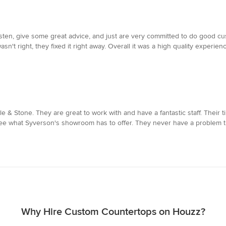
isten, give some great advice, and just are very committed to do good c
't right, they fixed it right away. Overall it was a high quality experienc
le & Stone. They are great to work with and have a fantastic staff. Their ti
see what Syverson's showroom has to offer. They never have a problem try
Why Hire Custom Countertops on Houzz?