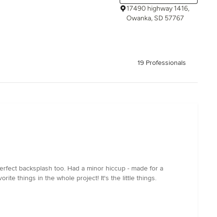
17490 highway 1416,
Owanka, SD 57767
19 Professionals
erfect backsplash too. Had a minor hiccup - made for a
ite things in the whole project! It's the little things.