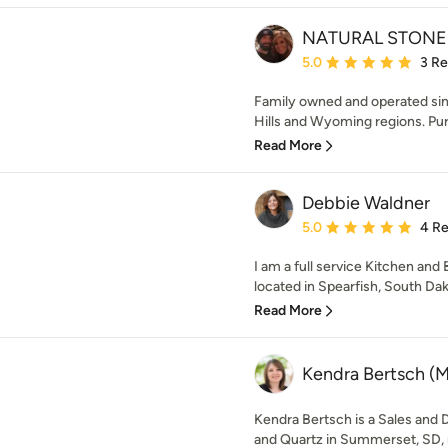
NATURAL STONE
Average rating: 5 out of
5.0
3 R
Family owned and operated sin
Hills and Wyoming regions. Purs
Read More
Debbie Waldner
Average rating: 5 out of
5.0
4 R
I am a full service Kitchen an
located in Spearfish, South Dak
Read More
Kendra Bertsch (Mi
Kendra Bertsch is a Sales and D
and Quartz in Summerset, SD, ne