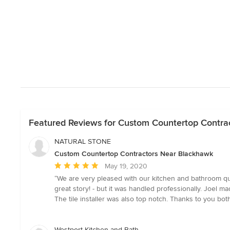
Featured Reviews for Custom Countertop Contra
NATURAL STONE
Custom Countertop Contractors Near Blackhawk
Average
May 19, 2020
rating:
“We are very pleased with our kitchen and bathroom qua
5
great story! - but it was handled professionally. Joel mad
out
The tile installer was also top notch. Thanks to you both
of
5
stars
Westport Kitchen and Bath