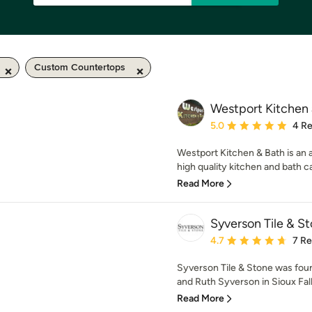
Custom Countertops
Westport Kitchen
Average rating: 5 out of
5.0
4 R
Westport Kitchen & Bath is an 
high quality kitchen and bath ca
Read More
Syverson Tile & S
Average rating: 4.7 out 
4.7
7 R
Syverson Tile & Stone was fou
and Ruth Syverson in Sioux Falls
Read More