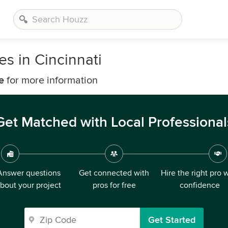
s in Cincinnati
e
for more information
Get Matched with Local Professional
Answer questions
Get connected with
Hire the right pro 
bout your project
pros for free
confidence
Get Started