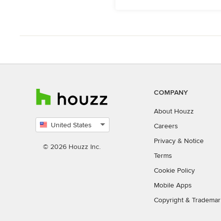
COMPANY
About Houzz
United States
Careers
Select
Privacy
&
Notice
country
© 2026 Houzz Inc.
Terms
Cookie Policy
Mobile Apps
Copyright & Trademar