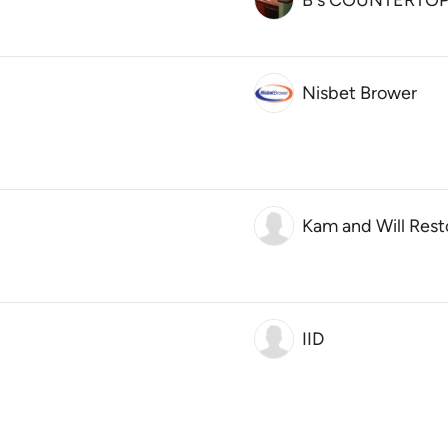
B's COUNTERTO
Nisbet Brower
Kam and Will Rest
IID