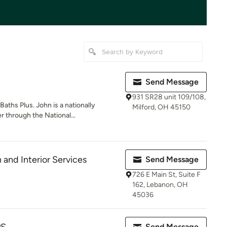
Send Message
931 SR28 unit 109/108,
aths Plus. John is a nationally
Milford, OH 45150
 through the National...
nd Interior Services
Send Message
726 E Main St, Suite F
162, Lebanon, OH
45036
Send Message