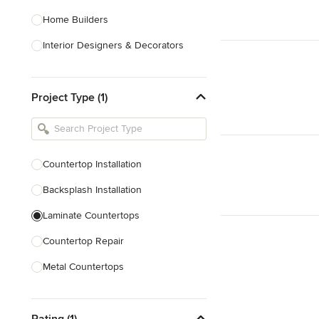
Home Builders
Interior Designers & Decorators
Kitchen & Bathroom Designers
Project Type (1)
Kitchen Remodelers
Bathroom Remodelers
Landscape Architects & Landscape
Designers
Countertop Installation
Landscape Contractors
Backsplash Installation
Laminate Countertops
Show All
Countertop Repair
Metal Countertops
Wood Countertops
Rating (1)