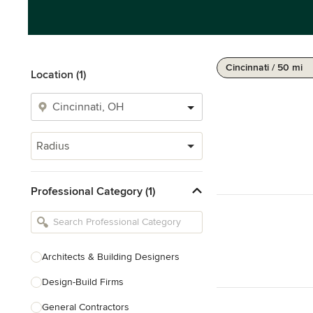
Cincinnati / 50 mi
Location (1)
Radius
Professional Category (1)
Architects & Building Designers
Design-Build Firms
General Contractors