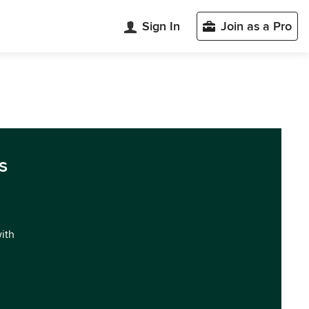
Sign In
Join as a Pro
s
with