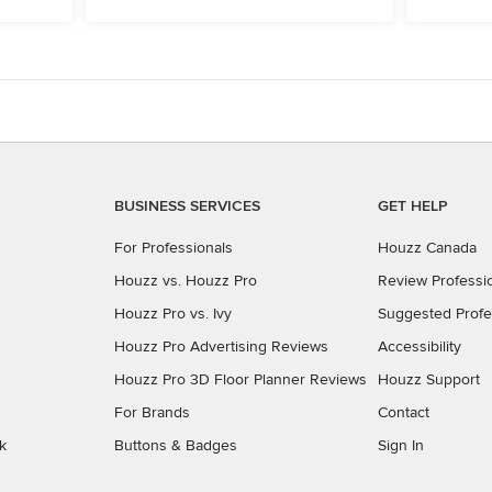
BUSINESS SERVICES
GET HELP
For Professionals
Houzz Canada
Houzz vs. Houzz Pro
Review Professi
Houzz Pro vs. Ivy
Suggested Profe
Houzz Pro Advertising Reviews
Accessibility
Houzz Pro 3D Floor Planner Reviews
Houzz Support
For Brands
Contact
k
Buttons & Badges
Sign In