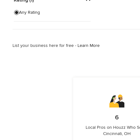
Show All
Any Rating
List your business here for free -
Learn More
6
Local Pros on Houzz Who S
Cincinnati, OH