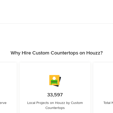
Why Hire Custom Countertops on Houzz?
33,597
erve
Local Projects on Houzz by Custom
Total
Countertops