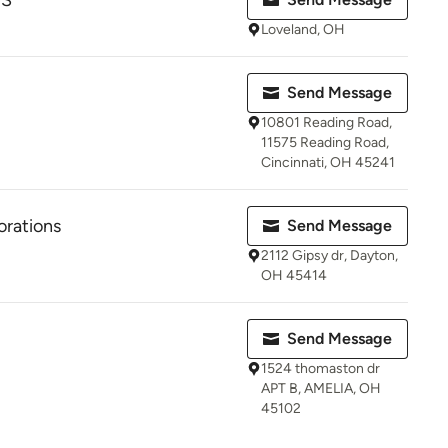
PS
Loveland, OH
Send Message
10801 Reading Road,
11575 Reading Road,
Cincinnati, OH 45241
orations
Send Message
2112 Gipsy dr, Dayton,
OH 45414
Send Message
1524 thomaston dr
APT B, AMELIA, OH
45102