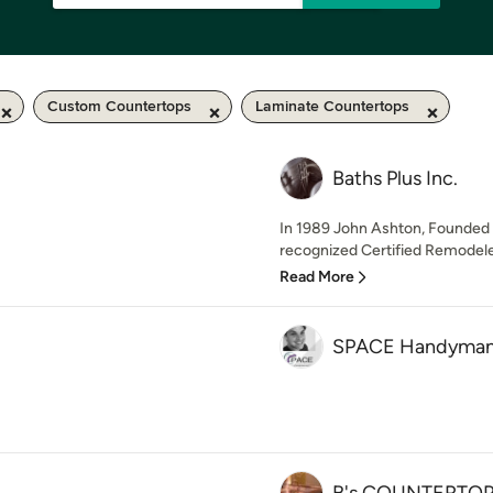
Custom Countertops
Laminate Countertops
Baths Plus Inc.
In 1989 John Ashton, Founded B
recognized Certified Remodeler
Read More
SPACE Handyman a