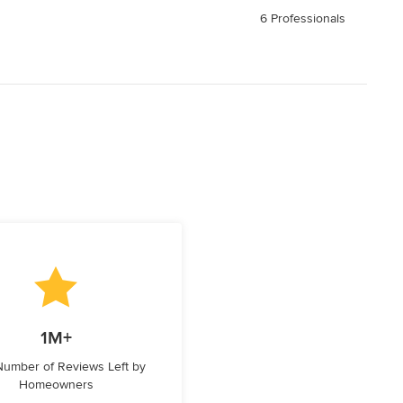
6 Professionals
1M+
 Number of Reviews Left by
Homeowners