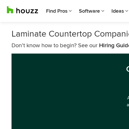
Find Pros
Software
Ideas
Laminate Countertop Companie
Don’t know how to begin? See our
Hiring Guid
a