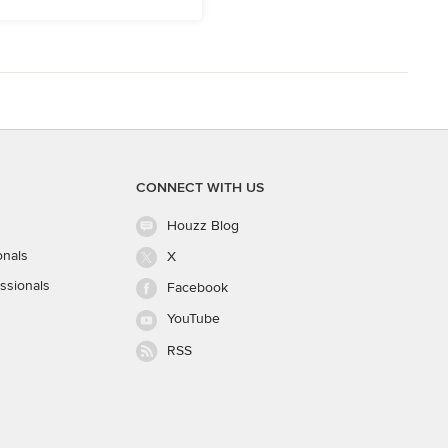
CONNECT WITH US
Houzz Blog
onals
X
ssionals
Facebook
YouTube
RSS