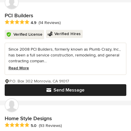
PCI Builders
Average rating: 4.9 out of 5 stars
4.9
(14 Reviews)
Verified Hires
Verified License
Since 2008 PCI Builders, formerly known as Plumb Crazy, Inc.,
has been a full service construction, remodeling, and general
contracting compan...
Read More
P.O. Box 302 Monrovia, CA 91017
Send Message
Home Style Designs
Average rating: 5 out of 5 stars
5.0
(93 Reviews)