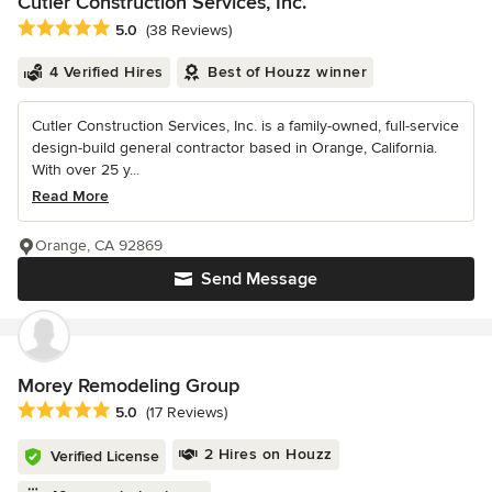
Cutler Construction Services, Inc.
Average rating: 5 out of 5 stars
5.0
(38 Reviews)
4 Verified Hires
Best of Houzz winner
Cutler Construction Services, Inc. is a family-owned, full-service
design-build general contractor based in Orange, California.
With over 25 y...
Read More
Orange, CA 92869
Send Message
Morey Remodeling Group
Average rating: 5 out of 5 stars
5.0
(17 Reviews)
2 Hires on Houzz
Verified License