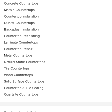
Concrete Countertops
Marble Countertops
Countertop Installation
Quartz Countertops
Backsplash Installation
Countertop Refinishing
Laminate Countertops
Countertop Repair
Metal Countertops
Natural Stone Countertops
Tile Countertops
Wood Countertops
Solid Surface Countertops
Countertop & Tile Sealing
Quartzite Countertops