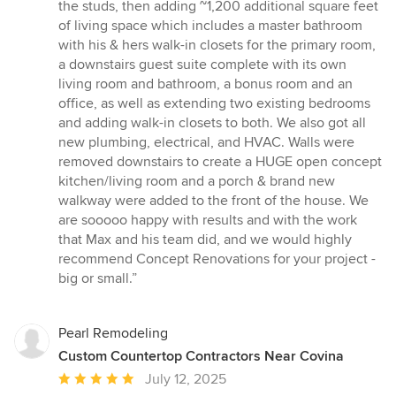
the studs, then adding ~1,200 additional square feet
of living space which includes a master bathroom
with his & hers walk-in closets for the primary room,
a downstairs guest suite complete with its own
living room and bathroom, a bonus room and an
office, as well as extending two existing bedrooms
and adding walk-in closets to both. We also got all
new plumbing, electrical, and HVAC. Walls were
removed downstairs to create a HUGE open concept
kitchen/living room and a porch & brand new
walkway were added to the front of the house. We
are sooooo happy with results and with the work
that Max and his team did, and we would highly
recommend Concept Renovations for your project -
big or small.”
Pearl Remodeling
Custom Countertop Contractors Near Covina
Average
July 12, 2025