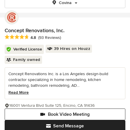
Covina
Concept Renovations, Inc.
Average rating: 4.8 out of 5 stars
4.8
(93 Reviews)
39 Hires on Houzz
Verified License
Family owned
Concept Renovations Inc. is a Los Angeles design-build
contractor specializing in home remodeling, kitchen
remodeling, bathroom remodeling, AD...
Read More
16001 Ventura Blvd Suite 125, Encino, CA 91436
Book Video Meeting
Send Message