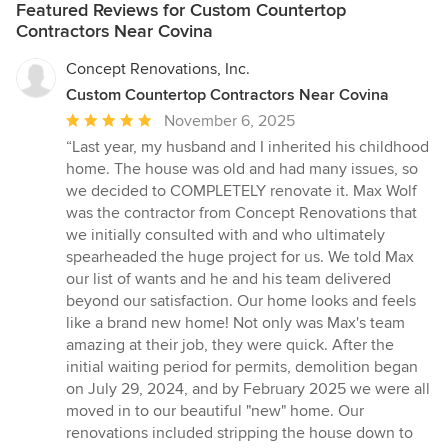
Featured Reviews for Custom Countertop
Contractors Near Covina
Concept Renovations, Inc.
Custom Countertop Contractors Near Covina
Average
November 6, 2025
rating:
“Last year, my husband and I inherited his childhood
5
home. The house was old and had many issues, so
out
we decided to COMPLETELY renovate it. Max Wolf
of
was the contractor from Concept Renovations that
5
we initially consulted with and who ultimately
stars
spearheaded the huge project for us. We told Max
our list of wants and he and his team delivered
beyond our satisfaction. Our home looks and feels
like a brand new home! Not only was Max's team
amazing at their job, they were quick. After the
initial waiting period for permits, demolition began
on July 29, 2024, and by February 2025 we were all
moved in to our beautiful "new" home. Our
renovations included stripping the house down to