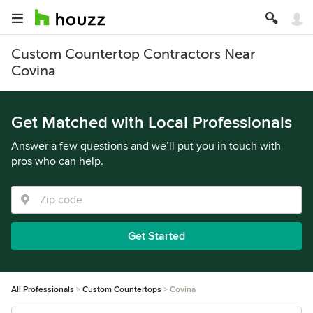
Custom Countertop Contractors Near
Covina
Get Matched with Local Professionals
Answer a few questions and we’ll put you in touch with
pros who can help.
Get Started
All Professionals
Custom Countertops
Covina