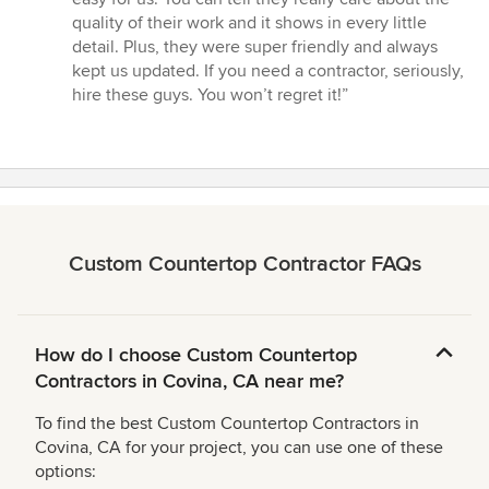
stars
quality of their work and it shows in every little
detail. Plus, they were super friendly and always
kept us updated. If you need a contractor, seriously,
hire these guys. You won’t regret it!”
Custom Countertop Contractor FAQs
How do I choose Custom Countertop
Contractors in Covina, CA near me?
To find the best Custom Countertop Contractors in
Covina, CA for your project, you can use one of these
options: