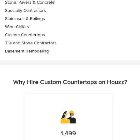
Stone, Pavers & Concrete
Specialty Contractors
Staircases & Railings
Wine Cellars
Custom Countertops
Tile and Stone Contractors
Basement Remodeling
Why Hire Custom Countertops on Houzz?
1,499