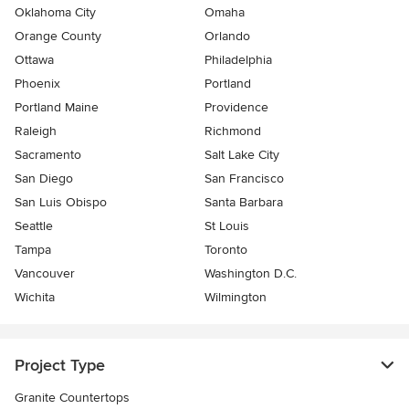
Oklahoma City
Omaha
Orange County
Orlando
Ottawa
Philadelphia
Phoenix
Portland
Portland Maine
Providence
Raleigh
Richmond
Sacramento
Salt Lake City
San Diego
San Francisco
San Luis Obispo
Santa Barbara
Seattle
St Louis
Tampa
Toronto
Vancouver
Washington D.C.
Wichita
Wilmington
Project Type
Granite Countertops