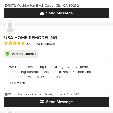
5972 Washington Blvd, Culver City, CA 90232
Send Message
USA HOME REMODELING
Average rating: 5 out of 5 stars
5.0
(100 Reviews)
Verified License
USA Home Remodeling is an Orange County Home
Remodeling contractor that specializes in Kitchen and
Bathroom Remodels. We are the first choi...
Read More
2102 Business Center Drive, Irvine, CA 92612
Send Message