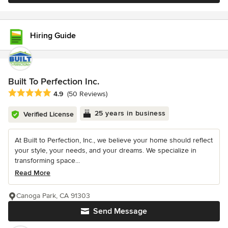
Hiring Guide
Built To Perfection Inc.
Average rating: 4.9 out of 5 stars
4.9
(50 Reviews)
25 years in business
Verified License
At Built to Perfection, Inc., we believe your home should reflect
your style, your needs, and your dreams. We specialize in
transforming space...
Read More
Canoga Park, CA 91303
Send Message