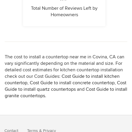
Total Number of Reviews Left by
Homeowners
The cost to install a countertop near me in Covina, CA can
vary significantly depending on the material and size. For
detailed cost estimates for kitchen countertop installation
check out our Cost Guides:
Cost Guide to install kitchen
countertop
,
Cost Guide to install concrete countertop
,
Cost
Guide to install quartz countertops
and
Cost Guide to install
granite countertops
.
Contact
Terms
&
Privacy