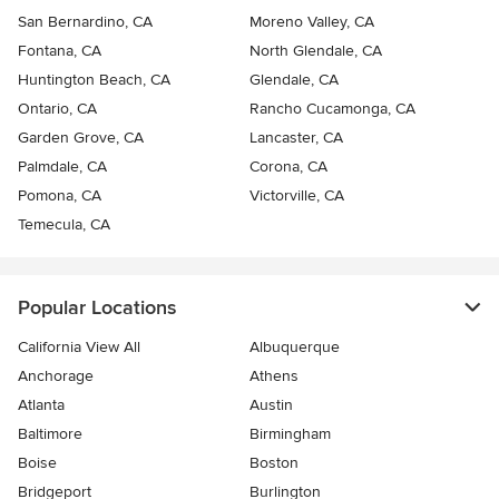
San Bernardino, CA
Moreno Valley, CA
Fontana, CA
North Glendale, CA
Huntington Beach, CA
Glendale, CA
Ontario, CA
Rancho Cucamonga, CA
Garden Grove, CA
Lancaster, CA
Palmdale, CA
Corona, CA
Pomona, CA
Victorville, CA
Temecula, CA
Popular Locations
California View All
Albuquerque
Anchorage
Athens
Atlanta
Austin
Baltimore
Birmingham
Boise
Boston
Bridgeport
Burlington