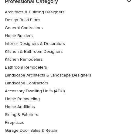
Professional Category
Architects & Building Designers
Design-Build Firms
General Contractors
Home Builders
Interior Designers & Decorators
Kitchen & Bathroom Designers
Kitchen Remodelers
Bathroom Remodelers
Landscape Architects & Landscape Designers
Landscape Contractors
Accessory Dwelling Units (ADU)
Home Remodeling
Home Additions
Siding & Exteriors
Fireplaces
Garage Door Sales & Repair