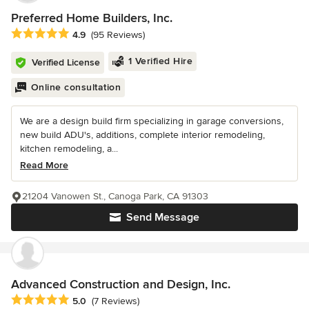
Preferred Home Builders, Inc.
Average rating: 4.9 out of 5 stars
4.9
(95 Reviews)
1 Verified Hire
Verified License
Online consultation
We are a design build firm specializing in garage conversions,
new build ADU's, additions, complete interior remodeling,
kitchen remodeling, a...
Read More
21204 Vanowen St., Canoga Park, CA 91303
Send Message
Advanced Construction and Design, Inc.
Average rating: 5 out of 5 stars
5.0
(7 Reviews)