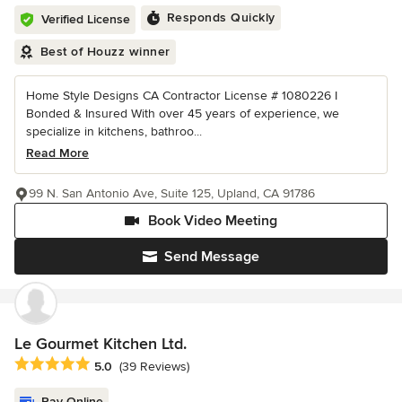
Responds Quickly
Verified License
Best of Houzz winner
Home Style Designs CA Contractor License # 1080226 I
Bonded & Insured With over 45 years of experience, we
specialize in kitchens, bathroo...
Read More
99 N. San Antonio Ave, Suite 125, Upland, CA 91786
Book Video Meeting
Send Message
Le Gourmet Kitchen Ltd.
Average rating: 5 out of 5 stars
5.0
(39 Reviews)
Pay Online