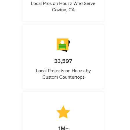
Local Pros on Houzz Who Serve
Covina, CA
33,597
Local Projects on Houzz by
Custom Countertops
1M+