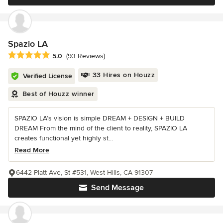
Spazio LA
Average rating: 5 out of 5 stars
5.0
(93 Reviews)
33 Hires on Houzz
Verified License
Best of Houzz winner
SPAZIO LA’s vision is simple DREAM + DESIGN + BUILD
DREAM From the mind of the client to reality, SPAZIO LA
creates functional yet highly st...
Read More
6442 Platt Ave, St #531, West Hills, CA 91307
Send Message