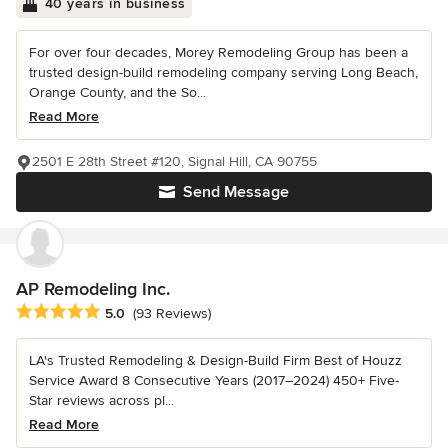
40 years in business
For over four decades, Morey Remodeling Group has been a
trusted design-build remodeling company serving Long Beach,
Orange County, and the So...
Read More
2501 E 28th Street #120, Signal Hill, CA 90755
Send Message
AP Remodeling Inc.
Average rating: 5 out of 5 stars
5.0
(93 Reviews)
LA's Trusted Remodeling & Design-Build Firm Best of Houzz
Service Award 8 Consecutive Years (2017–2024) 450+ Five-
Star reviews across pl...
Read More