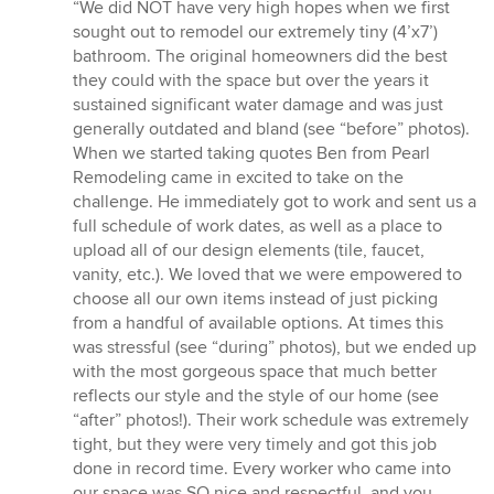
rating:
“We did NOT have very high hopes when we first
5
sought out to remodel our extremely tiny (4’x7’)
out
bathroom. The original homeowners did the best
of
they could with the space but over the years it
5
sustained significant water damage and was just
stars
generally outdated and bland (see “before” photos).
When we started taking quotes Ben from Pearl
Remodeling came in excited to take on the
challenge. He immediately got to work and sent us a
full schedule of work dates, as well as a place to
upload all of our design elements (tile, faucet,
vanity, etc.). We loved that we were empowered to
choose all our own items instead of just picking
from a handful of available options. At times this
was stressful (see “during” photos), but we ended up
with the most gorgeous space that much better
reflects our style and the style of our home (see
“after” photos!). Their work schedule was extremely
tight, but they were very timely and got this job
done in record time. Every worker who came into
our space was SO nice and respectful, and you