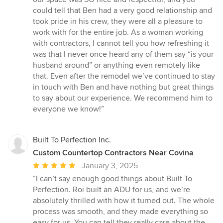
could tell that Ben had a very good relationship and
took pride in his crew, they were all a pleasure to
work with for the entire job. As a woman working
with contractors, I cannot tell you how refreshing it
was that I never once heard any of them say “is your
husband around” or anything even remotely like
that. Even after the remodel we’ve continued to stay
in touch with Ben and have nothing but great things
to say about our experience. We recommend him to
everyone we know!”
Built To Perfection Inc.
Custom Countertop Contractors Near Covina
Average
January 3, 2025
rating:
“I can’t say enough good things about Built To
5
Perfection. Roi built an ADU for us, and we’re
out
absolutely thrilled with how it turned out. The whole
of
process was smooth, and they made everything so
5
easy for us. You can tell they really care about the