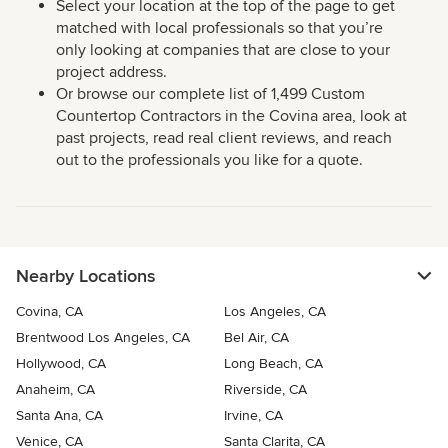
Select your location at the top of the page to get
matched with local professionals so that you’re
only looking at companies that are close to your
project address.
Or browse our complete list of 1,499 Custom
Countertop Contractors in the Covina area, look at
past projects, read real client reviews, and reach
out to the professionals you like for a quote.
Nearby Locations
Covina, CA
Los Angeles, CA
Brentwood Los Angeles, CA
Bel Air, CA
Hollywood, CA
Long Beach, CA
Anaheim, CA
Riverside, CA
Santa Ana, CA
Irvine, CA
Venice, CA
Santa Clarita, CA