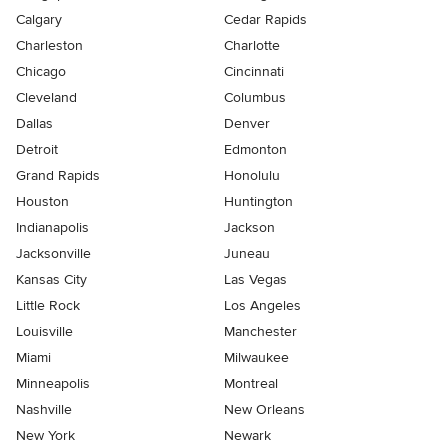
Calgary
Cedar Rapids
Charleston
Charlotte
Chicago
Cincinnati
Cleveland
Columbus
Dallas
Denver
Detroit
Edmonton
Grand Rapids
Honolulu
Houston
Huntington
Indianapolis
Jackson
Jacksonville
Juneau
Kansas City
Las Vegas
Little Rock
Los Angeles
Louisville
Manchester
Miami
Milwaukee
Minneapolis
Montreal
Nashville
New Orleans
New York
Newark