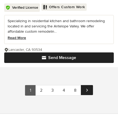
Offers Custom Work
Verified License
Specializing in residential kitchen and bathroom remodeling
located in and servicing the Antelope Valley. We offer
affordable custom remodelin...
Read More
Lancaster, CA 93534
Send Message
1
2
3
4
8