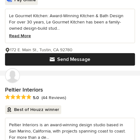
Le Gourmet Kitchen: Award-Winning Kitchen & Bath Design
For over 30 years, Le Gourmet Kitchen has been a family-
owned design-build stud...
Read More
172 E. Main St., Tustin, CA 92780
Send Message
Peltier Interiors
Average rating: 5 out of 5 stars
5.0
(44 Reviews)
Best of Houzz winner
Peltier Interiors is an award-winning design studio based in
San Marino, California, with projects spanning coast to coast.
For more than a de...