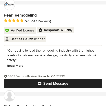
Pearl Remodeling
Average rating: 5 out of 5 stars
5.0
(147 Reviews)
Responds Quickly
Verified License
Best of Houzz winner
"Our goal is to lead the remodeling industry with the highest
levels of customer service, design, creativity, craftsmanship &
safety.”...
Read More
6803 Yarmouth Ave, Reseda, CA 91335
Send Message