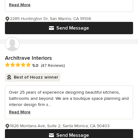
Read More
2285 Huntington Dr, San Marino, CA 91108
Send Message
Architrave Interiors
Average rating: 5 out of 5 stars
5.0
(47 Reviews)
Best of Houzz winner
Over 25 years of experience designing beautiful kitchens,
bathrooms and beyond. We are a boutique space planning and
interior design firm s...
Read More
1626 Montana Ave, Suite 2, Santa Monica, CA 90403
Send Message