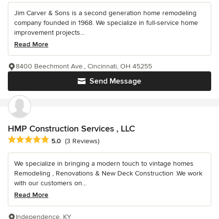
Jim Carver & Sons is a second generation home remodeling
company founded in 1968. We specialize in full-service home
improvement projects...
Read More
8400 Beechmont Ave., Cincinnati, OH 45255
Send Message
HMP Construction Services , LLC
Average rating: 5 out of 5 stars
5.0
(3 Reviews)
We specialize in bringing a modern touch to vintage homes
Remodeling , Renovations & New Deck Construction .We work
with our customers on...
Read More
Independence, KY