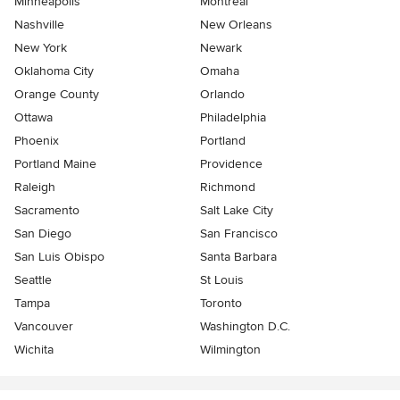
Minneapolis
Montreal
Nashville
New Orleans
New York
Newark
Oklahoma City
Omaha
Orange County
Orlando
Ottawa
Philadelphia
Phoenix
Portland
Portland Maine
Providence
Raleigh
Richmond
Sacramento
Salt Lake City
San Diego
San Francisco
San Luis Obispo
Santa Barbara
Seattle
St Louis
Tampa
Toronto
Vancouver
Washington D.C.
Wichita
Wilmington