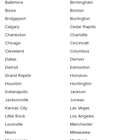
Baltimore
Birmingham
Boise
Boston
Bridgeport
Burlington
Calgary
Cedar Rapids
Charleston
Charlotte
Chicago
Cincinnati
Cleveland
Columbus
Dallas
Denver
Detroit
Edmonton
Grand Rapids
Honolulu
Houston
Huntington
Indianapolis
Jackson
Jacksonville
Juneau
Kansas City
Las Vegas
Little Rock
Los Angeles
Louisville
Manchester
Miami
Milwaukee