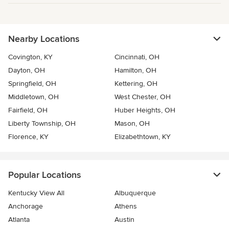
Nearby Locations
Covington, KY
Cincinnati, OH
Dayton, OH
Hamilton, OH
Springfield, OH
Kettering, OH
Middletown, OH
West Chester, OH
Fairfield, OH
Huber Heights, OH
Liberty Township, OH
Mason, OH
Florence, KY
Elizabethtown, KY
Popular Locations
Kentucky View All
Albuquerque
Anchorage
Athens
Atlanta
Austin