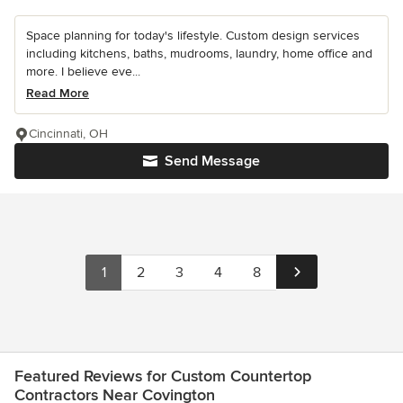
Space planning for today's lifestyle. Custom design services
including kitchens, baths, mudrooms, laundry, home office and
more. I believe eve...
Read More
Cincinnati, OH
Send Message
1
2
3
4
8
Featured Reviews for Custom Countertop
Contractors Near Covington