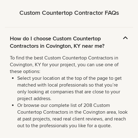
Custom Countertop Contractor FAQs
How do I choose Custom Countertop
Contractors in Covington, KY near me?
To find the best Custom Countertop Contractors in
Covington, KY for your project, you can use one of
these options:
Select your location at the top of the page to get
matched with local professionals so that you’re
only looking at companies that are close to your
project address.
Or browse our complete list of 208 Custom
Countertop Contractors in the Covington area, look
at past projects, read real client reviews, and reach
out to the professionals you like for a quote.