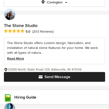
Covington
The Stone Studio
Average rating: 5 out of 5 stars
5.0
(203 Reviews)
The Stone Studio offers custom design, fabrication, and
installation of natural stone features for your home. We work
with all types of natura...
Read More
12999 North State Road 129, Batesville, IN 47006
Send Message
Hiring Guide