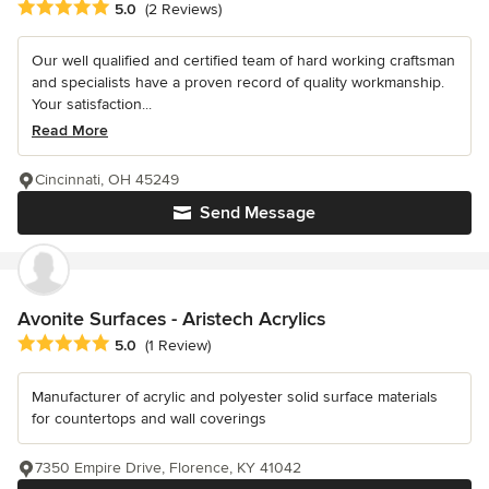
Average rating: 5 out of 5 stars
5.0
(2 Reviews)
Our well qualified and certified team of hard working craftsman
and specialists have a proven record of quality workmanship.
Your satisfaction...
Read More
Cincinnati, OH 45249
Send Message
Avonite Surfaces - Aristech Acrylics
Average rating: 5 out of 5 stars
5.0
(1 Review)
Manufacturer of acrylic and polyester solid surface materials
for countertops and wall coverings
7350 Empire Drive, Florence, KY 41042