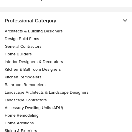
Professional Category
Architects & Building Designers
Design-Build Firms
General Contractors
Home Builders
Interior Designers & Decorators
Kitchen & Bathroom Designers
Kitchen Remodelers
Bathroom Remodelers
Landscape Architects & Landscape Designers
Landscape Contractors
Accessory Dwelling Units (ADU)
Home Remodeling
Home Additions
Siding & Exteriors