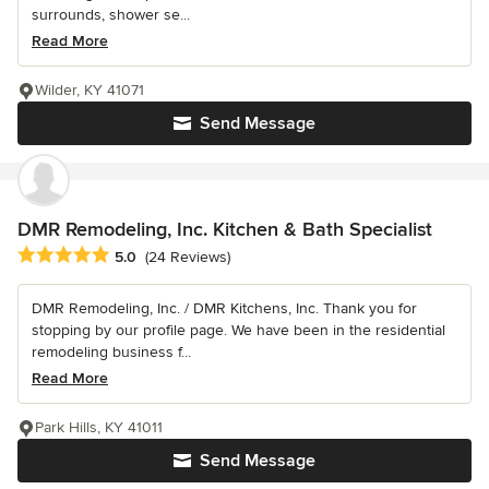
surrounds, shower se...
Read More
Wilder, KY 41071
Send Message
DMR Remodeling, Inc. Kitchen & Bath Specialist
Average rating: 5 out of 5 stars
5.0
(24 Reviews)
DMR Remodeling, Inc. / DMR Kitchens, Inc. Thank you for
stopping by our profile page. We have been in the residential
remodeling business f...
Read More
Park Hills, KY 41011
Send Message