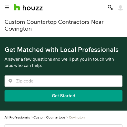
Custom Countertop Contractors Near
Covington
Get Matched with Local Professionals
Answer a few questions and we’ll put you in touch with
pros who can help.
Get Started
All Professionals
Custom Countertops
Covington