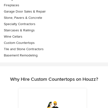
Fireplaces
Garage Door Sales & Repair
Stone, Pavers & Concrete
Specialty Contractors
Staircases & Railings
Wine Cellars
Custom Countertops
Tile and Stone Contractors
Basement Remodeling
Why Hire Custom Countertops on Houzz?