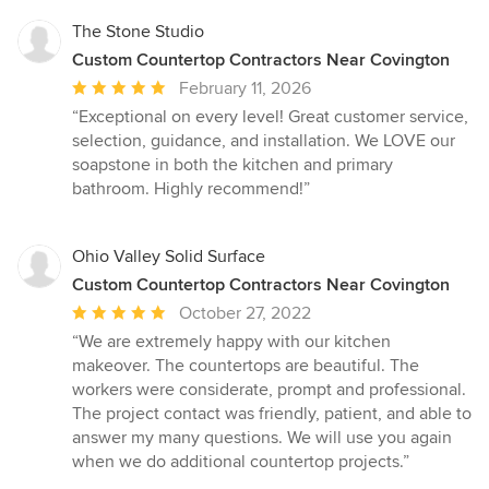
The Stone Studio
Custom Countertop Contractors Near Covington
Average
February 11, 2026
rating:
“Exceptional on every level! Great customer service,
5
selection, guidance, and installation. We LOVE our
out
soapstone in both the kitchen and primary
of
bathroom. Highly recommend!”
5
stars
Ohio Valley Solid Surface
Custom Countertop Contractors Near Covington
Average
October 27, 2022
rating:
“We are extremely happy with our kitchen
5
makeover. The countertops are beautiful. The
out
workers were considerate, prompt and professional.
of
The project contact was friendly, patient, and able to
5
answer my many questions. We will use you again
stars
when we do additional countertop projects.”