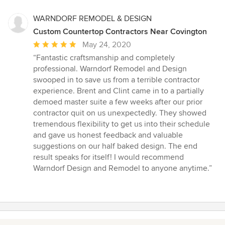
WARNDORF REMODEL & DESIGN
Custom Countertop Contractors Near Covington
Average
May 24, 2020
rating:
“Fantastic craftsmanship and completely
5
professional. Warndorf Remodel and Design
out
swooped in to save us from a terrible contractor
of
experience. Brent and Clint came in to a partially
5
demoed master suite a few weeks after our prior
stars
contractor quit on us unexpectedly. They showed
tremendous flexibility to get us into their schedule
and gave us honest feedback and valuable
suggestions on our half baked design. The end
result speaks for itself! I would recommend
Warndorf Design and Remodel to anyone anytime.”