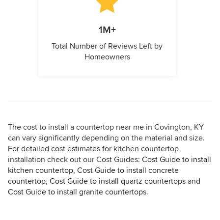
1M+
Total Number of Reviews Left by
Homeowners
The cost to install a countertop near me in Covington, KY
can vary significantly depending on the material and size.
For detailed cost estimates for kitchen countertop
installation check out our Cost Guides:
Cost Guide to install
kitchen countertop
,
Cost Guide to install concrete
countertop
,
Cost Guide to install quartz countertops
and
Cost Guide to install granite countertops
.