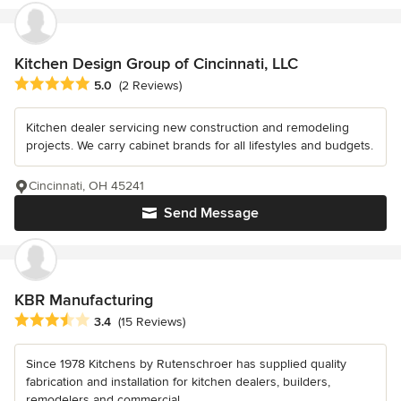
Kitchen Design Group of Cincinnati, LLC
Average rating: 5 out of 5 stars
5.0
(2 Reviews)
Kitchen dealer servicing new construction and remodeling
projects. We carry cabinet brands for all lifestyles and budgets.
Cincinnati, OH 45241
Send Message
KBR Manufacturing
Average rating: 3.4 out of 5 stars
3.4
(15 Reviews)
Since 1978 Kitchens by Rutenschroer has supplied quality
fabrication and installation for kitchen dealers, builders,
remodelers and commercial...