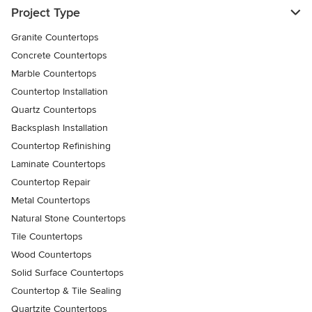
Project Type
Granite Countertops
Concrete Countertops
Marble Countertops
Countertop Installation
Quartz Countertops
Backsplash Installation
Countertop Refinishing
Laminate Countertops
Countertop Repair
Metal Countertops
Natural Stone Countertops
Tile Countertops
Wood Countertops
Solid Surface Countertops
Countertop & Tile Sealing
Quartzite Countertops