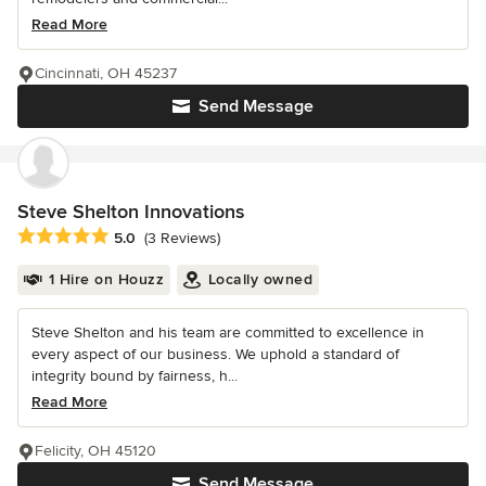
Read More
Cincinnati, OH 45237
Send Message
Steve Shelton Innovations
Average rating: 5 out of 5 stars
5.0
(3 Reviews)
1 Hire on Houzz
Locally owned
Steve Shelton and his team are committed to excellence in
every aspect of our business. We uphold a standard of
integrity bound by fairness, h...
Read More
Felicity, OH 45120
Send Message