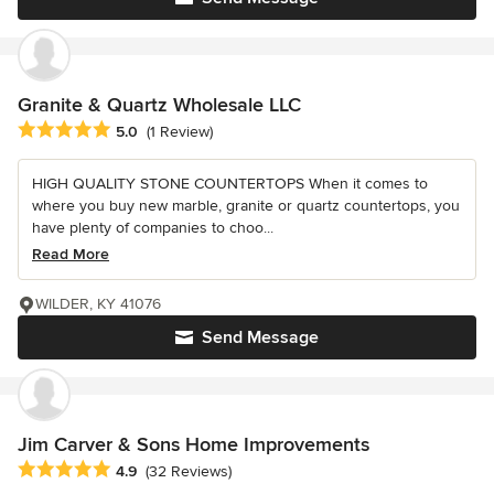
Granite & Quartz Wholesale LLC
Average rating: 5 out of 5 stars
5.0
(1 Review)
HIGH QUALITY STONE COUNTERTOPS When it comes to
where you buy new marble, granite or quartz countertops, you
have plenty of companies to choo...
Read More
WILDER, KY 41076
Send Message
Jim Carver & Sons Home Improvements
Average rating: 4.9 out of 5 stars
4.9
(32 Reviews)