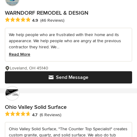
WARNDORF REMODEL & DESIGN
Average rating: 4.9 out of 5 stars
4.9
(46 Reviews)
We help people who are frustrated with their home and its
appearance. We help people who are angry at the previous
contractor they hired. We...
Read More
Loveland, OH 45140
Send Message
Ohio Valley Solid Surface
Average rating: 4.7 out of 5 stars
4.7
(6 Reviews)
Ohio Valley Solid Surface, "The Counter Top Specialist" creates
custom granite, quartz, and solid surface. We also do tub