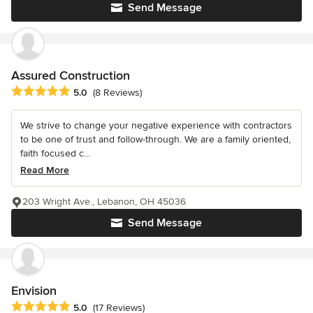
Send Message
Assured Construction
Average rating: 5 out of 5 stars
5.0
(8 Reviews)
We strive to change your negative experience with contractors
to be one of trust and follow-through. We are a family oriented,
faith focused c...
Read More
203 Wright Ave., Lebanon, OH 45036
Send Message
Envision
Average rating: 5 out of 5 stars
5.0
(17 Reviews)