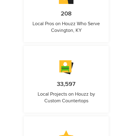
208
Local Pros on Houzz Who Serve
Covington, KY
33,597
Local Projects on Houzz by
Custom Countertops