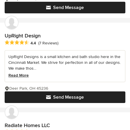
Send Message
UpRight Design
Average rating: 4.4 out of 5 stars
4.4
(7 Reviews)
UpRight Designs is a small kitchen and bath studio here in the
Cincinnati Market. We strive for perfection in all of our designs.
We make thos...
Read More
Deer Park, OH 45236
Send Message
Radiate Homes LLC