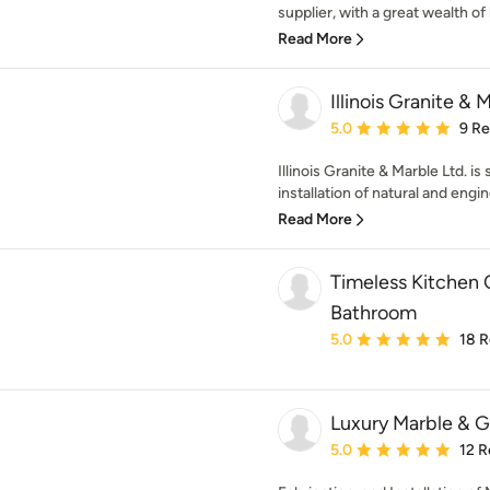
supplier, with a great wealth of
Read More
Illinois Granite & 
Average rating: 5 out of
5.0
9 R
Illinois Granite & Marble Ltd. i
installation of natural and engin
Read More
Timeless Kitchen 
Bathroom
Average rating: 5 out of
5.0
18 
Luxury Marble & G
Average rating: 5 out of
5.0
12 R