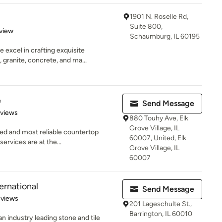
1901 N. Roselle Rd,
Suite 800,
 5 stars
view
Schaumburg, IL 60195
 excel in crafting exquisite
granite, concrete, and ma...
e
Send Message
 5 stars
eviews
880 Touhy Ave, Elk
Grove Village, IL
ed and most reliable countertop
60007, United, Elk
services are at the...
Grove Village, IL
60007
ernational
Send Message
of 5 stars
eviews
201 Lageschulte St.,
Barrington, IL 60010
an industry leading stone and tile