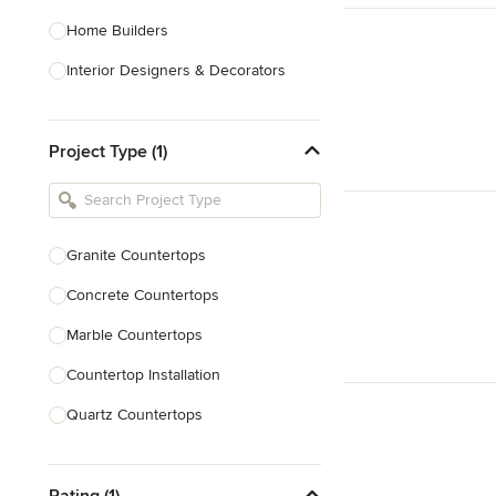
Home Builders
Interior Designers & Decorators
Kitchen & Bathroom Designers
Project Type (1)
Kitchen Remodelers
Bathroom Remodelers
Landscape Architects & Landscape
Designers
Granite Countertops
Landscape Contractors
Concrete Countertops
Marble Countertops
Show All
Countertop Installation
Quartz Countertops
Backsplash Installation
Rating (1)
Countertop Refinishing