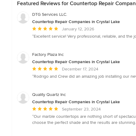
Featured Reviews for Countertop Repair Compani
DTG Services LLC.
Countertop Repair Companies in Crystal Lake
Average
January 12, 2026
rating:
“Excellent service! Very professional, reliable, and th
5
out
of
Factory Plaza Inc
5
Countertop Repair Companies in Crystal Lake
stars
Average
December 17, 2024
rating:
“Rodrigo and Crew did an amazing job installing our n
5
out
of
Quality Quartz Inc
5
Countertop Repair Companies in Crystal Lake
stars
Average
September 23, 2024
rating:
“Our marble countertops are nothing short of spectacu
5
choose the perfect shade and the results are stunning. E
out
of