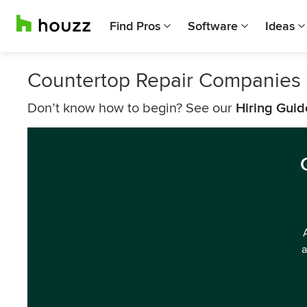
Find Pros
Software
Ideas
Countertop Repair Companies i
Don’t know how to begin? See our
Hiring Guid
a