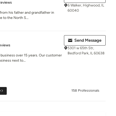
of 5 stars
Reviews
6 Walker, Highwood, IL
60040
 from his father and grandfather in
e to the North S...
Send Message
of 5 stars
eviews
5301 w 65th Str,
Bedford Park, IL 60638
 business over 15 years. Our customer
siness next to...
e
158 Professionals