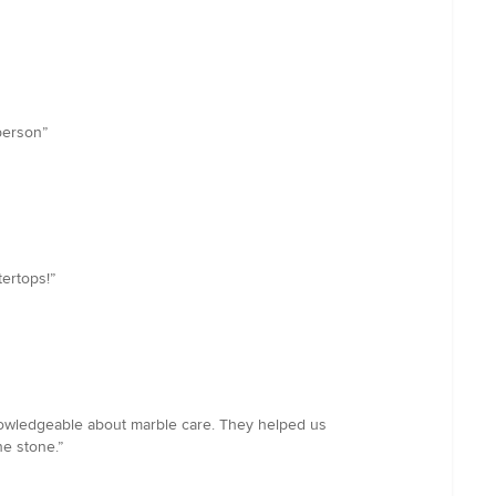
 person”
ertops!”
knowledgeable about marble care. They helped us
he stone.”