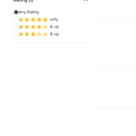
Laminate Countertops
Any Rating
only
Countertop Repair
& up
Metal Countertops
& up
Show All