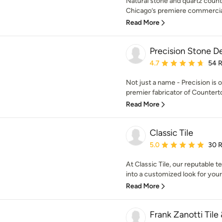
Natural stone and quartz counte
Chicago’s premiere commercial 
Read More
Precision Stone D
Average rating: 4.7 out 
4.7
54 
Not just a name - Precision is o
premier fabricator of Countertops
Read More
Classic Tile
Average rating: 5 out of
5.0
30 
At Classic Tile, our reputable t
into a customized look for you
Read More
Frank Zanotti Tile