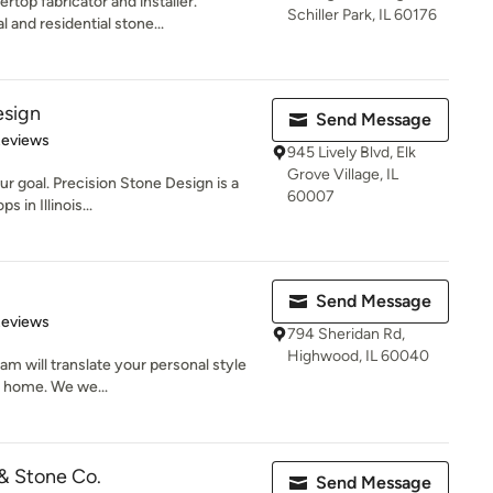
rtop fabricator and installer.
Schiller Park, IL 60176
and residential stone...
esign
Send Message
of 5 stars
Reviews
945 Lively Blvd, Elk
Grove Village, IL
ur goal. Precision Stone Design is a
60007
 in Illinois...
Send Message
 5 stars
Reviews
794 Sheridan Rd,
Highwood, IL 60040
eam will translate your personal style
r home. We we...
 & Stone Co.
Send Message