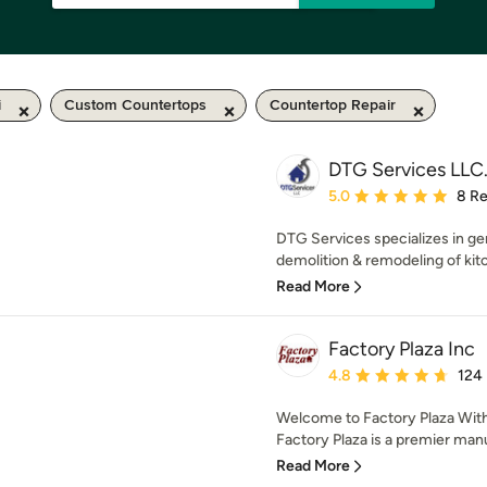
i
Custom Countertops
Countertop Repair
DTG Services LLC
Average rating: 5 out of
5.0
8 R
DTG Services specializes in ge
demolition & remodeling of kit
Read More
Factory Plaza Inc
Average rating: 4.8 out 
4.8
124
Welcome to Factory Plaza With
Factory Plaza is a premier manu
Read More