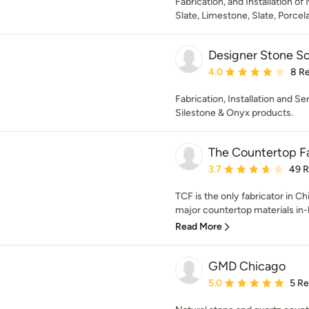
Fabrication, and Installation of
Slate, Limestone, Slate, Porcela
Designer Stone So
Average rating: 4 out of
4.0
8 R
Fabrication, Installation and Se
Silestone & Onyx products.
The Countertop F
Average rating: 3.7 out 
3.7
49 
TCF is the only fabricator in C
major countertop materials in-h
Read More
GMD Chicago
Average rating: 5 out of
5.0
5 R