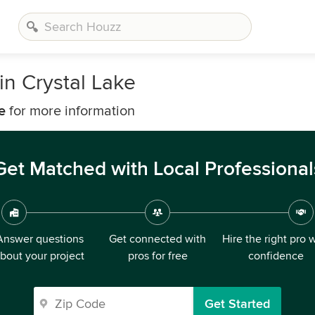
n Crystal Lake
e
for more information
Get Matched with Local Professional
Answer questions
Get connected with
Hire the right pro 
bout your project
pros for free
confidence
Get Started