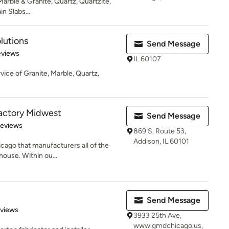
 Marble & Granite, Quartz, Quartzite,
in Slabs...
lutions
Send Message
 5 stars
eviews
IL 60107
rvice of Granite, Marble, Quartz,
actory Midwest
Send Message
of 5 stars
Reviews
869 S. Route 53,
Addison, IL 60101
hicago that manufacturers all of the
ouse. Within ou...
Send Message
 5 stars
eviews
3933 25th Ave,
www.gmdchicago.us,