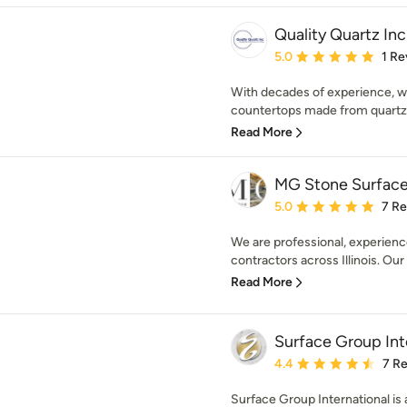
Quality Quartz Inc
Average rating: 5 out of
5.0
1 Re
With decades of experience, we
countertops made from quartz, 
Read More
MG Stone Surfac
Average rating: 5 out of
5.0
7 R
We are professional, experienc
contractors across Illinois. Our 
Read More
Surface Group Int
Average rating: 4.4 out 
4.4
7 R
Surface Group International is 