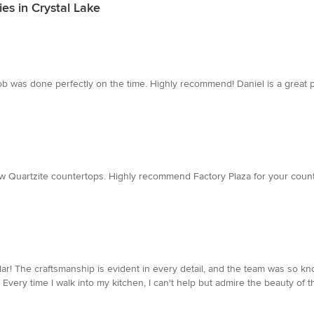
es in Crystal Lake
e job was done perfectly on the time. Highly recommend! Daniel is a great
ew Quartzite countertops. Highly recommend Factory Plaza for your count
lar! The craftsmanship is evident in every detail, and the team was so 
very time I walk into my kitchen, I can't help but admire the beauty of t