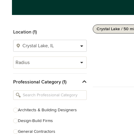
Crystal Lake / 50 m
Location (1)
Radius
Professional Category (1)
Architects & Building Designers
Design-Build Firms
General Contractors