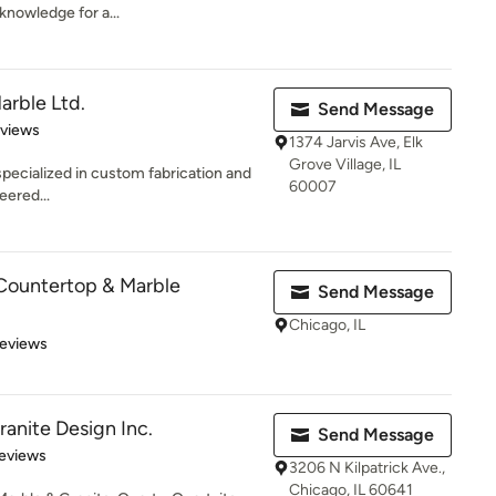
 knowledge for a...
Marble Ltd.
Send Message
 5 stars
eviews
1374 Jarvis Ave, Elk
Grove Village, IL
s specialized in custom fabrication and
60007
eered...
Countertop & Marble
Send Message
Chicago, IL
 5 stars
Reviews
ranite Design Inc.
Send Message
 5 stars
eviews
3206 N Kilpatrick Ave.,
Chicago, IL 60641