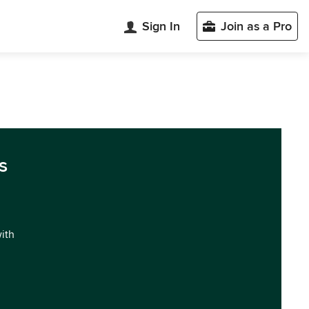
Sign In
Join as a Pro
s
with