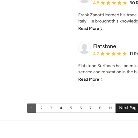
Average rating: 4.8 out 
4.8
30 
Frank Zanotti learned his trade
Italy. He brought this knowledg
Read More
Flatstone
Average rating: 4.7 out 
4.7
11 R
Flatstone Surfaces has been in
service and reputation in the bu
Read More
Next Pag
1
2
3
4
5
6
7
8
11