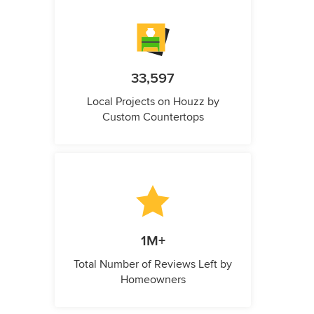
33,597
Local Projects on Houzz by
Custom Countertops
1M+
Total Number of Reviews Left by
Homeowners