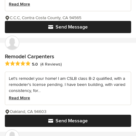
Read More
C.C.C, Contra Costa County, CA 94565
Send Message
Remodel Carpenters
Average rating: 5 out of 5 stars
5.0
(4 Reviews)
Let's remodel your home! I am CSLB class B-2 qualified, with a
remodeler's license pending. I have been building, with varied
consistency, for...
Read More
Oakland, CA 94603
Send Message