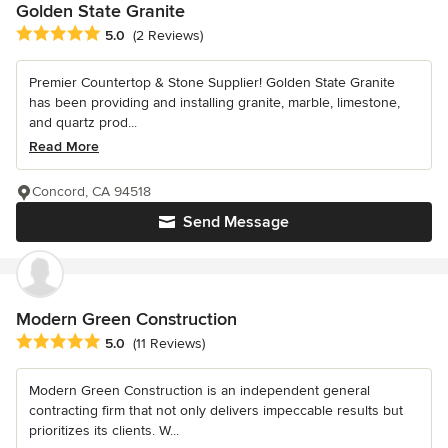
Golden State Granite
Average rating: 5 out of 5 stars
5.0
(2 Reviews)
Premier Countertop & Stone Supplier! Golden State Granite
has been providing and installing granite, marble, limestone,
and quartz prod...
Read More
Concord, CA 94518
Send Message
Modern Green Construction
Average rating: 5 out of 5 stars
5.0
(11 Reviews)
Modern Green Construction is an independent general
contracting firm that not only delivers impeccable results but
prioritizes its clients. W...