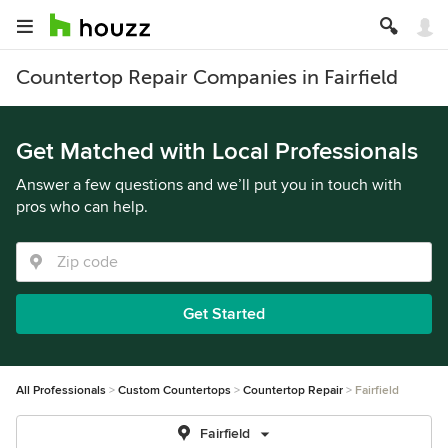
Countertop Repair Companies in Fairfield
Get Matched with Local Professionals
Answer a few questions and we’ll put you in touch with
pros who can help.
Get Started
All Professionals
Custom Countertops
Countertop Repair
Fairfield
Fairfield