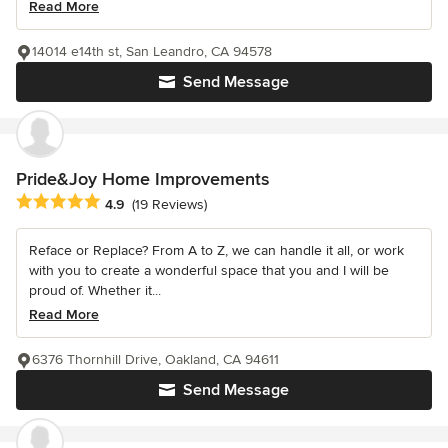
Read More
14014 e14th st, San Leandro, CA 94578
Send Message
Pride&Joy Home Improvements
Average rating: 4.9 out of 5 stars
4.9
(19 Reviews)
Reface or Replace? From A to Z, we can handle it all, or work
with you to create a wonderful space that you and I will be
proud of. Whether it...
Read More
6376 Thornhill Drive, Oakland, CA 94611
Send Message