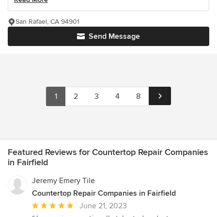
San Rafael, CA 94901
Send Message
1
2
3
4
8
Featured Reviews for Countertop Repair Companies
in Fairfield
Jeremy Emery Tile
Countertop Repair Companies in Fairfield
Average
June 21, 2023
rating: