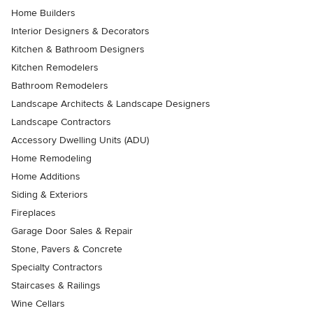
Home Builders
Interior Designers & Decorators
Kitchen & Bathroom Designers
Kitchen Remodelers
Bathroom Remodelers
Landscape Architects & Landscape Designers
Landscape Contractors
Accessory Dwelling Units (ADU)
Home Remodeling
Home Additions
Siding & Exteriors
Fireplaces
Garage Door Sales & Repair
Stone, Pavers & Concrete
Specialty Contractors
Staircases & Railings
Wine Cellars