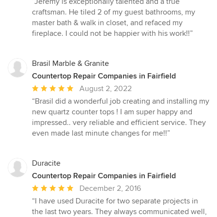
“Jeremy is exceptionally talented and a true
5
craftsman. He tiled 2 of my guest bathrooms, my
out
master bath & walk in closet, and refaced my
of
fireplace. I could not be happier with his work!!”
5
stars
Brasil Marble & Granite
Countertop Repair Companies in Fairfield
Average
August 2, 2022
rating:
“Brasil did a wonderful job creating and installing my
5
new quartz counter tops ! I am super happy and
out
impressed.. very reliable and efficient service. They
of
even made last minute changes for me!!”
5
stars
Duracite
Countertop Repair Companies in Fairfield
Average
December 2, 2016
rating:
“I have used Duracite for two separate projects in
5
the last two years. They always communicated well,