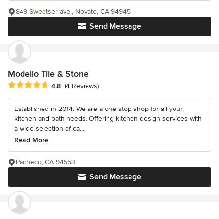
849 Sweetser ave., Novato, CA 94945
Send Message
Modello Tile & Stone
Average rating: 4.8 out of 5 stars
4.8
(4 Reviews)
Established in 2014. We are a one stop shop for all your
kitchen and bath needs. Offering kitchen design services with
a wide selection of ca...
Read More
Pacheco, CA 94553
Send Message