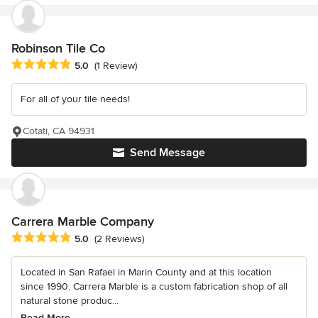
Robinson Tile Co
Average rating: 5 out of 5 stars
5.0
(1 Review)
For all of your tile needs!
Cotati, CA 94931
Send Message
Carrera Marble Company
Average rating: 5 out of 5 stars
5.0
(2 Reviews)
Located in San Rafael in Marin County and at this location
since 1990. Carrera Marble is a custom fabrication shop of all
natural stone produc...
Read More