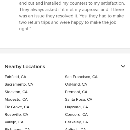
out
and cut and installed my counters to my satisfaction.
of
They always asked if it met my approval and if there
5
was an issue they resolved it. Yes, they had to make
stars
two return trips and were happy to make the job
right.”
Nearby Locations
Fairfield, CA
San Francisco, CA
Sacramento, CA
Oakland, CA
Stockton, CA
Fremont, CA
Modesto, CA
Santa Rosa, CA
Elk Grove, CA
Hayward, CA
Roseville, CA
Concord, CA
Vallejo, CA
Berkeley, CA
Richmond, CA
Antioch, CA