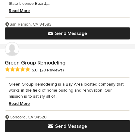
State License Board,...
Read More
San Ramon, CA 94583
Send Message
Green Group Remodeling
Average rating: 5 out of 5 stars
5.0
(28 Reviews)
Green Group Remodeling is a Bay Area located company that
works in the field of home building and renovation. Our
mission is to satisfy all of...
Read More
Concord, CA 94520
Send Message