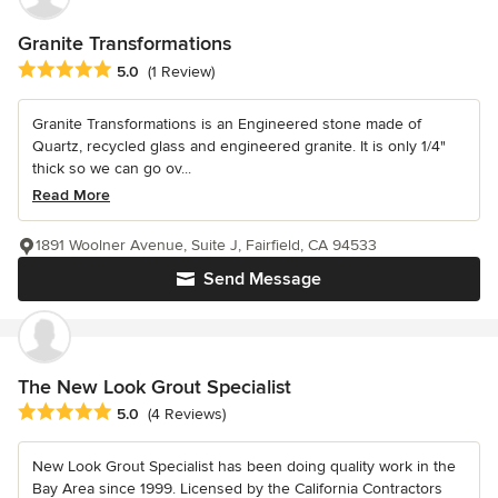
Granite Transformations
Average rating: 5 out of 5 stars
5.0
(1 Review)
Granite Transformations is an Engineered stone made of
Quartz, recycled glass and engineered granite. It is only 1/4"
thick so we can go ov...
Read More
1891 Woolner Avenue, Suite J, Fairfield, CA 94533
Send Message
The New Look Grout Specialist
Average rating: 5 out of 5 stars
5.0
(4 Reviews)
New Look Grout Specialist has been doing quality work in the
Bay Area since 1999. Licensed by the California Contractors