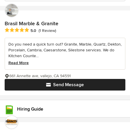
Brasil Marble & Granite
Average rating: 5 out of 5 stars
5.0
(1 Review)
Do you need a quick turn out? Granite, Marble, Quartz, Dekton,
Porcelain, Cambria, Caesarstone, Silestone services. We do
Kitchen Counte...
Read More
661 Annette ave, vallejo, CA 94591
Send Message
Hiring Guide