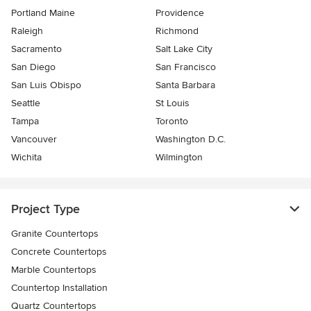
Portland Maine
Providence
Raleigh
Richmond
Sacramento
Salt Lake City
San Diego
San Francisco
San Luis Obispo
Santa Barbara
Seattle
St Louis
Tampa
Toronto
Vancouver
Washington D.C.
Wichita
Wilmington
Project Type
Granite Countertops
Concrete Countertops
Marble Countertops
Countertop Installation
Quartz Countertops