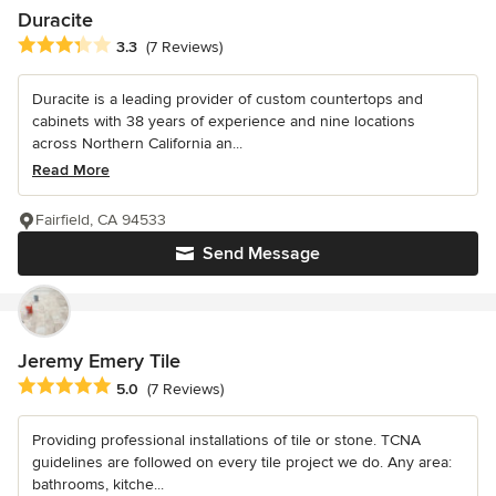
Duracite
Average rating: 3.3 out of 5 stars
3.3
(7 Reviews)
Duracite is a leading provider of custom countertops and
cabinets with 38 years of experience and nine locations
across Northern California an...
Read More
Fairfield, CA 94533
Send Message
Jeremy Emery Tile
Average rating: 5 out of 5 stars
5.0
(7 Reviews)
Providing professional installations of tile or stone. TCNA
guidelines are followed on every tile project we do. Any area:
bathrooms, kitche...