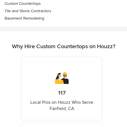
Custom Countertops
Tile and Stone Contractors
Basement Remodeling
Why Hire Custom Countertops on Houzz?
117
Local Pros on Houzz Who Serve
Fairfield, CA