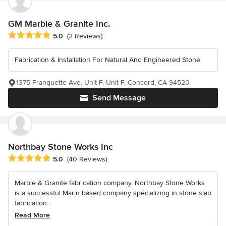
GM Marble & Granite Inc.
Average rating: 5 out of 5 stars
5.0
(2 Reviews)
Fabrication & Installation For Natural And Engineered Stone
1375 Franquette Ave, Unit F, Unit F, Concord, CA 94520
Send Message
Northbay Stone Works Inc
Average rating: 5 out of 5 stars
5.0
(40 Reviews)
Marble & Granite fabrication company. Northbay Stone Works
is a successful Marin based company specializing in stone slab
fabrication...
Read More