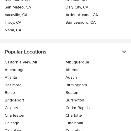
San Mateo, CA
Daly City, CA
Vacaville, CA
Arden-Arcade, CA
Tracy, CA
San Leandro, CA
Napa, CA
Popular Locations
California View All
Albuquerque
Anchorage
Athens
Atlanta
Austin
Baltimore
Birmingham
Boise
Boston
Bridgeport
Burlington
Calgary
Cedar Rapids
Charleston
Charlotte
Chicago
Cincinnati
Cleveland
Columbus