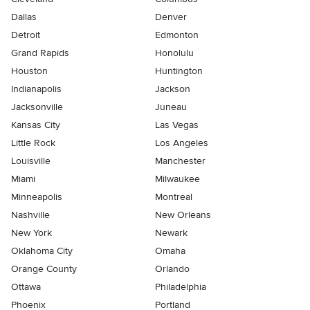
Dallas
Denver
Detroit
Edmonton
Grand Rapids
Honolulu
Houston
Huntington
Indianapolis
Jackson
Jacksonville
Juneau
Kansas City
Las Vegas
Little Rock
Los Angeles
Louisville
Manchester
Miami
Milwaukee
Minneapolis
Montreal
Nashville
New Orleans
New York
Newark
Oklahoma City
Omaha
Orange County
Orlando
Ottawa
Philadelphia
Phoenix
Portland