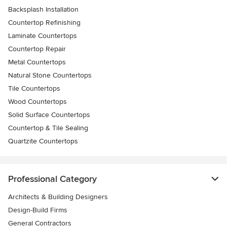
Backsplash Installation
Countertop Refinishing
Laminate Countertops
Countertop Repair
Metal Countertops
Natural Stone Countertops
Tile Countertops
Wood Countertops
Solid Surface Countertops
Countertop & Tile Sealing
Quartzite Countertops
Professional Category
Architects & Building Designers
Design-Build Firms
General Contractors