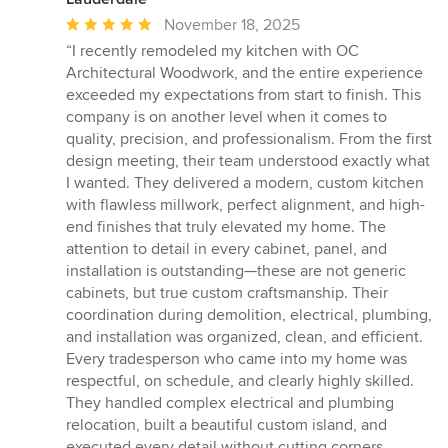
Average
November 18, 2025
rating:
“I recently remodeled my kitchen with OC
5
Architectural Woodwork, and the entire experience
out
exceeded my expectations from start to finish. This
of
company is on another level when it comes to
5
quality, precision, and professionalism. From the first
stars
design meeting, their team understood exactly what
I wanted. They delivered a modern, custom kitchen
with flawless millwork, perfect alignment, and high-
end finishes that truly elevated my home. The
attention to detail in every cabinet, panel, and
installation is outstanding—these are not generic
cabinets, but true custom craftsmanship. Their
coordination during demolition, electrical, plumbing,
and installation was organized, clean, and efficient.
Every tradesperson who came into my home was
respectful, on schedule, and clearly highly skilled.
They handled complex electrical and plumbing
relocation, built a beautiful custom island, and
executed every detail without cutting corners.