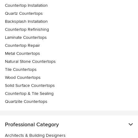
Countertop Installation
Quartz Countertops
Backsplash Installation
Countertop Refinishing
Laminate Countertops
Countertop Repair
Metal Countertops
Natural Stone Countertops
Tile Countertops
Wood Countertops
Solid Surface Countertops
Countertop & Tile Sealing
Quartzite Countertops
Professional Category
Architects & Building Designers