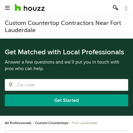
Custom Countertop Contractors Near Fort
Lauderdale
Get Matched with Local Professionals
Answer a few questions and we’ll put you in touch with
pros who can help.
Get Started
All Professionals
Custom Countertops
Fort Lauderdale