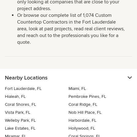
only looking at companies that are close to your
project address.
Or browse our complete list of 1,074 Custom
Countertop Contractors in the Fort Lauderdale
area, look at past projects, read real client reviews,
and reach out to the professionals you like for a
quote.
Nearby Locations
Fort Lauderdale, FL
Miami, FL
Hialeah, FL
Pembroke Pines, FL
Coral Shores, FL
Coral Ridge, FL
Vista Park, FL
Nob Hill Place, FL
Welleby Park, FL
Harbordale, FL
Lake Estates, FL
Hollywood, FL
Miramar, FL
Coral Springs, FL