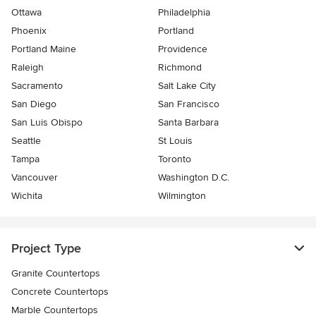
Ottawa
Philadelphia
Phoenix
Portland
Portland Maine
Providence
Raleigh
Richmond
Sacramento
Salt Lake City
San Diego
San Francisco
San Luis Obispo
Santa Barbara
Seattle
St Louis
Tampa
Toronto
Vancouver
Washington D.C.
Wichita
Wilmington
Project Type
Granite Countertops
Concrete Countertops
Marble Countertops