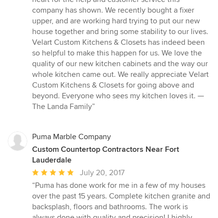
out
company has shown. We recently bought a fixer
of
upper, and are working hard trying to put our new
5
house together and bring some stability to our lives.
stars
Velart Custom Kitchens & Closets has indeed been
so helpful to make this happen for us. We love the
quality of our new kitchen cabinets and the way our
whole kitchen came out. We really appreciate Velart
Custom Kitchens & Closets for going above and
beyond. Everyone who sees my kitchen loves it. —
The Landa Family”
Puma Marble Company
Custom Countertop Contractors Near Fort
Lauderdale
Average
July 20, 2017
rating:
“Puma has done work for me in a few of my houses
5
over the past 15 years. Complete kitchen granite and
out
backsplash, floors and bathrooms. The work is
of
always done with quality and precision! I highly