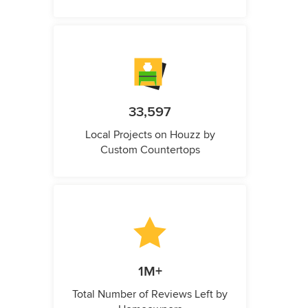
33,597
Local Projects on Houzz by
Custom Countertops
1M+
Total Number of Reviews Left by