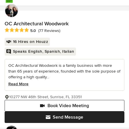
OC Architectural Woodwork
Average rating: 5 out of 5 stars
5.0
(77 Reviews)
16 Hires on Houzz
Speaks English, Spanish, Italian
OC Architectural Woodwork is a family business with more
than 65 years of experience, founded with the sole purpose of
offering a high quality...
Read More
10277 NW 46th Street, Sunrise, FL 33351
Book Video Meeting
Send Message