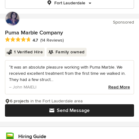
Fort Lauderdale
Sponsored
Puma Marble Company
Average rating: 4.7 out of 5 stars
4.7
(14 Reviews)
1 Verified Hire
Family owned
“It was an absolute pleasure working with Puma Marble. We
received excellent treatment from the first time we walked in.
They had a few struct...
– John MAIELI
Read More
6 projects
in the Fort Lauderdale area
Send Message
Hiring Guide