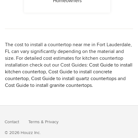
Homeowners
The cost to install a countertop near me in Fort Lauderdale,
FL can vary significantly depending on the material and
size. For detailed cost estimates for kitchen countertop
installation check out our Cost Guides:
Cost Guide to install
kitchen countertop
,
Cost Guide to install concrete
countertop
,
Cost Guide to install quartz countertops
and
Cost Guide to install granite countertops
.
Contact
Terms
&
Privacy
© 2026 Houzz Inc.