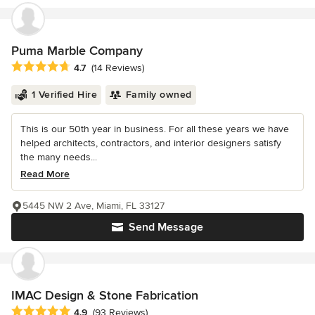
Puma Marble Company
Average rating: 4.7 out of 5 stars
4.7
(14 Reviews)
1 Verified Hire
Family owned
This is our 50th year in business. For all these years we have
helped architects, contractors, and interior designers satisfy
the many needs...
Read More
5445 NW 2 Ave, Miami, FL 33127
Send Message
IMAC Design & Stone Fabrication
Average rating: 4.9 out of 5 stars
4.9
(93 Reviews)