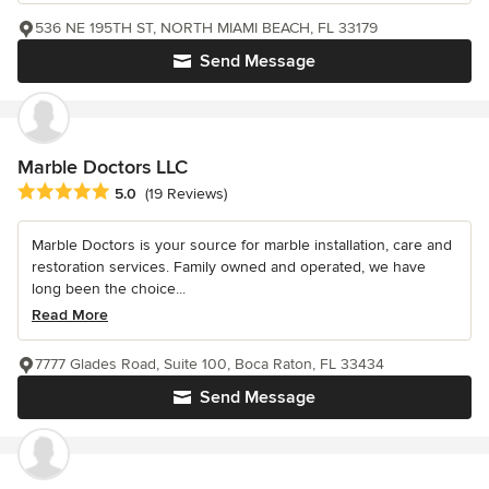
536 NE 195TH ST, NORTH MIAMI BEACH, FL 33179
Send Message
Marble Doctors LLC
Average rating: 5 out of 5 stars
5.0
(19 Reviews)
Marble Doctors is your source for marble installation, care and
restoration services. Family owned and operated, we have
long been the choice...
Read More
7777 Glades Road, Suite 100, Boca Raton, FL 33434
Send Message