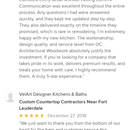
Communication was excellent throughout the entire
process. Any questions I had were answered
quickly, and they kept me updated step by step.
They also delivered exactly on the timeline they
promised, which is rare in remodeling. I’m extremely
happy with my new kitchen. The workmanship,
design quality, and service level from OC
Architectural Woodwork absolutely justify the
investment. If you’re looking for a company that
takes pride in its work, delivers premium results, and
treats your home with care, I highly recommend
them. A truly 5-star experience.”
VelArt Designer Kitchens & Baths
Custom Countertop Contractors Near Fort
Lauderdale
Average
December 27, 2018
rating:
“We just want to thank you from the bottom of our
5
heart for the help and customer service this