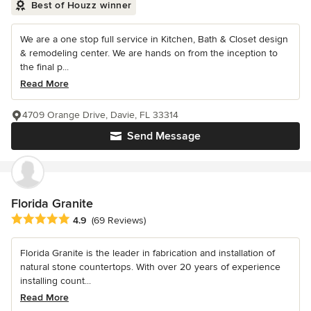
Best of Houzz winner
We are a one stop full service in Kitchen, Bath & Closet design
& remodeling center. We are hands on from the inception to
the final p...
Read More
4709 Orange Drive, Davie, FL 33314
Send Message
Florida Granite
Average rating: 4.9 out of 5 stars
4.9
(69 Reviews)
Florida Granite is the leader in fabrication and installation of
natural stone countertops. With over 20 years of experience
installing count...
Read More