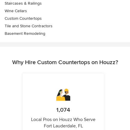
Staircases & Railings
Wine Cellars
Custom Countertops
Tile and Stone Contractors
Basement Remodeling
Why Hire Custom Countertops on Houzz?
1,074
Local Pros on Houzz Who Serve
Fort Lauderdale, FL