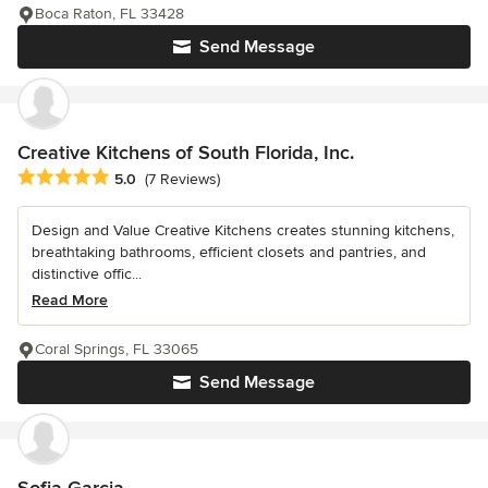
Boca Raton, FL 33428
Send Message
Creative Kitchens of South Florida, Inc.
Average rating: 5 out of 5 stars
5.0
(7 Reviews)
Design and Value Creative Kitchens creates stunning kitchens,
breathtaking bathrooms, efficient closets and pantries, and
distinctive offic...
Read More
Coral Springs, FL 33065
Send Message