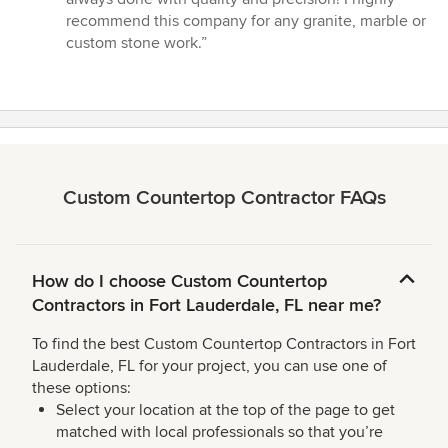
5
recommend this company for any granite, marble or
stars
custom stone work.”
Custom Countertop Contractor FAQs
How do I choose Custom Countertop
Contractors in Fort Lauderdale, FL near me?
To find the best Custom Countertop Contractors in Fort
Lauderdale, FL for your project, you can use one of
these options:
Select your location at the top of the page to get
matched with local professionals so that you’re