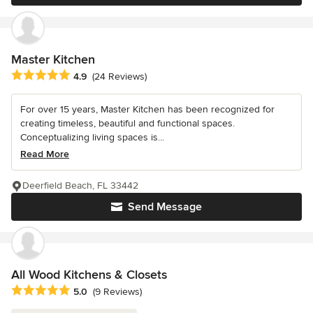
Master Kitchen
Average rating: 4.9 out of 5 stars
4.9
(24 Reviews)
For over 15 years, Master Kitchen has been recognized for
creating timeless, beautiful and functional spaces.
Conceptualizing living spaces is...
Read More
Deerfield Beach, FL 33442
Send Message
All Wood Kitchens & Closets
Average rating: 5 out of 5 stars
5.0
(9 Reviews)