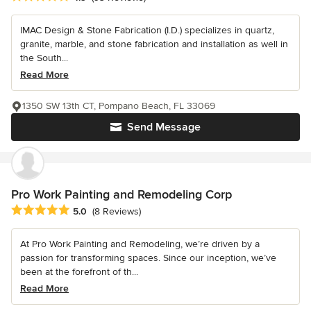
IMAC Design & Stone Fabrication (I.D.) specializes in quartz,
granite, marble, and stone fabrication and installation as well in
the South...
Read More
1350 SW 13th CT, Pompano Beach, FL 33069
Send Message
Pro Work Painting and Remodeling Corp
Average rating: 5 out of 5 stars
5.0
(8 Reviews)
At Pro Work Painting and Remodeling, we’re driven by a
passion for transforming spaces. Since our inception, we’ve
been at the forefront of th...
Read More