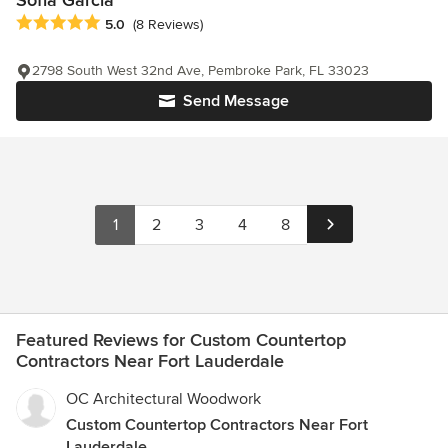
Sofia Garcia
Average rating: 5 out of 5 stars
5.0
(8 Reviews)
2798 South West 32nd Ave, Pembroke Park, FL 33023
Send Message
1
2
3
4
8
Featured Reviews for Custom Countertop
Contractors Near Fort Lauderdale
OC Architectural Woodwork
Custom Countertop Contractors Near Fort
Lauderdale