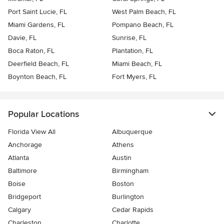
Port Saint Lucie, FL
West Palm Beach, FL
Miami Gardens, FL
Pompano Beach, FL
Davie, FL
Sunrise, FL
Boca Raton, FL
Plantation, FL
Deerfield Beach, FL
Miami Beach, FL
Boynton Beach, FL
Fort Myers, FL
Popular Locations
Florida View All
Albuquerque
Anchorage
Athens
Atlanta
Austin
Baltimore
Birmingham
Boise
Boston
Bridgeport
Burlington
Calgary
Cedar Rapids
Charleston
Charlotte