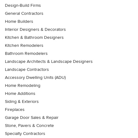
Design-Build Firms
General Contractors
Home Builders
Interior Designers & Decorators
Kitchen & Bathroom Designers
Kitchen Remodelers
Bathroom Remodelers
Landscape Architects & Landscape Designers
Landscape Contractors
Accessory Dwelling Units (ADU)
Home Remodeling
Home Additions
Siding & Exteriors
Fireplaces
Garage Door Sales & Repair
Stone, Pavers & Concrete
Specialty Contractors