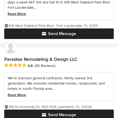
days a week M-F 9-6 and Sat 10-5. 616 West Oakland Park Blvd.
Fort Lauderdale,...
Read More
616 West Oakland Park Blvd., Fort Lauderdale, FL 33311
Send Message
Paradise Remodeling & Design LLC
Average rating: 4.8 out of 5 stars
4.8
(45 Reviews)
We’re licensed general contractor, family owned 3rd
generation. We remodel residential homes, restaurants, and
hotels in south Florida area,...
Read More
261 N University Dr, 500-1014, plantation, FL 33324
Send Message