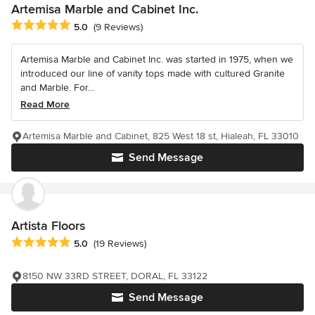
Artemisa Marble and Cabinet Inc.
Average rating: 5 out of 5 stars
5.0
(9 Reviews)
Artemisa Marble and Cabinet Inc. was started in 1975, when we
introduced our line of vanity tops made with cultured Granite
and Marble. For...
Read More
Artemisa Marble and Cabinet, 825 West 18 st, Hialeah, FL 33010
Send Message
Artista Floors
Average rating: 5 out of 5 stars
5.0
(19 Reviews)
8150 NW 33RD STREET, DORAL, FL 33122
Send Message