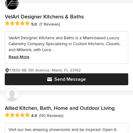
VelArt Designer Kitchens & Baths
Average rating: 5 out of 5 stars
5.0
(7 Reviews)
VelArt Designer Kitchens and Baths is a Miami-based Luxury
Cabinetry Company Specializing in Custom Kitchens, Closets,
and Millwork, with Loca...
Read More
17830 NE 5th Avenue, Miami, FL 33162
Send Message
Allied Kitchen, Bath, Home and Outdoor Living
Average rating: 4.9 out of 5 stars
4.9
(110 Reviews)
Visit our two amazing showrooms and be inspired: Open 6