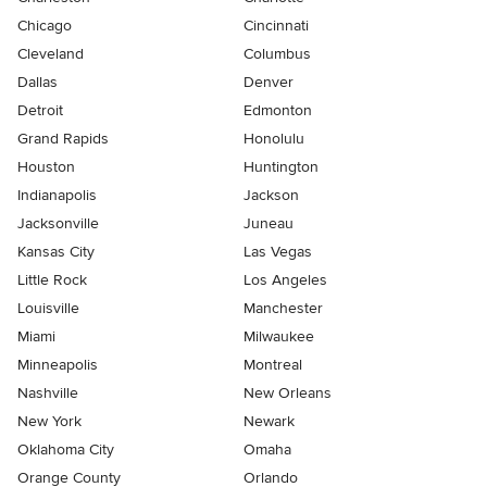
Chicago
Cincinnati
Cleveland
Columbus
Dallas
Denver
Detroit
Edmonton
Grand Rapids
Honolulu
Houston
Huntington
Indianapolis
Jackson
Jacksonville
Juneau
Kansas City
Las Vegas
Little Rock
Los Angeles
Louisville
Manchester
Miami
Milwaukee
Minneapolis
Montreal
Nashville
New Orleans
New York
Newark
Oklahoma City
Omaha
Orange County
Orlando