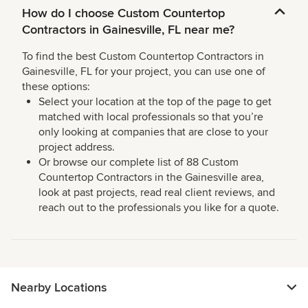
How do I choose Custom Countertop
Contractors in Gainesville, FL near me?
To find the best Custom Countertop Contractors in
Gainesville, FL for your project, you can use one of
these options:
Select your location at the top of the page to get
matched with local professionals so that you’re
only looking at companies that are close to your
project address.
Or browse our complete list of 88 Custom
Countertop Contractors in the Gainesville area,
look at past projects, read real client reviews, and
reach out to the professionals you like for a quote.
Nearby Locations