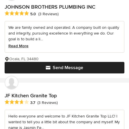
JOHNSON BROTHERS PLUMBING INC
Average rating: 5 out of 5 stars
5.0
(3 Reviews)
We are family owned and operated. A company built on quality
and integrity, pursuing excellence In everything we do. Our
goal is to build a li...
Read More
Ocala, FL 34480
Send Message
JF Kitchen Granite Top
Average rating: 3.7 out of 5 stars
3.7
(3 Reviews)
Hello everyone and welcome to JF Kitchen Granite Top LLC! I
wanted to tell you a little bit about the company and myself. My
name is Jasmin Fe...