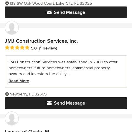
138 SW Oak Wood Court, Lake City, FL 32025
Send Message
JMJ Construction Services, Inc.
Average rating: 5 out of 5 stars
5.0
(1 Review)
JMJ Construction Services was established in 2009 to offer
homeowners, future homeowners, commercial property
owners and investors the ability...
Read More
Newberry, FL 32669
Send Message
Lowe's of Ocala, FL