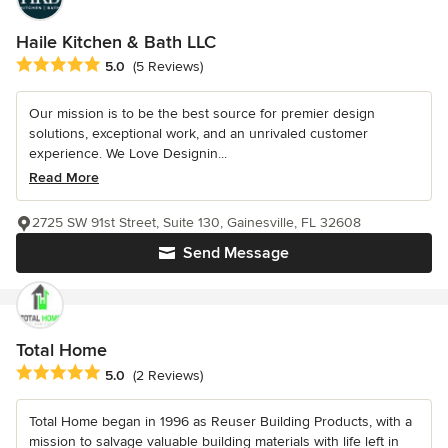
Haile Kitchen & Bath LLC
Average rating: 5 out of 5 stars
5.0
(5 Reviews)
Our mission is to be the best source for premier design
solutions, exceptional work, and an unrivaled customer
experience. We Love Designin...
Read More
2725 SW 91st Street, Suite 130, Gainesville, FL 32608
Send Message
Total Home
Average rating: 5 out of 5 stars
5.0
(2 Reviews)
Total Home began in 1996 as Reuser Building Products, with a
mission to salvage valuable building materials with life left in