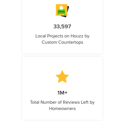
33,597
Local Projects on Houzz by
Custom Countertops
1M+
Total Number of Reviews Left by
Homeowners