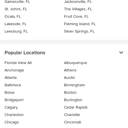
Gainesville, FL
Jacksonville, FL
St. Johns, FL
The Villages, FL
Ocala, FL
Fruit Cove, FL
Lakeside, FL
Fleming Island, FL
Leesburg, FL
Silver Springs, FL
Popular Locations
Florida View All
Albuquerque
Anchorage
Athens
Atlanta
Austin
Baltimore
Birmingham
Boise
Boston
Bridgeport
Burlington
Calgary
Cedar Rapids
Charleston
Charlotte
Chicago
Cincinnati