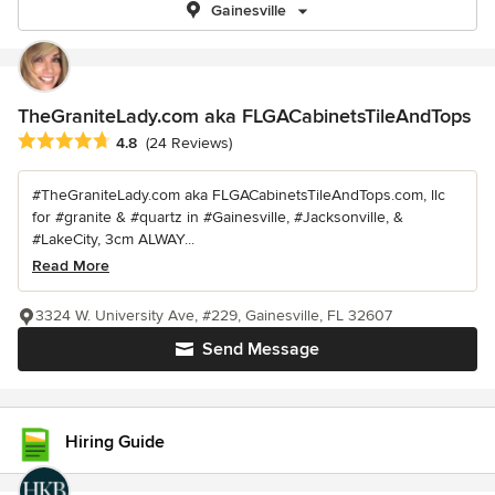
Gainesville
TheGraniteLady.com aka FLGACabinetsTileAndTops
Average rating: 4.8 out of 5 stars
4.8
(24 Reviews)
#TheGraniteLady.com aka FLGACabinetsTileAndTops.com, llc
for #granite & #quartz in #Gainesville, #Jacksonville, &
#LakeCity, 3cm ALWAY...
Read More
3324 W. University Ave, #229, Gainesville, FL 32607
Send Message
Hiring Guide