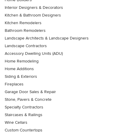
Interior Designers & Decorators
Kitchen & Bathroom Designers
Kitchen Remodelers
Bathroom Remodelers
Landscape Architects & Landscape Designers
Landscape Contractors
Accessory Dwelling Units (ADU)
Home Remodeling
Home Additions
Siding & Exteriors
Fireplaces
Garage Door Sales & Repair
Stone, Pavers & Concrete
Specialty Contractors
Staircases & Railings
Wine Cellars
Custom Countertops