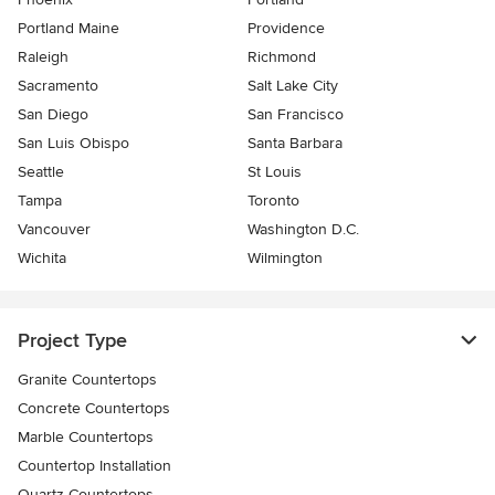
Portland Maine
Providence
Raleigh
Richmond
Sacramento
Salt Lake City
San Diego
San Francisco
San Luis Obispo
Santa Barbara
Seattle
St Louis
Tampa
Toronto
Vancouver
Washington D.C.
Wichita
Wilmington
Project Type
Granite Countertops
Concrete Countertops
Marble Countertops
Countertop Installation
Quartz Countertops