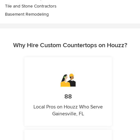
Tile and Stone Contractors
Basement Remodeling
Why Hire Custom Countertops on Houzz?
88
Local Pros on Houzz Who Serve
Gainesville, FL