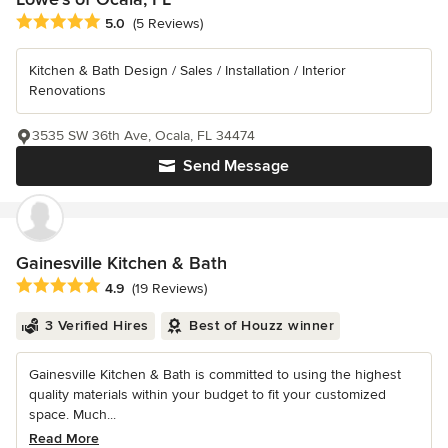
Average rating: 5 out of 5 stars
5.0
(5 Reviews)
Kitchen & Bath Design / Sales / Installation / Interior
Renovations
3535 SW 36th Ave, Ocala, FL 34474
Send Message
Gainesville Kitchen & Bath
Average rating: 4.9 out of 5 stars
4.9
(19 Reviews)
3 Verified Hires
Best of Houzz winner
Gainesville Kitchen & Bath is committed to using the highest
quality materials within your budget to fit your customized
space. Much...
Read More