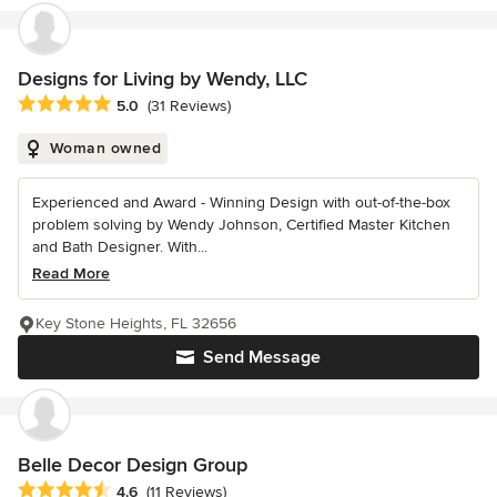
Designs for Living by Wendy, LLC
Average rating: 5 out of 5 stars
5.0
(31 Reviews)
Woman owned
Experienced and Award - Winning Design with out-of-the-box
problem solving by Wendy Johnson, Certified Master Kitchen
and Bath Designer. With...
Read More
Key Stone Heights, FL 32656
Send Message
Belle Decor Design Group
Average rating: 4.6 out of 5 stars
4.6
(11 Reviews)