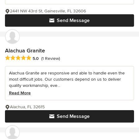
2441 NW 43rd St, Gainesville, FL 32606
Send Message
Alachua Granite
Average rating: 5 out of 5 stars
5.0
(1 Review)
Alachua Granite are responsive and able to handle even the
most difficult jobs. Our customers depend on us to deliver
quality workmanship, eve...
Read More
Alachua, FL 32615
Send Message