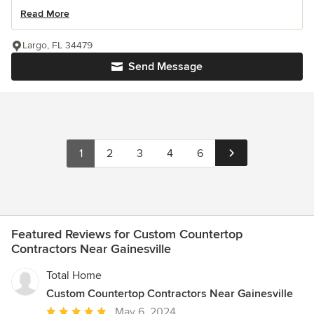
Read More
Largo, FL 34479
Send Message
1
2
3
4
6
Featured Reviews for Custom Countertop
Contractors Near Gainesville
Total Home
Custom Countertop Contractors Near Gainesville
Average
May 6, 2024