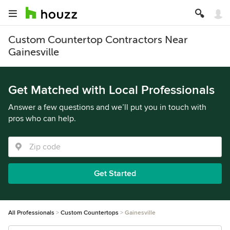
Custom Countertop Contractors Near
Gainesville
Get Matched with Local Professionals
Answer a few questions and we’ll put you in touch with
pros who can help.
Get Started
All Professionals
Custom Countertops
Gainesville