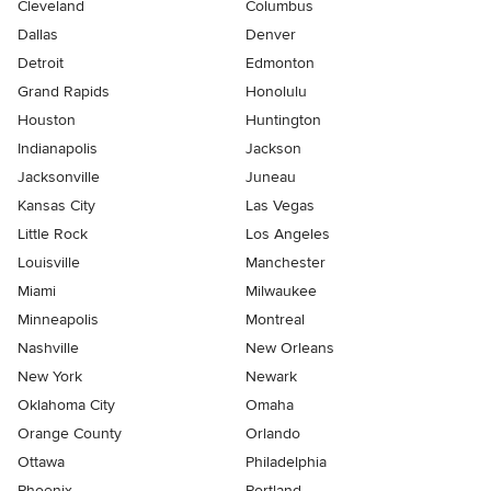
Cleveland
Columbus
Dallas
Denver
Detroit
Edmonton
Grand Rapids
Honolulu
Houston
Huntington
Indianapolis
Jackson
Jacksonville
Juneau
Kansas City
Las Vegas
Little Rock
Los Angeles
Louisville
Manchester
Miami
Milwaukee
Minneapolis
Montreal
Nashville
New Orleans
New York
Newark
Oklahoma City
Omaha
Orange County
Orlando
Ottawa
Philadelphia
Phoenix
Portland