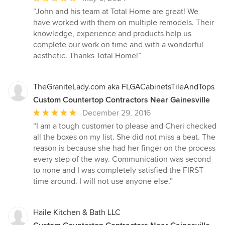
rating:
“John and his team at Total Home are great! We
5
have worked with them on multiple remodels. Their
out
knowledge, experience and products help us
of
complete our work on time and with a wonderful
5
aesthetic. Thanks Total Home!”
stars
TheGraniteLady.com aka FLGACabinetsTileAndTops
Custom Countertop Contractors Near Gainesville
Average
December 29, 2016
rating:
“I am a tough customer to please and Cheri checked
5
all the boxes on my list. She did not miss a beat. The
out
reason is because she had her finger on the process
of
every step of the way. Communication was second
5
to none and I was completely satisfied the FIRST
stars
time around. I will not use anyone else.”
Haile Kitchen & Bath LLC