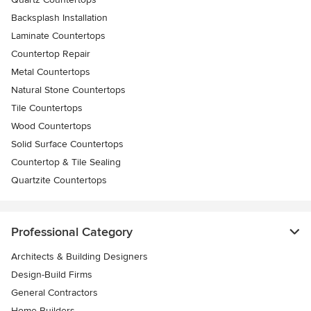
Backsplash Installation
Laminate Countertops
Countertop Repair
Metal Countertops
Natural Stone Countertops
Tile Countertops
Wood Countertops
Solid Surface Countertops
Countertop & Tile Sealing
Quartzite Countertops
Professional Category
Architects & Building Designers
Design-Build Firms
General Contractors
Home Builders