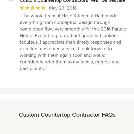
Custom Countertop Contractors Near Gainesville
Average
May 23, 2016
rating:
“The whole team at Haile Kitchen & Bath made
5
everything from conceptual design through
out
completion flow very smoothly for this 2016 Parade
of
Home. Everything turned out great and looked
5
fabulous. I appreciate their timely responses and
stars
excellent customer service. I look forward to
working with them again soon and would
confidently refer them to my family, friends, and
best clients.”
Custom Countertop Contractor FAQs