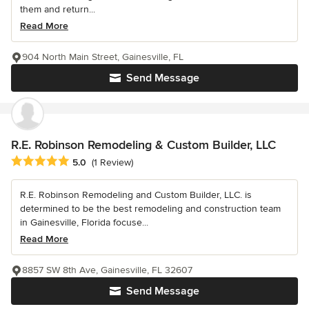
them and return...
Read More
904 North Main Street, Gainesville, FL
Send Message
R.E. Robinson Remodeling & Custom Builder, LLC
Average rating: 5 out of 5 stars
5.0
(1 Review)
R.E. Robinson Remodeling and Custom Builder, LLC. is
determined to be the best remodeling and construction team
in Gainesville, Florida focuse...
Read More
8857 SW 8th Ave, Gainesville, FL 32607
Send Message