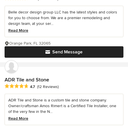
Belle decor design group LLC has the latest styles and colors
for you to choose from. We are a premier remodeling and
design team, at your ser...
Read More
Orange Park, FL 32065
Send Message
ADR Tile and Stone
Average rating: 4.7 out of 5 stars
4.7
(12 Reviews)
ADR Tile and Stone is a custom tile and stone company.
Owner/craftsman Amos Rimert is a Certified Tile Installer, one
of the very few in the N...
Read More