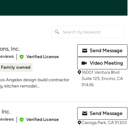
ns, Inc.
Send Message
of 5 stars
Reviews
Verified License
Video Meeting
Family owned
16001 Ventura Blvd
Suite 125, Encino, CA
Los Angeles design-build contractor
91436
g, kitchen remodel...
 Inc.
Send Message
of 5 stars
Reviews
Verified License
Canoga Park, CA 91303