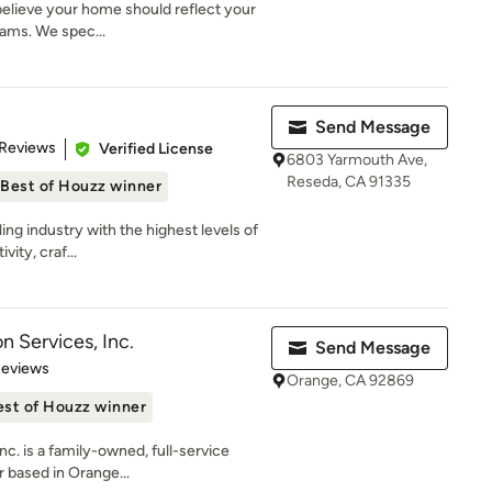
e believe your home should reflect your
eams. We spec...
Send Message
 5 stars
 Reviews
Verified License
6803 Yarmouth Ave,
Reseda, CA 91335
Best of Houzz winner
ing industry with the highest levels of
ity, craf...
n Services, Inc.
Send Message
 5 stars
Reviews
Orange, CA 92869
est of Houzz winner
nc. is a family-owned, full-service
 based in Orange...