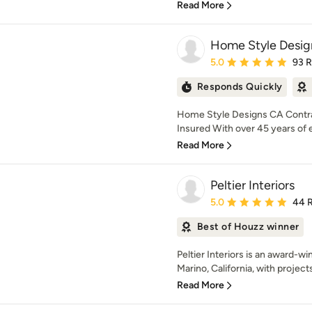
Read More
Home Style Desig
Average rating: 5 out of
5.0
93 
Responds Quickly
Home Style Designs CA Contra
Insured With over 45 years of 
Read More
Peltier Interiors
Average rating: 5 out of
5.0
44 
Best of Houzz winner
Peltier Interiors is an award-w
Marino, California, with project
Read More