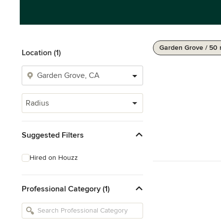
Garden Grove / 50 
Location (1)
Radius
Suggested Filters
Hired on Houzz
Professional Category (1)