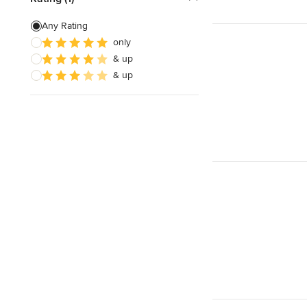
Any Rating
only
& up
& up