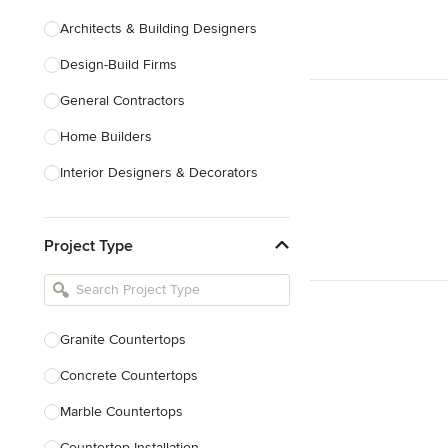
Architects & Building Designers
Design-Build Firms
General Contractors
Home Builders
Interior Designers & Decorators
Kitchen & Bathroom Designers
Project Type
Kitchen Remodelers
Bathroom Remodelers
Landscape Architects & Landscape
Designers
Granite Countertops
Landscape Contractors
Concrete Countertops
Marble Countertops
Show All
Countertop Installation