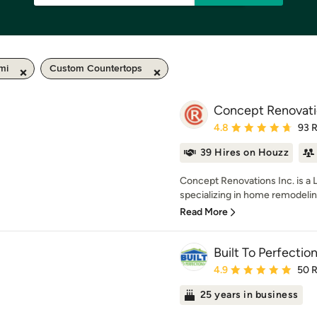
mi
Custom Countertops
Concept Renovatio
Average rating: 4.8 out 
4.8
93 
39 Hires on Houzz
Concept Renovations Inc. is a 
specializing in home remodelin
Read More
Built To Perfection
Average rating: 4.9 out 
4.9
50 
25 years in business