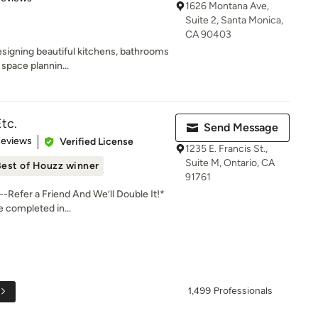
1626 Montana Ave,
Suite 2, Santa Monica,
CA 90403
signing beautiful kitchens, bathrooms
space plannin...
Etc.
Send Message
 5 stars
Reviews
Verified License
1235 E. Francis St.,
Suite M, Ontario, CA
est of Houzz winner
91761
Refer a Friend And We’ll Double It!*
e completed in...
1,499 Professionals