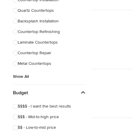
Quartz Countertops
Backsplash Installation
Countertop Refinishing
Laminate Countertops
Countertop Repair
Metal Countertops
Show All
Budget
$$$$ - I want the best results
$$$ - Mid-to-high price
$$ - Low-to-mid price