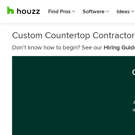
Find Pros
Software
Ideas
Custom Countertop Contracto
Don’t know how to begin? See our
Hiring Guid
a