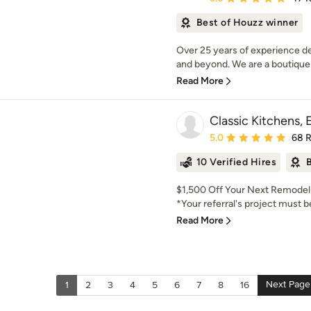
Best of Houzz winner
Over 25 years of experience de
and beyond. We are a boutique 
Read More
Classic Kitchens, 
Average rating: 5 out of
5.0
68 
10 Verified Hires
B
$1,500 Off Your Next Remodel--
*Your referral's project must b
Read More
Next Page
1
2
3
4
5
6
7
8
16