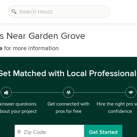
rs Near Garden Grove
e
for more information
Get Matched with Local Professional
Answer questions
Get connected with
Hire the right pro 
bout your project
pros for free
confidence
Get Started