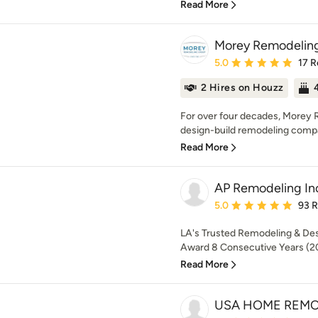
Read More
Morey Remodelin
Average rating: 5 out of
5.0
17 R
2 Hires on Houzz
For over four decades, Morey 
design-build remodeling compa
Read More
AP Remodeling In
Average rating: 5 out of
5.0
93 
LA's Trusted Remodeling & Des
Award 8 Consecutive Years (2
Read More
USA HOME REM