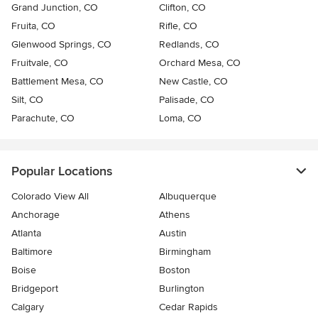
Grand Junction, CO
Clifton, CO
Fruita, CO
Rifle, CO
Glenwood Springs, CO
Redlands, CO
Fruitvale, CO
Orchard Mesa, CO
Battlement Mesa, CO
New Castle, CO
Silt, CO
Palisade, CO
Parachute, CO
Loma, CO
Popular Locations
Colorado View All
Albuquerque
Anchorage
Athens
Atlanta
Austin
Baltimore
Birmingham
Boise
Boston
Bridgeport
Burlington
Calgary
Cedar Rapids