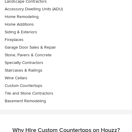
Landscape Contractors
Accessory Dwelling Units (ADU)
Home Remodeling
Home Additions
Siding & Exteriors
Fireplaces
Garage Door Sales & Repair
Stone, Pavers & Concrete
Specialty Contractors
Staircases & Railings
Wine Cellars
Custom Countertops
Tile and Stone Contractors
Basement Remodeling
Why Hire Custom Countertops on Houzz?