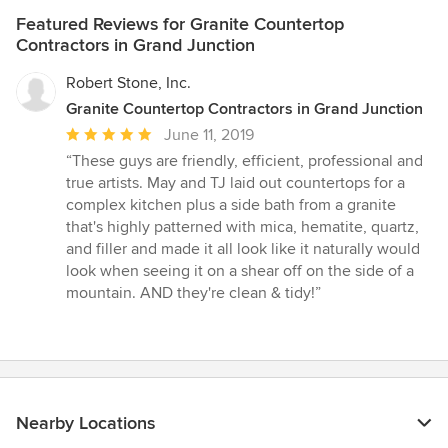
Featured Reviews for Granite Countertop
Contractors in Grand Junction
Robert Stone, Inc.
Granite Countertop Contractors in Grand Junction
Average
June 11, 2019
rating:
“These guys are friendly, efficient, professional and
5
true artists. May and TJ laid out countertops for a
out
complex kitchen plus a side bath from a granite
of
that's highly patterned with mica, hematite, quartz,
5
and filler and made it all look like it naturally would
stars
look when seeing it on a shear off on the side of a
mountain. AND they're clean & tidy!”
Nearby Locations