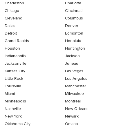
Charleston
Charlotte
Chicago
Cincinnati
Cleveland
Columbus
Dallas
Denver
Detroit
Edmonton
Grand Rapids
Honolulu
Houston
Huntington
Indianapolis
Jackson
Jacksonville
Juneau
Kansas City
Las Vegas
Little Rock
Los Angeles
Louisville
Manchester
Miami
Milwaukee
Minneapolis
Montreal
Nashville
New Orleans
New York
Newark
Oklahoma City
Omaha