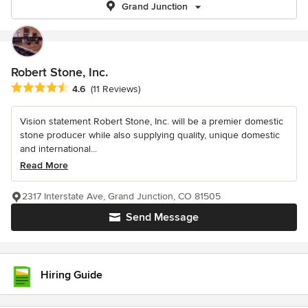
Grand Junction
Robert Stone, Inc.
Average rating: 4.6 out of 5 stars
4.6
(11 Reviews)
Vision statement Robert Stone, Inc. will be a premier domestic
stone producer while also supplying quality, unique domestic
and international...
Read More
2317 Interstate Ave, Grand Junction, CO 81505
Send Message
Hiring Guide