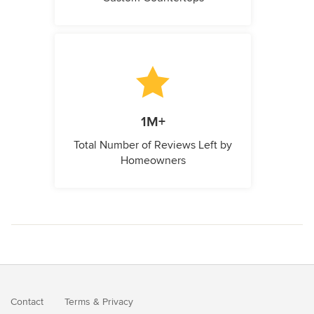
1M+
Total Number of Reviews Left by
Homeowners
Contact
Terms
&
Privacy