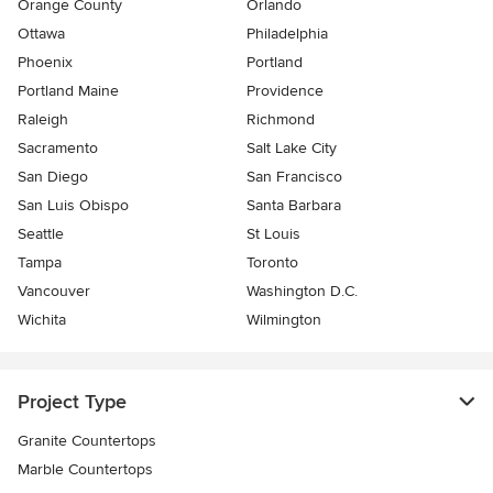
Orange County
Orlando
Ottawa
Philadelphia
Phoenix
Portland
Portland Maine
Providence
Raleigh
Richmond
Sacramento
Salt Lake City
San Diego
San Francisco
San Luis Obispo
Santa Barbara
Seattle
St Louis
Tampa
Toronto
Vancouver
Washington D.C.
Wichita
Wilmington
Project Type
Granite Countertops
Marble Countertops