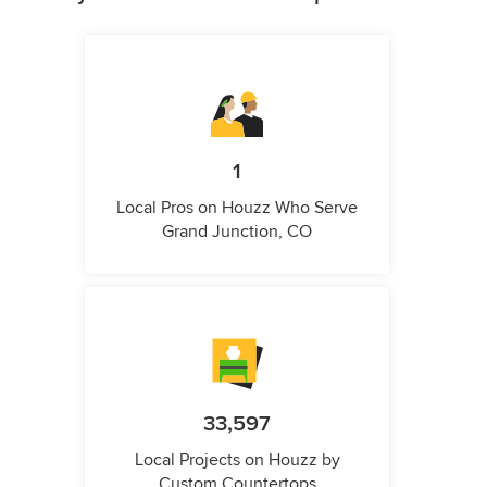
1
Local Pros on Houzz Who Serve
Grand Junction, CO
33,597
Local Projects on Houzz by
Custom Countertops