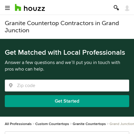
Granite Countertop Contractors in Grand
Junction
Get Matched with Local Professionals
Answer a few questions and we’ll put you in touch with
pros who can help.
Get Started
All Professionals
Custom Countertops
Granite Countertops
Grand Junctio