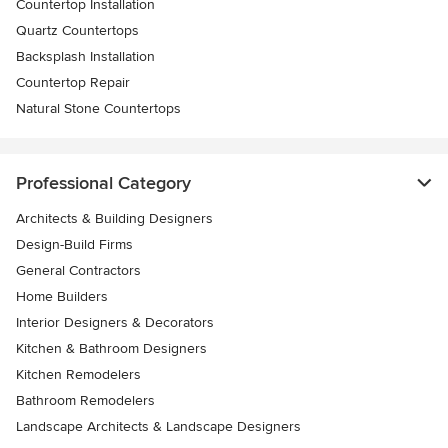
Countertop Installation
Quartz Countertops
Backsplash Installation
Countertop Repair
Natural Stone Countertops
Professional Category
Architects & Building Designers
Design-Build Firms
General Contractors
Home Builders
Interior Designers & Decorators
Kitchen & Bathroom Designers
Kitchen Remodelers
Bathroom Remodelers
Landscape Architects & Landscape Designers