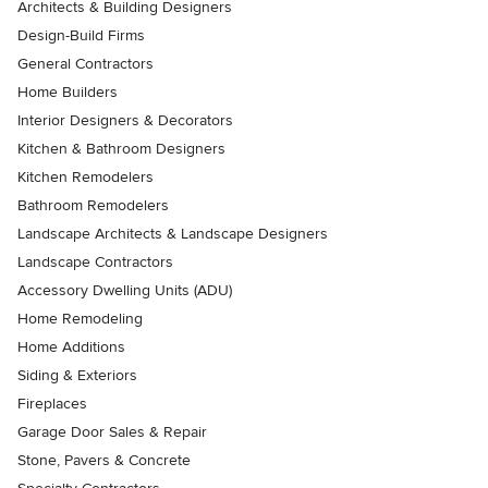
Architects & Building Designers
Design-Build Firms
General Contractors
Home Builders
Interior Designers & Decorators
Kitchen & Bathroom Designers
Kitchen Remodelers
Bathroom Remodelers
Landscape Architects & Landscape Designers
Landscape Contractors
Accessory Dwelling Units (ADU)
Home Remodeling
Home Additions
Siding & Exteriors
Fireplaces
Garage Door Sales & Repair
Stone, Pavers & Concrete