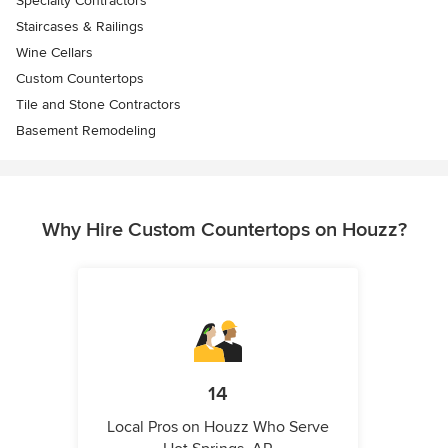
Specialty Contractors
Staircases & Railings
Wine Cellars
Custom Countertops
Tile and Stone Contractors
Basement Remodeling
Why Hire Custom Countertops on Houzz?
14
Local Pros on Houzz Who Serve