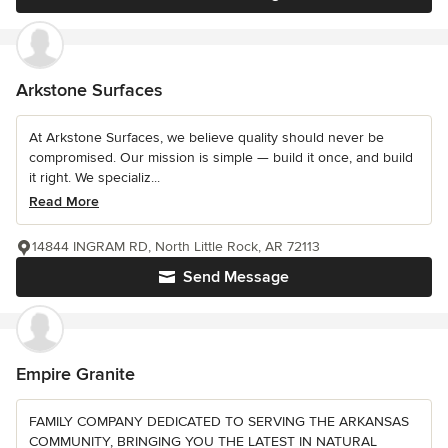
Arkstone Surfaces
At Arkstone Surfaces, we believe quality should never be
compromised. Our mission is simple — build it once, and build
it right. We specializ...
Read More
14844 INGRAM RD, North Little Rock, AR 72113
Send Message
Empire Granite
FAMILY COMPANY DEDICATED TO SERVING THE ARKANSAS
COMMUNITY, BRINGING YOU THE LATEST IN NATURAL