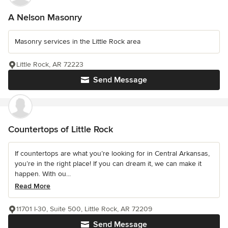
A Nelson Masonry
Masonry services in the Little Rock area
Little Rock, AR 72223
Send Message
Countertops of Little Rock
If countertops are what you’re looking for in Central Arkansas,
you’re in the right place! If you can dream it, we can make it
happen. With ou...
Read More
11701 I-30, Suite 500, Little Rock, AR 72209
Send Message