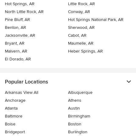
Hot Springs, AR
Little Rock, AR
North Little Rock, AR
Conway, AR
Pine Bluff, AR
Hot Springs National Park, AR
Benton, AR
Sherwood, AR
Jacksonville, AR
Cabot, AR
Bryant, AR
Maumelle, AR
Malvern, AR
Heber Springs, AR
El Dorado, AR
Popular Locations
Arkansas View All
Albuquerque
Anchorage
Athens
Atlanta
Austin
Baltimore
Birmingham
Boise
Boston
Bridgeport
Burlington