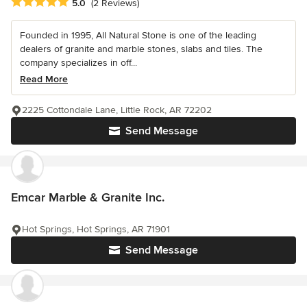
Average rating: 5 out of 5 stars
5.0
(2 Reviews)
Founded in 1995, All Natural Stone is one of the leading
dealers of granite and marble stones, slabs and tiles. The
company specializes in off...
Read More
2225 Cottondale Lane, Little Rock, AR 72202
Send Message
Emcar Marble & Granite Inc.
Hot Springs, Hot Springs, AR 71901
Send Message