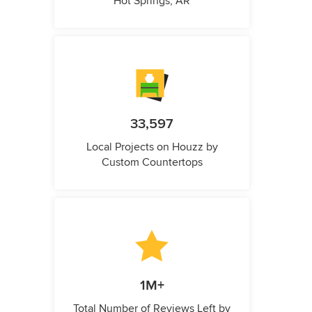
Hot Springs, AR
33,597
Local Projects on Houzz by
Custom Countertops
1M+
Total Number of Reviews Left by