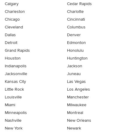
Calgary
Cedar Rapids
Charleston
Charlotte
Chicago
Cincinnati
Cleveland
Columbus
Dallas
Denver
Detroit
Edmonton
Grand Rapids
Honolulu
Houston
Huntington
Indianapolis
Jackson
Jacksonville
Juneau
Kansas City
Las Vegas
Little Rock
Los Angeles
Louisville
Manchester
Miami
Milwaukee
Minneapolis
Montreal
Nashville
New Orleans
New York
Newark