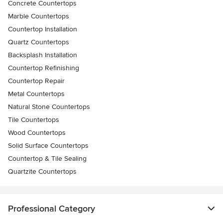
Concrete Countertops
Marble Countertops
Countertop Installation
Quartz Countertops
Backsplash Installation
Countertop Refinishing
Countertop Repair
Metal Countertops
Natural Stone Countertops
Tile Countertops
Wood Countertops
Solid Surface Countertops
Countertop & Tile Sealing
Quartzite Countertops
Professional Category