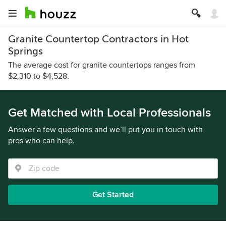
Granite Countertop Contractors in Hot
Springs
The average cost for granite countertops ranges from
$2,310 to $4,528.
Get Matched with Local Professionals
Answer a few questions and we’ll put you in touch with
pros who can help.
Get Started