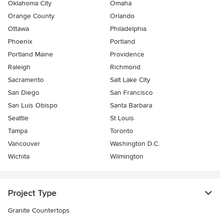
Oklahoma City
Omaha
Orange County
Orlando
Ottawa
Philadelphia
Phoenix
Portland
Portland Maine
Providence
Raleigh
Richmond
Sacramento
Salt Lake City
San Diego
San Francisco
San Luis Obispo
Santa Barbara
Seattle
St Louis
Tampa
Toronto
Vancouver
Washington D.C.
Wichita
Wilmington
Project Type
Granite Countertops