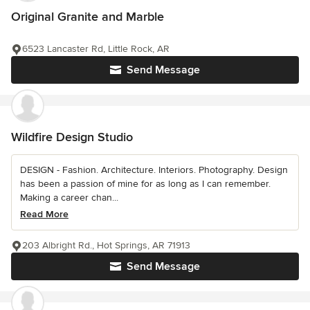
Original Granite and Marble
6523 Lancaster Rd, Little Rock, AR
Send Message
Wildfire Design Studio
DESIGN - Fashion. Architecture. Interiors. Photography. Design
has been a passion of mine for as long as I can remember.
Making a career chan...
Read More
203 Albright Rd., Hot Springs, AR 71913
Send Message