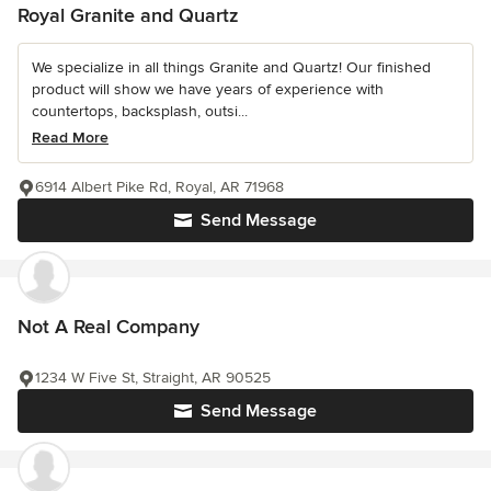
Royal Granite and Quartz
We specialize in all things Granite and Quartz! Our finished
product will show we have years of experience with
countertops, backsplash, outsi...
Read More
6914 Albert Pike Rd, Royal, AR 71968
Send Message
Not A Real Company
1234 W Five St, Straight, AR 90525
Send Message