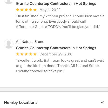
Granite Countertop Contractors in Hot Springs
Average
May 4, 2023
rating:
“Just finished my kitchen project. I could kick myself
5
for waiting so long. Everybody should call
out
Affordable Granite TODAY. You'll be glad you did.”
of
5
stars
All Natural Stone
Granite Countertop Contractors in Hot Springs
Average
December 29, 2016
rating:
“Excellent work. Bathroom looks great and can't wait
5
to get the kitchen done. Thanks All Natural Stone.
out
Looking forward to next job.”
of
5
stars
Nearby Locations