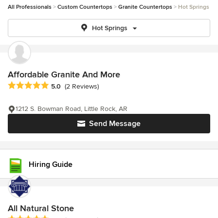
All Professionals
Custom Countertops
Granite Countertops
Hot Springs
Hot Springs
Affordable Granite And More
Average rating: 5 out of 5 stars
5.0
(2 Reviews)
1212 S. Bowman Road, Little Rock, AR
Send Message
Hiring Guide
All Natural Stone