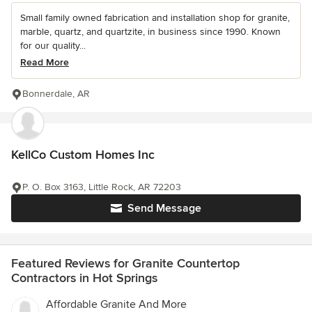
Small family owned fabrication and installation shop for granite,
marble, quartz, and quartzite, in business since 1990. Known
for our quality...
Read More
Bonnerdale, AR
KellCo Custom Homes Inc
P. O. Box 3163, Little Rock, AR 72203
Send Message
Featured Reviews for Granite Countertop
Contractors in Hot Springs
Affordable Granite And More