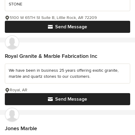
STONE
5100 W 65TH St Suite B, Little Rock, AR 72209
Send Message
Royal Granite & Marble Fabrication Inc
We have been in business 25 years offering exotic granite,
marble and quartz stones to our customers.
Royal, AR
Send Message
Jones Marble