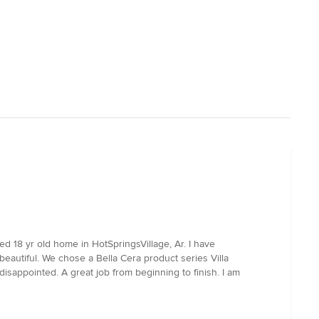
d 18 yr old home in HotSpringsVillage, Ar. I have
 beautiful. We chose a Bella Cera product series Villa
isappointed. A great job from beginning to finish. I am