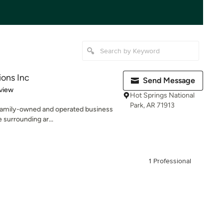
ions Inc
Send Message
 5 stars
view
Hot Springs National
Park, AR 71913
 a family-owned and operated business
 surrounding ar...
1 Professional