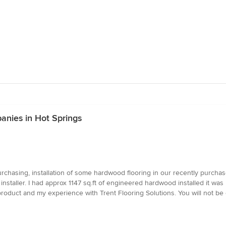
anies in Hot Springs
chasing, installation of some hardwood flooring in our recently purchase
installer. I had approx 1147 sq.ft of engineered hardwood installed it was
oduct and my experience with Trent Flooring Solutions. You will not be d