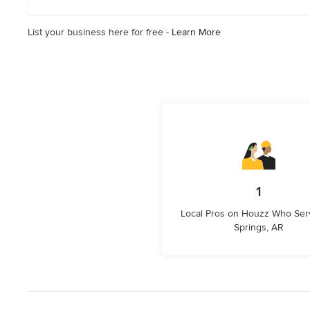
List your business here for free -
Learn More
1
Local Pros on Houzz Who Ser
Springs, AR