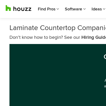
Find Pros
Software
Ideas
Laminate Countertop Companie
Don’t know how to begin? See our
Hiring Guid
a