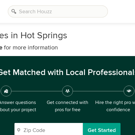
s in Hot Springs
e
for more information
Get Matched with Local Professional
Answer questions
Get connected with
Hire the right pro 
bout your project
pros for free
confidence
Get Started