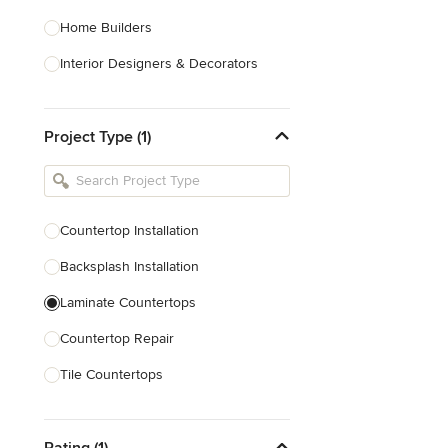
Home Builders
Interior Designers & Decorators
Kitchen & Bathroom Designers
Project Type (1)
Kitchen Remodelers
Bathroom Remodelers
Landscape Architects & Landscape
Designers
Countertop Installation
Landscape Contractors
Backsplash Installation
Laminate Countertops
Show All
Countertop Repair
Tile Countertops
Wood Countertops
Rating (1)