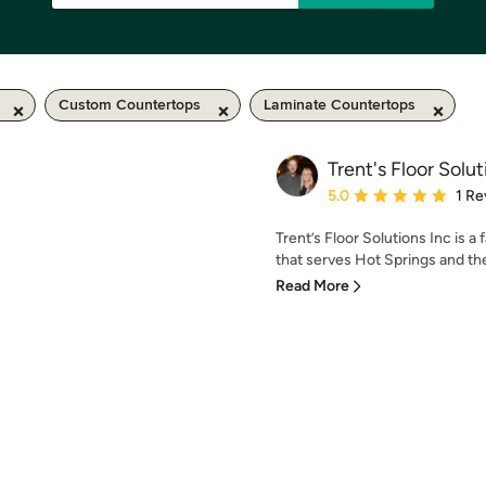
Custom Countertops
Laminate Countertops
Trent's Floor Solut
Average rating: 5 out of
5.0
1 Re
Trent’s Floor Solutions Inc is
that serves Hot Springs and the
Read More