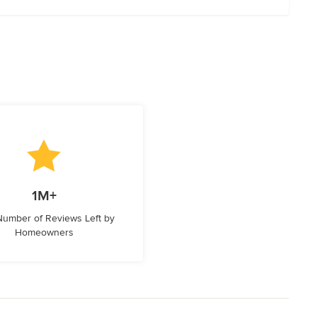
1M+
 Number of Reviews Left by
Homeowners