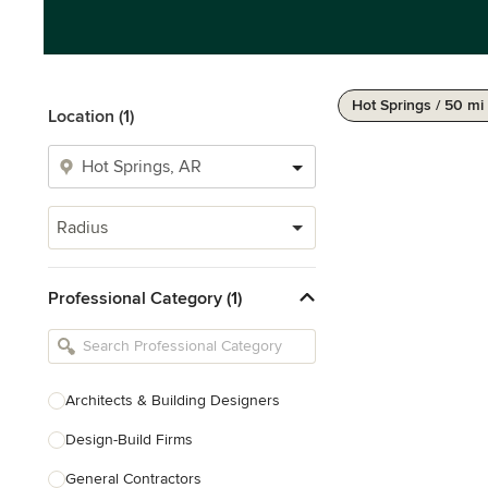
Hot Springs / 50 mi
Location (1)
Radius
Professional Category (1)
Architects & Building Designers
Design-Build Firms
General Contractors