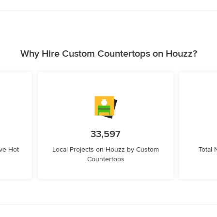
Why Hire Custom Countertops on Houzz?
33,597
ve Hot
Local Projects on Houzz by Custom
Total
Countertops