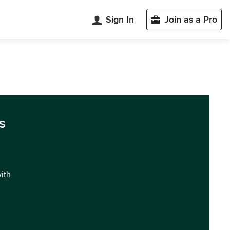
Sign In
Join as a Pro
s
with