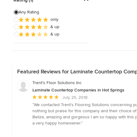
Show All
Any Rating
only
& up
& up
Featured Reviews for Laminate Countertop Comp
Trent's Floor Solutions Inc
Laminate Countertop Companies in Hot Springs
Average
July 25, 2018
rating:
“We contacted Trent's Flooring Solutions concerning pur
5
nothing but praise for this company and their choice of 
out
Belize, amazing and gorgeous I am so happy with this pr
of
a very happy homeowner.”
5
stars