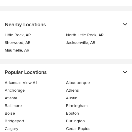
stars
Nearby Locations
Little Rock, AR
North Little Rock, AR
Sherwood, AR
Jacksonville, AR
Maumelle, AR
Popular Locations
Arkansas View All
Albuquerque
Anchorage
Athens
Atlanta
Austin
Baltimore
Birmingham
Boise
Boston
Bridgeport
Burlington
Calgary
Cedar Rapids