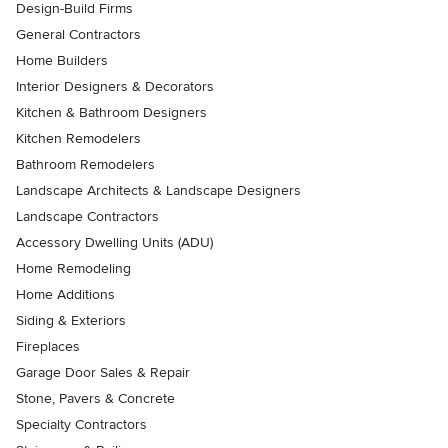
Design-Build Firms
General Contractors
Home Builders
Interior Designers & Decorators
Kitchen & Bathroom Designers
Kitchen Remodelers
Bathroom Remodelers
Landscape Architects & Landscape Designers
Landscape Contractors
Accessory Dwelling Units (ADU)
Home Remodeling
Home Additions
Siding & Exteriors
Fireplaces
Garage Door Sales & Repair
Stone, Pavers & Concrete
Specialty Contractors