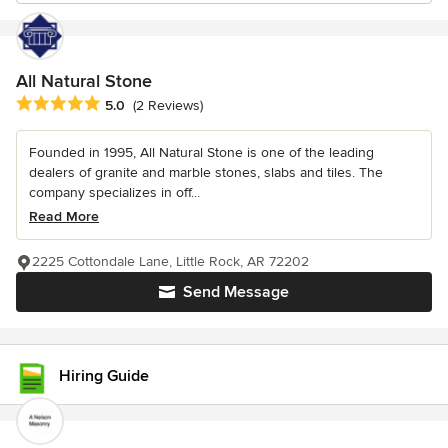
All Natural Stone
Average rating: 5 out of 5 stars
5.0
(2 Reviews)
Founded in 1995, All Natural Stone is one of the leading
dealers of granite and marble stones, slabs and tiles. The
company specializes in off...
Read More
2225 Cottondale Lane, Little Rock, AR 72202
Send Message
Hiring Guide