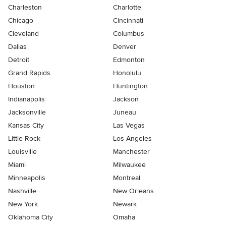
Charleston
Charlotte
Chicago
Cincinnati
Cleveland
Columbus
Dallas
Denver
Detroit
Edmonton
Grand Rapids
Honolulu
Houston
Huntington
Indianapolis
Jackson
Jacksonville
Juneau
Kansas City
Las Vegas
Little Rock
Los Angeles
Louisville
Manchester
Miami
Milwaukee
Minneapolis
Montreal
Nashville
New Orleans
New York
Newark
Oklahoma City
Omaha