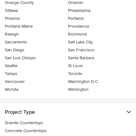
Orange County
Orlando
Ottawa
Philadelphia
Phoenix
Portland
Portland Maine
Providence
Raleigh
Richmond
Sacramento
Salt Lake City
San Diego
San Francisco
San Luis Obispo
Santa Barbara
Seattle
St Louis
Tampa
Toronto
Vancouver
Washington D.C.
Wichita
Wilmington
Project Type
Granite Countertops
Concrete Countertops