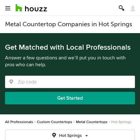
Metal Countertop Companies in Hot Springs
Get Matched with Local Professionals
Answer a few questions and we’ll put you in touch with
pros who can help.
Get Started
All Professionals
Custom Countertops
Metal Countertops
Hot Springs
Hot Springs