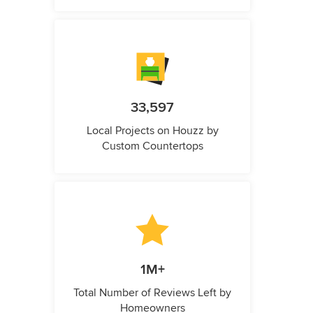
33,597
Local Projects on Houzz by
Custom Countertops
1M+
Total Number of Reviews Left by
Homeowners