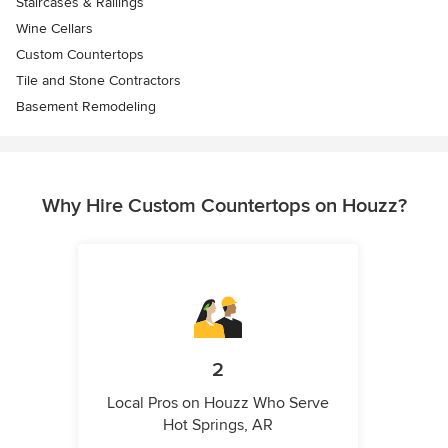
Staircases & Railings
Wine Cellars
Custom Countertops
Tile and Stone Contractors
Basement Remodeling
Why Hire Custom Countertops on Houzz?
2
Local Pros on Houzz Who Serve
Hot Springs, AR