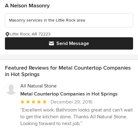
A Nelson Masonry
Masonry services in the Little Rock area
Little Rock, AR 72223
Send Message
Featured Reviews for Metal Countertop Companies
in Hot Springs
All Natural Stone
Metal Countertop Companies in Hot Springs
Average
December 29, 2016
rating:
“Excellent work. Bathroom looks great and can't wait
5
to get the kitchen done. Thanks All Natural Stone.
out
Looking forward to next job.”
of
5