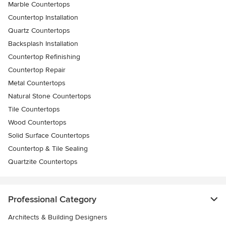
Marble Countertops
Countertop Installation
Quartz Countertops
Backsplash Installation
Countertop Refinishing
Countertop Repair
Metal Countertops
Natural Stone Countertops
Tile Countertops
Wood Countertops
Solid Surface Countertops
Countertop & Tile Sealing
Quartzite Countertops
Professional Category
Architects & Building Designers