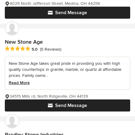
4029 North Jefferson Street, Medina, OH 44256
Send Message
New Stone Age
Average rating: 5 out of 5 stars
5.0
(5 Reviews)
New Stone Age takes great pride in providing you with high
quality countertops in granite, marble, or quartz at affordable
prices. Family owne...
Read More
34515 Mills rd, North Ridgeville, OH 44139
Send Message
Bradley Stone Industries