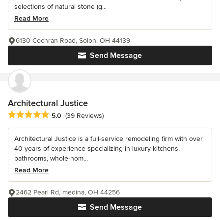
selections of natural stone (g...
Read More
6130 Cochran Road, Solon, OH 44139
Send Message
Architectural Justice
Average rating: 5 out of 5 stars
5.0
(39 Reviews)
Architectural Justice is a full-service remodeling firm with over
40 years of experience specializing in luxury kitchens,
bathrooms, whole-hom...
Read More
2462 Pearl Rd, medina, OH 44256
Send Message