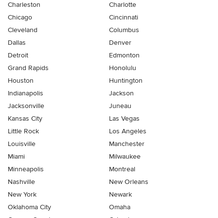
Charleston
Charlotte
Chicago
Cincinnati
Cleveland
Columbus
Dallas
Denver
Detroit
Edmonton
Grand Rapids
Honolulu
Houston
Huntington
Indianapolis
Jackson
Jacksonville
Juneau
Kansas City
Las Vegas
Little Rock
Los Angeles
Louisville
Manchester
Miami
Milwaukee
Minneapolis
Montreal
Nashville
New Orleans
New York
Newark
Oklahoma City
Omaha