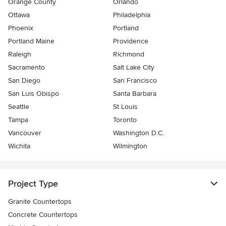
Orange County
Orlando
Ottawa
Philadelphia
Phoenix
Portland
Portland Maine
Providence
Raleigh
Richmond
Sacramento
Salt Lake City
San Diego
San Francisco
San Luis Obispo
Santa Barbara
Seattle
St Louis
Tampa
Toronto
Vancouver
Washington D.C.
Wichita
Wilmington
Project Type
Granite Countertops
Concrete Countertops