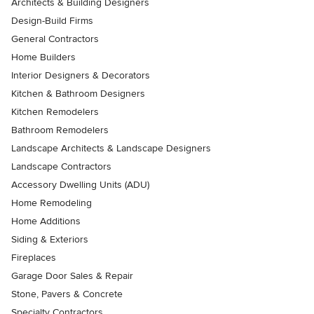
Architects & Building Designers
Design-Build Firms
General Contractors
Home Builders
Interior Designers & Decorators
Kitchen & Bathroom Designers
Kitchen Remodelers
Bathroom Remodelers
Landscape Architects & Landscape Designers
Landscape Contractors
Accessory Dwelling Units (ADU)
Home Remodeling
Home Additions
Siding & Exteriors
Fireplaces
Garage Door Sales & Repair
Stone, Pavers & Concrete
Specialty Contractors