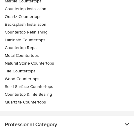
Marble Countertops
Countertop Installation
Quartz Countertops
Backsplash Installation
Countertop Refinishing
Laminate Countertops
Countertop Repair
Metal Countertops
Natural Stone Countertops
Tile Countertops
Wood Countertops
Solid Surface Countertops
Countertop & Tile Sealing
Quartzite Countertops
Professional Category