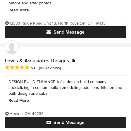
before and after photos....
Read More
12333 Ridge Road Unit 1B, North Royalton, OH 44133
Send Message
Lewis & Associates Designs, llc
Average rating: 5 out of 5 stars
5.0
(16 Reviews)
DESIGN BUILD ENHANCE A full design build company
specializing in custom build, remodeling, additions, kitchen and
bath design and cabin...
Read More
Medina, OH 44236
Send Message