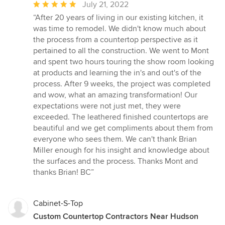
Average
July 21, 2022
rating:
“After 20 years of living in our existing kitchen, it
5
was time to remodel. We didn't know much about
out
the process from a countertop perspective as it
of
pertained to all the construction. We went to Mont
5
and spent two hours touring the show room looking
stars
at products and learning the in's and out's of the
process. After 9 weeks, the project was completed
and wow, what an amazing transformation! Our
expectations were not just met, they were
exceeded. The leathered finished countertops are
beautiful and we get compliments about them from
everyone who sees them. We can't thank Brian
Miller enough for his insight and knowledge about
the surfaces and the process. Thanks Mont and
thanks Brian! BC”
Cabinet-S-Top
Custom Countertop Contractors Near Hudson