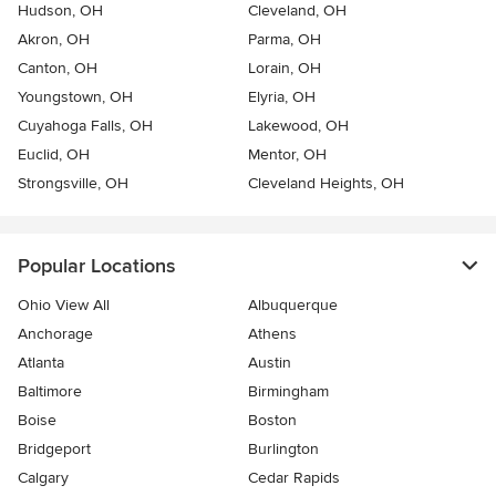
Hudson, OH
Cleveland, OH
Akron, OH
Parma, OH
Canton, OH
Lorain, OH
Youngstown, OH
Elyria, OH
Cuyahoga Falls, OH
Lakewood, OH
Euclid, OH
Mentor, OH
Strongsville, OH
Cleveland Heights, OH
Popular Locations
Ohio View All
Albuquerque
Anchorage
Athens
Atlanta
Austin
Baltimore
Birmingham
Boise
Boston
Bridgeport
Burlington
Calgary
Cedar Rapids