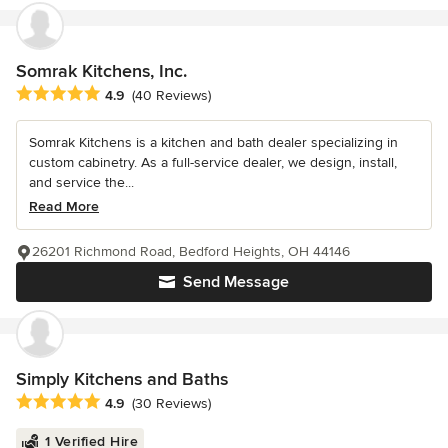
Somrak Kitchens, Inc.
Average rating: 4.9 out of 5 stars
4.9
(40 Reviews)
Somrak Kitchens is a kitchen and bath dealer specializing in
custom cabinetry. As a full-service dealer, we design, install,
and service the...
Read More
26201 Richmond Road, Bedford Heights, OH 44146
Send Message
Simply Kitchens and Baths
Average rating: 4.9 out of 5 stars
4.9
(30 Reviews)
1 Verified Hire