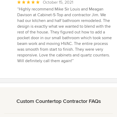
Average
October 15, 2021
rating:
“Highly recommend Mike Sir Louis and Meagan
5
Davison at Cabinet-S-Top and contractor Jim. We
out
had our kitchen and half bathroom remodeled. The
of
design is exactly what we wanted to blend with the
5
rest of the house. They figured out how to add a
stars
pocket door in our small bathroom which took some
beam work and moving HVAC. The entire process
was smooth from start to finish. They were very
responsive. Love the cabinets and quartz counters.
Will definitely call them again!”
Custom Countertop Contractor FAQs