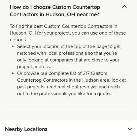
How do I choose Custom Countertop
Contractors in Hudson, OH near me?
To find the best Custom Countertop Contractors in
Hudson, OH for your project, you can use one of these
options:
Select your location at the top of the page to get
matched with local professionals so that you’re
only looking at companies that are close to your
project address.
Or browse our complete list of 317 Custom
Countertop Contractors in the Hudson area, look at
past projects, read real client reviews, and reach
out to the professionals you like for a quote.
Nearby Locations