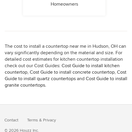
Homeowners
The cost to install a countertop near me in Hudson, OH can
vary significantly depending on the material and size. For
detailed cost estimates for kitchen countertop installation
check out our Cost Guides:
Cost Guide to install kitchen
countertop
,
Cost Guide to install concrete countertop
,
Cost
Guide to install quartz countertops
and
Cost Guide to install
granite countertops
.
Contact
Terms
&
Privacy
© 2026 Houzz Inc.