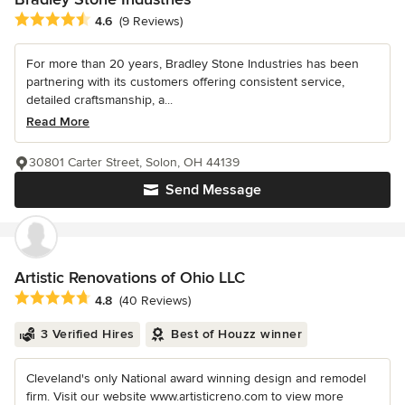
Average rating: 4.6 out of 5 stars
4.6
(9 Reviews)
For more than 20 years, Bradley Stone Industries has been
partnering with its customers offering consistent service,
detailed craftsmanship, a...
Read More
30801 Carter Street, Solon, OH 44139
Send Message
Artistic Renovations of Ohio LLC
Average rating: 4.8 out of 5 stars
4.8
(40 Reviews)
3 Verified Hires
Best of Houzz winner
Cleveland's only National award winning design and remodel
firm. Visit our website www.artisticreno.com to view more