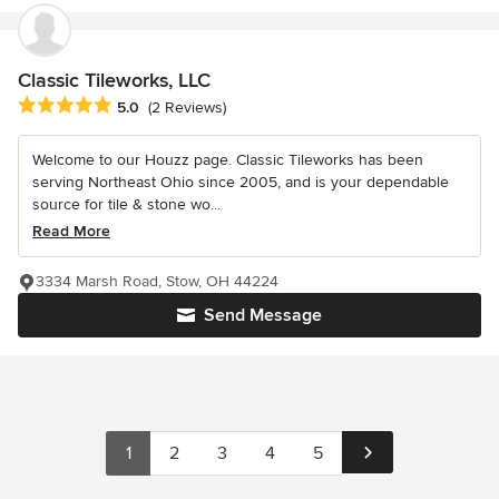
Classic Tileworks, LLC
Average rating: 5 out of 5 stars
5.0
(2 Reviews)
Welcome to our Houzz page. Classic Tileworks has been
serving Northeast Ohio since 2005, and is your dependable
source for tile & stone wo...
Read More
3334 Marsh Road, Stow, OH 44224
Send Message
1
2
3
4
5