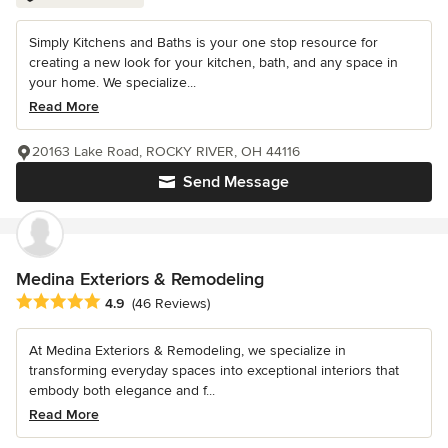
Simply Kitchens and Baths is your one stop resource for
creating a new look for your kitchen, bath, and any space in
your home. We specialize...
Read More
20163 Lake Road, ROCKY RIVER, OH 44116
Send Message
Medina Exteriors & Remodeling
Average rating: 4.9 out of 5 stars
4.9
(46 Reviews)
At Medina Exteriors & Remodeling, we specialize in
transforming everyday spaces into exceptional interiors that
embody both elegance and f...
Read More