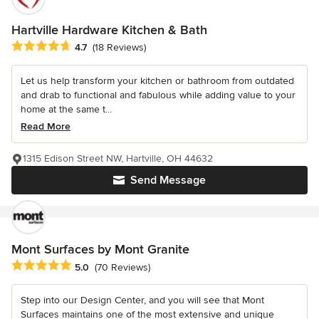
Hartville Hardware Kitchen & Bath
Average rating: 4.7 out of 5 stars
4.7
(18 Reviews)
Let us help transform your kitchen or bathroom from outdated
and drab to functional and fabulous while adding value to your
home at the same t...
Read More
1315 Edison Street NW, Hartville, OH 44632
Send Message
Mont Surfaces by Mont Granite
Average rating: 5 out of 5 stars
5.0
(70 Reviews)
Step into our Design Center, and you will see that Mont
Surfaces maintains one of the most extensive and unique