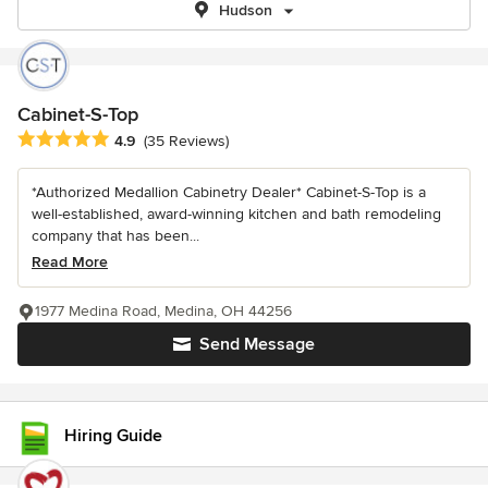
Hudson
Cabinet-S-Top
Average rating: 4.9 out of 5 stars
4.9
(35 Reviews)
*Authorized Medallion Cabinetry Dealer* Cabinet-S-Top is a
well-established, award-winning kitchen and bath remodeling
company that has been...
Read More
1977 Medina Road, Medina, OH 44256
Send Message
Hiring Guide