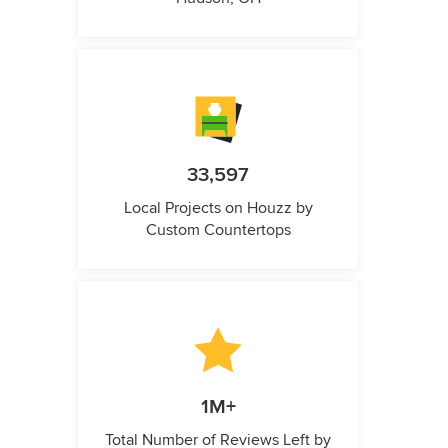
33,597
Local Projects on Houzz by
Custom Countertops
1M+
Total Number of Reviews Left by