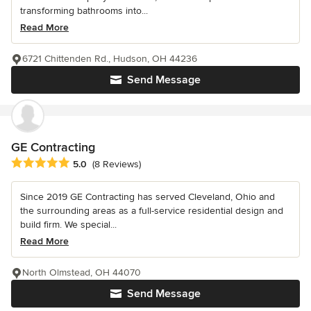
transforming bathrooms into...
Read More
6721 Chittenden Rd., Hudson, OH 44236
Send Message
GE Contracting
Average rating: 5 out of 5 stars
5.0
(8 Reviews)
Since 2019 GE Contracting has served Cleveland, Ohio and
the surrounding areas as a full-service residential design and
build firm. We special...
Read More
North Olmstead, OH 44070
Send Message