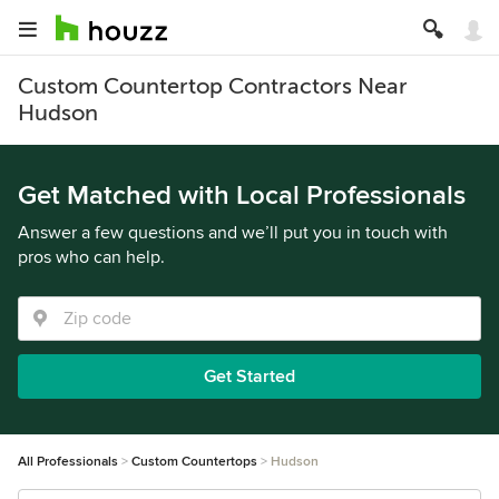
Custom Countertop Contractors Near
Hudson
Get Matched with Local Professionals
Answer a few questions and we’ll put you in touch with
pros who can help.
Get Started
All Professionals
Custom Countertops
Hudson