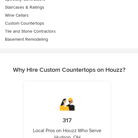
Staircases & Railings
Wine Cellars
Custom Countertops
Tile and Stone Contractors
Basement Remodeling
Why Hire Custom Countertops on Houzz?
317
Local Pros on Houzz Who Serve
Hudson, OH