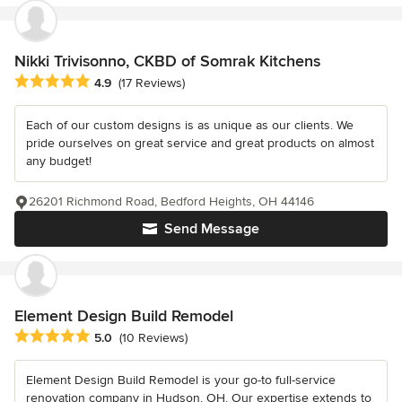
Nikki Trivisonno, CKBD of Somrak Kitchens
Average rating: 4.9 out of 5 stars
4.9
(17 Reviews)
Each of our custom designs is as unique as our clients. We
pride ourselves on great service and great products on almost
any budget!
26201 Richmond Road, Bedford Heights, OH 44146
Send Message
Element Design Build Remodel
Average rating: 5 out of 5 stars
5.0
(10 Reviews)
Element Design Build Remodel is your go-to full-service
renovation company in Hudson, OH. Our expertise extends to