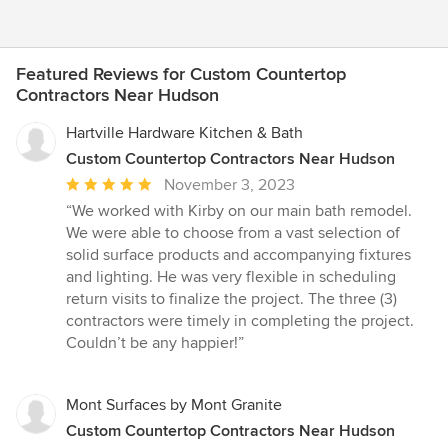
Featured Reviews for Custom Countertop
Contractors Near Hudson
Hartville Hardware Kitchen & Bath
Custom Countertop Contractors Near Hudson
Average
November 3, 2023
rating:
“We worked with Kirby on our main bath remodel.
5
We were able to choose from a vast selection of
out
solid surface products and accompanying fixtures
of
and lighting. He was very flexible in scheduling
5
return visits to finalize the project. The three (3)
stars
contractors were timely in completing the project.
Couldn’t be any happier!”
Mont Surfaces by Mont Granite
Custom Countertop Contractors Near Hudson