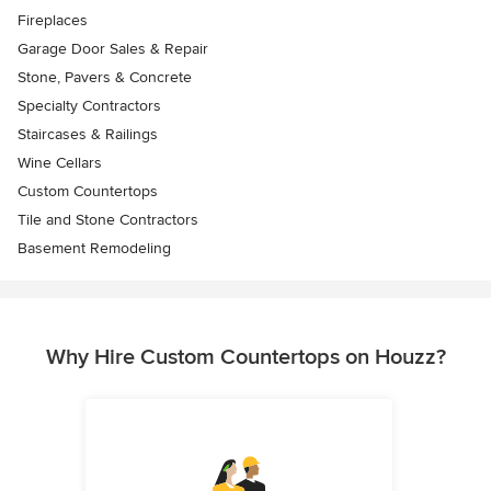
Fireplaces
Garage Door Sales & Repair
Stone, Pavers & Concrete
Specialty Contractors
Staircases & Railings
Wine Cellars
Custom Countertops
Tile and Stone Contractors
Basement Remodeling
Why Hire Custom Countertops on Houzz?