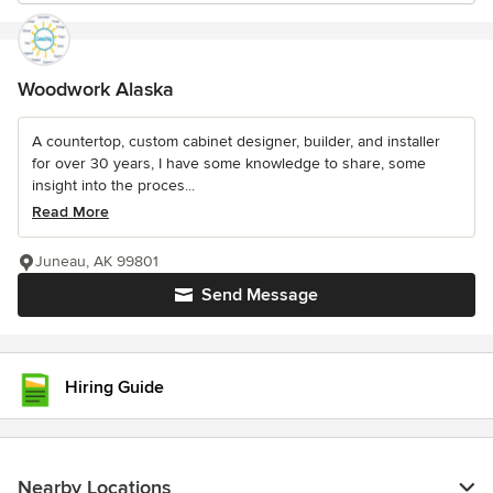
Woodwork Alaska
A countertop, custom cabinet designer, builder, and installer
for over 30 years, I have some knowledge to share, some
insight into the proces...
Read More
Juneau, AK 99801
Send Message
Hiring Guide
Nearby Locations