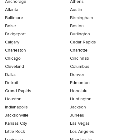
Anchorage
Athens
Atlanta
Austin
Baltimore
Birmingham
Boise
Boston
Bridgeport
Burlington
Calgary
Cedar Rapids
Charleston
Charlotte
Chicago
Cincinnati
Cleveland
Columbus
Dallas
Denver
Detroit
Edmonton
Grand Rapids
Honolulu
Houston
Huntington
Indianapolis
Jackson
Jacksonville
Juneau
Kansas City
Las Vegas
Little Rock
Los Angeles
Louisville
Manchester