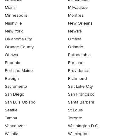
Miami
Milwaukee
Minneapolis
Montreal
Nashville
New Orleans
New York
Newark
Oklahoma City
Omaha
Orange County
Orlando
Ottawa
Philadelphia
Phoenix
Portland
Portland Maine
Providence
Raleigh
Richmond
Sacramento
Salt Lake City
San Diego
San Francisco
San Luis Obispo
Santa Barbara
Seattle
St Louis
Tampa
Toronto
Vancouver
Washington D.C.
Wichita
Wilmington