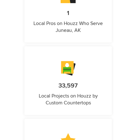
1
Local Pros on Houzz Who Serve
Juneau, AK
33,597
Local Projects on Houzz by
Custom Countertops