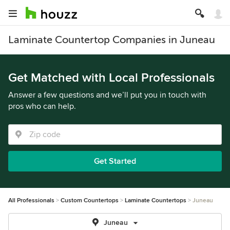
Laminate Countertop Companies in Juneau
Get Matched with Local Professionals
Answer a few questions and we’ll put you in touch with
pros who can help.
Get Started
All Professionals
Custom Countertops
Laminate Countertops
Juneau
Juneau