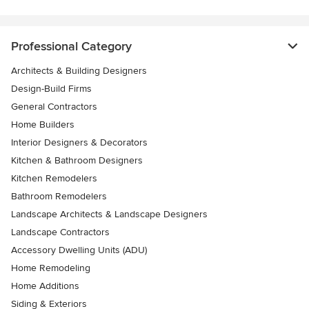
Professional Category
Architects & Building Designers
Design-Build Firms
General Contractors
Home Builders
Interior Designers & Decorators
Kitchen & Bathroom Designers
Kitchen Remodelers
Bathroom Remodelers
Landscape Architects & Landscape Designers
Landscape Contractors
Accessory Dwelling Units (ADU)
Home Remodeling
Home Additions
Siding & Exteriors