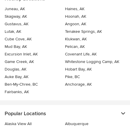
Juneau, AK
Haines, AK
Skagway, AK
Hoonah, AK
Gustavus, AK
Angoon, AK
Lutak, AK
Tenakee Springs, AK
Cube Cove, AK
Klukwan, AK
Mud Bay, AK
Pelican, AK
Excursion Inlet, AK
Covenant Life, AK
Game Creek, AK
Whitestone Logging Camp, AK
Douglas, AK
Hobart Bay, AK
Auke Bay, AK
Pike, BC
Ben-My-Chree, BC
Anchorage, AK
Fairbanks, AK
Popular Locations
Alaska View All
Albuquerque