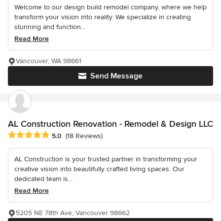
Welcome to our design build remodel company, where we help
transform your vision into reality. We specialize in creating
stunning and function...
Read More
Vancouver, WA 98661
Send Message
AL Construction Renovation - Remodel & Design LLC
Average rating: 5 out of 5 stars
5.0
(18 Reviews)
AL Construction is your trusted partner in transforming your
creative vision into beautifully crafted living spaces. Our
dedicated team is...
Read More
5205 NE 78th Ave, Vancouver 98662