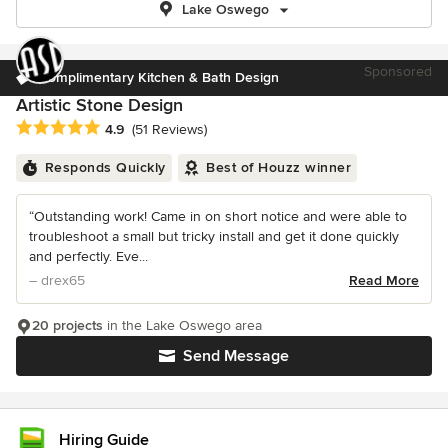
Lake Oswego
Sponsored
Complimentary Kitchen & Bath Design
Artistic Stone Design
Average rating: 4.9 out of 5 stars
4.9
(51 Reviews)
Responds Quickly
Best of Houzz winner
“Outstanding work! Came in on short notice and were able to
troubleshoot a small but tricky install and get it done quickly
and perfectly. Eve...
– drex65
Read More
20 projects
in the Lake Oswego area
Send Message
Hiring Guide