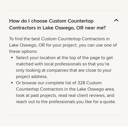
How do I choose Custom Countertop
Contractors in Lake Oswego, OR near me?
To find the best Custom Countertop Contractors in
Lake Oswego, OR for your project, you can use one of
these options:
Select your location at the top of the page to get
matched with local professionals so that you’re
only looking at companies that are close to your
project address.
Or browse our complete list of 328 Custom
Countertop Contractors in the Lake Oswego area,
look at past projects, read real client reviews, and
reach out to the professionals you like for a quote.