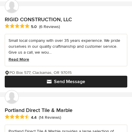
RIGID CONSTRUCTION, LLC
Average rating: 5 out of 5 stars
5.0
(6 Reviews)
Small local company with over 35 years experience. We pride
ourselves in our quality craftmanship and customer service.
Give us a call, we wou...
Read More
PO Box 577, Clackamas, OR 97015
Send Message
Portland Direct Tile & Marble
Average rating: 4.4 out of 5 stars
4.4
(14 Reviews)
Portland Direct Tile & Marble provides a large selection of