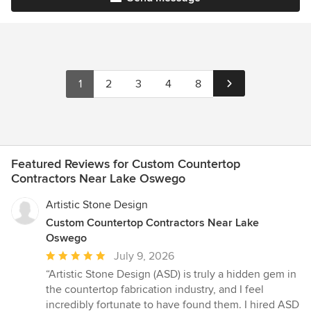
1
2
3
4
8
Featured Reviews for Custom Countertop
Contractors Near Lake Oswego
Artistic Stone Design
Custom Countertop Contractors Near Lake
Oswego
Average
July 9, 2026
rating:
“Artistic Stone Design (ASD) is truly a hidden gem in
5
the countertop fabrication industry, and I feel
out
incredibly fortunate to have found them. I hired ASD