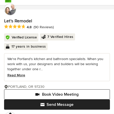
Let's Remodel
Average rating: 4.8 out of 5 stars
4.8
(90 Reviews)
7 Verified Hires
Verified License
17 years in business
We're Portland's kitchen and bathroom specialists. When you
work with us, your designers and builders will be working
together under one r...
Read More
PORTLAND, OR 97230
Book Video Meeting
Send Message