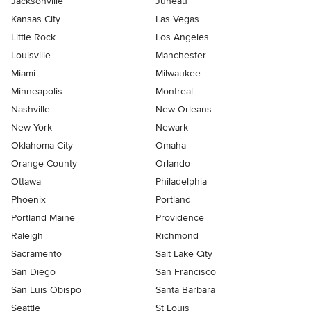
Jacksonville
Juneau
Kansas City
Las Vegas
Little Rock
Los Angeles
Louisville
Manchester
Miami
Milwaukee
Minneapolis
Montreal
Nashville
New Orleans
New York
Newark
Oklahoma City
Omaha
Orange County
Orlando
Ottawa
Philadelphia
Phoenix
Portland
Portland Maine
Providence
Raleigh
Richmond
Sacramento
Salt Lake City
San Diego
San Francisco
San Luis Obispo
Santa Barbara
Seattle
St Louis