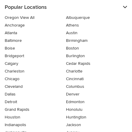
Popular Locations
Oregon View All
Albuquerque
Anchorage
Athens
Atlanta
Austin
Baltimore
Birmingham
Boise
Boston
Bridgeport
Burlington
Calgary
Cedar Rapids
Charleston
Charlotte
Chicago
Cincinnati
Cleveland
Columbus
Dallas
Denver
Detroit
Edmonton
Grand Rapids
Honolulu
Houston
Huntington
Indianapolis
Jackson