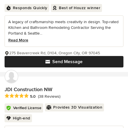
Responds Quickly
Best of Houzz winner
A legacy of craftsmanship meets creativity in design. Top-rated
Kitchen and Bathroom Remodeling Contractor Serving the
Portland & Seattle...
Read More
275 Beavercreek Rd, D104, Oregon City, OR 97045
Send Message
JDI Construction NW
Average rating: 5 out of 5 stars
5.0
(38 Reviews)
Provides 3D Visualization
Verified License
High-end