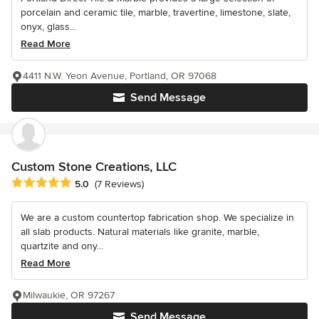
porcelain and ceramic tile, marble, travertine, limestone, slate,
onyx, glass...
Read More
4411 N.W. Yeon Avenue, Portland, OR 97068
Send Message
Custom Stone Creations, LLC
Average rating: 5 out of 5 stars
5.0
(7 Reviews)
We are a custom countertop fabrication shop. We specialize in
all slab products. Natural materials like granite, marble,
quartzite and ony...
Read More
Milwaukie, OR 97267
Send Message