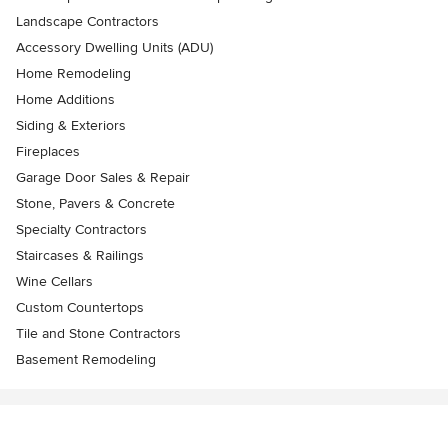
Landscape Contractors
Accessory Dwelling Units (ADU)
Home Remodeling
Home Additions
Siding & Exteriors
Fireplaces
Garage Door Sales & Repair
Stone, Pavers & Concrete
Specialty Contractors
Staircases & Railings
Wine Cellars
Custom Countertops
Tile and Stone Contractors
Basement Remodeling