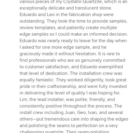
various pieces of my Crystallo Quartzite, which is an
exceptionally delicate and translucent stone.
Eduardo and Leo in the fabrication shop were
outstanding. They took the time to provide samples,
review templates, and patiently create multiple
edge samples so I could make an informed decision.
Eduardo was nearly ready to leave for the day when
I asked for one more edge sample, and he
graciously made it without hesitation. It is rare to
find professionals who are so genuinely committed
to customer satisfaction, and Eduardo exemplified
that level of dedication. The installation crew was
equally fantastic. They worked diligently, took great
pride in their craftsmanship, and were fully invested
in delivering the level of quality I was hoping for.
Lim, the lead installer, was polite, friendly, and
consistently positive throughout the process. The
install crew including Juan, Geo, Ivan, and several
others—put tremendous care into shaping the edges
and polishing the seams to perfection on a very
challenging quartzite. Their seam-polishing