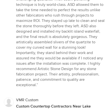
technique is truly world-class. ASD allowed them to
take the time needed to perfect the results unlike
other fabricators who rush through projects to
maximize ROI. They stayed up late to clean and seal
the stone thoroughly before they left. ASD also
designed and installed my backlit island waterfall,
and the final result is absolutely gorgeous. They
artistically assembled slivers of the quartzite to
cover my curved wall for a stunning look!
Importantly, they stand behind their work and
assured me they would be available if I noticed any
issues after the installation was complete. I highly
recommend Artistic Stone Design for any stone
fabrication project. Their artistry, professionalism,
patience, and commitment to quality are
exceptional.”
VMR Custom
Custom Countertop Contractors Near Lake