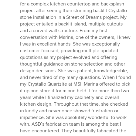
of
for a complex kitchen countertop and backsplash
5
project after seeing their stunning backlit Crystallo
stars
stone installation in a Street of Dreams project. My
project entailed a backlit island, multiple cutouts
and a curved wall structure. From my first
conversation with Marina, one of the owners, I knew
I was in excellent hands. She was exceptionally
customer-focused, providing multiple updated
quotations as my project evolved and offering
thoughtful guidance on stone selection and other
design decisions. She was patient, knowledgeable,
and never tired of my many questions. When I found
my Crystallo Quartzite at MSI, Marina offered to pick
it up and store it for m and held it for more than two
years while I finalized my cabinetry and overall
kitchen design. Throughout that time, she checked
in kindly and never once showed frustration or
impatience. She was absolutely wonderful to work
with. ASD’s fabrication team is among the best I
have encountered. They beautifully fabricated the