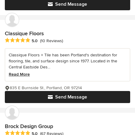
Send Message
Classique Floors
Average rating: 5 out of 5 stars
5.0
(10 Reviews)
Classique Floors + Tile has been Portland's destination for
flooring, tile, and surface design since 1977. Located in the
Central Eastside Des...
Read More
835 E Burnside St., Portland, OR 97214
Send Message
Brock Design Group
Average rating: 5 out of 5 stars
5.0
(67 Reviews)