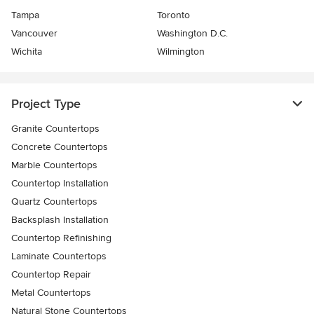
Tampa
Toronto
Vancouver
Washington D.C.
Wichita
Wilmington
Project Type
Granite Countertops
Concrete Countertops
Marble Countertops
Countertop Installation
Quartz Countertops
Backsplash Installation
Countertop Refinishing
Laminate Countertops
Countertop Repair
Metal Countertops
Natural Stone Countertops