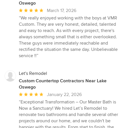
Oswego
Average
March 17, 2026
rating:
“We really enjoyed working with the boys at VMR
5
Custom. They are very honest, detailed, talented
out
and easy to reach. As with every project, there's
of
always something small that is either overlooked.
5
These guys were immediately reachable and
stars
rectified the situation the same day. Unbelievable
service !!”
Let's Remodel
Custom Countertop Contractors Near Lake
Oswego
Average
January 22, 2026
rating:
“Exceptional Transformation – Our Master Bath is
5
Now a Sanctuary! We hired Let’s Remodel to
out
renovate two bathrooms and handle several other
of
projects around our home, and we couldn't be
5
happier with the results. From start to finish, the