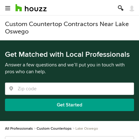
Custom Countertop Contractors Near Lake
Oswego
Get Matched with Local Professionals
Answer a few questions and we’ll put you in touch with
pros who can help.
Get Started
All Professionals
Custom Countertops
Lake Oswego