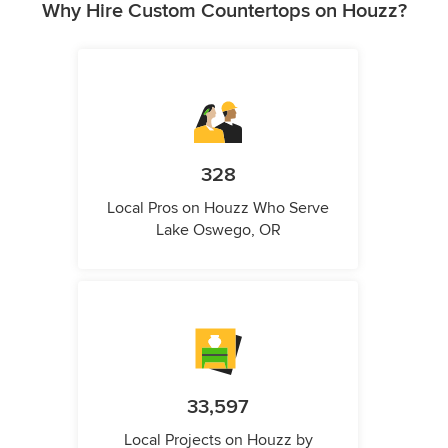
Why Hire Custom Countertops on Houzz?
328
Local Pros on Houzz Who Serve
Lake Oswego, OR
33,597
Local Projects on Houzz by