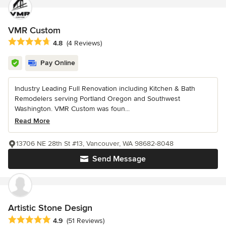
VMR Custom
Average rating: 4.8 out of 5 stars
4.8
(4 Reviews)
Pay Online
Industry Leading Full Renovation including Kitchen & Bath
Remodelers serving Portland Oregon and Southwest
Washington. VMR Custom was foun...
Read More
13706 NE 28th St #13, Vancouver, WA 98682-8048
Send Message
Artistic Stone Design
Average rating: 4.9 out of 5 stars
4.9
(51 Reviews)