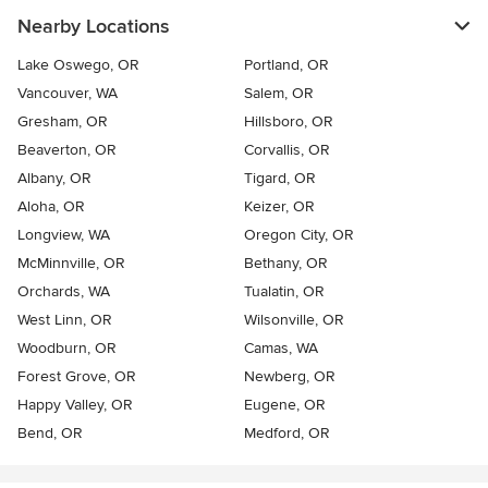
Nearby Locations
Lake Oswego, OR
Portland, OR
Vancouver, WA
Salem, OR
Gresham, OR
Hillsboro, OR
Beaverton, OR
Corvallis, OR
Albany, OR
Tigard, OR
Aloha, OR
Keizer, OR
Longview, WA
Oregon City, OR
McMinnville, OR
Bethany, OR
Orchards, WA
Tualatin, OR
West Linn, OR
Wilsonville, OR
Woodburn, OR
Camas, WA
Forest Grove, OR
Newberg, OR
Happy Valley, OR
Eugene, OR
Bend, OR
Medford, OR