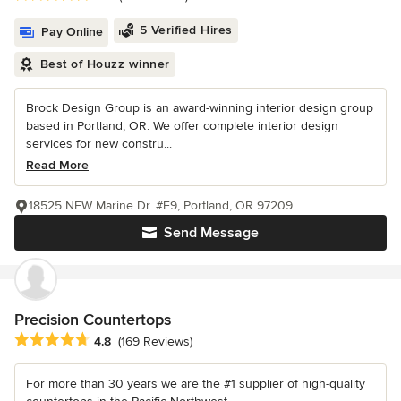
5 Verified Hires
Pay Online
Best of Houzz winner
Brock Design Group is an award-winning interior design group
based in Portland, OR. We offer complete interior design
services for new constru...
Read More
18525 NEW Marine Dr. #E9, Portland, OR 97209
Send Message
Precision Countertops
Average rating: 4.8 out of 5 stars
4.8
(169 Reviews)
For more than 30 years we are the #1 supplier of high-quality