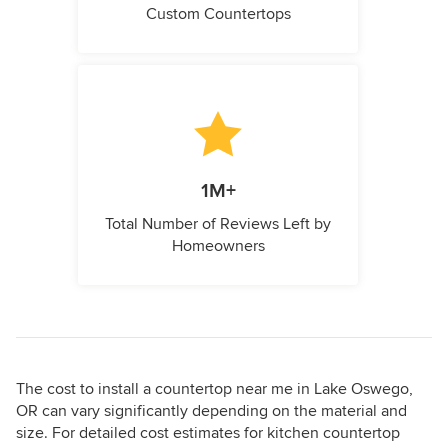
Custom Countertops
1M+
Total Number of Reviews Left by
Homeowners
The cost to install a countertop near me in Lake Oswego,
OR can vary significantly depending on the material and
size. For detailed cost estimates for kitchen countertop