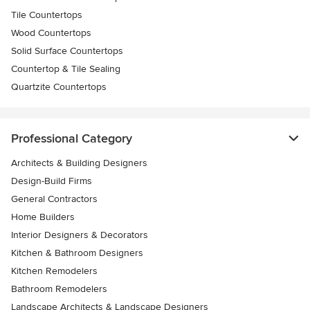
Tile Countertops
Wood Countertops
Solid Surface Countertops
Countertop & Tile Sealing
Quartzite Countertops
Professional Category
Architects & Building Designers
Design-Build Firms
General Contractors
Home Builders
Interior Designers & Decorators
Kitchen & Bathroom Designers
Kitchen Remodelers
Bathroom Remodelers
Landscape Architects & Landscape Designers