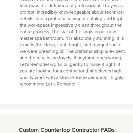
stars
team was the definition of professional. They were
prompt, incredibly knowledgeable about technical
details, had a problem-solving mentality, and kept
the workspace impressively clean throughout the
entire process. The star of the show is our new
master spa bathroom. It is absolutely stunning. It is
exactly the clean, light, bright, and tranquil space
we were dreaming of. The craftsmanship is evident,
and the results are lovely. If anything goes wrong,
Let's Remodel works diligently to make it right. If
you are looking for a contractor that delivers high-
quality work with a stress-free experience, I highly
recommend Let’s Remodel!”
Custom Countertop Contractor FAQs