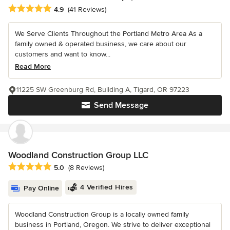
Average rating: 4.9 out of 5 stars
4.9
(41 Reviews)
We Serve Clients Throughout the Portland Metro Area As a
family owned & operated business, we care about our
customers and want to know...
Read More
11225 SW Greenburg Rd, Building A, Tigard, OR 97223
Send Message
Woodland Construction Group LLC
Average rating: 5 out of 5 stars
5.0
(8 Reviews)
4 Verified Hires
Pay Online
Woodland Construction Group is a locally owned family
business in Portland, Oregon. We strive to deliver exceptional