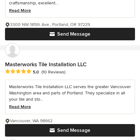
craftsmanship, excellent...
Read More
3300 NW 185th Ave., Portland, OR 97229
Send Message
Masterworks Tile Installation LLC
Average rating: 5 out of 5 stars
5.0
(10 Reviews)
Masterworks Tile Installation LLC serves the greater Vancouver
Washington area and parts of Portland. They specialize in all
your tile and sto...
Read More
Vancouver, WA 98662
Send Message