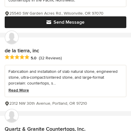
countertops in the Pacific Northwest.
25540 SW Garden Acres Rd., Wilsonville, OR 97070
Send Message
de la tierra, inc
Average rating: 5 out of 5 stars
5.0
(32 Reviews)
Fabrication and installation of slab natural stone, engineered
stone, ultra-compact/sintered stone, and large-format
porcelain: countertops, s...
Read More
2312 NW 30th Avenue, Portland, OR 97210
Quartz & Granite Countertops, Inc.