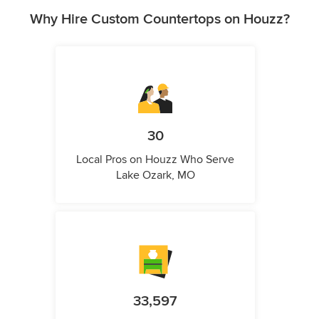
Why Hire Custom Countertops on Houzz?
30
Local Pros on Houzz Who Serve
Lake Ozark, MO
33,597