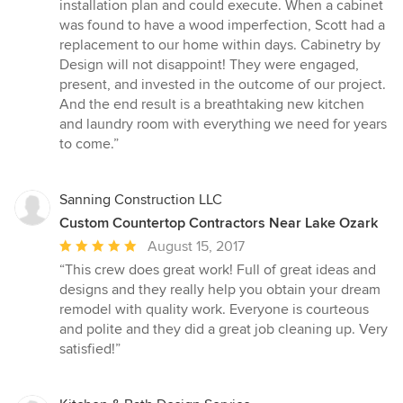
installation plan and could execute. When a cabinet
was found to have a wood imperfection, Scott had a
replacement to our home within days. Cabinetry by
Design will not disappoint! They were engaged,
present, and invested in the outcome of our project.
And the end result is a breathtaking new kitchen
and laundry room with everything we need for years
to come.”
Sanning Construction LLC
Custom Countertop Contractors Near Lake Ozark
Average
August 15, 2017
rating:
“This crew does great work! Full of great ideas and
5
designs and they really help you obtain your dream
out
remodel with quality work. Everyone is courteous
of
and polite and they did a great job cleaning up. Very
5
satisfied!”
stars