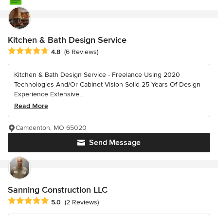
Kitchen & Bath Design Service
Average rating: 4.8 out of 5 stars
4.8
(6 Reviews)
Kitchen & Bath Design Service - Freelance Using 2020
Technologies And/Or Cabinet Vision Solid 25 Years Of Design
Experience Extensive...
Read More
Camdenton, MO 65020
Send Message
Sanning Construction LLC
Average rating: 5 out of 5 stars
5.0
(2 Reviews)