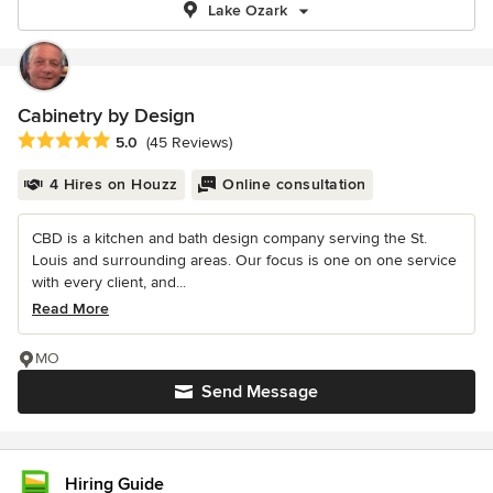
Lake Ozark
Cabinetry by Design
Average rating: 5 out of 5 stars
5.0
(45 Reviews)
4 Hires on Houzz
Online consultation
CBD is a kitchen and bath design company serving the St.
Louis and surrounding areas. Our focus is one on one service
with every client, and...
Read More
MO
Send Message
Hiring Guide