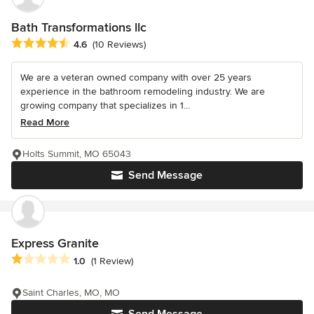
Bath Transformations llc
Average rating: 4.6 out of 5 stars
4.6
(10 Reviews)
We are a veteran owned company with over 25 years
experience in the bathroom remodeling industry. We are
growing company that specializes in 1...
Read More
Holts Summit, MO 65043
Send Message
Express Granite
Average rating: 1 out of 5 stars
1.0
(1 Review)
Saint Charles, MO, MO