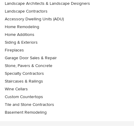
Landscape Architects & Landscape Designers
Landscape Contractors
Accessory Dwelling Units (ADU)
Home Remodeling
Home Additions
Siding & Exteriors
Fireplaces
Garage Door Sales & Repair
Stone, Pavers & Concrete
Specialty Contractors
Staircases & Railings
Wine Cellars
Custom Countertops
Tile and Stone Contractors
Basement Remodeling