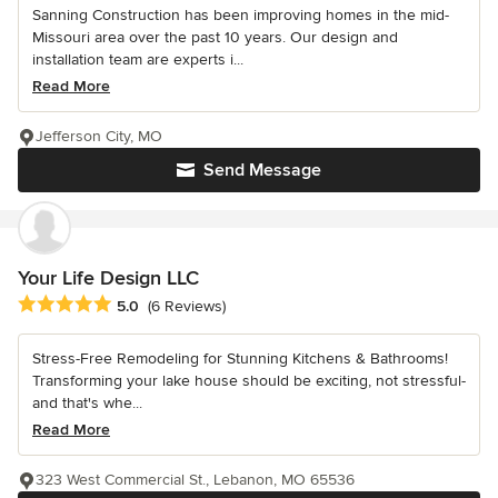
Sanning Construction has been improving homes in the mid-
Missouri area over the past 10 years. Our design and
installation team are experts i...
Read More
Jefferson City, MO
Send Message
Your Life Design LLC
Average rating: 5 out of 5 stars
5.0
(6 Reviews)
Stress-Free Remodeling for Stunning Kitchens & Bathrooms!
Transforming your lake house should be exciting, not stressful-
and that's whe...
Read More
323 West Commercial St., Lebanon, MO 65536