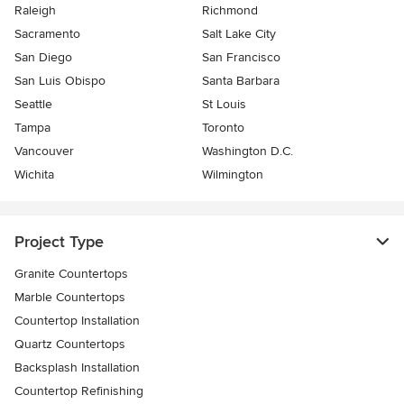
Raleigh
Richmond
Sacramento
Salt Lake City
San Diego
San Francisco
San Luis Obispo
Santa Barbara
Seattle
St Louis
Tampa
Toronto
Vancouver
Washington D.C.
Wichita
Wilmington
Project Type
Granite Countertops
Marble Countertops
Countertop Installation
Quartz Countertops
Backsplash Installation
Countertop Refinishing