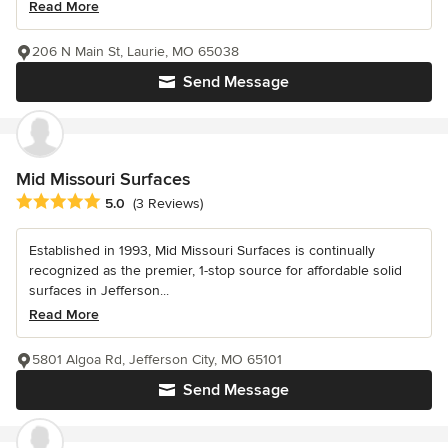
Read More
206 N Main St, Laurie, MO 65038
Send Message
Mid Missouri Surfaces
Average rating: 5 out of 5 stars
5.0
(3 Reviews)
Established in 1993, Mid Missouri Surfaces is continually
recognized as the premier, 1-stop source for affordable solid
surfaces in Jefferson...
Read More
5801 Algoa Rd, Jefferson City, MO 65101
Send Message