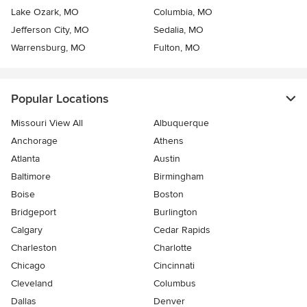
Lake Ozark, MO
Columbia, MO
Jefferson City, MO
Sedalia, MO
Warrensburg, MO
Fulton, MO
Popular Locations
Missouri View All
Albuquerque
Anchorage
Athens
Atlanta
Austin
Baltimore
Birmingham
Boise
Boston
Bridgeport
Burlington
Calgary
Cedar Rapids
Charleston
Charlotte
Chicago
Cincinnati
Cleveland
Columbus
Dallas
Denver