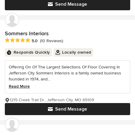
Send Message
Sommers Interiors
Average rating: 5 out of 5 stars
5.0
(10 Reviews)
Responds Quickly
Locally owned
Offering On Of The Largest Selections Of Floor Covering In
Jefferson City Sommers Interiors is a family owned business
founded in 1974, and...
Read More
1215 Creek Trail Dr., Jefferson City, MO 65109
Send Message