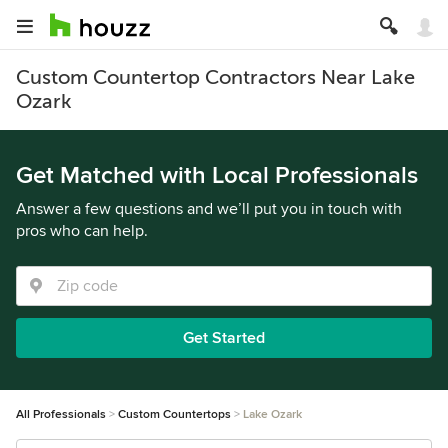
Custom Countertop Contractors Near Lake
Ozark
Get Matched with Local Professionals
Answer a few questions and we’ll put you in touch with
pros who can help.
Get Started
All Professionals
Custom Countertops
Lake Ozark