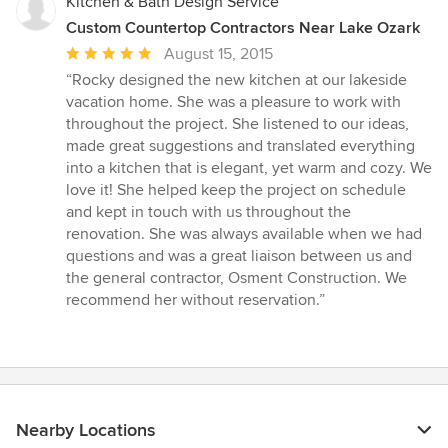
Kitchen & Bath Design Service
Custom Countertop Contractors Near Lake Ozark
Average
August 15, 2015
rating:
“Rocky designed the new kitchen at our lakeside
5
vacation home. She was a pleasure to work with
out
throughout the project. She listened to our ideas,
of
made great suggestions and translated everything
5
into a kitchen that is elegant, yet warm and cozy. We
stars
love it! She helped keep the project on schedule
and kept in touch with us throughout the
renovation. She was always available when we had
questions and was a great liaison between us and
the general contractor, Osment Construction. We
recommend her without reservation.”
Nearby Locations