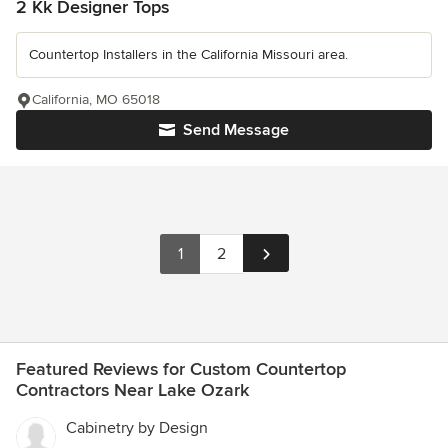
2 Kk Designer Tops
Countertop Installers in the California Missouri area.
California, MO 65018
Send Message
1
2
Featured Reviews for Custom Countertop
Contractors Near Lake Ozark
Cabinetry by Design