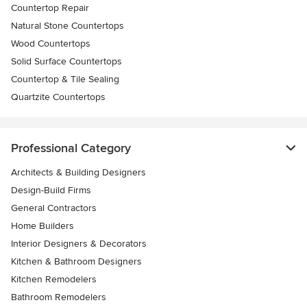
Countertop Repair
Natural Stone Countertops
Wood Countertops
Solid Surface Countertops
Countertop & Tile Sealing
Quartzite Countertops
Professional Category
Architects & Building Designers
Design-Build Firms
General Contractors
Home Builders
Interior Designers & Decorators
Kitchen & Bathroom Designers
Kitchen Remodelers
Bathroom Remodelers