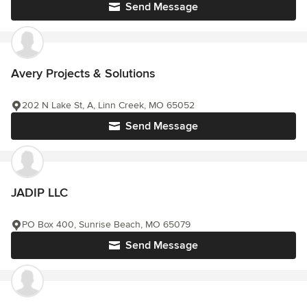
Send Message
Avery Projects & Solutions
202 N Lake St, A, Linn Creek, MO 65052
Send Message
JADIP LLC
PO Box 400, Sunrise Beach, MO 65079
Send Message