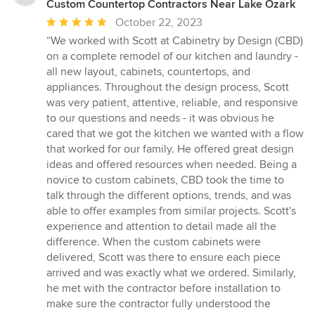
Custom Countertop Contractors Near Lake Ozark
Average
October 22, 2023
rating:
“We worked with Scott at Cabinetry by Design (CBD)
5
on a complete remodel of our kitchen and laundry -
out
all new layout, cabinets, countertops, and
of
appliances. Throughout the design process, Scott
5
was very patient, attentive, reliable, and responsive
stars
to our questions and needs - it was obvious he
cared that we got the kitchen we wanted with a flow
that worked for our family. He offered great design
ideas and offered resources when needed. Being a
novice to custom cabinets, CBD took the time to
talk through the different options, trends, and was
able to offer examples from similar projects. Scott's
experience and attention to detail made all the
difference. When the custom cabinets were
delivered, Scott was there to ensure each piece
arrived and was exactly what we ordered. Similarly,
he met with the contractor before installation to
make sure the contractor fully understood the