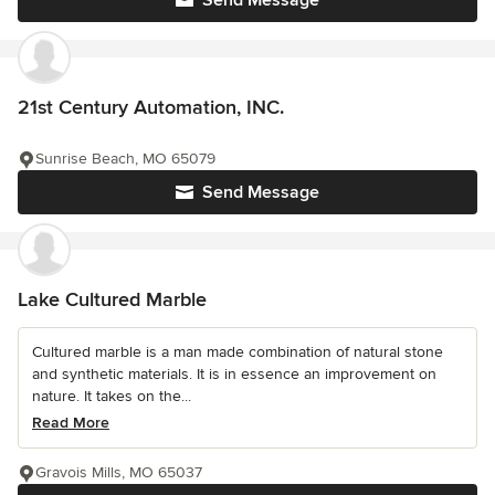
Send Message
21st Century Automation, INC.
Sunrise Beach, MO 65079
Send Message
Lake Cultured Marble
Cultured marble is a man made combination of natural stone
and synthetic materials. It is in essence an improvement on
nature. It takes on the...
Read More
Gravois Mills, MO 65037