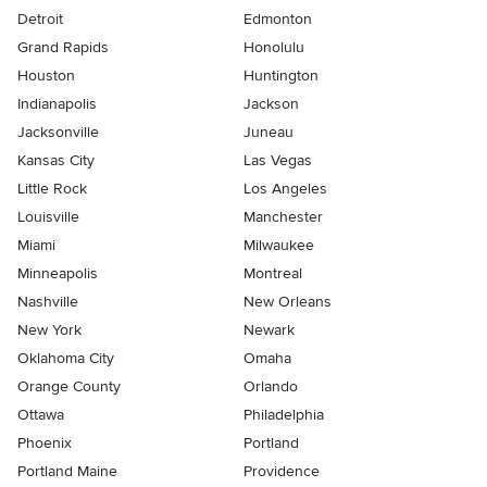
Detroit
Edmonton
Grand Rapids
Honolulu
Houston
Huntington
Indianapolis
Jackson
Jacksonville
Juneau
Kansas City
Las Vegas
Little Rock
Los Angeles
Louisville
Manchester
Miami
Milwaukee
Minneapolis
Montreal
Nashville
New Orleans
New York
Newark
Oklahoma City
Omaha
Orange County
Orlando
Ottawa
Philadelphia
Phoenix
Portland
Portland Maine
Providence