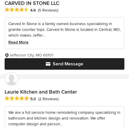
CARVED IN STONE LLC
Average rating: 4.6 out of 5 stars
4.6
(5 Reviews)
Carved In Stone is a family owned business specializing in
granite counter tops. Carved In Stone is located in Central, MO,
which makes Jeffer...
Read More
Jefferson City, MO 65101
Send Message
Laurie Kitchen and Bath Center
Average rating: 5 out of 5 stars
5.0
(2 Reviews)
We are a full service home remodeling company specializing in
bathroom and kitchen design and renovation. We offer
computer design and person...