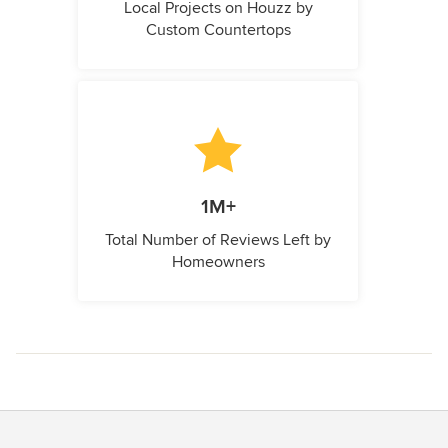
Local Projects on Houzz by
Custom Countertops
1M+
Total Number of Reviews Left by
Homeowners