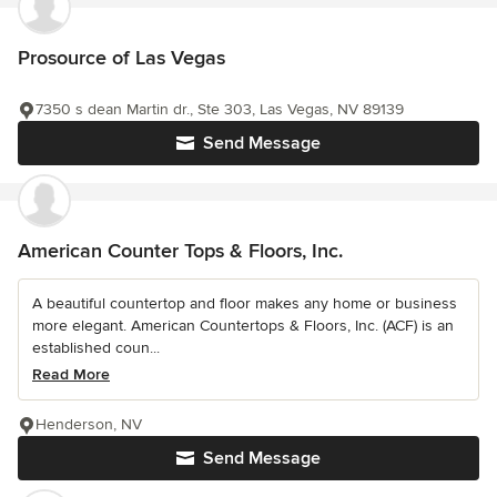
Prosource of Las Vegas
7350 s dean Martin dr., Ste 303, Las Vegas, NV 89139
Send Message
American Counter Tops & Floors, Inc.
A beautiful countertop and floor makes any home or business
more elegant. American Countertops & Floors, Inc. (ACF) is an
established coun...
Read More
Henderson, NV
Send Message