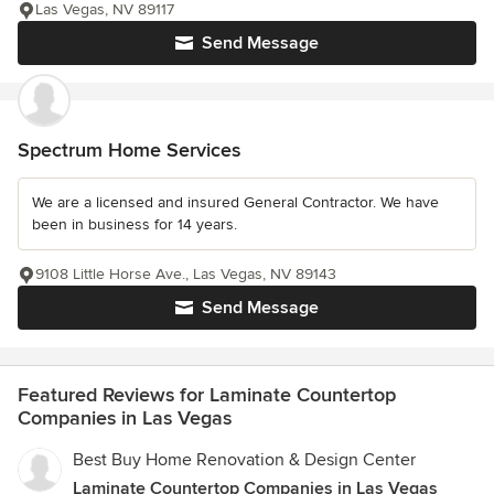
Las Vegas, NV 89117
Send Message
Spectrum Home Services
We are a licensed and insured General Contractor. We have
been in business for 14 years.
9108 Little Horse Ave., Las Vegas, NV 89143
Send Message
Featured Reviews for Laminate Countertop
Companies in Las Vegas
Best Buy Home Renovation & Design Center
Laminate Countertop Companies in Las Vegas