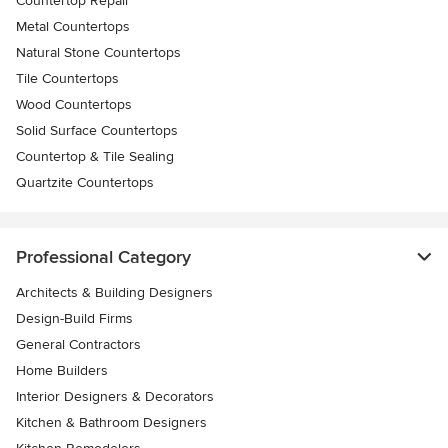
Countertop Repair
Metal Countertops
Natural Stone Countertops
Tile Countertops
Wood Countertops
Solid Surface Countertops
Countertop & Tile Sealing
Quartzite Countertops
Professional Category
Architects & Building Designers
Design-Build Firms
General Contractors
Home Builders
Interior Designers & Decorators
Kitchen & Bathroom Designers