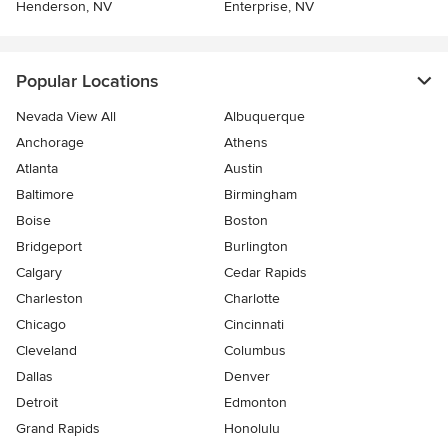
Henderson, NV
Enterprise, NV
Popular Locations
Nevada View All
Albuquerque
Anchorage
Athens
Atlanta
Austin
Baltimore
Birmingham
Boise
Boston
Bridgeport
Burlington
Calgary
Cedar Rapids
Charleston
Charlotte
Chicago
Cincinnati
Cleveland
Columbus
Dallas
Denver
Detroit
Edmonton
Grand Rapids
Honolulu