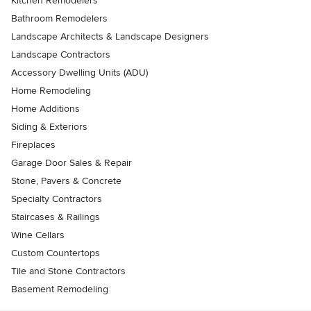
Kitchen Remodelers
Bathroom Remodelers
Landscape Architects & Landscape Designers
Landscape Contractors
Accessory Dwelling Units (ADU)
Home Remodeling
Home Additions
Siding & Exteriors
Fireplaces
Garage Door Sales & Repair
Stone, Pavers & Concrete
Specialty Contractors
Staircases & Railings
Wine Cellars
Custom Countertops
Tile and Stone Contractors
Basement Remodeling