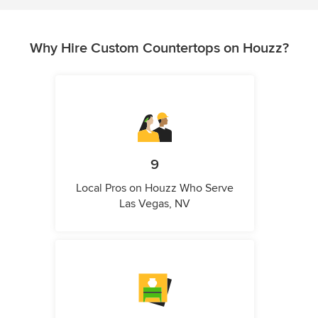
Why Hire Custom Countertops on Houzz?
9
Local Pros on Houzz Who Serve
Las Vegas, NV