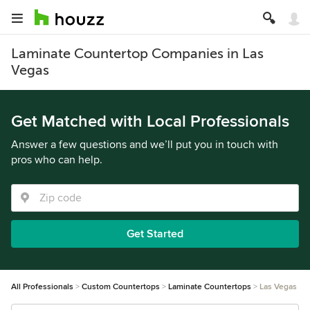
Laminate Countertop Companies in Las
Vegas
Get Matched with Local Professionals
Answer a few questions and we’ll put you in touch with
pros who can help.
Get Started
All Professionals
Custom Countertops
Laminate Countertops
Las Vegas