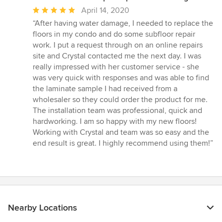
Average
April 14, 2020
rating:
“After having water damage, I needed to replace the
5
floors in my condo and do some subfloor repair
out
work. I put a request through on an online repairs
of
site and Crystal contacted me the next day. I was
5
really impressed with her customer service - she
stars
was very quick with responses and was able to find
the laminate sample I had received from a
wholesaler so they could order the product for me.
The installation team was professional, quick and
hardworking. I am so happy with my new floors!
Working with Crystal and team was so easy and the
end result is great. I highly recommend using them!”
Nearby Locations