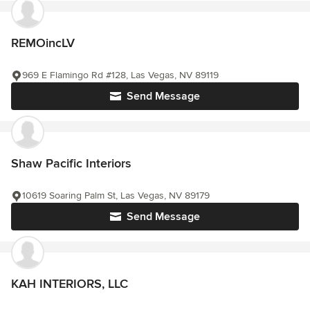
REMOincLV
969 E Flamingo Rd #128, Las Vegas, NV 89119
Send Message
Shaw Pacific Interiors
10619 Soaring Palm St, Las Vegas, NV 89179
Send Message
KAH INTERIORS, LLC