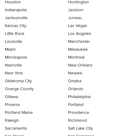
Houston
Huntington
Indianapolis
Jackson
Jacksonville
Juneau
Kansas City
Las Vegas
Little Rock
Los Angeles
Louisville
Manchester
Miami
Milwaukee
Minneapolis
Montreal
Nashville
New Orleans
New York
Newark
Oklahoma City
Omaha
Orange County
Orlando
Ottawa
Philadelphia
Phoenix
Portland
Portland Maine
Providence
Raleigh
Richmond
Sacramento
Salt Lake City