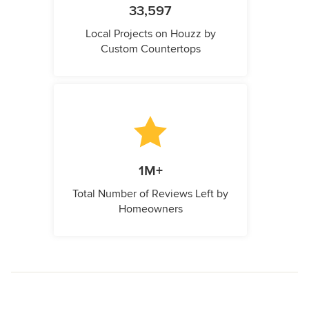
33,597
Local Projects on Houzz by
Custom Countertops
1M+
Total Number of Reviews Left by
Homeowners