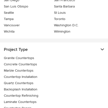
San Diego
San Francisco
San Luis Obispo
Santa Barbara
Seattle
St Louis
Tampa
Toronto
Vancouver
Washington D.C.
Wichita
Wilmington
Project Type
Granite Countertops
Concrete Countertops
Marble Countertops
Countertop Installation
Quartz Countertops
Backsplash Installation
Countertop Refinishing
Laminate Countertops