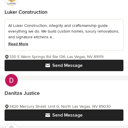
Luker Construction
At Luker Construction, integrity and craftsmanship guide
everything we do. We build custom homes, luxury renovations,
and signature kitchens a...
Read More
330 E Warm Springs Rd Ste 136, Las Vegas, NV 89119
Send Message
Danitza Justice
3420 Mercury Street, Unit G, North Las Vegas, NV 89030
Send Message