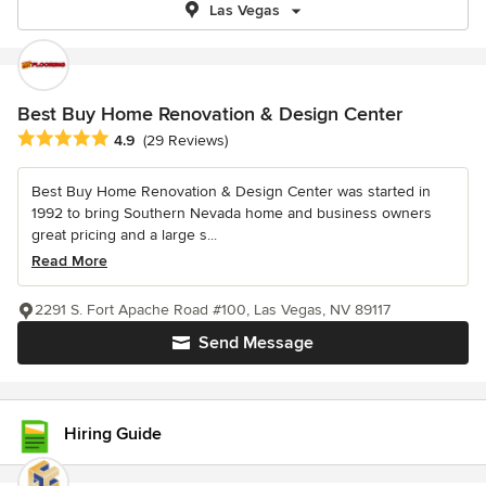
Las Vegas
Best Buy Home Renovation & Design Center
Average rating: 4.9 out of 5 stars
4.9
(29 Reviews)
Best Buy Home Renovation & Design Center was started in
1992 to bring Southern Nevada home and business owners
great pricing and a large s...
Read More
2291 S. Fort Apache Road #100, Las Vegas, NV 89117
Send Message
Hiring Guide