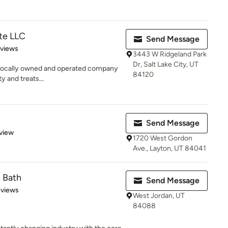
te LLC
Send Message
 5 stars
eviews
3443 W Ridgeland Park
Dr, Salt Lake City, UT
a locally owned and operated company
84120
y and treats...
Send Message
 5 stars
view
1720 West Gordon
Ave., Layton, UT 84041
d Bath
Send Message
 5 stars
eviews
West Jordan, UT
84088