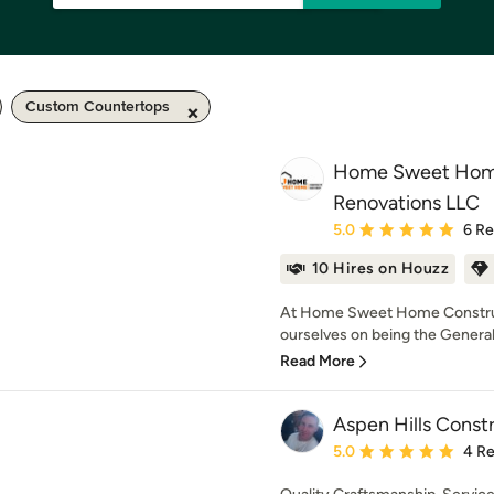
Custom Countertops
Home Sweet Home
Renovations LLC
Average rating: 5 out of
5.0
6 R
10 Hires on Houzz
At Home Sweet Home Construc
ourselves on being the General 
Read More
Aspen Hills Const
Average rating: 5 out of
5.0
4 R