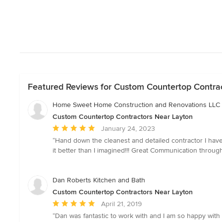
Featured Reviews for Custom Countertop Contra
Home Sweet Home Construction and Renovations LLC
Custom Countertop Contractors Near Layton
Average
January 24, 2023
rating:
“Hand down the cleanest and detailed contractor I hav
5
it better than I imagined!!! Great Communication throu
out
of
5
Dan Roberts Kitchen and Bath
stars
Custom Countertop Contractors Near Layton
Average
April 21, 2019
rating:
“Dan was fantastic to work with and I am so happy wi