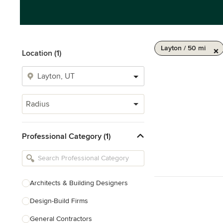
Layton / 50 mi
Location (1)
Radius
Professional Category (1)
Architects & Building Designers
Design-Build Firms
General Contractors