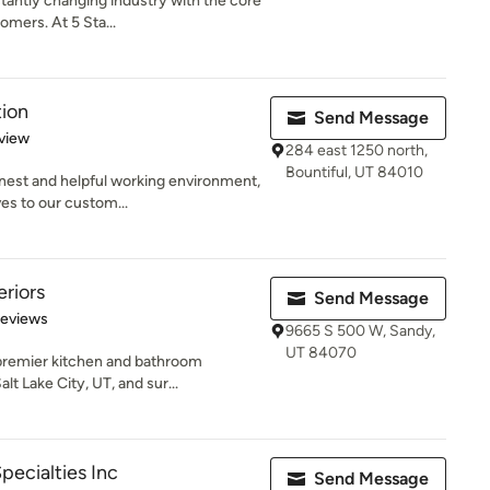
antly changing industry with the core
omers. At 5 Sta...
tion
Send Message
 5 stars
view
284 east 1250 north,
Bountiful, UT 84010
onest and helpful working environment,
es to our custom...
eriors
Send Message
 5 stars
Reviews
9665 S 500 W, Sandy,
UT 84070
 premier kitchen and bathroom
t Lake City, UT, and sur...
Specialties Inc
Send Message