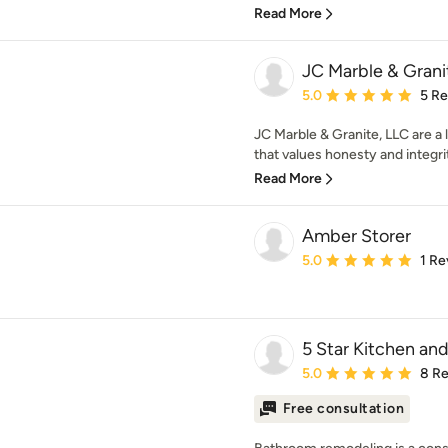
Read More
JC Marble & Grani
Average rating: 5 out of
5.0
5 R
JC Marble & Granite, LLC are 
that values honesty and integrit
Read More
Amber Storer
Average rating: 5 out of
5.0
1 Re
5 Star Kitchen an
Average rating: 5 out of
5.0
8 R
Free consultation