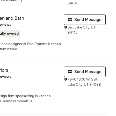
 with Integrity
84041
en and Bath
Send Message
 5 stars
Reviews
Salt Lake City, UT
84115
ally owned
 lead designer at Dan Roberts Kitchen
firm based...
iors
Send Message
 5 stars
Reviews
7940 1300 W, Salt
Lake City, UT 84088
esign firm specializing in kitchen
e-home remodels, a...