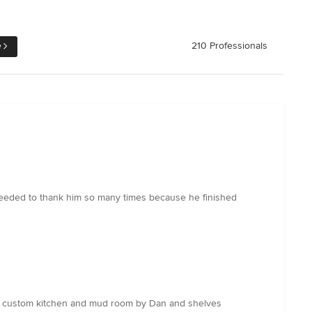
e
210 Professionals
 needed to thank him so many times because he finished
th custom kitchen and mud room by Dan and shelves