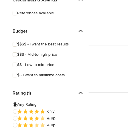
Laminate Countertops
References available
Countertop Repair
Metal Countertops
Budget
Show All
$$$$ - I want the best results
$$$ - Mid-to-high price
$$ - Low-to-mid price
$ - I want to minimize costs
Rating (1)
Any Rating
only
& up
& up