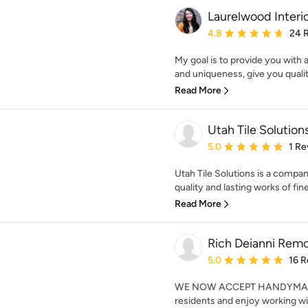
Laurelwood Interi
Average rating: 4.8 out 
4.8
24 
My goal is to provide you with a
and uniqueness, give you qualit
Read More
Utah Tile Solution
Average rating: 5 out of
5.0
1 Re
Utah Tile Solutions is a compa
quality and lasting works of fine 
Read More
Rich Deianni Rem
Average rating: 5 out of
5.0
16 R
WE NOW ACCEPT HANDYMAN R
residents and enjoy working wi