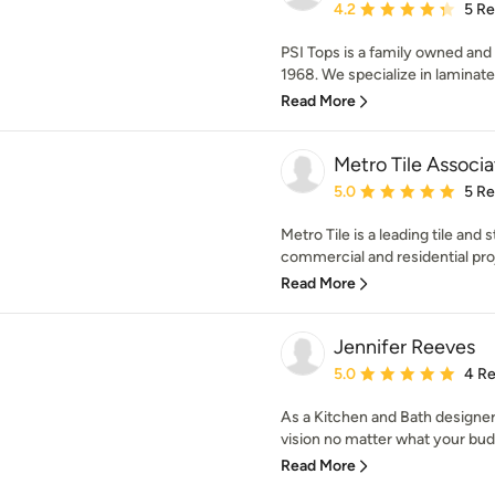
Average rating: 4.2 out 
4.2
5 R
PSI Tops is a family owned and 
1968. We specialize in laminate t
Read More
Metro Tile Associa
Average rating: 5 out of
5.0
5 R
Metro Tile is a leading tile and
commercial and residential proj
Read More
Jennifer Reeves
Average rating: 5 out of
5.0
4 R
As a Kitchen and Bath designer
vision no matter what your budg
Read More