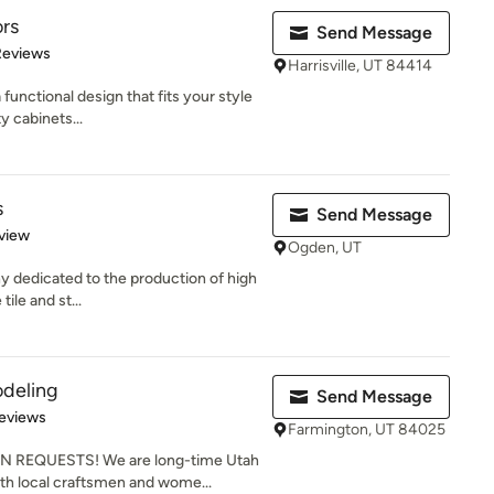
ors
Send Message
of 5 stars
Reviews
Harrisville, UT 84414
 functional design that fits your style
y cabinets...
s
Send Message
 5 stars
view
Ogden, UT
ny dedicated to the production of high
tile and st...
odeling
Send Message
 5 stars
eviews
Farmington, UT 84025
EQUESTS! We are long-time Utah
th local craftsmen and wome...