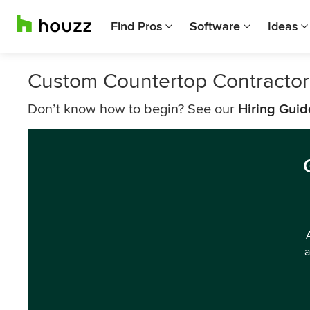
Find Pros
Software
Ideas
Custom Countertop Contractor
Don’t know how to begin? See our
Hiring Guid
a