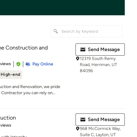
 Construction and
Send Message
12319 South Remy
 5 stars
eviews
Pay Online
Road, Herriman, UT
84096
High-end
tion and Renovation, we pride
Contractor you can rely on...
ruction
Send Message
 5 stars
eviews
968 McCormick Way,
Suite C, Layton, UT