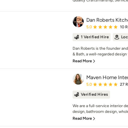
Quality Craftsmanship, Service
Dan Roberts Kitch
Average rating: 5 out of
5.0
10 
1 Verified Hire
Loc
Dan Roberts is the founder and
& Bath, a well-regarded design 
Read More
Maven Home Inter
Average rating: 5 out of
5.0
27 
Verified Hires
We are a full-service interior d
design, bathroom design, whol
Read More