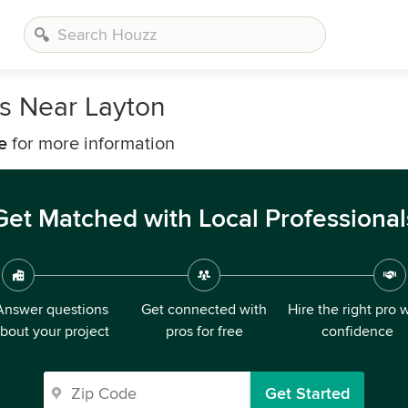
s Near Layton
e
for more information
Get Matched with Local Professional
Answer questions
Get connected with
Hire the right pro 
bout your project
pros for free
confidence
Get Started