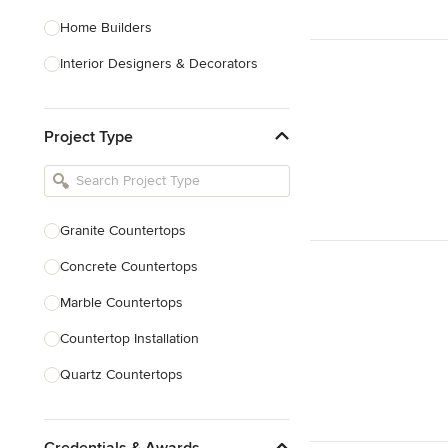
Home Builders
Interior Designers & Decorators
Kitchen & Bathroom Designers
Project Type
Kitchen Remodelers
Bathroom Remodelers
Landscape Architects & Landscape
Designers
Granite Countertops
Landscape Contractors
Concrete Countertops
Marble Countertops
Show All
Countertop Installation
Quartz Countertops
Backsplash Installation
Credentials & Awards
Countertop Refinishing