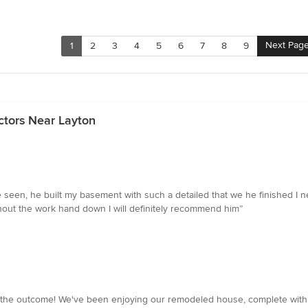
Next Pag
1
2
3
4
5
6
7
8
9
ctors Near Layton
e seen, he built my basement with such a detailed that we he finished I
ghout the work hand down I will definitely recommend him”
th the outcome! We've been enjoying our remodeled house, complete wi