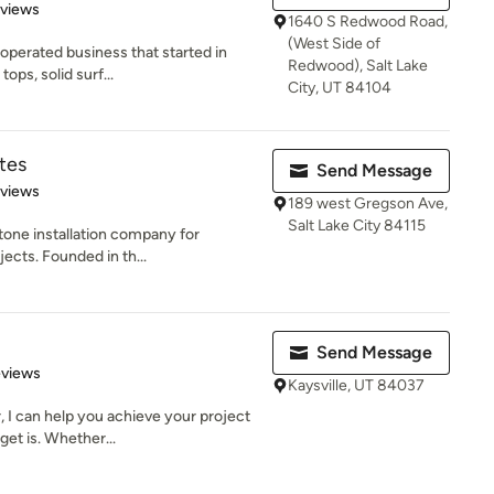
of 5 stars
eviews
1640 S Redwood Road,
(West Side of
operated business that started in
Redwood), Salt Lake
ops, solid surf...
City, UT 84104
tes
Send Message
 5 stars
eviews
189 west Gregson Ave,
Salt Lake City 84115
 stone installation company for
ects. Founded in th...
Send Message
 5 stars
eviews
Kaysville, UT 84037
, I can help you achieve your project
et is. Whether...