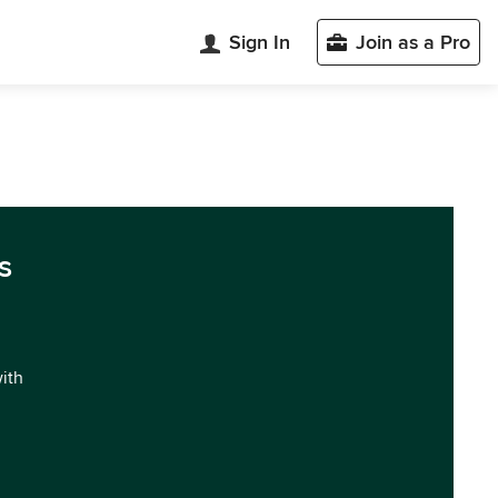
Sign In
Join as a Pro
s
with