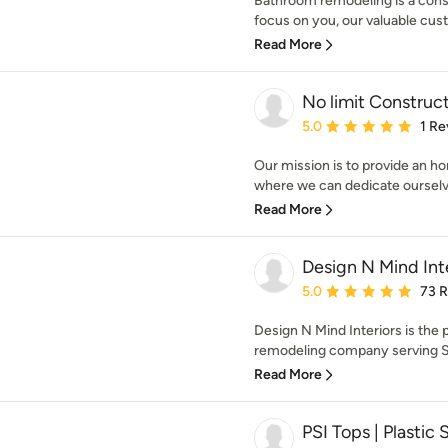
Bathroom remodeling is a const
focus on you, our valuable cust
Read More
No limit Construc
Average rating: 5 out of
5.0
1 Re
Our mission is to provide an h
where we can dedicate ourselv
Read More
Design N Mind Int
Average rating: 5 out of
5.0
73 
Design N Mind Interiors is the
remodeling company serving Sal
Read More
PSI Tops | Plastic 