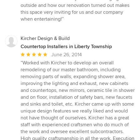
outside and how our renovation turned out makes
this space very inviting for us and our company
when entertaining!”
Kircher Design & Build
Countertop Installers in Liberty Township
Average
June 26, 2014
rating:
“Worked with Kircher to develop an overall
5
remodeling of our master bathroom, including
out
removing parts of walls, expanding shower area,
of
improving the lighting and exhaust, new cabinets
5
and countertops, new mirrors, ceramic tile in shower
stars
and on floor, installation of safety bars, new faucets
and sinks and toilet, etc. Kircher came up with some
unique design features we really liked and would
not have thought of ourselves. Kircher has a great
staff with experienced craftsmen who do much of
the work and oversee excellent subcontractors.
High quality craftsmanship in all the work. Execution