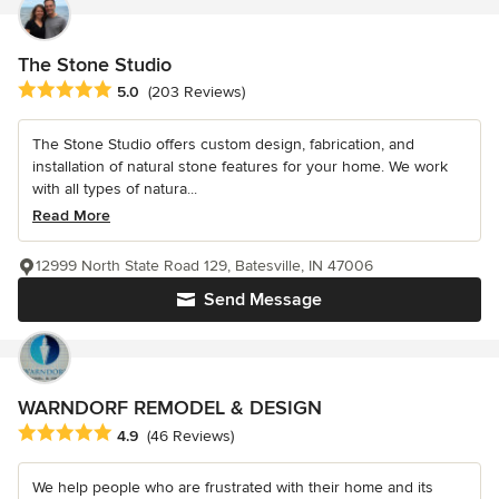
The Stone Studio
Average rating: 5 out of 5 stars
5.0
(203 Reviews)
The Stone Studio offers custom design, fabrication, and
installation of natural stone features for your home. We work
with all types of natura...
Read More
12999 North State Road 129, Batesville, IN 47006
Send Message
WARNDORF REMODEL & DESIGN
Average rating: 4.9 out of 5 stars
4.9
(46 Reviews)
We help people who are frustrated with their home and its