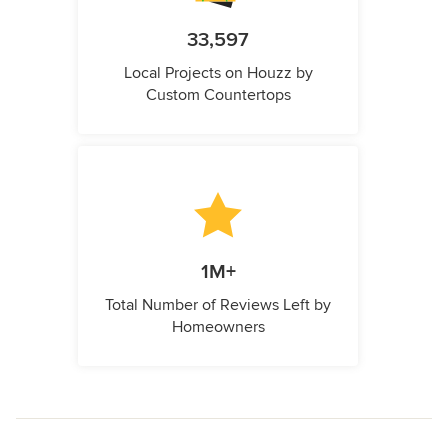
33,597
Local Projects on Houzz by
Custom Countertops
1M+
Total Number of Reviews Left by
Homeowners