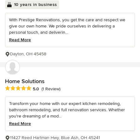
10 years in business
With Prestige Renovations, you get the care and respect we
give our own home. We pride ourselves in delivering a
personal touch, and deliverin...
Read More
Dayton, OH 45458
Home Solutions
Average rating: 5 out of 5 stars
5.0
(1 Review)
Transform your home with our expert kitchen remodeling,
bathroom remodeling, and full renovation services. Whether
you're dreaming of a mod...
Read More
11427 Reed Hartman Hwy, Blue Ash, OH 45241