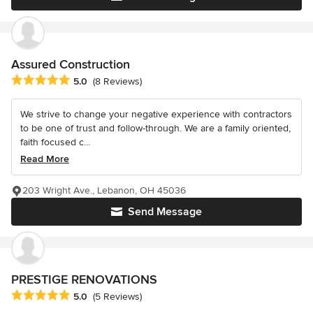
Assured Construction
Average rating: 5 out of 5 stars
5.0
(8 Reviews)
We strive to change your negative experience with contractors
to be one of trust and follow-through. We are a family oriented,
faith focused c...
Read More
203 Wright Ave., Lebanon, OH 45036
Send Message
PRESTIGE RENOVATIONS
Average rating: 5 out of 5 stars
5.0
(5 Reviews)