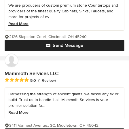
We are producers of custom premium stone Countertops and
providers of the finest quality Cabinets, Sinks, Faucets, and
more for projects of ev...
Read More
2126 Stapleton Court, Cincinnati, OH 45240
Send Message
Mammoth Services LLC
Average rating: 5 out of 5 stars
5.0
(1 Review)
Harnessing the strength of ancient giants, we tackle any fix or
build. Trust us to handle it all. Mammoth Services is your
premier solution fo...
Read More
3411 Vannest Avenue,, 3C, Middletown, OH 45042