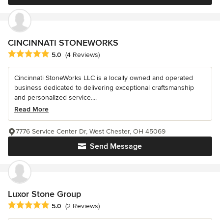
CINCINNATI STONEWORKS
Average rating: 5 out of 5 stars
5.0
(4 Reviews)
Cincinnati StoneWorks LLC is a locally owned and operated
business dedicated to delivering exceptional craftsmanship
and personalized service....
Read More
7776 Service Center Dr, West Chester, OH 45069
Send Message
Luxor Stone Group
Average rating: 5 out of 5 stars
5.0
(2 Reviews)