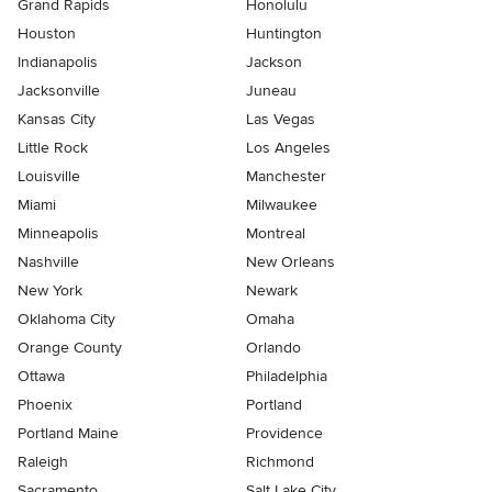
Grand Rapids
Honolulu
Houston
Huntington
Indianapolis
Jackson
Jacksonville
Juneau
Kansas City
Las Vegas
Little Rock
Los Angeles
Louisville
Manchester
Miami
Milwaukee
Minneapolis
Montreal
Nashville
New Orleans
New York
Newark
Oklahoma City
Omaha
Orange County
Orlando
Ottawa
Philadelphia
Phoenix
Portland
Portland Maine
Providence
Raleigh
Richmond
Sacramento
Salt Lake City