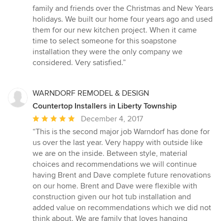
of
family and friends over the Christmas and New Years
5
holidays. We built our home four years ago and used
stars
them for our new kitchen project. When it came
time to select someone for this soapstone
installation they were the only company we
considered. Very satisfied.”
WARNDORF REMODEL & DESIGN
Countertop Installers in Liberty Township
Average
December 4, 2017
rating:
“This is the second major job Warndorf has done for
5
us over the last year. Very happy with outside like
out
we are on the inside. Between style, material
of
choices and recommendations we will continue
5
having Brent and Dave complete future renovations
stars
on our home. Brent and Dave were flexible with
construction given our hot tub installation and
added value on recommendations which we did not
think about. We are family that loves hanging