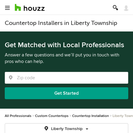
Countertop Installers in Liberty Township
Get Matched with Local Professionals
Answer a few questions and we’ll put you in touch with
pros who can help.
Get Started
All Professionals
Custom Countertops
Countertop Installation
Liberty Town
Liberty Township