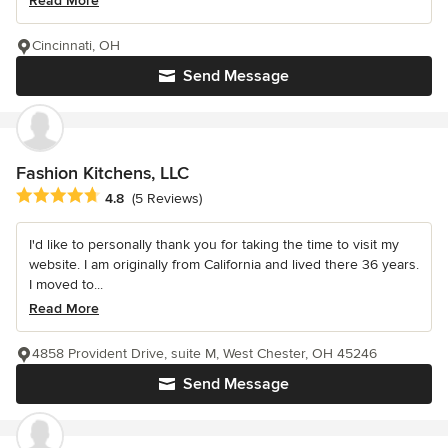
Read More
Cincinnati, OH
Send Message
Fashion Kitchens, LLC
Average rating: 4.8 out of 5 stars
4.8
(5 Reviews)
I'd like to personally thank you for taking the time to visit my
website. I am originally from California and lived there 36 years.
I moved to...
Read More
4858 Provident Drive, suite M, West Chester, OH 45246
Send Message