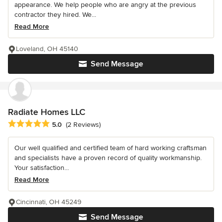
appearance. We help people who are angry at the previous
contractor they hired. We...
Read More
Loveland, OH 45140
Send Message
Radiate Homes LLC
Average rating: 5 out of 5 stars
5.0
(2 Reviews)
Our well qualified and certified team of hard working craftsman
and specialists have a proven record of quality workmanship.
Your satisfaction...
Read More
Cincinnati, OH 45249
Send Message