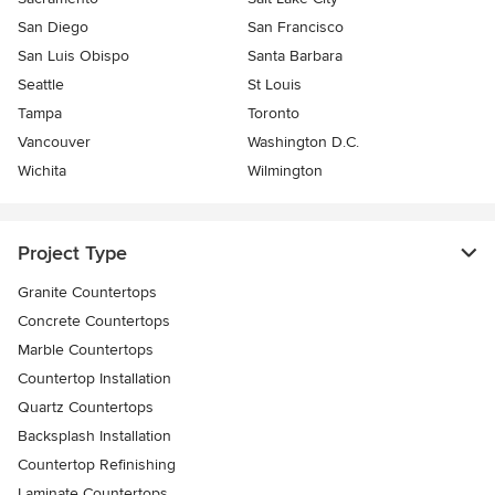
San Diego
San Francisco
San Luis Obispo
Santa Barbara
Seattle
St Louis
Tampa
Toronto
Vancouver
Washington D.C.
Wichita
Wilmington
Project Type
Granite Countertops
Concrete Countertops
Marble Countertops
Countertop Installation
Quartz Countertops
Backsplash Installation
Countertop Refinishing
Laminate Countertops