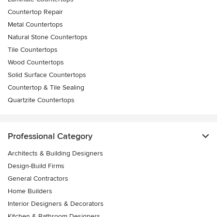
Countertop Repair
Metal Countertops
Natural Stone Countertops
Tile Countertops
Wood Countertops
Solid Surface Countertops
Countertop & Tile Sealing
Quartzite Countertops
Professional Category
Architects & Building Designers
Design-Build Firms
General Contractors
Home Builders
Interior Designers & Decorators
Kitchen & Bathroom Designers