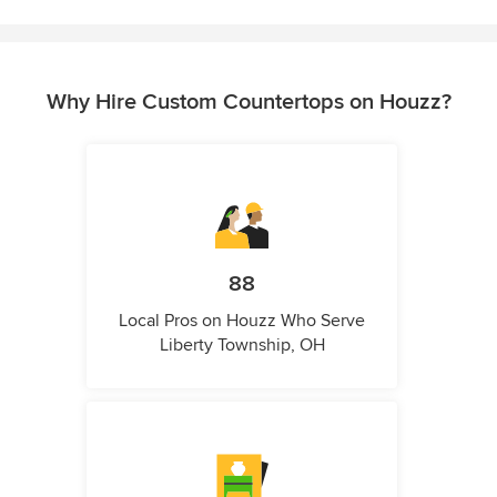
Why Hire Custom Countertops on Houzz?
88
Local Pros on Houzz Who Serve
Liberty Township, OH