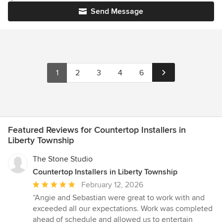
Send Message
1
2
3
4
6
Featured Reviews for Countertop Installers in
Liberty Township
The Stone Studio
Countertop Installers in Liberty Township
Average
February 12, 2026
rating:
“Angie and Sebastian were great to work with and
5
exceeded all our expectations. Work was completed
out
ahead of schedule and allowed us to entertain