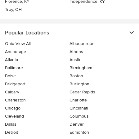
Florence, KY
Independence, KY
Troy, OH
Popular Locations
Ohio View All
Albuquerque
Anchorage
Athens
Atlanta
Austin
Baltimore
Birmingham
Boise
Boston
Bridgeport
Burlington
Calgary
Cedar Rapids
Charleston
Charlotte
Chicago
Cincinnati
Cleveland
Columbus
Dallas
Denver
Detroit
Edmonton