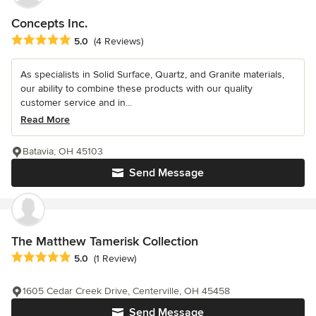
Concepts Inc.
Average rating: 5 out of 5 stars
5.0
(4 Reviews)
As specialists in Solid Surface, Quartz, and Granite materials,
our ability to combine these products with our quality
customer service and in...
Read More
Batavia, OH 45103
Send Message
The Matthew Tamerisk Collection
Average rating: 5 out of 5 stars
5.0
(1 Review)
1605 Cedar Creek Drive, Centerville, OH 45458
Send Message