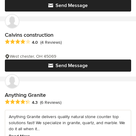
Send Message
Calvins construction
Average rating: 4 out of 5 stars
4.0
(4 Reviews)
West chester, OH 45069
Send Message
Anything Granite
Average rating: 4.3 out of 5 stars
4.3
(6 Reviews)
Anything Granite delivers quality natural stone counter top
solutions fast! We specialize in granite, quartz, and marble. We
do it all when it...