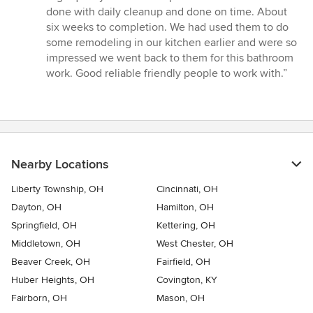
done with daily cleanup and done on time. About
six weeks to completion. We had used them to do
some remodeling in our kitchen earlier and were so
impressed we went back to them for this bathroom
work. Good reliable friendly people to work with.”
Nearby Locations
Liberty Township, OH
Cincinnati, OH
Dayton, OH
Hamilton, OH
Springfield, OH
Kettering, OH
Middletown, OH
West Chester, OH
Beaver Creek, OH
Fairfield, OH
Huber Heights, OH
Covington, KY
Fairborn, OH
Mason, OH