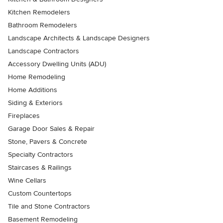
Kitchen Remodelers
Bathroom Remodelers
Landscape Architects & Landscape Designers
Landscape Contractors
Accessory Dwelling Units (ADU)
Home Remodeling
Home Additions
Siding & Exteriors
Fireplaces
Garage Door Sales & Repair
Stone, Pavers & Concrete
Specialty Contractors
Staircases & Railings
Wine Cellars
Custom Countertops
Tile and Stone Contractors
Basement Remodeling