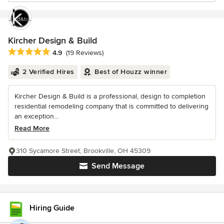
Kircher Design & Build
Average rating: 4.9 out of 5 stars
4.9
(19 Reviews)
2 Verified Hires
Best of Houzz winner
Kircher Design & Build is a professional, design to completion
residential remodeling company that is committed to delivering
an exception...
Read More
310 Sycamore Street, Brookville, OH 45309
Send Message
Hiring Guide