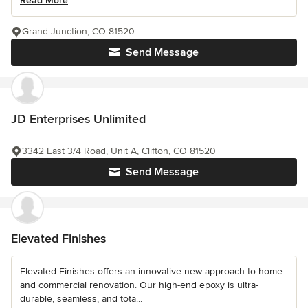
Read More
Grand Junction, CO 81520
Send Message
JD Enterprises Unlimited
3342 East 3/4 Road, Unit A, Clifton, CO 81520
Send Message
Elevated Finishes
Elevated Finishes offers an innovative new approach to home
and commercial renovation. Our high-end epoxy is ultra-
durable, seamless, and tota...