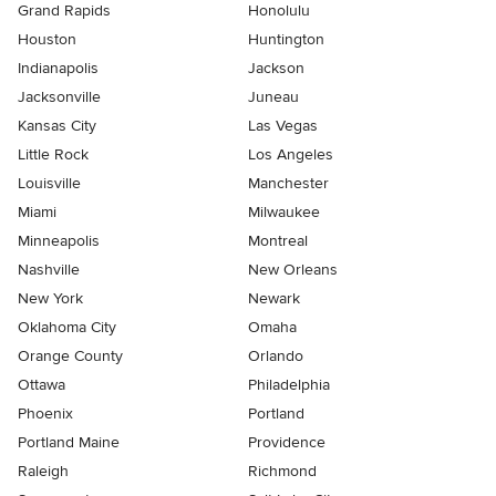
Grand Rapids
Honolulu
Houston
Huntington
Indianapolis
Jackson
Jacksonville
Juneau
Kansas City
Las Vegas
Little Rock
Los Angeles
Louisville
Manchester
Miami
Milwaukee
Minneapolis
Montreal
Nashville
New Orleans
New York
Newark
Oklahoma City
Omaha
Orange County
Orlando
Ottawa
Philadelphia
Phoenix
Portland
Portland Maine
Providence
Raleigh
Richmond