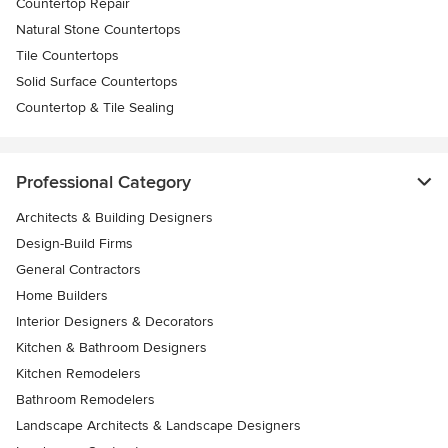
Countertop Repair
Natural Stone Countertops
Tile Countertops
Solid Surface Countertops
Countertop & Tile Sealing
Professional Category
Architects & Building Designers
Design-Build Firms
General Contractors
Home Builders
Interior Designers & Decorators
Kitchen & Bathroom Designers
Kitchen Remodelers
Bathroom Remodelers
Landscape Architects & Landscape Designers