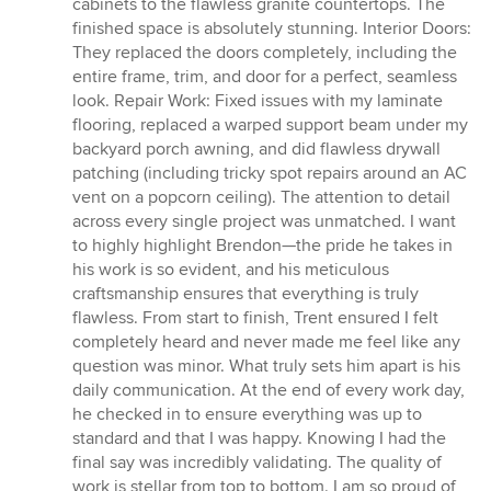
cabinets to the flawless granite countertops. The
finished space is absolutely stunning. Interior Doors:
They replaced the doors completely, including the
entire frame, trim, and door for a perfect, seamless
look. Repair Work: Fixed issues with my laminate
flooring, replaced a warped support beam under my
backyard porch awning, and did flawless drywall
patching (including tricky spot repairs around an AC
vent on a popcorn ceiling). The attention to detail
across every single project was unmatched. I want
to highly highlight Brendon—the pride he takes in
his work is so evident, and his meticulous
craftsmanship ensures that everything is truly
flawless. From start to finish, Trent ensured I felt
completely heard and never made me feel like any
question was minor. What truly sets him apart is his
daily communication. At the end of every work day,
he checked in to ensure everything was up to
standard and that I was happy. Knowing I had the
final say was incredibly validating. The quality of
work is stellar from top to bottom. I am so proud of