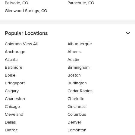
Palisade, CO
Parachute, CO
Glenwood Springs, CO
Popular Locations
Colorado View All
Albuquerque
Anchorage
Athens
Atlanta
Austin
Baltimore
Birmingham
Boise
Boston
Bridgeport
Burlington
Calgary
Cedar Rapids
Charleston
Charlotte
Chicago
Cincinnati
Cleveland
Columbus
Dallas
Denver
Detroit
Edmonton