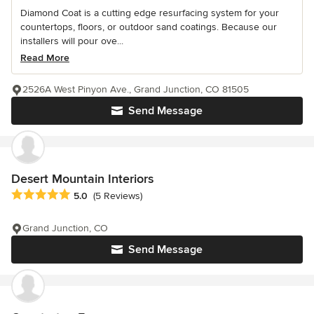
Diamond Coat is a cutting edge resurfacing system for your
countertops, floors, or outdoor sand coatings. Because our
installers will pour ove...
Read More
2526A West Pinyon Ave., Grand Junction, CO 81505
Send Message
Desert Mountain Interiors
Average rating: 5 out of 5 stars
5.0
(5 Reviews)
Grand Junction, CO
Send Message