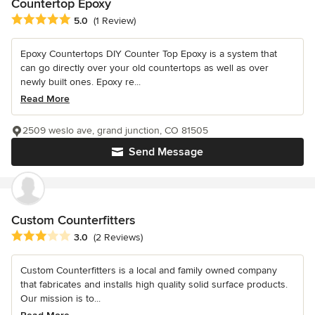
Countertop Epoxy
Average rating: 5 out of 5 stars
5.0
(1 Review)
Epoxy Countertops DIY Counter Top Epoxy is a system that
can go directly over your old countertops as well as over
newly built ones. Epoxy re...
Read More
2509 weslo ave, grand junction, CO 81505
Send Message
Custom Counterfitters
Average rating: 3 out of 5 stars
3.0
(2 Reviews)
Custom Counterfitters is a local and family owned company
that fabricates and installs high quality solid surface products.
Our mission is to...