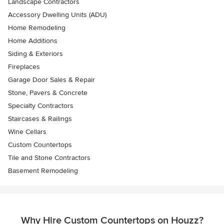
Landscape Contractors
Accessory Dwelling Units (ADU)
Home Remodeling
Home Additions
Siding & Exteriors
Fireplaces
Garage Door Sales & Repair
Stone, Pavers & Concrete
Specialty Contractors
Staircases & Railings
Wine Cellars
Custom Countertops
Tile and Stone Contractors
Basement Remodeling
Why Hire Custom Countertops on Houzz?