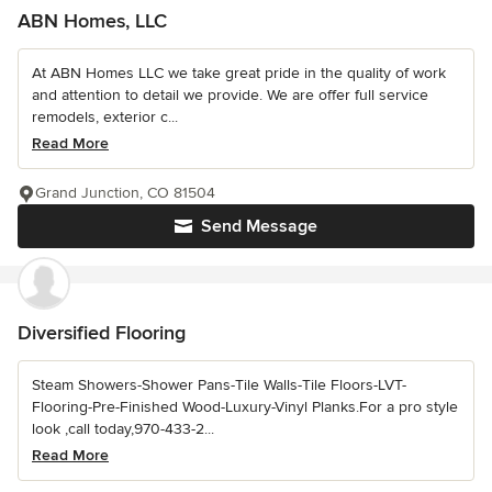
ABN Homes, LLC
At ABN Homes LLC we take great pride in the quality of work
and attention to detail we provide. We are offer full service
remodels, exterior c...
Read More
Grand Junction, CO 81504
Send Message
Diversified Flooring
Steam Showers-Shower Pans-Tile Walls-Tile Floors-LVT-
Flooring-Pre-Finished Wood-Luxury-Vinyl Planks.For a pro style
look ,call today,970-433-2...
Read More