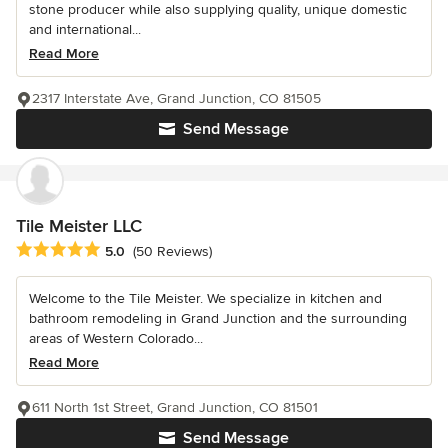
stone producer while also supplying quality, unique domestic
and international...
Read More
2317 Interstate Ave, Grand Junction, CO 81505
Send Message
Tile Meister LLC
Average rating: 5 out of 5 stars
5.0
(50 Reviews)
Welcome to the Tile Meister. We specialize in kitchen and
bathroom remodeling in Grand Junction and the surrounding
areas of Western Colorado...
Read More
611 North 1st Street, Grand Junction, CO 81501
Send Message