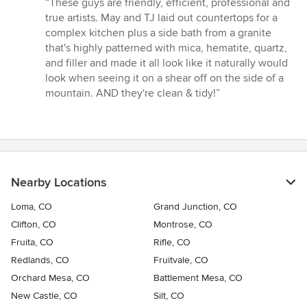
“These guys are friendly, efficient, professional and
5
true artists. May and TJ laid out countertops for a
out
complex kitchen plus a side bath from a granite
of
that's highly patterned with mica, hematite, quartz,
5
and filler and made it all look like it naturally would
stars
look when seeing it on a shear off on the side of a
mountain. AND they're clean & tidy!”
Nearby Locations
Loma, CO
Grand Junction, CO
Clifton, CO
Montrose, CO
Fruita, CO
Rifle, CO
Redlands, CO
Fruitvale, CO
Orchard Mesa, CO
Battlement Mesa, CO
New Castle, CO
Silt, CO