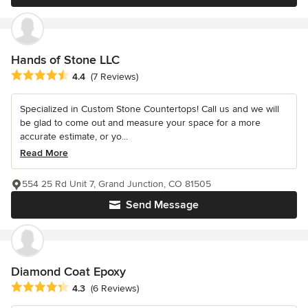
Hands of Stone LLC
Average rating: 4.4 out of 5 stars
4.4
(7 Reviews)
Specialized in Custom Stone Countertops! Call us and we will
be glad to come out and measure your space for a more
accurate estimate, or yo...
Read More
554 25 Rd Unit 7, Grand Junction, CO 81505
Send Message
Diamond Coat Epoxy
Average rating: 4.3 out of 5 stars
4.3
(6 Reviews)