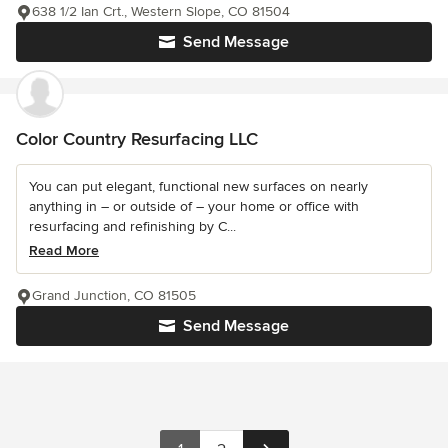
638 1/2 Ian Crt., Western Slope, CO 81504
Send Message
Color Country Resurfacing LLC
You can put elegant, functional new surfaces on nearly
anything in – or outside of – your home or office with
resurfacing and refinishing by C...
Read More
Grand Junction, CO 81505
Send Message