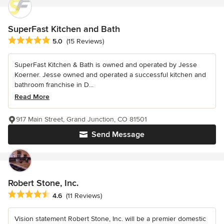
SuperFast Kitchen and Bath
Average rating: 5 out of 5 stars
5.0
(15 Reviews)
SuperFast Kitchen & Bath is owned and operated by Jesse
Koerner. Jesse owned and operated a successful kitchen and
bathroom franchise in D...
Read More
917 Main Street, Grand Junction, CO 81501
Send Message
Robert Stone, Inc.
Average rating: 4.6 out of 5 stars
4.6
(11 Reviews)
Vision statement Robert Stone, Inc. will be a premier domestic