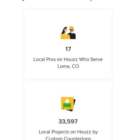
17
Local Pros on Houzz Who Serve
Loma, CO
33,597
Local Projects on Houzz by
Custom Countertops