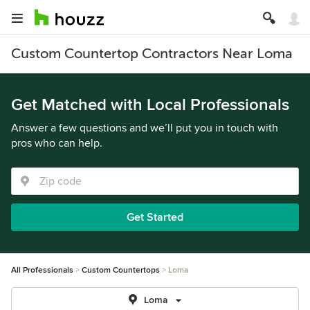
Custom Countertop Contractors Near Loma
Get Matched with Local Professionals
Answer a few questions and we’ll put you in touch with
pros who can help.
Get Started
All Professionals
Custom Countertops
Loma
Loma