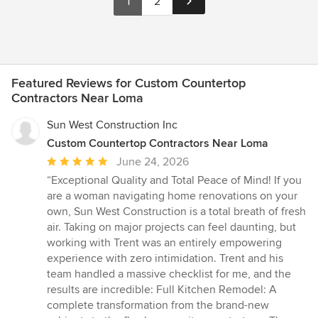
1
2
Featured Reviews for Custom Countertop
Contractors Near Loma
Sun West Construction Inc
Custom Countertop Contractors Near Loma
Average
June 24, 2026
rating:
“Exceptional Quality and Total Peace of Mind! If you
5
are a woman navigating home renovations on your
out
own, Sun West Construction is a total breath of fresh
of
air. Taking on major projects can feel daunting, but
5
working with Trent was an entirely empowering
stars
experience with zero intimidation. Trent and his
team handled a massive checklist for me, and the
results are incredible: Full Kitchen Remodel: A
complete transformation from the brand-new