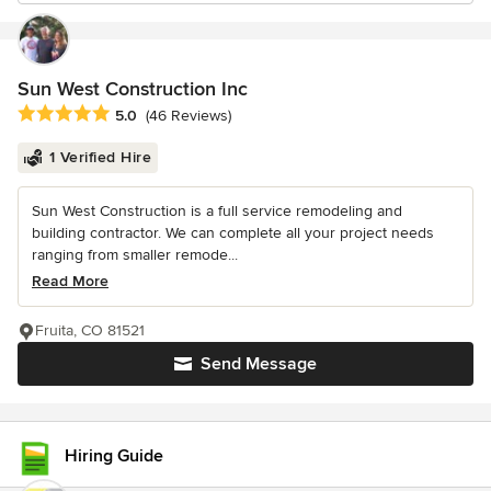
Sun West Construction Inc
Average rating: 5 out of 5 stars
5.0
(46 Reviews)
1 Verified Hire
Sun West Construction is a full service remodeling and
building contractor. We can complete all your project needs
ranging from smaller remode...
Read More
Fruita, CO 81521
Send Message
Hiring Guide