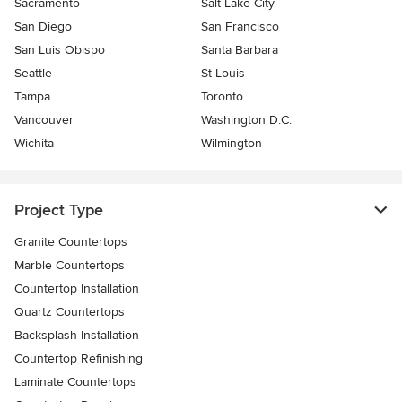
Sacramento
Salt Lake City
San Diego
San Francisco
San Luis Obispo
Santa Barbara
Seattle
St Louis
Tampa
Toronto
Vancouver
Washington D.C.
Wichita
Wilmington
Project Type
Granite Countertops
Marble Countertops
Countertop Installation
Quartz Countertops
Backsplash Installation
Countertop Refinishing
Laminate Countertops