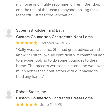
my home and highly recommend Trent, Brendon,
and the rest of the team to anyone looking for a
respectful, stress-free renovation!”
SuperFast Kitchen and Bath
Custom Countertop Contractors Near Loma
Average
October 14, 2025
rating:
“Kelly was awesome. She had great advice and she
5
knew her stuff. I would confidently recommend her
out
to anyone looking to do some upgrades to their
of
home. The process was seamless and the work was
5
much better than contractors with out having to
stars
hold any hands.”
Robert Stone, Inc.
Custom Countertop Contractors Near Loma
Average
June 11, 2019
rating: