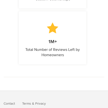
1M+
Total Number of Reviews Left by
Homeowners
Contact
Terms
&
Privacy