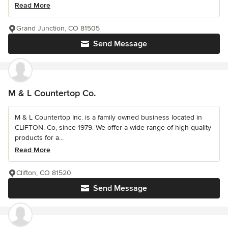
Read More
Grand Junction, CO 81505
Send Message
M & L Countertop Co.
M & L Countertop Inc. is a family owned business located in
CLIFTON. Co, since 1979. We offer a wide range of high-quality
products for a...
Read More
Clifton, CO 81520
Send Message