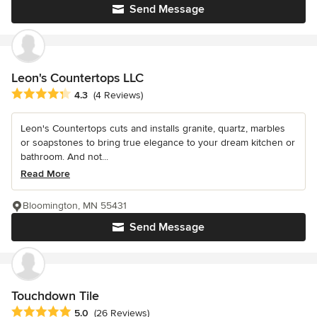
Send Message
Leon's Countertops LLC
Average rating: 4.3 out of 5 stars
4.3
(4 Reviews)
Leon's Countertops cuts and installs granite, quartz, marbles
or soapstones to bring true elegance to your dream kitchen or
bathroom. And not...
Read More
Bloomington, MN 55431
Send Message
Touchdown Tile
Average rating: 5 out of 5 stars
5.0
(26 Reviews)