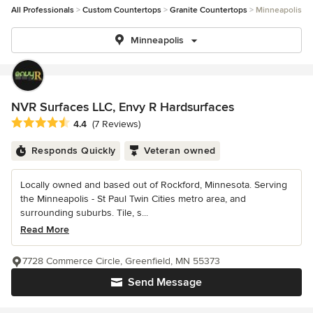
All Professionals
Custom Countertops
Granite Countertops
Minneapolis
Minneapolis
NVR Surfaces LLC, Envy R Hardsurfaces
Average rating: 4.4 out of 5 stars
4.4
(7 Reviews)
Responds Quickly
Veteran owned
Locally owned and based out of Rockford, Minnesota. Serving
the Minneapolis - St Paul Twin Cities metro area, and
surrounding suburbs. Tile, s...
Read More
7728 Commerce Circle, Greenfield, MN 55373
Send Message