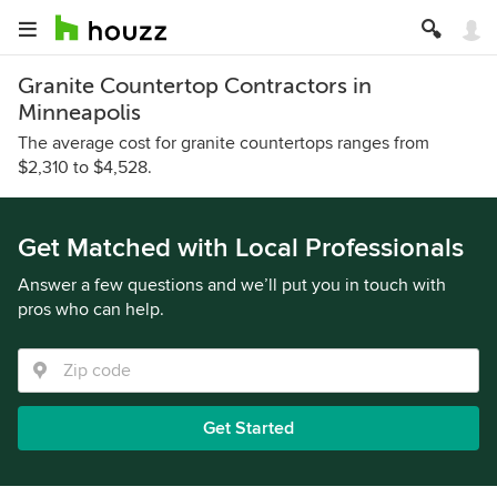
Granite Countertop Contractors in
Minneapolis
The average cost for granite countertops ranges from
$2,310 to $4,528.
Get Matched with Local Professionals
Answer a few questions and we’ll put you in touch with
pros who can help.
Get Started