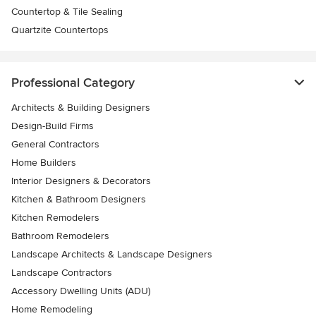
Countertop & Tile Sealing
Quartzite Countertops
Professional Category
Architects & Building Designers
Design-Build Firms
General Contractors
Home Builders
Interior Designers & Decorators
Kitchen & Bathroom Designers
Kitchen Remodelers
Bathroom Remodelers
Landscape Architects & Landscape Designers
Landscape Contractors
Accessory Dwelling Units (ADU)
Home Remodeling