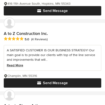
416 11th Avenue South, Hopkins, MN 55343
Send Message
A to Z Construction Inc.
Average rating: 5 out of 5 stars
5.0
(4 Reviews)
A SATISFIED CUSTOMER IS OUR BUSINESS STRATEGY! Our
main goal is to provide our clients with top of the line service
and improvements that will...
Read More
Champlin, MN 55316
Send Message