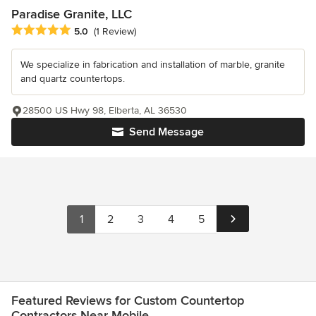
Paradise Granite, LLC
Average rating: 5 out of 5 stars
5.0
(1 Review)
We specialize in fabrication and installation of marble, granite
and quartz countertops.
28500 US Hwy 98, Elberta, AL 36530
Send Message
1
2
3
4
5
Featured Reviews for Custom Countertop
Contractors Near Mobile