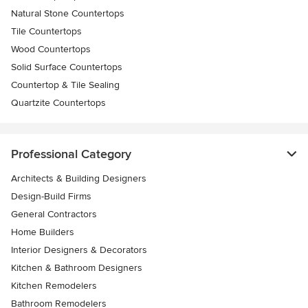
Natural Stone Countertops
Tile Countertops
Wood Countertops
Solid Surface Countertops
Countertop & Tile Sealing
Quartzite Countertops
Professional Category
Architects & Building Designers
Design-Build Firms
General Contractors
Home Builders
Interior Designers & Decorators
Kitchen & Bathroom Designers
Kitchen Remodelers
Bathroom Remodelers