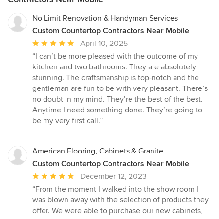
No Limit Renovation & Handyman Services
Custom Countertop Contractors Near Mobile
Average
April 10, 2025
rating:
“I can’t be more pleased with the outcome of my
5
kitchen and two bathrooms. They are absolutely
out
stunning. The craftsmanship is top-notch and the
of
gentleman are fun to be with very pleasant. There’s
5
no doubt in my mind. They’re the best of the best.
stars
Anytime I need something done. They’re going to
be my very first call.”
American Flooring, Cabinets & Granite
Custom Countertop Contractors Near Mobile
Average
December 12, 2023
rating:
“From the moment I walked into the show room I
5
was blown away with the selection of products they
out
offer. We were able to purchase our new cabinets,