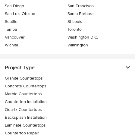
San Diego
San Francisco
San Luis Obispo
Santa Barbara
Seattle
St Louis
Tampa
Toronto
Vancouver
Washington D.C.
Wichita
Wilmington
Project Type
Granite Countertops
Concrete Countertops
Marble Countertops
Countertop Installation
Quartz Countertops
Backsplash Installation
Laminate Countertops
Countertop Repair