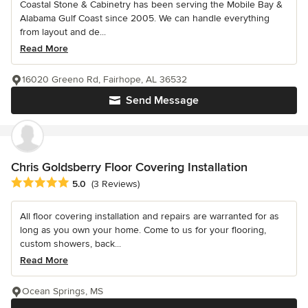
Coastal Stone & Cabinetry has been serving the Mobile Bay &
Alabama Gulf Coast since 2005. We can handle everything
from layout and de...
Read More
16020 Greeno Rd, Fairhope, AL 36532
Send Message
Chris Goldsberry Floor Covering Installation
Average rating: 5 out of 5 stars
5.0
(3 Reviews)
All floor covering installation and repairs are warranted for as
long as you own your home. Come to us for your flooring,
custom showers, back...
Read More
Ocean Springs, MS