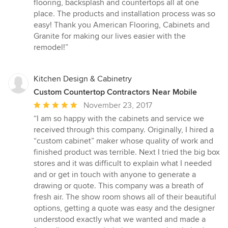
of
flooring, backsplash and countertops all at one
5
place. The products and installation process was so
stars
easy! Thank you American Flooring, Cabinets and
Granite for making our lives easier with the
remodel!”
Kitchen Design & Cabinetry
Custom Countertop Contractors Near Mobile
Average
November 23, 2017
rating:
“I am so happy with the cabinets and service we
5
received through this company. Originally, I hired a
out
“custom cabinet” maker whose quality of work and
of
finished product was terrible. Next I tried the big box
5
stores and it was difficult to explain what I needed
stars
and or get in touch with anyone to generate a
drawing or quote. This company was a breath of
fresh air. The show room shows all of their beautiful
options, getting a quote was easy and the designer
understood exactly what we wanted and made a