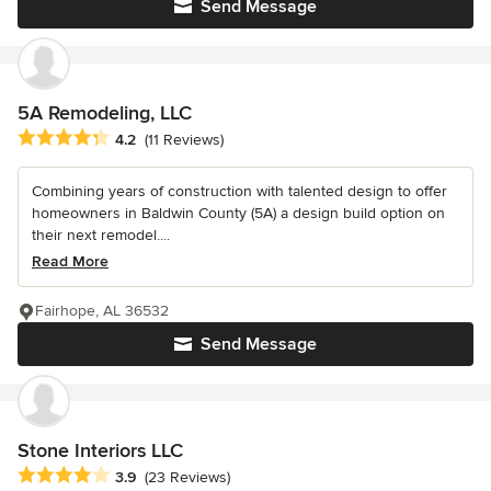
Send Message
5A Remodeling, LLC
Average rating: 4.2 out of 5 stars
4.2
(11 Reviews)
Combining years of construction with talented design to offer
homeowners in Baldwin County (5A) a design build option on
their next remodel....
Read More
Fairhope, AL 36532
Send Message
Stone Interiors LLC
Average rating: 3.9 out of 5 stars
3.9
(23 Reviews)