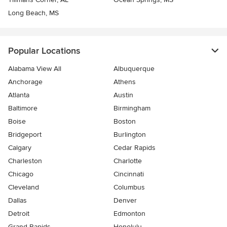
Long Beach, MS
Popular Locations
Alabama View All
Albuquerque
Anchorage
Athens
Atlanta
Austin
Baltimore
Birmingham
Boise
Boston
Bridgeport
Burlington
Calgary
Cedar Rapids
Charleston
Charlotte
Chicago
Cincinnati
Cleveland
Columbus
Dallas
Denver
Detroit
Edmonton
Grand Rapids
Honolulu