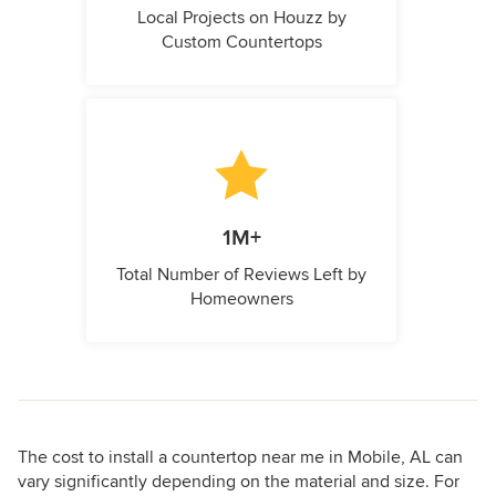
Local Projects on Houzz by
Custom Countertops
1M+
Total Number of Reviews Left by
Homeowners
The cost to install a countertop near me in Mobile, AL can
vary significantly depending on the material and size. For