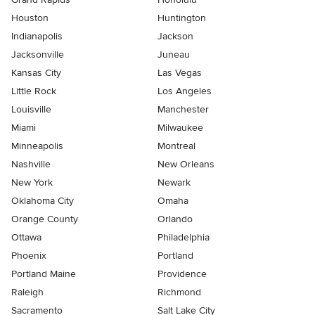
Houston
Huntington
Indianapolis
Jackson
Jacksonville
Juneau
Kansas City
Las Vegas
Little Rock
Los Angeles
Louisville
Manchester
Miami
Milwaukee
Minneapolis
Montreal
Nashville
New Orleans
New York
Newark
Oklahoma City
Omaha
Orange County
Orlando
Ottawa
Philadelphia
Phoenix
Portland
Portland Maine
Providence
Raleigh
Richmond
Sacramento
Salt Lake City