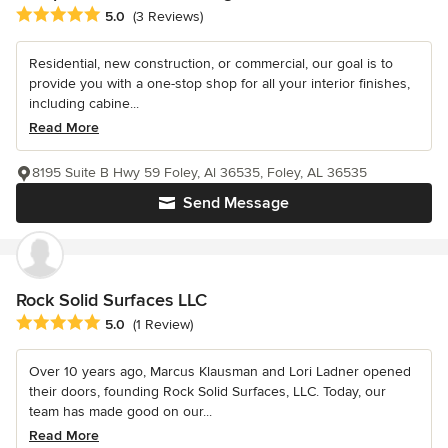
Average rating: 5 out of 5 stars
5.0
(3 Reviews)
Residential, new construction, or commercial, our goal is to
provide you with a one-stop shop for all your interior finishes,
including cabine...
Read More
8195 Suite B Hwy 59 Foley, Al 36535, Foley, AL 36535
Send Message
Rock Solid Surfaces LLC
Average rating: 5 out of 5 stars
5.0
(1 Review)
Over 10 years ago, Marcus Klausman and Lori Ladner opened
their doors, founding Rock Solid Surfaces, LLC. Today, our
team has made good on our...
Read More