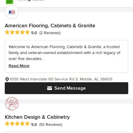
American Flooring, Cabinets & Granite
Average rating: 5 out of 5 stars
5.0
(2 Reviews)
Welcome to American Flooring, Cabinets & Granite, a trusted
family and veteran-owned establishment with a rich legacy of
over five decades...
Read More
1050 West Interstate 65 Service Rd S, Mobile, AL 36609
Send Message
Kitchen Design & Cabinetry
Average rating: 5 out of 5 stars
5.0
(10 Reviews)