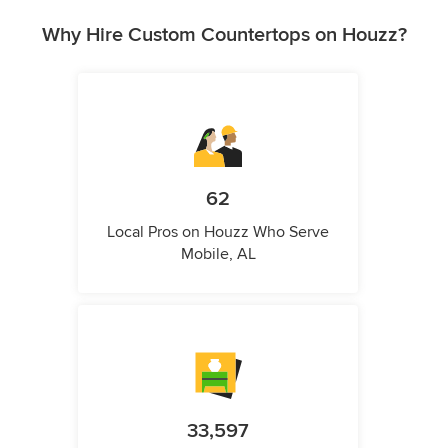
Why Hire Custom Countertops on Houzz?
62
Local Pros on Houzz Who Serve
Mobile, AL
33,597