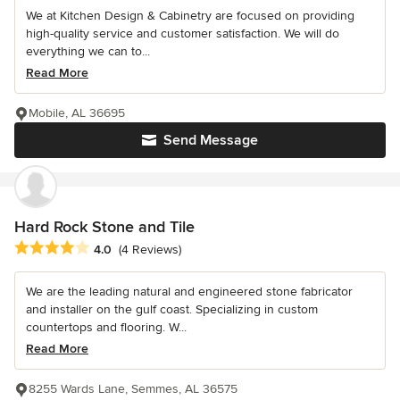
We at Kitchen Design & Cabinetry are focused on providing
high-quality service and customer satisfaction. We will do
everything we can to...
Read More
Mobile, AL 36695
Send Message
Hard Rock Stone and Tile
Average rating: 4 out of 5 stars
4.0
(4 Reviews)
We are the leading natural and engineered stone fabricator
and installer on the gulf coast. Specializing in custom
countertops and flooring. W...
Read More
8255 Wards Lane, Semmes, AL 36575