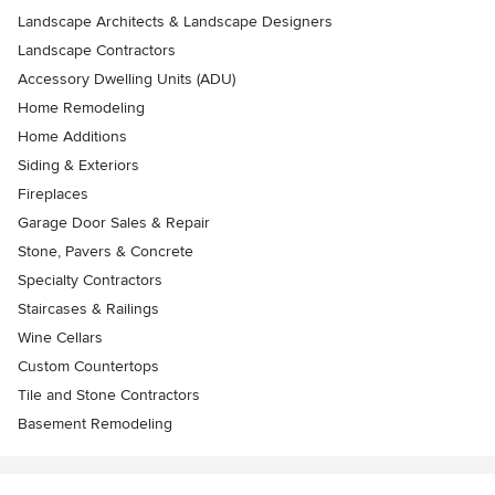
Landscape Architects & Landscape Designers
Landscape Contractors
Accessory Dwelling Units (ADU)
Home Remodeling
Home Additions
Siding & Exteriors
Fireplaces
Garage Door Sales & Repair
Stone, Pavers & Concrete
Specialty Contractors
Staircases & Railings
Wine Cellars
Custom Countertops
Tile and Stone Contractors
Basement Remodeling