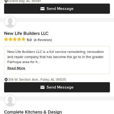
Grand Bay, AL 36541
Send Message
New Life Builders LLC
Average rating: 5 out of 5 stars
5.0
(4 Reviews)
New Life Builders LLC is a full service remodeling, renovation
and repair company that has become the go to in the greater
Fairhope area for h...
Read More
314 W. Section Ave., Foley, AL 36535
Send Message
Complete Kitchens & Design