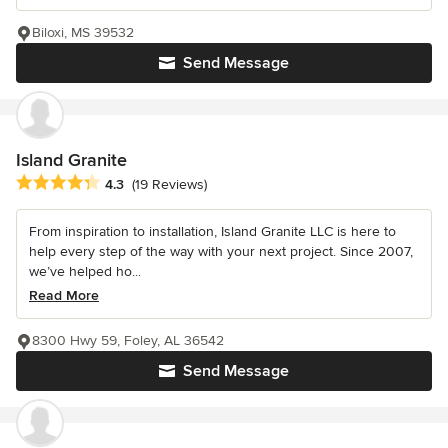
Biloxi, MS 39532
Send Message
Island Granite
Average rating: 4.3 out of 5 stars
4.3
(19 Reviews)
From inspiration to installation, Island Granite LLC is here to
help every step of the way with your next project. Since 2007,
we’ve helped ho...
Read More
8300 Hwy 59, Foley, AL 36542
Send Message