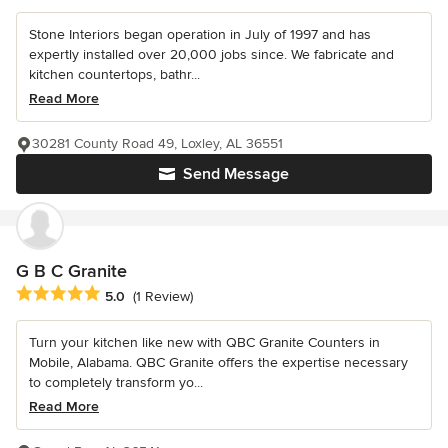
Stone Interiors began operation in July of 1997 and has
expertly installed over 20,000 jobs since. We fabricate and
kitchen countertops, bathr...
Read More
30281 County Road 49, Loxley, AL 36551
Send Message
G B C Granite
Average rating: 5 out of 5 stars
5.0
(1 Review)
Turn your kitchen like new with QBC Granite Counters in
Mobile, Alabama. QBC Granite offers the expertise necessary
to completely transform yo...
Read More