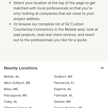
Select your location at the top of the page to get
matched with local professionals so that you’re
only looking at companies that are close to your
project address.
Or browse our complete list of 62 Custom
Countertop Contractors in the Mobile area, look at
past projects, read real client reviews, and reach
out to the professionals you like for a quote.
Nearby Locations
Mobile, AL
Gulfport, MS
West Gulfport, MS
Pensacola, FL
Biloxi, MS
Daphne, AL
Pascagoula, MS
Fairhope, AL
Foley, AL
Gautier, MS
Tillmans Corner, AL
Ocean Springs, MS