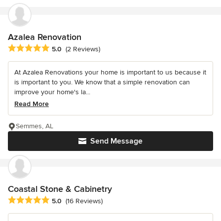
Azalea Renovation
Average rating: 5 out of 5 stars
5.0
(2 Reviews)
At Azalea Renovations your home is important to us because it
is important to you. We know that a simple renovation can
improve your home's la...
Read More
Semmes, AL
Send Message
Coastal Stone & Cabinetry
Average rating: 5 out of 5 stars
5.0
(16 Reviews)