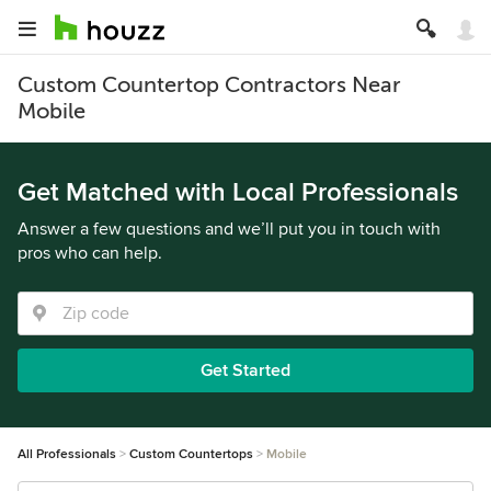
Custom Countertop Contractors Near
Mobile
Get Matched with Local Professionals
Answer a few questions and we’ll put you in touch with
pros who can help.
Get Started
All Professionals
Custom Countertops
Mobile