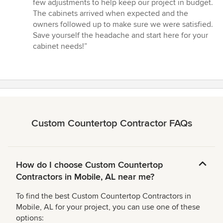
few adjustments to help keep our project in budget.
The cabinets arrived when expected and the
owners followed up to make sure we were satisfied.
Save yourself the headache and start here for your
cabinet needs!”
Custom Countertop Contractor FAQs
How do I choose Custom Countertop
Contractors in Mobile, AL near me?
To find the best Custom Countertop Contractors in
Mobile, AL for your project, you can use one of these
options: