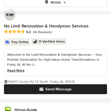
Mobile
No Limit Renovation & Handyman Services
Average rating: 5 out of 5 stars
5.0
(14 Reviews)
11 Verified Hires
Pay Online
Welcome to No Limit Renovation & Handyman Services – Your
Premier Destination for High-Value Home Transformations in
Foley, AL At No Li...
Read More
19445 County Rd 12 South, Foley, AL 36535
Send Message
Hiring Guide