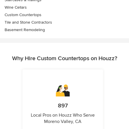
Wine Cellars
Custom Countertops
Tile and Stone Contractors
Basement Remodeling
Why Hire Custom Countertops on Houzz?
897
Local Pros on Houzz Who Serve
Moreno Valley, CA