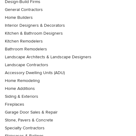
Design-Build Firms
General Contractors
Home Builders
Interior Designers & Decorators
Kitchen & Bathroom Designers
Kitchen Remodelers
Bathroom Remodelers
Landscape Architects & Landscape Designers
Landscape Contractors
Accessory Dwelling Units (ADU)
Home Remodeling
Home Additions
Siding & Exteriors
Fireplaces
Garage Door Sales & Repair
Stone, Pavers & Concrete
Specialty Contractors
Staircases & Railings