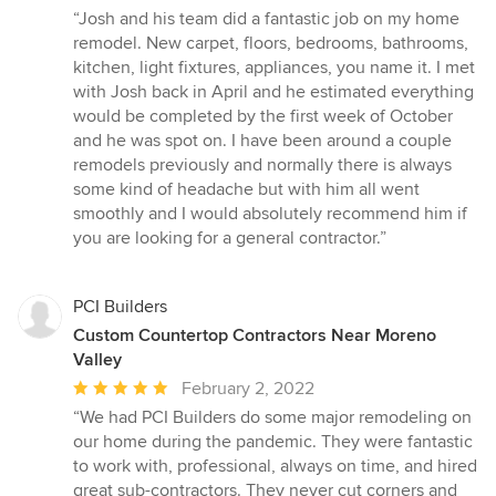
rating:
“Josh and his team did a fantastic job on my home
5
remodel. New carpet, floors, bedrooms, bathrooms,
out
kitchen, light fixtures, appliances, you name it. I met
of
with Josh back in April and he estimated everything
5
would be completed by the first week of October
stars
and he was spot on. I have been around a couple
remodels previously and normally there is always
some kind of headache but with him all went
smoothly and I would absolutely recommend him if
you are looking for a general contractor.”
PCI Builders
Custom Countertop Contractors Near Moreno
Valley
Average
February 2, 2022
rating:
“We had PCI Builders do some major remodeling on
5
our home during the pandemic. They were fantastic
out
to work with, professional, always on time, and hired
of
great sub-contractors. They never cut corners and