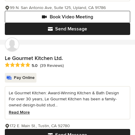
99 N. San Antonio Ave, Suite 125, Upland, CA 91786
Book Video Meeting
Send Message
Le Gourmet Kitchen Ltd.
Average rating: 5 out of 5 stars
5.0
(39 Reviews)
Pay Online
Le Gourmet Kitchen: Award-Winning Kitchen & Bath Design
For over 30 years, Le Gourmet Kitchen has been a family-
owned design-build stud...
Read More
172 E. Main St., Tustin, CA 92780
Send Message