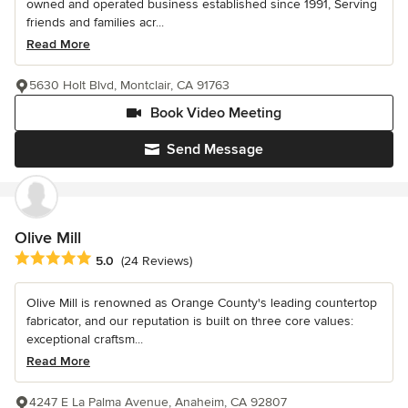
owned and operated business established since 1991, Serving
friends and families acr...
Read More
5630 Holt Blvd, Montclair, CA 91763
Book Video Meeting
Send Message
Olive Mill
Average rating: 5 out of 5 stars
5.0
(24 Reviews)
Olive Mill is renowned as Orange County's leading countertop
fabricator, and our reputation is built on three core values:
exceptional craftsm...
Read More
4247 E La Palma Avenue, Anaheim, CA 92807