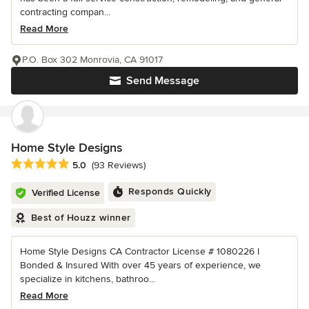
contracting compan...
Read More
P.O. Box 302 Monrovia, CA 91017
Send Message
Home Style Designs
Average rating: 5 out of 5 stars
5.0
(93 Reviews)
Responds Quickly
Verified License
Best of Houzz winner
Home Style Designs CA Contractor License # 1080226 I
Bonded & Insured With over 45 years of experience, we
specialize in kitchens, bathroo...
Read More