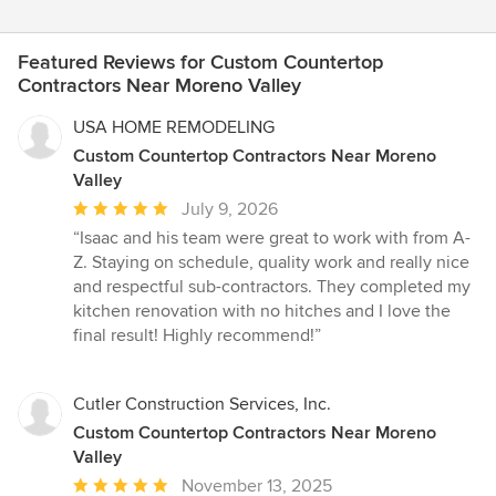
Featured Reviews for Custom Countertop
Contractors Near Moreno Valley
USA HOME REMODELING
Custom Countertop Contractors Near Moreno
Valley
Average
July 9, 2026
rating:
“Isaac and his team were great to work with from A-
5
Z. Staying on schedule, quality work and really nice
out
and respectful sub-contractors. They completed my
of
kitchen renovation with no hitches and I love the
5
final result! Highly recommend!”
stars
Cutler Construction Services, Inc.
Custom Countertop Contractors Near Moreno
Valley
Average
November 13, 2025