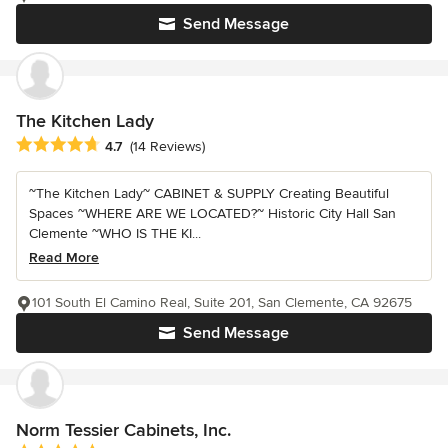
Send Message
The Kitchen Lady
Average rating: 4.7 out of 5 stars
4.7
(14 Reviews)
~The Kitchen Lady~ CABINET & SUPPLY Creating Beautiful
Spaces ~WHERE ARE WE LOCATED?~ Historic City Hall San
Clemente ~WHO IS THE KI...
Read More
101 South El Camino Real, Suite 201, San Clemente, CA 92675
Send Message
Norm Tessier Cabinets, Inc.