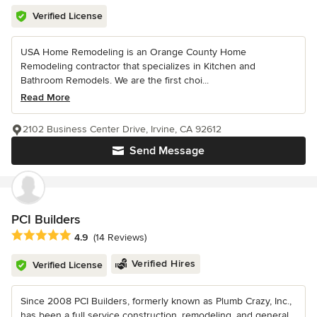
Verified License
USA Home Remodeling is an Orange County Home
Remodeling contractor that specializes in Kitchen and
Bathroom Remodels. We are the first choi...
Read More
2102 Business Center Drive, Irvine, CA 92612
Send Message
PCI Builders
Average rating: 4.9 out of 5 stars
4.9
(14 Reviews)
Verified Hires
Verified License
Since 2008 PCI Builders, formerly known as Plumb Crazy, Inc.,
has been a full service construction, remodeling, and general