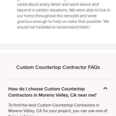
5
cared about every detail and went above and
stars
beyond in certain situations. We were able to live in
our home throughout the remodel and were
gracious enough to help us make that possible. We
would not hesitate to recommend them.”
Custom Countertop Contractor FAQs
How do I choose Custom Countertop
Contractors in Moreno Valley, CA near me?
To find the best Custom Countertop Contractors in
Moreno Valley, CA for your project, you can use one of