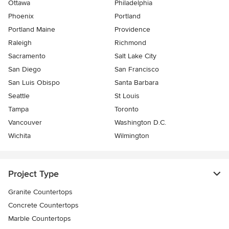
Ottawa
Philadelphia
Phoenix
Portland
Portland Maine
Providence
Raleigh
Richmond
Sacramento
Salt Lake City
San Diego
San Francisco
San Luis Obispo
Santa Barbara
Seattle
St Louis
Tampa
Toronto
Vancouver
Washington D.C.
Wichita
Wilmington
Project Type
Granite Countertops
Concrete Countertops
Marble Countertops