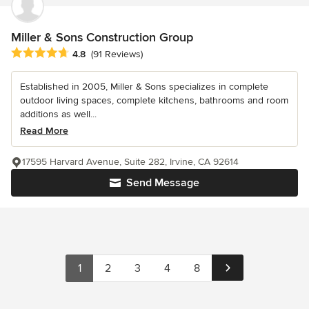
Miller & Sons Construction Group
Average rating: 4.8 out of 5 stars
4.8
(91 Reviews)
Established in 2005, Miller & Sons specializes in complete
outdoor living spaces, complete kitchens, bathrooms and room
additions as well...
Read More
17595 Harvard Avenue, Suite 282, Irvine, CA 92614
Send Message
1
2
3
4
8