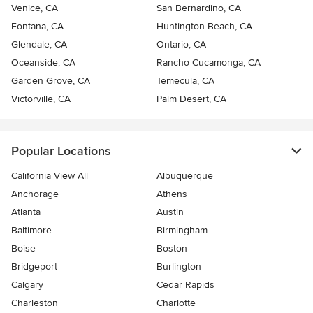
Venice, CA
San Bernardino, CA
Fontana, CA
Huntington Beach, CA
Glendale, CA
Ontario, CA
Oceanside, CA
Rancho Cucamonga, CA
Garden Grove, CA
Temecula, CA
Victorville, CA
Palm Desert, CA
Popular Locations
California View All
Albuquerque
Anchorage
Athens
Atlanta
Austin
Baltimore
Birmingham
Boise
Boston
Bridgeport
Burlington
Calgary
Cedar Rapids
Charleston
Charlotte