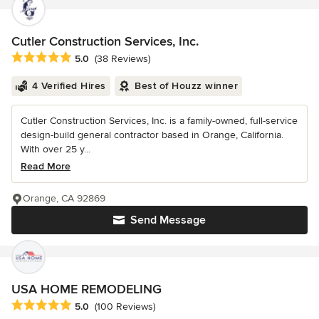
Cutler Construction Services, Inc.
Average rating: 5 out of 5 stars
5.0
(38 Reviews)
4 Verified Hires
Best of Houzz winner
Cutler Construction Services, Inc. is a family-owned, full-service
design-build general contractor based in Orange, California.
With over 25 y...
Read More
Orange, CA 92869
Send Message
USA HOME REMODELING
Average rating: 5 out of 5 stars
5.0
(100 Reviews)