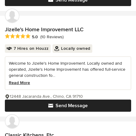
Jizelle's Home Improvement LLC
Average rating: 5 out of 5 stars
5.0
(10 Reviews)
7 Hires on Houzz
Locally owned
Welcome to Jizelle's Home Improvement. Locally owned and
operated, Jizelle's Home Improvement has offered full-service
general construction fo...
Read More
12448 Jacaranda Ave., Chino, CA 91710
Send Message
Classic Kitchens, Etc.