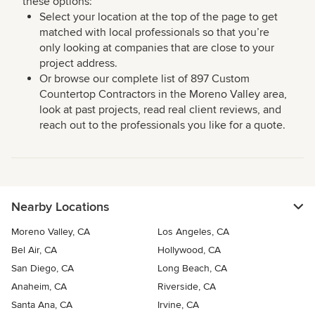
these options:
Select your location at the top of the page to get
matched with local professionals so that you’re
only looking at companies that are close to your
project address.
Or browse our complete list of 897 Custom
Countertop Contractors in the Moreno Valley area,
look at past projects, read real client reviews, and
reach out to the professionals you like for a quote.
Nearby Locations
Moreno Valley, CA
Los Angeles, CA
Bel Air, CA
Hollywood, CA
San Diego, CA
Long Beach, CA
Anaheim, CA
Riverside, CA
Santa Ana, CA
Irvine, CA