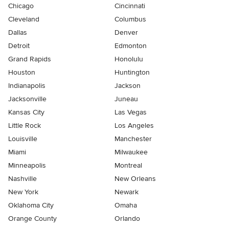
Chicago
Cincinnati
Cleveland
Columbus
Dallas
Denver
Detroit
Edmonton
Grand Rapids
Honolulu
Houston
Huntington
Indianapolis
Jackson
Jacksonville
Juneau
Kansas City
Las Vegas
Little Rock
Los Angeles
Louisville
Manchester
Miami
Milwaukee
Minneapolis
Montreal
Nashville
New Orleans
New York
Newark
Oklahoma City
Omaha
Orange County
Orlando