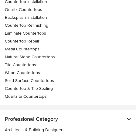
Countertop Installation
Quartz Countertops
Backsplash Installation
Countertop Refinishing
Laminate Countertops
Countertop Repair
Metal Countertops
Natural Stone Countertops
Tile Countertops
Wood Countertops
Solid Surface Countertops
Countertop & Tile Sealing
Quartzite Countertops
Professional Category
Architects & Building Designers