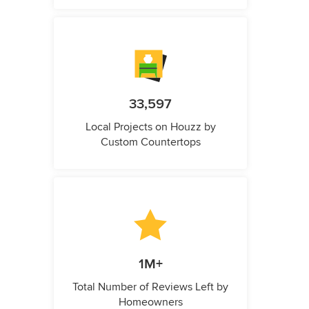
33,597
Local Projects on Houzz by
Custom Countertops
1M+
Total Number of Reviews Left by
Homeowners