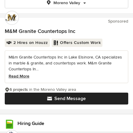
Moreno Valley
Sponsored
M&M Granite Countertops Inc
2 Hires on Houzz
Offers Custom Work
M&m Granite Countertops Inc in Lake Elsinore, CA specializes
in marble & granite, and countertops work. M&m Granite
Countertops In...
Read More
6 projects
in the Moreno Valley area
Send Message
Hiring Guide