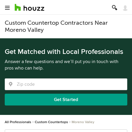
Custom Countertop Contractors Near
Moreno Valley
Get Matched with Local Professionals
Answer a few questions and we’ll put you in touch with
pros who can help.
Get Started
All Professionals
Custom Countertops
Moreno Valley