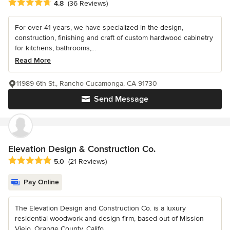
Average rating: 4.8 out of 5 stars
4.8
(36 Reviews)
For over 41 years, we have specialized in the design,
construction, finishing and craft of custom hardwood cabinetry
for kitchens, bathrooms,...
Read More
11989 6th St., Rancho Cucamonga, CA 91730
Send Message
Elevation Design & Construction Co.
Average rating: 5 out of 5 stars
5.0
(21 Reviews)
Pay Online
The Elevation Design and Construction Co. is a luxury
residential woodwork and design firm, based out of Mission
Viejo, Orange County, Califo...