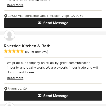
Read More
23632 Via Fabricante Unit 1, Mission Viejo, CA 92691
Send Message
Riverside Kitchen & Bath
Average rating: 5 out of 5 stars
5.0
(6 Reviews)
We pride our company on reliability, great communication,
integrity, and quality work. We are experts in our trade and will
do our best to kee...
Read More
Riverside, CA
Send Message