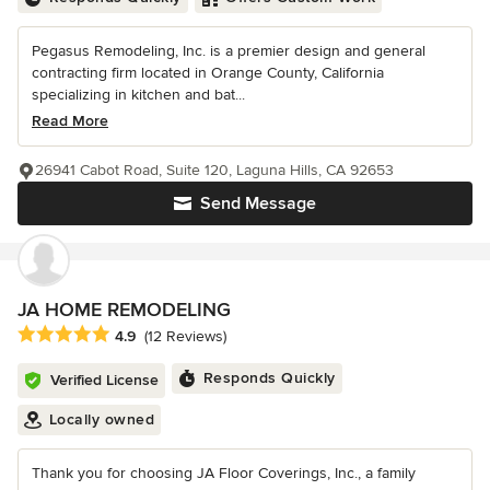
Pegasus Remodeling, Inc. is a premier design and general
contracting firm located in Orange County, California
specializing in kitchen and bat...
Read More
26941 Cabot Road, Suite 120, Laguna Hills, CA 92653
Send Message
JA HOME REMODELING
Average rating: 4.9 out of 5 stars
4.9
(12 Reviews)
Responds Quickly
Verified License
Locally owned
Thank you for choosing JA Floor Coverings, Inc., a family