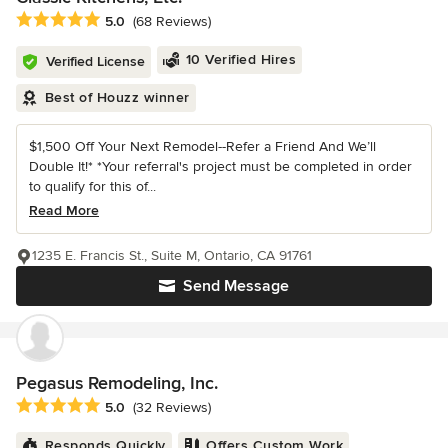
Average rating: 5 out of 5 stars
5.0
(68 Reviews)
10 Verified Hires
Verified License
Best of Houzz winner
$1,500 Off Your Next Remodel--Refer a Friend And We’ll
Double It!* *Your referral's project must be completed in order
to qualify for this of...
Read More
1235 E. Francis St., Suite M, Ontario, CA 91761
Send Message
Pegasus Remodeling, Inc.
Average rating: 5 out of 5 stars
5.0
(32 Reviews)
Responds Quickly
Offers Custom Work