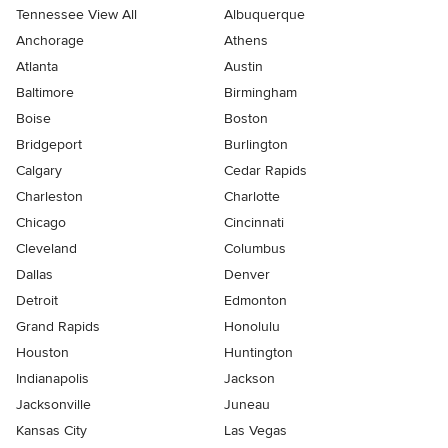
Tennessee View All
Albuquerque
Anchorage
Athens
Atlanta
Austin
Baltimore
Birmingham
Boise
Boston
Bridgeport
Burlington
Calgary
Cedar Rapids
Charleston
Charlotte
Chicago
Cincinnati
Cleveland
Columbus
Dallas
Denver
Detroit
Edmonton
Grand Rapids
Honolulu
Houston
Huntington
Indianapolis
Jackson
Jacksonville
Juneau
Kansas City
Las Vegas