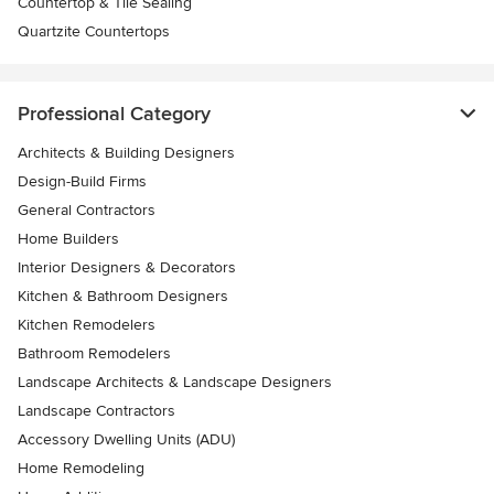
Countertop & Tile Sealing
Quartzite Countertops
Professional Category
Architects & Building Designers
Design-Build Firms
General Contractors
Home Builders
Interior Designers & Decorators
Kitchen & Bathroom Designers
Kitchen Remodelers
Bathroom Remodelers
Landscape Architects & Landscape Designers
Landscape Contractors
Accessory Dwelling Units (ADU)
Home Remodeling