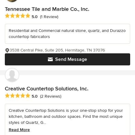
Tennessee Tile and Marble Co., Inc.
Average rating: 5 out of 5 stars
5.0
(1 Review)
Residential and Commercial natural stone, quartz, and Durazzo
countertop fabricators
3538 Central Pike, Suite 205, Hermitage, TN 37076
Send Message
Creative Countertop Solutions, Inc.
Average rating: 5 out of 5 stars
5.0
(2 Reviews)
Creative Countertop Solutions is your one-stop shop for your
kitchen, bathroom and outdoor spaces. Find the most unique
styles of Quartz, G...
Read More