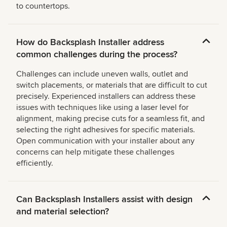
to countertops.
How do Backsplash Installer address
common challenges during the process?
Challenges can include uneven walls, outlet and
switch placements, or materials that are difficult to cut
precisely. Experienced installers can address these
issues with techniques like using a laser level for
alignment, making precise cuts for a seamless fit, and
selecting the right adhesives for specific materials.
Open communication with your installer about any
concerns can help mitigate these challenges
efficiently.
Can Backsplash Installers assist with design
and material selection?