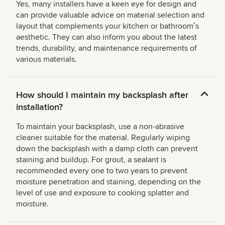
Yes, many installers have a keen eye for design and
can provide valuable advice on material selection and
layout that complements your kitchen or bathroomʼs
aesthetic. They can also inform you about the latest
trends, durability, and maintenance requirements of
various materials.
How should I maintain my backsplash after
installation?
To maintain your backsplash, use a non-abrasive
cleaner suitable for the material. Regularly wiping
down the backsplash with a damp cloth can prevent
staining and buildup. For grout, a sealant is
recommended every one to two years to prevent
moisture penetration and staining, depending on the
level of use and exposure to cooking splatter and
moisture.