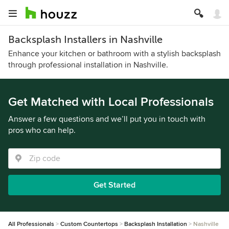
Backsplash Installers in Nashville
Enhance your kitchen or bathroom with a stylish backsplash
through professional installation in Nashville.
Get Matched with Local Professionals
Answer a few questions and we’ll put you in touch with
pros who can help.
Get Started
All Professionals
Custom Countertops
Backsplash Installation
Nashville