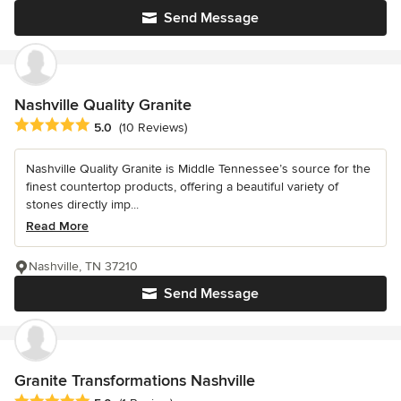
Send Message
Nashville Quality Granite
Average rating: 5 out of 5 stars
5.0
(10 Reviews)
Nashville Quality Granite is Middle Tennessee’s source for the
finest countertop products, offering a beautiful variety of
stones directly imp...
Read More
Nashville, TN 37210
Send Message
Granite Transformations Nashville