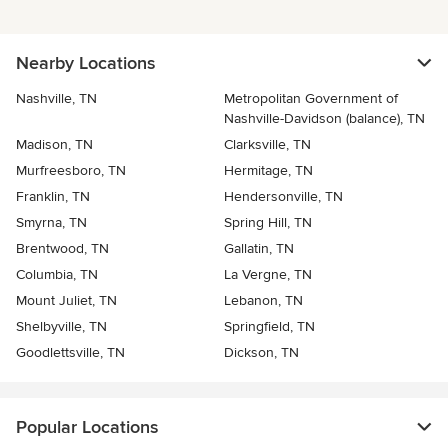
Nearby Locations
Nashville, TN
Metropolitan Government of
Nashville-Davidson (balance), TN
Madison, TN
Clarksville, TN
Murfreesboro, TN
Hermitage, TN
Franklin, TN
Hendersonville, TN
Smyrna, TN
Spring Hill, TN
Brentwood, TN
Gallatin, TN
Columbia, TN
La Vergne, TN
Mount Juliet, TN
Lebanon, TN
Shelbyville, TN
Springfield, TN
Goodlettsville, TN
Dickson, TN
Popular Locations