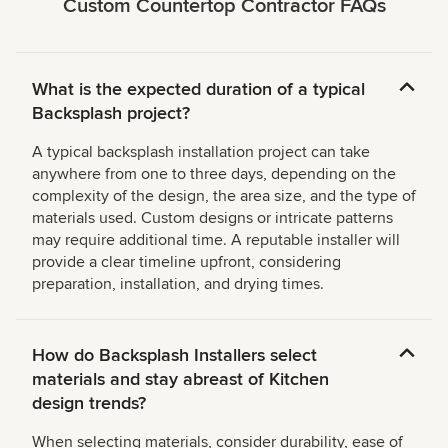
Custom Countertop Contractor FAQs
What is the expected duration of a typical
Backsplash project?
A typical backsplash installation project can take
anywhere from one to three days, depending on the
complexity of the design, the area size, and the type of
materials used. Custom designs or intricate patterns
may require additional time. A reputable installer will
provide a clear timeline upfront, considering
preparation, installation, and drying times.
How do Backsplash Installers select
materials and stay abreast of Kitchen
design trends?
When selecting materials, consider durability, ease of