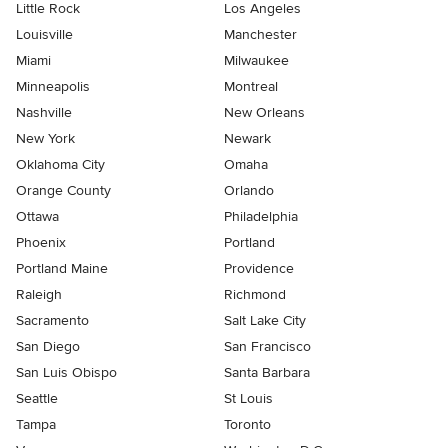
Little Rock
Los Angeles
Louisville
Manchester
Miami
Milwaukee
Minneapolis
Montreal
Nashville
New Orleans
New York
Newark
Oklahoma City
Omaha
Orange County
Orlando
Ottawa
Philadelphia
Phoenix
Portland
Portland Maine
Providence
Raleigh
Richmond
Sacramento
Salt Lake City
San Diego
San Francisco
San Luis Obispo
Santa Barbara
Seattle
St Louis
Tampa
Toronto