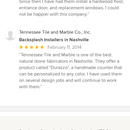
Since then I have had them install a hardwood floor,
entrance door, and replacement windows. I could
not be happier with this company.”
Tennessee Tile and Marble Co., Inc.
Backsplash Installers in Nashville
Average
February 11, 2014
rating:
“Tennessee Tile and Marble is one of the best
5
natural stone fabricators in Nashville. They offer a
out
product called "Durazzo", a handmade counter that
of
can be personalized to any color. I have used them
5
on several design jobs and will continue to work
stars
with them.”