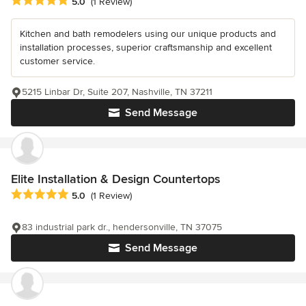
Average rating: 5 out of 5 stars
5.0
(1 Review)
Kitchen and bath remodelers using our unique products and
installation processes, superior craftsmanship and excellent
customer service.
5215 Linbar Dr, Suite 207, Nashville, TN 37211
Send Message
Elite Installation & Design Countertops
Average rating: 5 out of 5 stars
5.0
(1 Review)
83 industrial park dr., hendersonville, TN 37075
Send Message