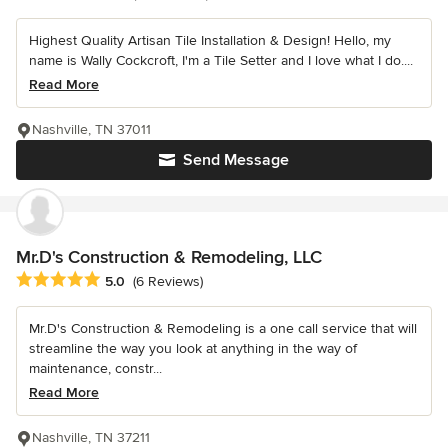
Highest Quality Artisan Tile Installation & Design! Hello, my
name is Wally Cockcroft, I'm a Tile Setter and I love what I do....
Read More
Nashville, TN 37011
Send Message
Mr.D's Construction & Remodeling, LLC
Average rating: 5 out of 5 stars
5.0
(6 Reviews)
Mr.D's Construction & Remodeling is a one call service that will
streamline the way you look at anything in the way of
maintenance, constr...
Read More
Nashville, TN 37211