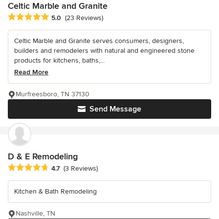
Celtic Marble and Granite
Average rating: 5 out of 5 stars
5.0
(23 Reviews)
Celtic Marble and Granite serves consumers, designers,
builders and remodelers with natural and engineered stone
products for kitchens, baths,...
Read More
Murfreesboro, TN 37130
Send Message
D & E Remodeling
Average rating: 4.7 out of 5 stars
4.7
(3 Reviews)
Kitchen & Bath Remodeling
Nashville, TN