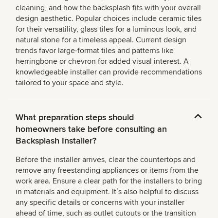
cleaning, and how the backsplash fits with your overall
design aesthetic. Popular choices include ceramic tiles
for their versatility, glass tiles for a luminous look, and
natural stone for a timeless appeal. Current design
trends favor large-format tiles and patterns like
herringbone or chevron for added visual interest. A
knowledgeable installer can provide recommendations
tailored to your space and style.
What preparation steps should
homeowners take before consulting an
Backsplash Installer?
Before the installer arrives, clear the countertops and
remove any freestanding appliances or items from the
work area. Ensure a clear path for the installers to bring
in materials and equipment. Itʼs also helpful to discuss
any specific details or concerns with your installer
ahead of time, such as outlet cutouts or the transition