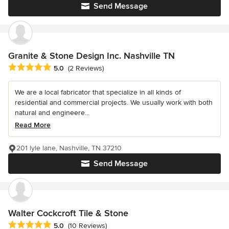
Send Message
Granite & Stone Design Inc. Nashville TN
Average rating: 5 out of 5 stars
5.0
(2 Reviews)
We are a local fabricator that specialize in all kinds of
residential and commercial projects. We usually work with both
natural and engineere...
Read More
201 lyle lane, Nashville, TN 37210
Send Message
Walter Cockcroft Tile & Stone
Average rating: 5 out of 5 stars
5.0
(10 Reviews)