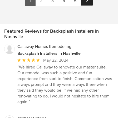
1
2
3
4
5
Featured Reviews for Backsplash Installers in
Nashville
Callaway Homes Remodeling
Backsplash Installers in Nashville
Average
May 22, 2024
rating:
“We hired Callaway to renovate our master suite.
5
Our remodel was such a positive and fun
out
experience from start to finish! Communication was
of
always prompt and they were always there when
5
they said they would be. If we had any other
stars
renovating to do, I would not hesitate to hire them
again!”