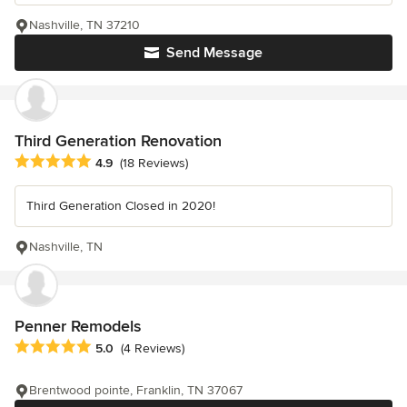
Nashville, TN 37210
Send Message
Third Generation Renovation
Average rating: 4.9 out of 5 stars
4.9
(18 Reviews)
Third Generation Closed in 2020!
Nashville, TN
Penner Remodels
Average rating: 5 out of 5 stars
5.0
(4 Reviews)
Brentwood pointe, Franklin, TN 37067