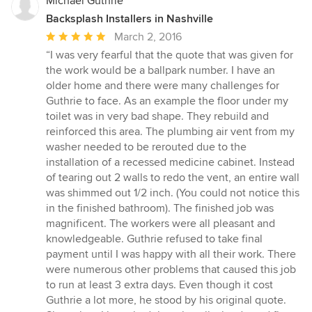
Michael Guthrie
Backsplash Installers in Nashville
Average
March 2, 2016
rating:
“I was very fearful that the quote that was given for
5
the work would be a ballpark number. I have an
out
older home and there were many challenges for
of
Guthrie to face. As an example the floor under my
5
toilet was in very bad shape. They rebuild and
stars
reinforced this area. The plumbing air vent from my
washer needed to be rerouted due to the
installation of a recessed medicine cabinet. Instead
of tearing out 2 walls to redo the vent, an entire wall
was shimmed out 1/2 inch. (You could not notice this
in the finished bathroom). The finished job was
magnificent. The workers were all pleasant and
knowledgeable. Guthrie refused to take final
payment until I was happy with all their work. There
were numerous other problems that caused this job
to run at least 3 extra days. Even though it cost
Guthrie a lot more, he stood by his original quote.