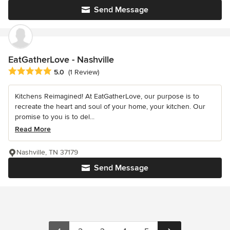
Send Message
EatGatherLove - Nashville
Average rating: 5 out of 5 stars
5.0
(1 Review)
Kitchens Reimagined! At EatGatherLove, our purpose is to
recreate the heart and soul of your home, your kitchen. Our
promise to you is to del...
Read More
Nashville, TN 37179
Send Message