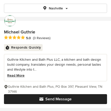
Nashville
Michael Guthrie
Average rating: 5 out of 5 stars
5.0
(3 Reviews)
Responds Quickly
Guthrie Kitchen and Bath Plus LLC, a kitchen and bath design
build company, translates your design needs, personal tastes
and lifestyle into t...
Read More
Guthrie Kitchen and Bath Plus, PO Box 397, Pleasant View, TN
37146
Send Message