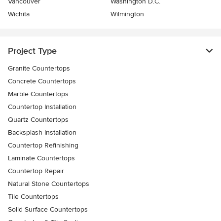
Vancouver
Washington D.C.
Wichita
Wilmington
Project Type
Granite Countertops
Concrete Countertops
Marble Countertops
Countertop Installation
Quartz Countertops
Backsplash Installation
Countertop Refinishing
Laminate Countertops
Countertop Repair
Natural Stone Countertops
Tile Countertops
Solid Surface Countertops