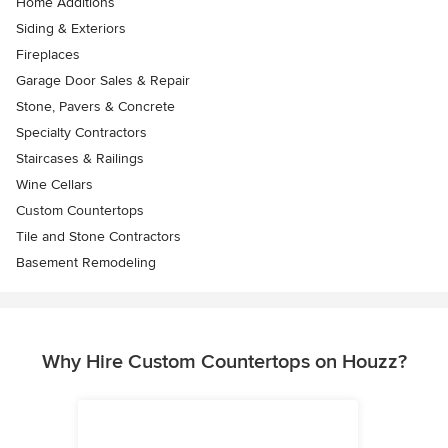
Home Additions
Siding & Exteriors
Fireplaces
Garage Door Sales & Repair
Stone, Pavers & Concrete
Specialty Contractors
Staircases & Railings
Wine Cellars
Custom Countertops
Tile and Stone Contractors
Basement Remodeling
Why Hire Custom Countertops on Houzz?