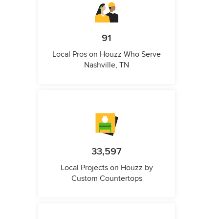
91
Local Pros on Houzz Who Serve
Nashville, TN
33,597
Local Projects on Houzz by
Custom Countertops