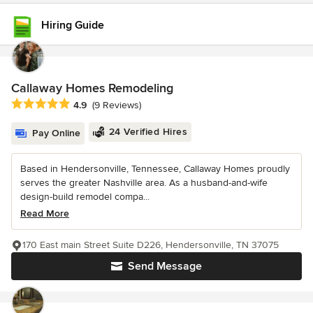
Hiring Guide
Callaway Homes Remodeling
Average rating: 4.9 out of 5 stars
4.9
(9 Reviews)
24 Verified Hires
Pay Online
Based in Hendersonville, Tennessee, Callaway Homes proudly
serves the greater Nashville area. As a husband-and-wife
design-build remodel compa...
Read More
170 East main Street Suite D226, Hendersonville, TN 37075
Send Message