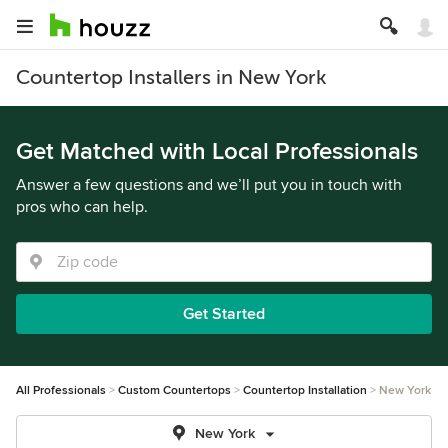
Countertop Installers in New York
Get Matched with Local Professionals
Answer a few questions and we’ll put you in touch with
pros who can help.
Get Started
All Professionals
Custom Countertops
Countertop Installation
New York
New York