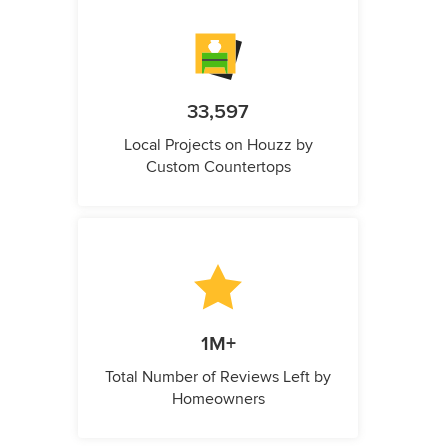
33,597
Local Projects on Houzz by
Custom Countertops
1M+
Total Number of Reviews Left by
Homeowners