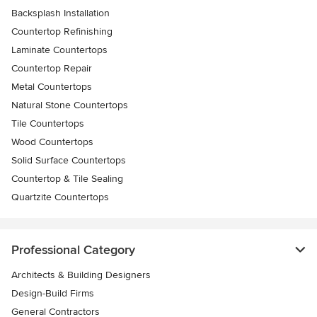
Backsplash Installation
Countertop Refinishing
Laminate Countertops
Countertop Repair
Metal Countertops
Natural Stone Countertops
Tile Countertops
Wood Countertops
Solid Surface Countertops
Countertop & Tile Sealing
Quartzite Countertops
Professional Category
Architects & Building Designers
Design-Build Firms
General Contractors