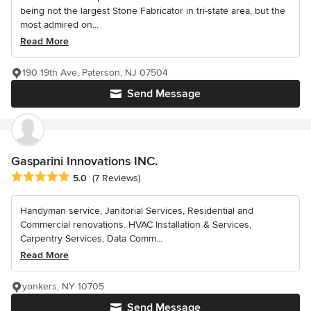
being not the largest Stone Fabricator in tri-state area, but the
most admired on...
Read More
190 19th Ave, Paterson, NJ 07504
Send Message
Gasparini Innovations INC.
Average rating: 5 out of 5 stars
5.0
(7 Reviews)
Handyman service, Janitorial Services, Residential and
Commercial renovations. HVAC Installation & Services,
Carpentry Services, Data Comm...
Read More
yonkers, NY 10705
Send Message