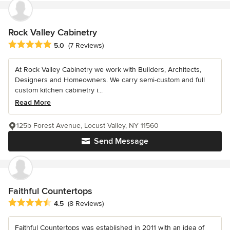
Rock Valley Cabinetry
Average rating: 5 out of 5 stars
5.0
(7 Reviews)
At Rock Valley Cabinetry we work with Builders, Architects,
Designers and Homeowners. We carry semi-custom and full
custom kitchen cabinetry i...
Read More
125b Forest Avenue, Locust Valley, NY 11560
Send Message
Faithful Countertops
Average rating: 4.5 out of 5 stars
4.5
(8 Reviews)
Faithful Countertops was established in 2011 with an idea of