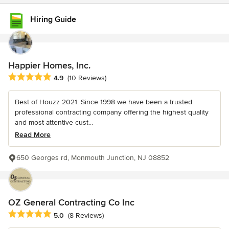
Hiring Guide
Happier Homes, Inc.
Average rating: 4.9 out of 5 stars
4.9
(10 Reviews)
Best of Houzz 2021. Since 1998 we have been a trusted
professional contracting company offering the highest quality
and most attentive cust...
Read More
650 Georges rd, Monmouth Junction, NJ 08852
OZ General Contracting Co Inc
Average rating: 5 out of 5 stars
5.0
(8 Reviews)