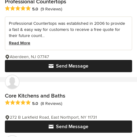
Professional Countertops
Average rating: 5 out of 5 stars
5.0
(9 Reviews)
Professional Countertops was established in 2006 to provide
a fast & easy way for customers to receive a free quote for
their future count...
Read More
Aberdeen, NJ 07747
Send Message
Core Kitchens and Baths
Average rating: 5 out of 5 stars
5.0
(8 Reviews)
272 B Larkfield Road, East Northport, NY 11731
Send Message