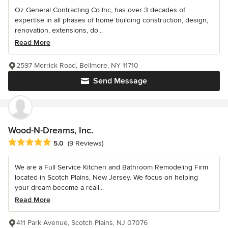
Oz General Contracting Co Inc, has over 3 decades of
expertise in all phases of home building construction, design,
renovation, extensions, do...
Read More
2597 Merrick Road, Bellmore, NY 11710
Send Message
Wood-N-Dreams, Inc.
Average rating: 5 out of 5 stars
5.0
(9 Reviews)
We are a Full Service Kitchen and Bathroom Remodeling Firm
located in Scotch Plains, New Jersey. We focus on helping
your dream become a reali...
Read More
411 Park Avenue, Scotch Plains, NJ 07076