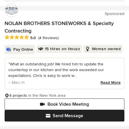
Sponsored
NOLAN BROTHERS STONEWORKS & Specialty
Contracting
Average rating: 5 out of 5 stars
5.0
(4 Reviews)
15 Hires on Houzz
Woman owned
Pay Online
“What an outstanding job! We hired him to update the
countertop in our kitchen and the work exceeded our
expectations. Chris is easy to work w...
– Marc H
Read More
4 projects
in the New York area
Book Video Meeting
Send Message