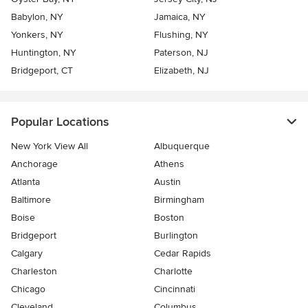
Babylon, NY
Jamaica, NY
Yonkers, NY
Flushing, NY
Huntington, NY
Paterson, NJ
Bridgeport, CT
Elizabeth, NJ
Popular Locations
New York View All
Albuquerque
Anchorage
Athens
Atlanta
Austin
Baltimore
Birmingham
Boise
Boston
Bridgeport
Burlington
Calgary
Cedar Rapids
Charleston
Charlotte
Chicago
Cincinnati
Cleveland
Columbus