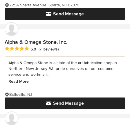
225A Sparta Avenue, Sparta, NJ 07871
Send Message
Alpha & Omega Stone, Inc.
Average rating: 5 out of 5 stars
5.0
(7 Reviews)
Alpha & Omega Stone is a state-of-the-art fabrication shop in
Northern New Jersey. We pride ourselves on our customer
service and workman...
Read More
Belleville, NJ
Send Message