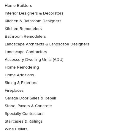
Home Builders
Interior Designers & Decorators
Kitchen & Bathroom Designers
Kitchen Remodelers
Bathroom Remodelers
Landscape Architects & Landscape Designers
Landscape Contractors
Accessory Dwelling Units (ADU)
Home Remodeling
Home Additions
Siding & Exteriors
Fireplaces
Garage Door Sales & Repair
Stone, Pavers & Concrete
Specialty Contractors
Staircases & Railings
Wine Cellars