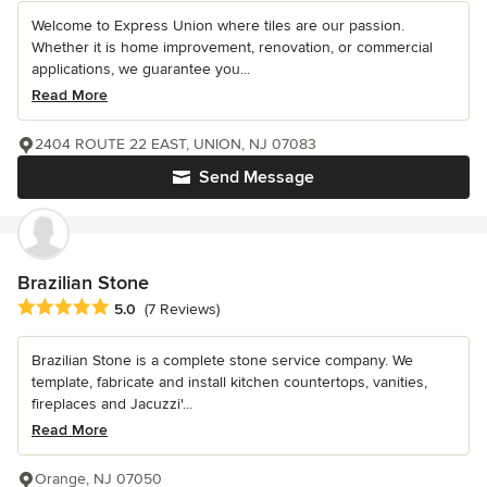
Welcome to Express Union where tiles are our passion.
Whether it is home improvement, renovation, or commercial
applications, we guarantee you...
Read More
2404 ROUTE 22 EAST, UNION, NJ 07083
Send Message
Brazilian Stone
Average rating: 5 out of 5 stars
5.0
(7 Reviews)
Brazilian Stone is a complete stone service company. We
template, fabricate and install kitchen countertops, vanities,
fireplaces and Jacuzzi'...
Read More
Orange, NJ 07050