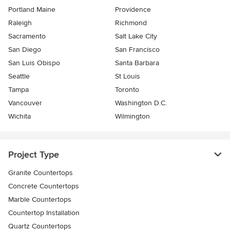
Portland Maine
Providence
Raleigh
Richmond
Sacramento
Salt Lake City
San Diego
San Francisco
San Luis Obispo
Santa Barbara
Seattle
St Louis
Tampa
Toronto
Vancouver
Washington D.C.
Wichita
Wilmington
Project Type
Granite Countertops
Concrete Countertops
Marble Countertops
Countertop Installation
Quartz Countertops