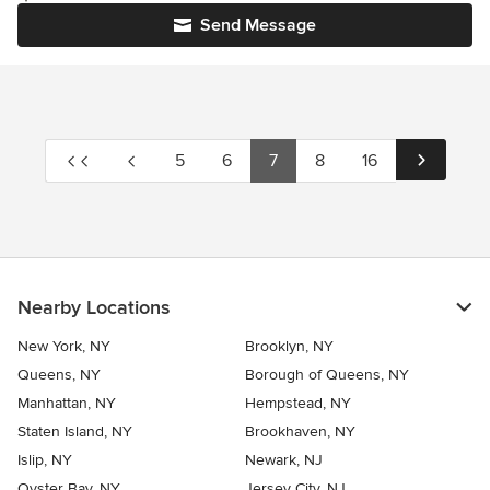
Send Message
5
6
7
8
16
Nearby Locations
New York, NY
Brooklyn, NY
Queens, NY
Borough of Queens, NY
Manhattan, NY
Hempstead, NY
Staten Island, NY
Brookhaven, NY
Islip, NY
Newark, NJ
Oyster Bay, NY
Jersey City, NJ