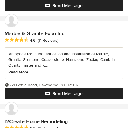
Send Message
Marble & Granite Expo Inc
Average rating: 4.6 out of 5 stars
4.6
(11 Reviews)
We specialize in the fabrication and installation of Marble,
Granite, Silestone, Ceaserstone, Han stone, Zodiaq, Cambria,
Quartz master and Ic...
Read More
271 Goffle Road, Hawthorne, NJ 07506
Send Message
I2Create Home Remodeling
Average rating: 5 out of 5 stars