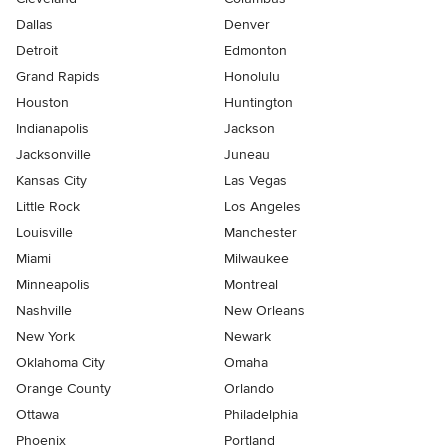
Dallas
Denver
Detroit
Edmonton
Grand Rapids
Honolulu
Houston
Huntington
Indianapolis
Jackson
Jacksonville
Juneau
Kansas City
Las Vegas
Little Rock
Los Angeles
Louisville
Manchester
Miami
Milwaukee
Minneapolis
Montreal
Nashville
New Orleans
New York
Newark
Oklahoma City
Omaha
Orange County
Orlando
Ottawa
Philadelphia
Phoenix
Portland