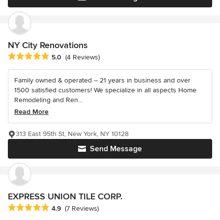
NY City Renovations
Average rating: 5 out of 5 stars
5.0
(4 Reviews)
Family owned & operated -- 21 years in business and over
1500 satisfied customers! We specialize in all aspects Home
Remodeling and Ren...
Read More
313 East 95th St, New York, NY 10128
Send Message
EXPRESS UNION TILE CORP.
Average rating: 4.9 out of 5 stars
4.9
(7 Reviews)