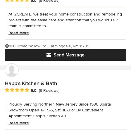
5.0
(8 Reviews)
At i2CREATE, we treat your home construction and remodeling
project with the same care and attention that you would. Our
team is committed to...
Read More
168 Broad hollow Rd, Farmingdale, NY 11735
Send Message
Happ's Kitchen & Bath
Average rating: 5 out of 5 stars
5.0
(9 Reviews)
Proudly Serving Northern New Jersey Since 1996 Sparta
Showroom Open T-F 9-5, Sat. 10-3 or By Convenient
Appointment Happ’s Kitchen & B...
Read More