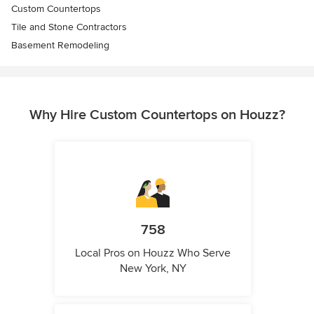
Custom Countertops
Tile and Stone Contractors
Basement Remodeling
Why Hire Custom Countertops on Houzz?
758
Local Pros on Houzz Who Serve
New York, NY