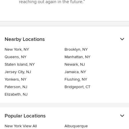
stars
reaching out again in the future.”
Nearby Locations
New York, NY
Brooklyn, NY
Queens, NY
Manhattan, NY
Staten Island, NY
Newark, NJ
Jersey City, NJ
Jamaica, NY
Yonkers, NY
Flushing, NY
Paterson, NJ
Bridgeport, CT
Elizabeth, NJ
Popular Locations
New York View All
Albuquerque