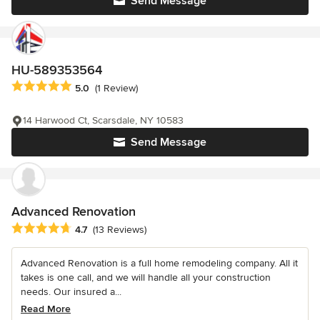
Send Message
HU-589353564
Average rating: 5 out of 5 stars
5.0
(1 Review)
14 Harwood Ct, Scarsdale, NY 10583
Send Message
Advanced Renovation
Average rating: 4.7 out of 5 stars
4.7
(13 Reviews)
Advanced Renovation is a full home remodeling company. All it
takes is one call, and we will handle all your construction
needs. Our insured a...
Read More