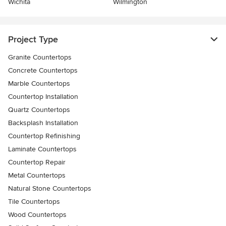
Wichita
Wilmington
Project Type
Granite Countertops
Concrete Countertops
Marble Countertops
Countertop Installation
Quartz Countertops
Backsplash Installation
Countertop Refinishing
Laminate Countertops
Countertop Repair
Metal Countertops
Natural Stone Countertops
Tile Countertops
Wood Countertops