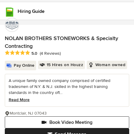
Hiring Guide
NOLAN BROTHERS STONEWORKS & Specialty
Contracting
Average rating: 5 out of 5 stars
5.0
(4 Reviews)
15 Hires on Houzz
Woman owned
Pay Online
A unique family owned company comprised of certified
tradesmen of N.Y. & N.J. skilled in the highest training
standards in the country oft...
Read More
Montclair, NJ 07043
Book Video Meeting