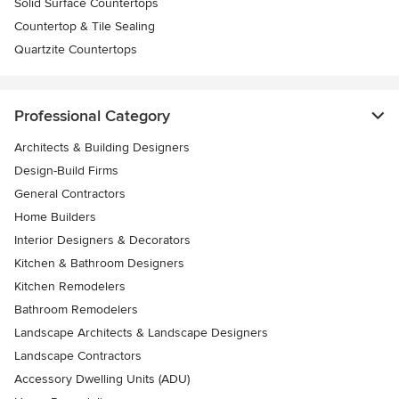
Solid Surface Countertops
Countertop & Tile Sealing
Quartzite Countertops
Professional Category
Architects & Building Designers
Design-Build Firms
General Contractors
Home Builders
Interior Designers & Decorators
Kitchen & Bathroom Designers
Kitchen Remodelers
Bathroom Remodelers
Landscape Architects & Landscape Designers
Landscape Contractors
Accessory Dwelling Units (ADU)