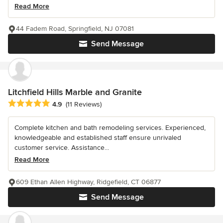
Read More
44 Fadem Road, Springfield, NJ 07081
Send Message
Litchfield Hills Marble and Granite
Average rating: 4.9 out of 5 stars
4.9
(11 Reviews)
Complete kitchen and bath remodeling services. Experienced,
knowledgeable and established staff ensure unrivaled
customer service. Assistance...
Read More
609 Ethan Allen Highway, Ridgefield, CT 06877
Send Message