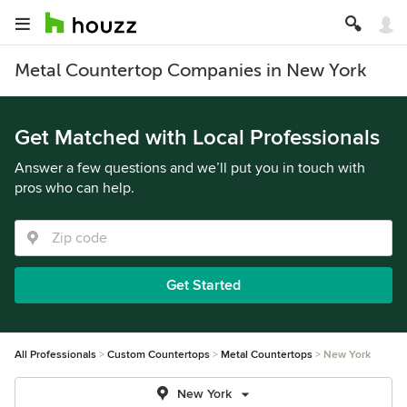
Metal Countertop Companies in New York
Get Matched with Local Professionals
Answer a few questions and we’ll put you in touch with
pros who can help.
Get Started
All Professionals
Custom Countertops
Metal Countertops
New York
New York