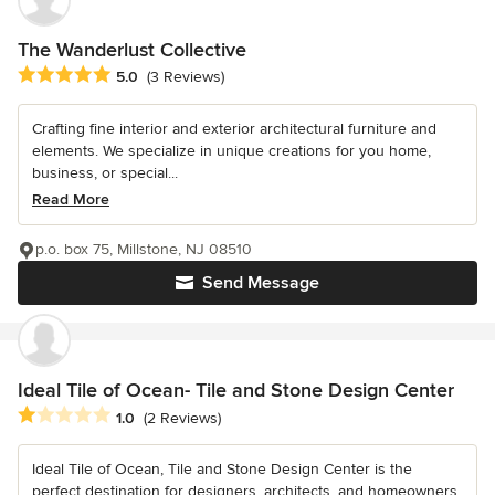
The Wanderlust Collective
Average rating: 5 out of 5 stars
5.0
(3 Reviews)
Crafting fine interior and exterior architectural furniture and
elements. We specialize in unique creations for you home,
business, or special...
Read More
p.o. box 75, Millstone, NJ 08510
Send Message
Ideal Tile of Ocean- Tile and Stone Design Center
Average rating: 1 out of 5 stars
1.0
(2 Reviews)
Ideal Tile of Ocean, Tile and Stone Design Center is the
perfect destination for designers, architects, and homeowners