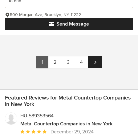
to end.
500 Morgan Ave, Brooklyn, NY 11222
Send Message
1
2
3
4
Featured Reviews for Metal Countertop Companies
in New York
HU-589353564
Metal Countertop Companies in New York
Average
December 29, 2024