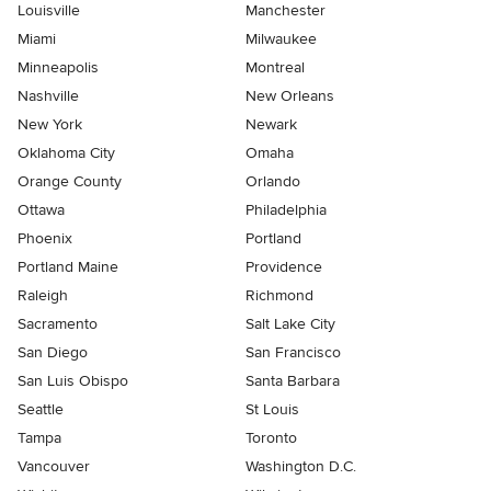
Louisville
Manchester
Miami
Milwaukee
Minneapolis
Montreal
Nashville
New Orleans
New York
Newark
Oklahoma City
Omaha
Orange County
Orlando
Ottawa
Philadelphia
Phoenix
Portland
Portland Maine
Providence
Raleigh
Richmond
Sacramento
Salt Lake City
San Diego
San Francisco
San Luis Obispo
Santa Barbara
Seattle
St Louis
Tampa
Toronto
Vancouver
Washington D.C.