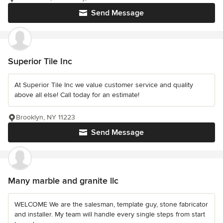
Send Message
Superior Tile Inc
At Superior Tile Inc we value customer service and quality
above all else! Call today for an estimate!
Brooklyn, NY 11223
Send Message
Many marble and granite llc
WELCOME We are the salesman, template guy, stone fabricator
and installer. My team will handle every single steps from start