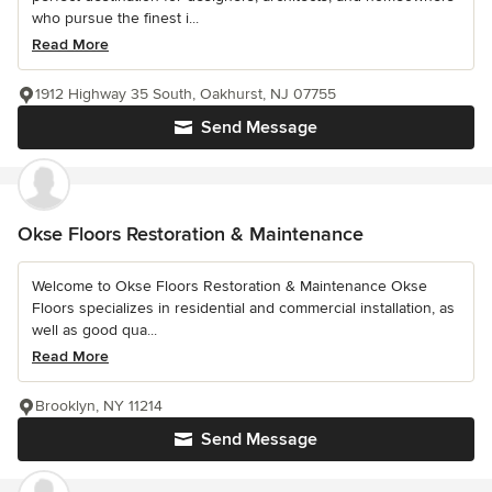
who pursue the finest i...
Read More
1912 Highway 35 South, Oakhurst, NJ 07755
Send Message
Okse Floors Restoration & Maintenance
Welcome to Okse Floors Restoration & Maintenance Okse
Floors specializes in residential and commercial installation, as
well as good qua...
Read More
Brooklyn, NY 11214
Send Message