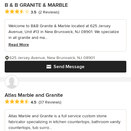
B & B GRANITE & MARBLE
Average rating: 3.5 out of 5 stars
3.5
(2 Reviews)
Welcome to B&B Granite & Marble located at 625 Jersey
Avenue, Unit #13 in New Brunswick, NJ 08901. We specialize
in all granite and ma...
Read More
625 Jersey Avenue, New Brunswick, NJ 08901
Send Message
Atlas Marble and Granite
Average rating: 4.5 out of 5 stars
4.5
(37 Reviews)
Atlas Marble and Granite is a full service custom stone
fabricator specializing in kitchen countertops, bathroom vanity
countertops, tub surro...