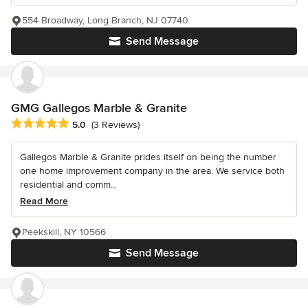
554 Broadway, Long Branch, NJ 07740
Send Message
GMG Gallegos Marble & Granite
Average rating: 5 out of 5 stars
5.0
(3 Reviews)
Gallegos Marble & Granite prides itself on being the number
one home improvement company in the area. We service both
residential and comm...
Read More
Peekskill, NY 10566
Send Message