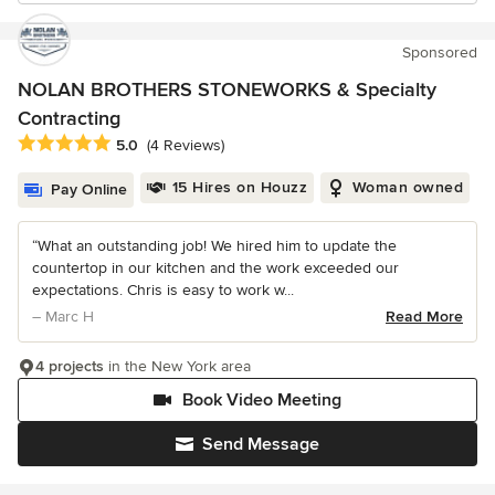
Sponsored
NOLAN BROTHERS STONEWORKS & Specialty
Contracting
Average rating: 5 out of 5 stars
5.0
(4 Reviews)
15 Hires on Houzz
Woman owned
Pay Online
“What an outstanding job! We hired him to update the
countertop in our kitchen and the work exceeded our
expectations. Chris is easy to work w...
– Marc H
Read More
4 projects
in the New York area
Book Video Meeting
Send Message