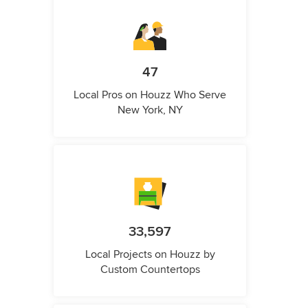
47
Local Pros on Houzz Who Serve
New York, NY
33,597
Local Projects on Houzz by
Custom Countertops