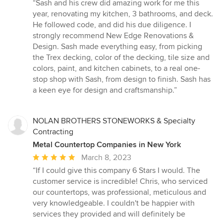
rating:
“Sash and his crew did amazing work for me this
5
year, renovating my kitchen, 3 bathrooms, and deck.
out
He followed code, and did his due diligence. I
of
strongly recommend New Edge Renovations &
5
Design. Sash made everything easy, from picking
stars
the Trex decking, color of the decking, tile size and
colors, paint, and kitchen cabinets, to a real one-
stop shop with Sash, from design to finish. Sash has
a keen eye for design and craftsmanship.”
NOLAN BROTHERS STONEWORKS & Specialty
Contracting
Metal Countertop Companies in New York
Average
March 8, 2023
rating:
“If I could give this company 6 Stars I would. The
5
customer service is incredible! Chris, who serviced
out
our countertops, was professional, meticulous and
of
very knowledgeable. I couldn't be happier with
5
services they provided and will definitely be