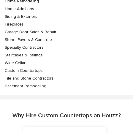
Home Remodeling
Home Additions
Siding & Exteriors
Fireplaces
Garage Door Sales & Repair
Stone, Pavers & Concrete
Specialty Contractors
Staircases & Railings
Wine Cellars
Custom Countertops
Tile and Stone Contractors
Basement Remodeling
Why Hire Custom Countertops on Houzz?