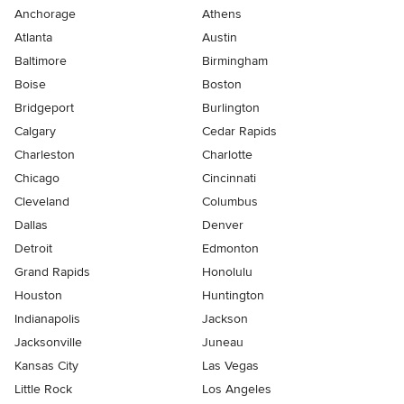
Anchorage
Athens
Atlanta
Austin
Baltimore
Birmingham
Boise
Boston
Bridgeport
Burlington
Calgary
Cedar Rapids
Charleston
Charlotte
Chicago
Cincinnati
Cleveland
Columbus
Dallas
Denver
Detroit
Edmonton
Grand Rapids
Honolulu
Houston
Huntington
Indianapolis
Jackson
Jacksonville
Juneau
Kansas City
Las Vegas
Little Rock
Los Angeles