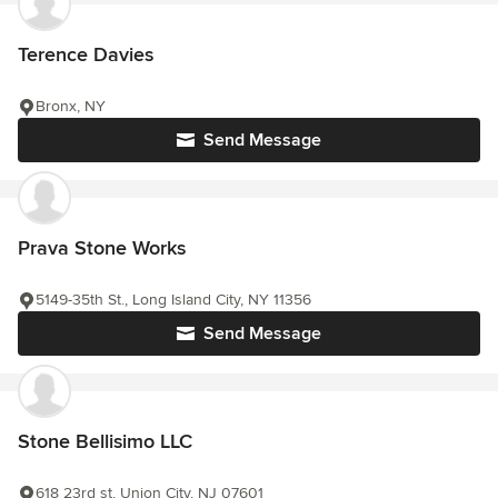
Terence Davies
Bronx, NY
Send Message
Prava Stone Works
5149-35th St., Long Island City, NY 11356
Send Message
Stone Bellisimo LLC
618 23rd st, Union City, NJ 07601