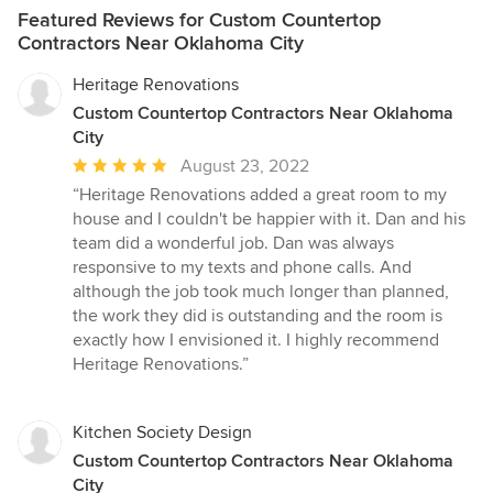
Featured Reviews for Custom Countertop
Contractors Near Oklahoma City
Heritage Renovations
Custom Countertop Contractors Near Oklahoma
City
Average
August 23, 2022
rating:
“Heritage Renovations added a great room to my
5
house and I couldn't be happier with it. Dan and his
out
team did a wonderful job. Dan was always
of
responsive to my texts and phone calls. And
5
although the job took much longer than planned,
stars
the work they did is outstanding and the room is
exactly how I envisioned it. I highly recommend
Heritage Renovations.”
Kitchen Society Design
Custom Countertop Contractors Near Oklahoma
City