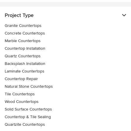
Project Type
Granite Countertops
Concrete Countertops
Marble Countertops
Countertop Installation
Quartz Countertops
Backsplash Installation
Laminate Countertops
Countertop Repair
Natural Stone Countertops
Tile Countertops
Wood Countertops
Solid Surface Countertops
Countertop & Tile Sealing
Quartzite Countertops