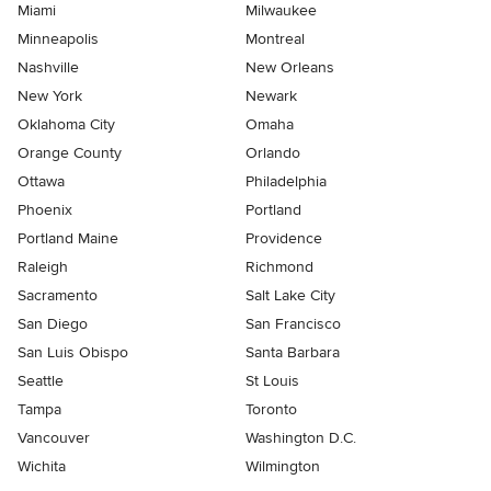
Miami
Milwaukee
Minneapolis
Montreal
Nashville
New Orleans
New York
Newark
Oklahoma City
Omaha
Orange County
Orlando
Ottawa
Philadelphia
Phoenix
Portland
Portland Maine
Providence
Raleigh
Richmond
Sacramento
Salt Lake City
San Diego
San Francisco
San Luis Obispo
Santa Barbara
Seattle
St Louis
Tampa
Toronto
Vancouver
Washington D.C.
Wichita
Wilmington