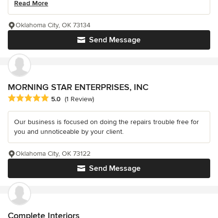
Read More
Oklahoma City, OK 73134
Send Message
MORNING STAR ENTERPRISES, INC
Average rating: 5 out of 5 stars
5.0
(1 Review)
Our business is focused on doing the repairs trouble free for
you and unnoticeable by your client.
Oklahoma City, OK 73122
Send Message
Complete Interiors