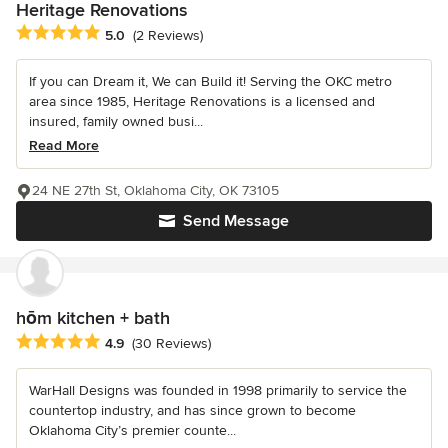
Heritage Renovations
Average rating: 5 out of 5 stars
5.0
(2 Reviews)
If you can Dream it, We can Build it! Serving the OKC metro
area since 1985, Heritage Renovations is a licensed and
insured, family owned busi...
Read More
24 NE 27th St, Oklahoma City, OK 73105
Send Message
hōm kitchen + bath
Average rating: 4.9 out of 5 stars
4.9
(30 Reviews)
WarHall Designs was founded in 1998 primarily to service the
countertop industry, and has since grown to become
Oklahoma City’s premier counte...