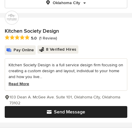
Oklahoma City
Kitchen Society Design
Average rating: 5 out of 5 stars
5.0
(1 Review)
8 Verified Hires
Pay Online
Kitchen Society Design is a full service design firm focusing on
creating a custom design and layout, individual to your home
and how you live...
Read More
103 Dean A. McGee Ave. Suite 101, Oklahoma City, Oklahoma
73102
Send Message