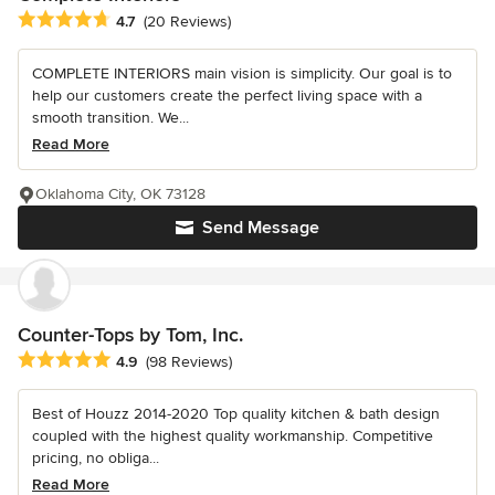
Average rating: 4.7 out of 5 stars
4.7
(20 Reviews)
COMPLETE INTERIORS main vision is simplicity. Our goal is to
help our customers create the perfect living space with a
smooth transition. We...
Read More
Oklahoma City, OK 73128
Send Message
Counter-Tops by Tom, Inc.
Average rating: 4.9 out of 5 stars
4.9
(98 Reviews)
Best of Houzz 2014-2020 Top quality kitchen & bath design
coupled with the highest quality workmanship. Competitive
pricing, no obliga...
Read More