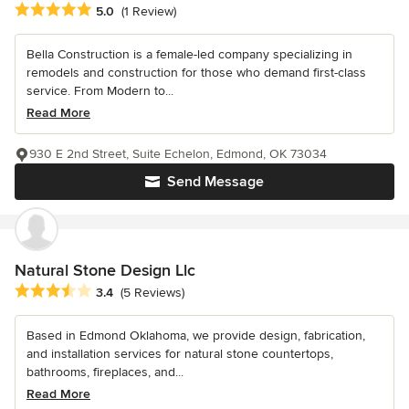
Average rating: 5 out of 5 stars
5.0
(1 Review)
Bella Construction is a female-led company specializing in
remodels and construction for those who demand first-class
service. From Modern to...
Read More
930 E 2nd Street, Suite Echelon, Edmond, OK 73034
Send Message
Natural Stone Design Llc
Average rating: 3.4 out of 5 stars
3.4
(5 Reviews)
Based in Edmond Oklahoma, we provide design, fabrication,
and installation services for natural stone countertops,
bathrooms, fireplaces, and...
Read More