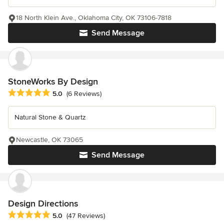
18 North Klein Ave., Oklahoma City, OK 73106-7818
Send Message
StoneWorks By Design
Average rating: 5 out of 5 stars
5.0
(6 Reviews)
Natural Stone & Quartz
Newcastle, OK 73065
Send Message
Design Directions
Average rating: 5 out of 5 stars
5.0
(47 Reviews)