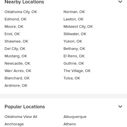
Nearby Locations
Oklahoma City, OK
Norman, OK
Edmond, OK
Lawton, OK
Moore, OK
Midwest City, OK
Enid, OK
Stillwater, OK
Shawnee, OK
Yukon, OK
Del City, OK
Bethany, OK
Mustang, OK
El Reno, OK
Newcastle, OK
Guthrie, OK
Warr Acres, OK
The Village, OK
Blanchard, OK
Tulsa, OK
Ardmore, OK
Popular Locations
Oklahoma View All
Albuquerque
Anchorage
Athens