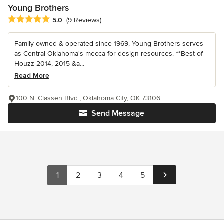
Young Brothers
Average rating: 5 out of 5 stars
5.0
(9 Reviews)
Family owned & operated since 1969, Young Brothers serves
as Central Oklahoma's mecca for design resources. **Best of
Houzz 2014, 2015 &a...
Read More
100 N. Classen Blvd., Oklahoma City, OK 73106
Send Message
1
2
3
4
5