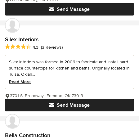
Send Message
Silex Interiors
Average rating: 4.3 out of 5 stars
4.3
(3 Reviews)
Silex Interiors was formed in 2006 to fabricate and install hard
surface countertops for kitchen and baths. Originally located in
Tulsa, Oklah...
Read More
3701 S. Broadway,, Edmond, OK 73013
Send Message
Bella Construction