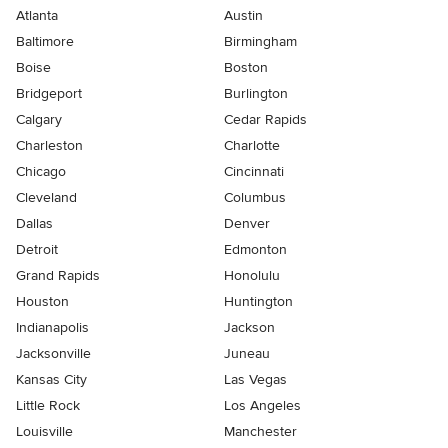
Atlanta
Austin
Baltimore
Birmingham
Boise
Boston
Bridgeport
Burlington
Calgary
Cedar Rapids
Charleston
Charlotte
Chicago
Cincinnati
Cleveland
Columbus
Dallas
Denver
Detroit
Edmonton
Grand Rapids
Honolulu
Houston
Huntington
Indianapolis
Jackson
Jacksonville
Juneau
Kansas City
Las Vegas
Little Rock
Los Angeles
Louisville
Manchester