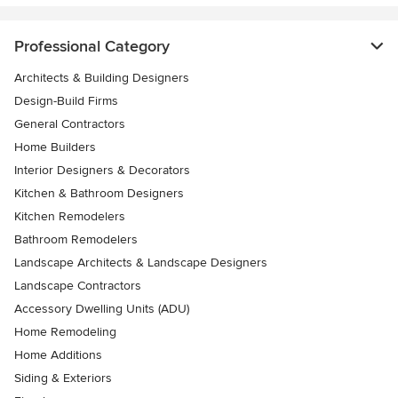
Professional Category
Architects & Building Designers
Design-Build Firms
General Contractors
Home Builders
Interior Designers & Decorators
Kitchen & Bathroom Designers
Kitchen Remodelers
Bathroom Remodelers
Landscape Architects & Landscape Designers
Landscape Contractors
Accessory Dwelling Units (ADU)
Home Remodeling
Home Additions
Siding & Exteriors