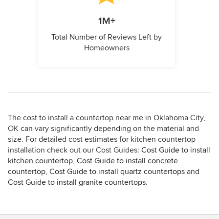
1M+
Total Number of Reviews Left by
Homeowners
The cost to install a countertop near me in Oklahoma City,
OK can vary significantly depending on the material and
size. For detailed cost estimates for kitchen countertop
installation check out our Cost Guides:
Cost Guide to install
kitchen countertop
,
Cost Guide to install concrete
countertop
,
Cost Guide to install quartz countertops
and
Cost Guide to install granite countertops
.