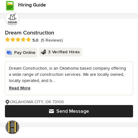
Hiring Guide
Dream Construction
Average rating: 5 out of 5 stars
5.0
(5 Reviews)
3 Verified Hires
Pay Online
Dream Construction, is an Oklahoma based company offering
a wide range of construction services. We are locally owned,
locally operated, and b...
Read More
OKLAHOMA CITY, OK 73106
Send Message