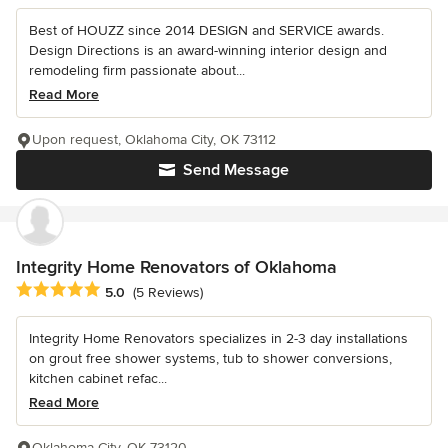
Best of HOUZZ since 2014 DESIGN and SERVICE awards.
Design Directions is an award-winning interior design and
remodeling firm passionate about...
Read More
Upon request, Oklahoma City, OK 73112
Send Message
Integrity Home Renovators of Oklahoma
Average rating: 5 out of 5 stars
5.0
(5 Reviews)
Integrity Home Renovators specializes in 2-3 day installations
on grout free shower systems, tub to shower conversions,
kitchen cabinet refac...
Read More
Oklahoma City, OK 73120