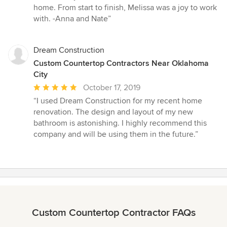
home. From start to finish, Melissa was a joy to work
with. -Anna and Nate”
Dream Construction
Custom Countertop Contractors Near Oklahoma
City
Average
October 17, 2019
rating:
“I used Dream Construction for my recent home
5
renovation. The design and layout of my new
out
bathroom is astonishing. I highly recommend this
of
company and will be using them in the future.”
5
stars
Custom Countertop Contractor FAQs