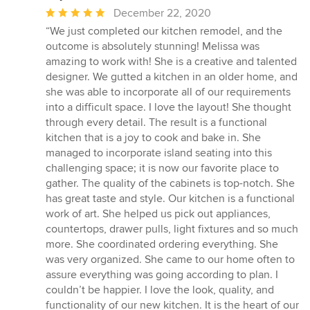
Average
December 22, 2020
rating:
“We just completed our kitchen remodel, and the
5
outcome is absolutely stunning! Melissa was
out
amazing to work with! She is a creative and talented
of
designer. We gutted a kitchen in an older home, and
5
she was able to incorporate all of our requirements
stars
into a difficult space. I love the layout! She thought
through every detail. The result is a functional
kitchen that is a joy to cook and bake in. She
managed to incorporate island seating into this
challenging space; it is now our favorite place to
gather. The quality of the cabinets is top-notch. She
has great taste and style. Our kitchen is a functional
work of art. She helped us pick out appliances,
countertops, drawer pulls, light fixtures and so much
more. She coordinated ordering everything. She
was very organized. She came to our home often to
assure everything was going according to plan. I
couldn’t be happier. I love the look, quality, and
functionality of our new kitchen. It is the heart of our