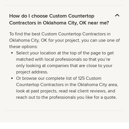
How do I choose Custom Countertop
Contractors in Oklahoma City, OK near me?
To find the best Custom Countertop Contractors in
Oklahoma City, OK for your project, you can use one of
these options:
Select your location at the top of the page to get
matched with local professionals so that you’re
only looking at companies that are close to your
project address.
Or browse our complete list of 125 Custom
Countertop Contractors in the Oklahoma City area,
look at past projects, read real client reviews, and
reach out to the professionals you like for a quote.