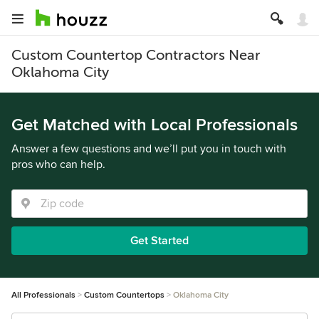
Custom Countertop Contractors Near
Oklahoma City
Get Matched with Local Professionals
Answer a few questions and we’ll put you in touch with
pros who can help.
Get Started
All Professionals
Custom Countertops
Oklahoma City