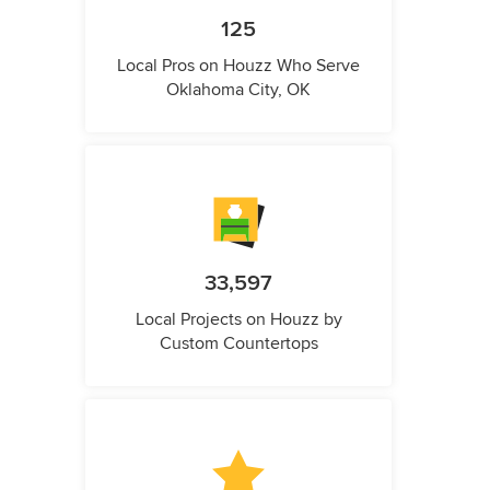
125
Local Pros on Houzz Who Serve
Oklahoma City, OK
33,597
Local Projects on Houzz by
Custom Countertops