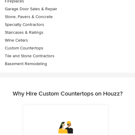
Fireplaces
Garage Door Sales & Repair
Stone, Pavers & Concrete
Specialty Contractors
Staircases & Railings
Wine Cellars
Custom Countertops
Tile and Stone Contractors
Basement Remodeling
Why Hire Custom Countertops on Houzz?