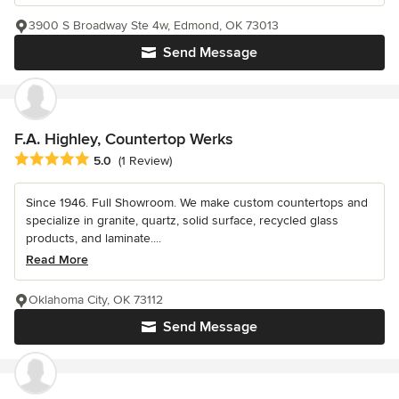
3900 S Broadway Ste 4w, Edmond, OK 73013
Send Message
F.A. Highley, Countertop Werks
Average rating: 5 out of 5 stars
5.0
(1 Review)
Since 1946. Full Showroom. We make custom countertops and
specialize in granite, quartz, solid surface, recycled glass
products, and laminate....
Read More
Oklahoma City, OK 73112
Send Message